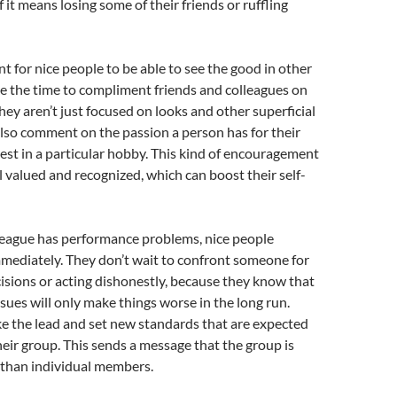
if it means losing some of their friends or ruffling
nt for nice people to be able to see the good in other
e the time to compliment friends and colleagues on
They aren’t just focused on looks and other superficial
 also comment on the passion a person has for their
erest in a particular hobby. This kind of encouragement
l valued and recognized, which can boost their self-
olleague has performance problems, nice people
mediately. They don’t wait to confront someone for
sions or acting dishonestly, because they know that
ssues will only make things worse in the long run.
ke the lead and set new standards that are expected
heir group. This sends a message that the group is
than individual members.