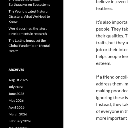
believe in, even 
Earthquakes on Ecosystems
feathers.
The World’s Latest Natural
Disasters: What We Need to
It’s also importa
Know
people. They tak
World vaccines: the latest
developments in research
their qualities. 
The Lasting Impact of the
traits, but they
Global Pandemic on Mental
job or their int
Health
helps people fee
esteem.
ARCHIVES
If a friend or c
August 2026
address them im
July 2026
making poor deci
June 2026
ignoring these i
May 2026
Instead, they ta
April 2026
of everyone in t
March 2026
more important 
February 2026
January 2026