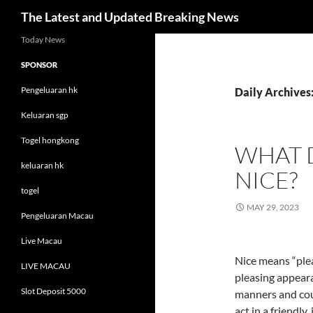
Search
The Latest and Updated Breaking News
Skip
Today News
to
SPONSOR
content
Pengeluaran hk
Daily Archives
Keluaran sgp
Togel hongkong
WHAT D
keluaran hk
NICE?
togel
MAY 29, 2023
Pengeluaran Macau
Live Macau
Nice means “plea
LIVE MACAU
pleasing appear
Slot Deposit 5000
manners and cou
act in a friendly