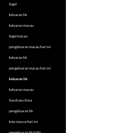
togel
keluaran hk
keluaran macau
togel macau
pengeluaran macau hari ini
keluaran hk
pengeluaran macau hari ini
keluaran hk
keluaran macau
live draw china
pengeluaran hk
toto macua hari ini
pengeluaran hk lotto