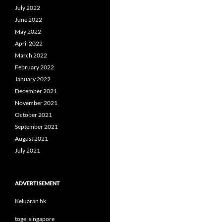
July 2022
June 2022
May 2022
April 2022
March 2022
February 2022
January 2022
December 2021
November 2021
October 2021
September 2021
August 2021
July 2021
ADVERTISEMENT
Keluaran hk
togel singapore