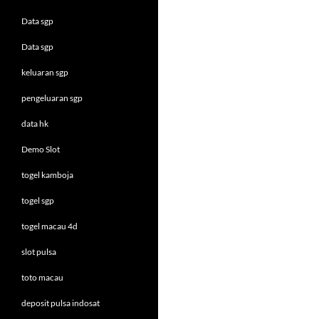
Data sgp
Data sgp
keluaran sgp
pengeluaran sgp
data hk
Demo Slot
togel kamboja
togel sgp
togel macau 4d
slot pulsa
toto macau
deposit pulsa indosat