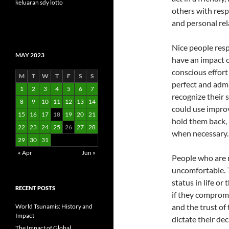
keluaran sdy lotto
others with resp
and personal rel
Nice people resp
MAY 2023
have an impact o
conscious effort
M
T
W
T
F
S
S
perfect and adm
1
2
3
4
5
6
7
recognize their
8
9
10
11
12
13
14
could use improv
15
16
17
18
19
20
21
hold them back, 
22
23
24
25
26
27
28
when necessary.
29
30
31
« Apr
Jun »
People who are n
uncomfortable. T
status in life o
RECENT POSTS
if they compromis
and the trust of
World Tsunamis: History and
Impact
dictate their de
The Impact of Global