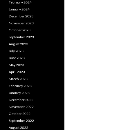
February 2024
January 2024
December 2023
November 2023
October 2023
September 2023
August 2023
July 2023
June 2023
May 2023
April 2023
March 2023
February 2023
January 2023
December 2022
November 2022
October 2022
September 2022
August 2022