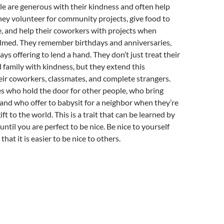
ple are generous with their kindness and often help
hey volunteer for community projects, give food to
, and help their coworkers with projects when
lmed. They remember birthdays and anniversaries,
ys offering to lend a hand. They don’t just treat their
d family with kindness, but they extend this
eir coworkers, classmates, and complete strangers.
s who hold the door for other people, who bring
and who offer to babysit for a neighbor when they’re
gift to the world. This is a trait that can be learned by
t until you are perfect to be nice. Be nice to yourself
that it is easier to be nice to others.