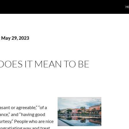
H
: May 29, 2023
OES IT MEAN TO BE
sant or agreeable,” “of a
ance,” and “having good
rtesy.” People who are nice
, ingratiating way and treat