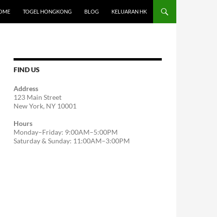
OME
TOGEL HONGKONG
BLOG
KELUARAN HK
FIND US
Address
123 Main Street
New York, NY 10001
Hours
Monday–Friday: 9:00AM–5:00PM
Saturday & Sunday: 11:00AM–3:00PM