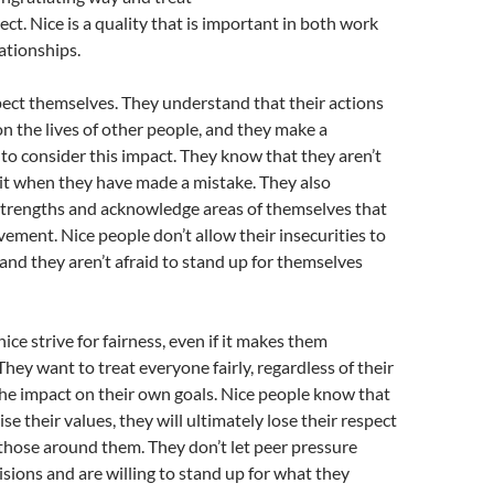
ect. Nice is a quality that is important in both work
ationships.
ect themselves. They understand that their actions
n the lives of other people, and they make a
 to consider this impact. They know that they aren’t
it when they have made a mistake. They also
 strengths and acknowledge areas of themselves that
ement. Nice people don’t allow their insecurities to
and they aren’t afraid to stand up for themselves
ice strive for fairness, even if it makes them
hey want to treat everyone fairly, regardless of their
r the impact on their own goals. Nice people know that
e their values, they will ultimately lose their respect
 those around them. They don’t let peer pressure
cisions and are willing to stand up for what they