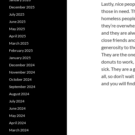
Lastly, nice peo
December 2025
those in need. T
July 2025
homeless people
June 2025
they’re overwhe
May 2025
and they are alwa
April 2025
close friends an
March 2025
generosity to th
February 2025
They are the one
January 2025
donuts to work, 
December 2024
sick. They are a 
November 2024
all, so don’t wai
October 2024
and you will find 
September 2024
August 2024
July 2024
June 2024
May 2024
April 2024
March 2024