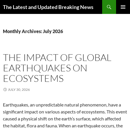
Skip
Search
The Latest and Updated Breaking News
to
PRIMAR
content
MENU
Monthly Archives: July 2026
THE IMPACT OF GLOBAL
EARTHQUAKES ON
ECOSYSTEMS
JULY 30, 2026
Earthquakes, an unpredictable natural phenomenon, have a
significant impact on various aspects of ecosystems. This event
caused a physical shift on the earth’s surface, which affected
the habitat, flora and fauna. When an earthquake occurs, the