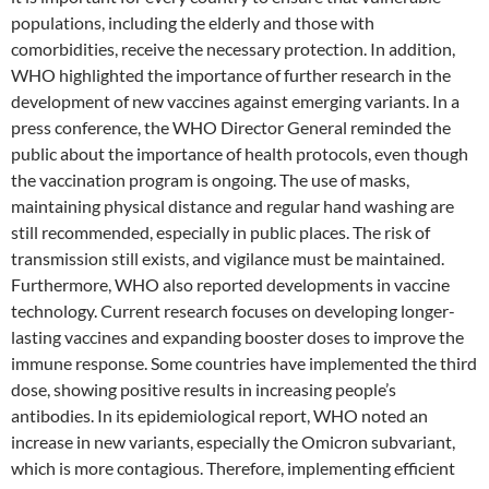
populations, including the elderly and those with
comorbidities, receive the necessary protection. In addition,
WHO highlighted the importance of further research in the
development of new vaccines against emerging variants. In a
press conference, the WHO Director General reminded the
public about the importance of health protocols, even though
the vaccination program is ongoing. The use of masks,
maintaining physical distance and regular hand washing are
still recommended, especially in public places. The risk of
transmission still exists, and vigilance must be maintained.
Furthermore, WHO also reported developments in vaccine
technology. Current research focuses on developing longer-
lasting vaccines and expanding booster doses to improve the
immune response. Some countries have implemented the third
dose, showing positive results in increasing people’s
antibodies. In its epidemiological report, WHO noted an
increase in new variants, especially the Omicron subvariant,
which is more contagious. Therefore, implementing efficient