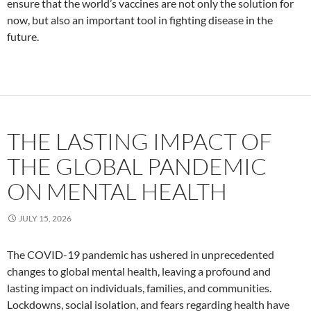
ensure that the world’s vaccines are not only the solution for
now, but also an important tool in fighting disease in the
future.
THE LASTING IMPACT OF
THE GLOBAL PANDEMIC
ON MENTAL HEALTH
JULY 15, 2026
The COVID-19 pandemic has ushered in unprecedented
changes to global mental health, leaving a profound and
lasting impact on individuals, families, and communities.
Lockdowns, social isolation, and fears regarding health have