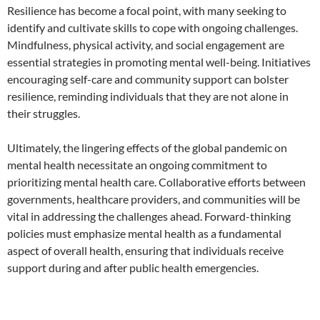
Resilience has become a focal point, with many seeking to
identify and cultivate skills to cope with ongoing challenges.
Mindfulness, physical activity, and social engagement are
essential strategies in promoting mental well-being. Initiatives
encouraging self-care and community support can bolster
resilience, reminding individuals that they are not alone in
their struggles.
Ultimately, the lingering effects of the global pandemic on
mental health necessitate an ongoing commitment to
prioritizing mental health care. Collaborative efforts between
governments, healthcare providers, and communities will be
vital in addressing the challenges ahead. Forward-thinking
policies must emphasize mental health as a fundamental
aspect of overall health, ensuring that individuals receive
support during and after public health emergencies.