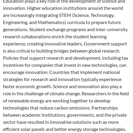
Education plays a key role in the development of science and
innovation. Higher education institutions around the world
are increasingly integrating STEM (Science, Technology,
Engineering, and Mathematics) curricula to prepare future
generations. Student exchange programs and inter-university
research collaborations enrich the student learning
experience, creating innovative leaders. Government support
is also critical to building bridges between global research.
Policies that support research and development, including tax
incentives for companies that invest in new technologies, can
encourage innovation. Countries that implement national
strategies for research and innovation typically experience
faster economic growth. Science and innovation also play a
role in the challenge of climate change. Researchers in the field
of renewable energy are working together to develop
technologies that reduce carbon emissions. Partnerships
between academic institutions, governments, and the private
sector have resulted in innovative solutions such as more
efficient solar panels and better energy storage technologies.