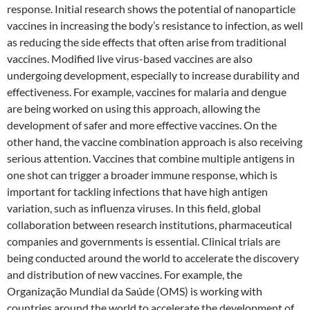
response. Initial research shows the potential of nanoparticle
vaccines in increasing the body’s resistance to infection, as well
as reducing the side effects that often arise from traditional
vaccines. Modified live virus-based vaccines are also
undergoing development, especially to increase durability and
effectiveness. For example, vaccines for malaria and dengue
are being worked on using this approach, allowing the
development of safer and more effective vaccines. On the
other hand, the vaccine combination approach is also receiving
serious attention. Vaccines that combine multiple antigens in
one shot can trigger a broader immune response, which is
important for tackling infections that have high antigen
variation, such as influenza viruses. In this field, global
collaboration between research institutions, pharmaceutical
companies and governments is essential. Clinical trials are
being conducted around the world to accelerate the discovery
and distribution of new vaccines. For example, the
Organização Mundial da Saúde (OMS) is working with
countries around the world to accelerate the development of