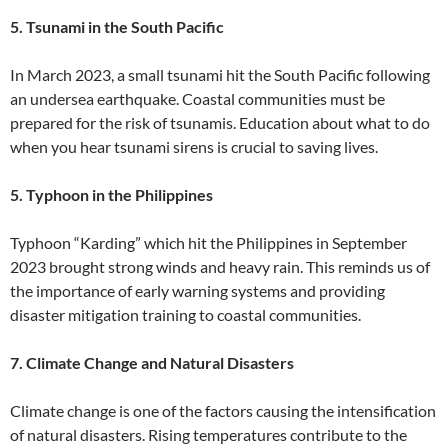
5. Tsunami in the South Pacific
In March 2023, a small tsunami hit the South Pacific following
an undersea earthquake. Coastal communities must be
prepared for the risk of tsunamis. Education about what to do
when you hear tsunami sirens is crucial to saving lives.
5. Typhoon in the Philippines
Typhoon “Karding” which hit the Philippines in September
2023 brought strong winds and heavy rain. This reminds us of
the importance of early warning systems and providing
disaster mitigation training to coastal communities.
7. Climate Change and Natural Disasters
Climate change is one of the factors causing the intensification
of natural disasters. Rising temperatures contribute to the