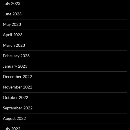
July 2023
June 2023
May 2023
April 2023
March 2023
February 2023
January 2023
December 2022
November 2022
October 2022
September 2022
August 2022
July 2022