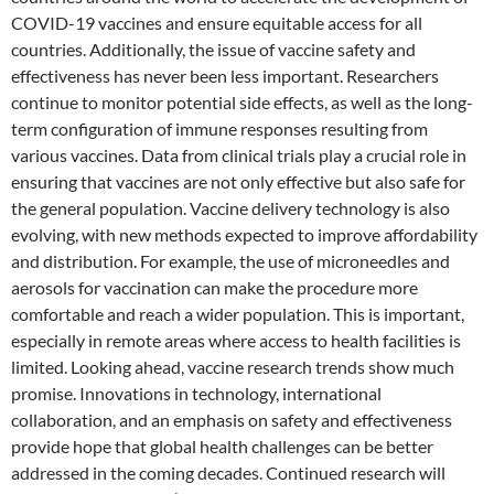
COVID-19 vaccines and ensure equitable access for all
countries. Additionally, the issue of vaccine safety and
effectiveness has never been less important. Researchers
continue to monitor potential side effects, as well as the long-
term configuration of immune responses resulting from
various vaccines. Data from clinical trials play a crucial role in
ensuring that vaccines are not only effective but also safe for
the general population. Vaccine delivery technology is also
evolving, with new methods expected to improve affordability
and distribution. For example, the use of microneedles and
aerosols for vaccination can make the procedure more
comfortable and reach a wider population. This is important,
especially in remote areas where access to health facilities is
limited. Looking ahead, vaccine research trends show much
promise. Innovations in technology, international
collaboration, and an emphasis on safety and effectiveness
provide hope that global health challenges can be better
addressed in the coming decades. Continued research will