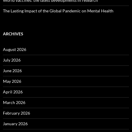
World vaccines: the latest developments in research
The Lasting Impact of the Global Pandemic on Mental Health
ARCHIVES
August 2026
July 2026
June 2026
May 2026
April 2026
March 2026
February 2026
January 2026