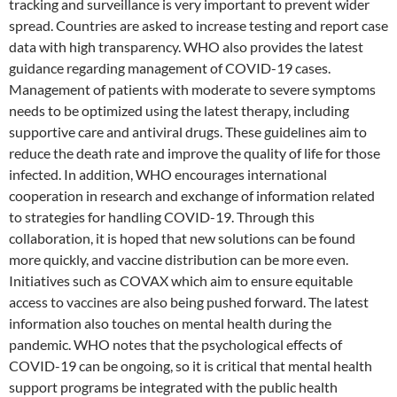
tracking and surveillance is very important to prevent wider
spread. Countries are asked to increase testing and report case
data with high transparency. WHO also provides the latest
guidance regarding management of COVID-19 cases.
Management of patients with moderate to severe symptoms
needs to be optimized using the latest therapy, including
supportive care and antiviral drugs. These guidelines aim to
reduce the death rate and improve the quality of life for those
infected. In addition, WHO encourages international
cooperation in research and exchange of information related
to strategies for handling COVID-19. Through this
collaboration, it is hoped that new solutions can be found
more quickly, and vaccine distribution can be more even.
Initiatives such as COVAX which aim to ensure equitable
access to vaccines are also being pushed forward. The latest
information also touches on mental health during the
pandemic. WHO notes that the psychological effects of
COVID-19 can be ongoing, so it is critical that mental health
support programs be integrated with the public health