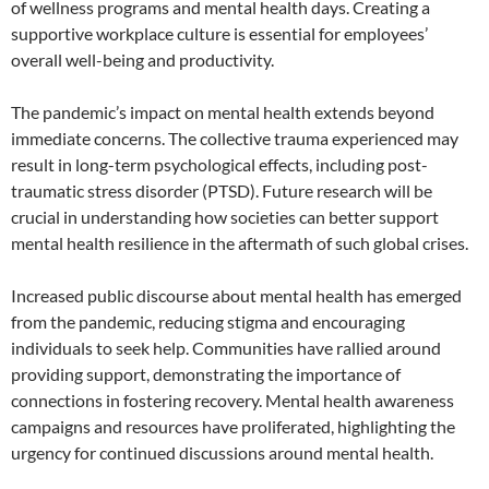
of wellness programs and mental health days. Creating a
supportive workplace culture is essential for employees’
overall well-being and productivity.
The pandemic’s impact on mental health extends beyond
immediate concerns. The collective trauma experienced may
result in long-term psychological effects, including post-
traumatic stress disorder (PTSD). Future research will be
crucial in understanding how societies can better support
mental health resilience in the aftermath of such global crises.
Increased public discourse about mental health has emerged
from the pandemic, reducing stigma and encouraging
individuals to seek help. Communities have rallied around
providing support, demonstrating the importance of
connections in fostering recovery. Mental health awareness
campaigns and resources have proliferated, highlighting the
urgency for continued discussions around mental health.