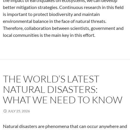
the impact of earthquakes on ecosystems, we can develop
better mitigation strategies. Continuous research in this field
is important to protect biodiversity and maintain
environmental balance in the face of natural threats.
Therefore, collaboration between scientists, government and
local communities is the main key in this effort.
THE WORLD’S LATEST
NATURAL DISASTERS:
WHAT WE NEED TO KNOW
JULY 25, 2026
Natural disasters are phenomena that can occur anywhere and