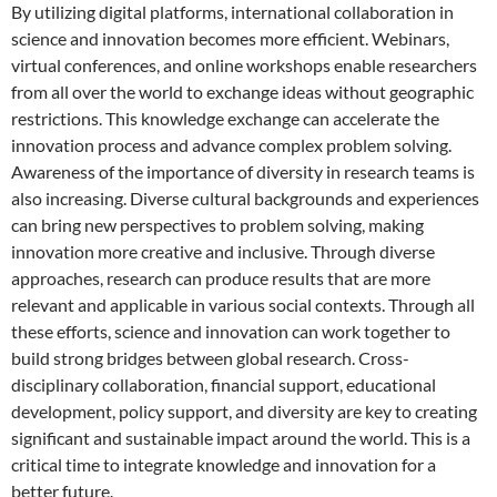
By utilizing digital platforms, international collaboration in
science and innovation becomes more efficient. Webinars,
virtual conferences, and online workshops enable researchers
from all over the world to exchange ideas without geographic
restrictions. This knowledge exchange can accelerate the
innovation process and advance complex problem solving.
Awareness of the importance of diversity in research teams is
also increasing. Diverse cultural backgrounds and experiences
can bring new perspectives to problem solving, making
innovation more creative and inclusive. Through diverse
approaches, research can produce results that are more
relevant and applicable in various social contexts. Through all
these efforts, science and innovation can work together to
build strong bridges between global research. Cross-
disciplinary collaboration, financial support, educational
development, policy support, and diversity are key to creating
significant and sustainable impact around the world. This is a
critical time to integrate knowledge and innovation for a
better future.