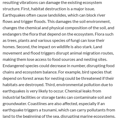
resulting vibrations can damage the existing ecosystem
structure. First, habitat destruction is a major issue.
Earthquakes often cause landslides, which can block river
flows and trigger floods. This damages the soil environment,
changes the chemical and physical composition of the soil, and
endangers the flora that depend on the ecosystem. Flora such
as trees, plants and various species of fungi can lose their
homes. Second, the impact on wildlife is also stark. Land
movement and flood triggers disrupt animal migration routes,
making them lose access to food sources and nesting sites.
Endangered species could decrease in number, disrupting food
chains and ecosystem balance. For example, bird species that
depend on forest areas for nesting could be threatened if their
habitats are destroyed. Third, environmental pollution due to
earthquakes is very likely to occur. Chemical leaks from
industrial facilities or storage tanks can contaminate soil and
groundwater. Coastlines are also affected, especially if an
earthquake triggers a tsunami, which can carry pollutants from
land to the beginning of the sea, disrupting marine ecosystems.