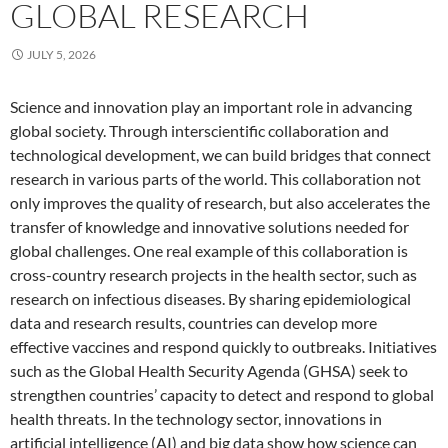
GLOBAL RESEARCH
JULY 5, 2026
Science and innovation play an important role in advancing
global society. Through interscientific collaboration and
technological development, we can build bridges that connect
research in various parts of the world. This collaboration not
only improves the quality of research, but also accelerates the
transfer of knowledge and innovative solutions needed for
global challenges. One real example of this collaboration is
cross-country research projects in the health sector, such as
research on infectious diseases. By sharing epidemiological
data and research results, countries can develop more
effective vaccines and respond quickly to outbreaks. Initiatives
such as the Global Health Security Agenda (GHSA) seek to
strengthen countries’ capacity to detect and respond to global
health threats. In the technology sector, innovations in
artificial intelligence (AI) and big data show how science can