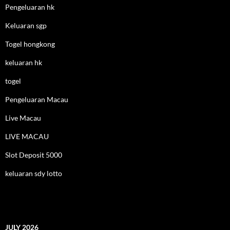
Pengeluaran hk
Keluaran sgp
Togel hongkong
keluaran hk
togel
Pengeluaran Macau
Live Macau
LIVE MACAU
Slot Deposit 5000
keluaran sdy lotto
JULY 2026