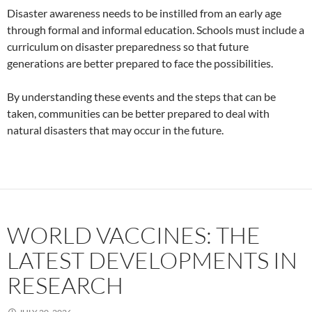
Disaster awareness needs to be instilled from an early age
through formal and informal education. Schools must include a
curriculum on disaster preparedness so that future
generations are better prepared to face the possibilities.
By understanding these events and the steps that can be
taken, communities can be better prepared to deal with
natural disasters that may occur in the future.
WORLD VACCINES: THE
LATEST DEVELOPMENTS IN
RESEARCH