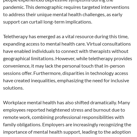
pandemic. This demographic requires targeted interventions
to address their unique mental health challenges, as early
support can curtail long-term implications.
Teletherapy has emerged as a vital resource during this time,
expanding access to mental health care. Virtual consultations
have enabled individuals to connect with therapists without
geographical limitations. However, while teletherapy provides
convenience, it may lack the personal touch that in-person
sessions offer. Furthermore, disparities in technology access
have created inequalities, emphasizing the need for inclusive
solutions.
Workplace mental health has also shifted dramatically. Many
employees reported heightened stress and burnout due to
remote work, combining professional responsibilities with
family obligations. Employers are increasingly recognizing the
importance of mental health support, leading to the adoption