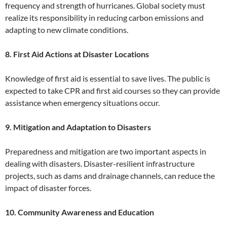
frequency and strength of hurricanes. Global society must
realize its responsibility in reducing carbon emissions and
adapting to new climate conditions.
8. First Aid Actions at Disaster Locations
Knowledge of first aid is essential to save lives. The public is
expected to take CPR and first aid courses so they can provide
assistance when emergency situations occur.
9. Mitigation and Adaptation to Disasters
Preparedness and mitigation are two important aspects in
dealing with disasters. Disaster-resilient infrastructure
projects, such as dams and drainage channels, can reduce the
impact of disaster forces.
10. Community Awareness and Education