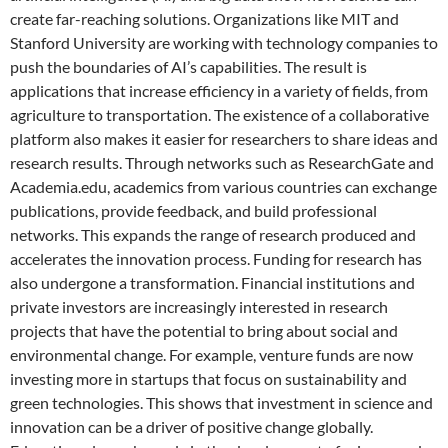
create far-reaching solutions. Organizations like MIT and
Stanford University are working with technology companies to
push the boundaries of AI’s capabilities. The result is
applications that increase efficiency in a variety of fields, from
agriculture to transportation. The existence of a collaborative
platform also makes it easier for researchers to share ideas and
research results. Through networks such as ResearchGate and
Academia.edu, academics from various countries can exchange
publications, provide feedback, and build professional
networks. This expands the range of research produced and
accelerates the innovation process. Funding for research has
also undergone a transformation. Financial institutions and
private investors are increasingly interested in research
projects that have the potential to bring about social and
environmental change. For example, venture funds are now
investing more in startups that focus on sustainability and
green technologies. This shows that investment in science and
innovation can be a driver of positive change globally.