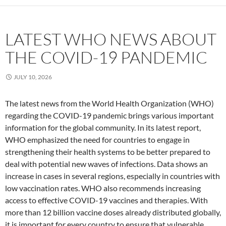
LATEST WHO NEWS ABOUT
THE COVID-19 PANDEMIC
JULY 10, 2026
The latest news from the World Health Organization (WHO)
regarding the COVID-19 pandemic brings various important
information for the global community. In its latest report,
WHO emphasized the need for countries to engage in
strengthening their health systems to be better prepared to
deal with potential new waves of infections. Data shows an
increase in cases in several regions, especially in countries with
low vaccination rates. WHO also recommends increasing
access to effective COVID-19 vaccines and therapies. With
more than 12 billion vaccine doses already distributed globally,
it is important for every country to ensure that vulnerable