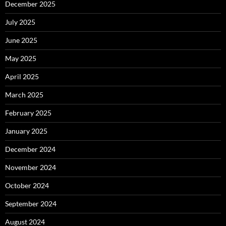
December 2025
July 2025
June 2025
May 2025
April 2025
March 2025
February 2025
January 2025
December 2024
November 2024
October 2024
September 2024
August 2024