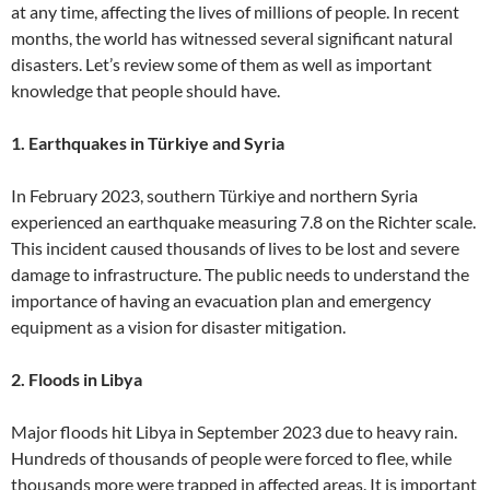
at any time, affecting the lives of millions of people. In recent
months, the world has witnessed several significant natural
disasters. Let’s review some of them as well as important
knowledge that people should have.
1. Earthquakes in Türkiye and Syria
In February 2023, southern Türkiye and northern Syria
experienced an earthquake measuring 7.8 on the Richter scale.
This incident caused thousands of lives to be lost and severe
damage to infrastructure. The public needs to understand the
importance of having an evacuation plan and emergency
equipment as a vision for disaster mitigation.
2. Floods in Libya
Major floods hit Libya in September 2023 due to heavy rain.
Hundreds of thousands of people were forced to flee, while
thousands more were trapped in affected areas. It is important