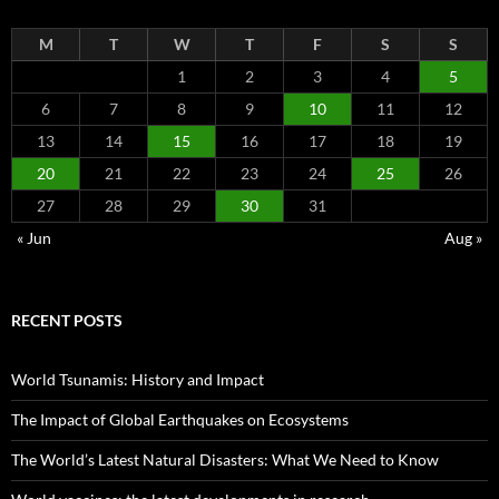
M
T
W
T
F
S
S
1
2
3
4
5
6
7
8
9
10
11
12
13
14
15
16
17
18
19
20
21
22
23
24
25
26
27
28
29
30
31
« Jun
Aug »
RECENT POSTS
World Tsunamis: History and Impact
The Impact of Global Earthquakes on Ecosystems
The World’s Latest Natural Disasters: What We Need to Know