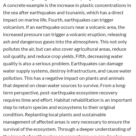
A concrete example is the increase in plastic concentrations in
the sea after earthquakes and tsunamis, which has a direct
impact on marine life. Fourth, earthquakes can trigger
volcanism. If an earthquake occurs near a volcanic area, the
increased pressure can trigger a volcanic eruption, releasing
ash and dangerous gases into the atmosphere. This not only
pollutes the air, but can also cover agricultural areas, reduce
soil quality, and reduce crop yields. Fifth, decreasing water
quality is also a serious problem. Earthquakes can damage
water supply systems, destroy infrastructure, and cause water
pollution. This has a negative impact on plants and animals
that depend on clean water sources to survive. From a long-
term perspective, post-earthquake ecosystem recovery
requires time and effort. Habitat rehabilitation is an important
step to return species and ecosystems to their original
condition. Replanting local plants and sustainable
management of affected areas is very necessary to ensure the
survival of the ecosystem. Through a deeper understanding of