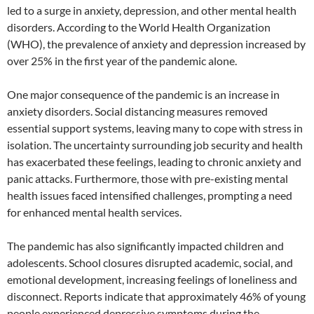
led to a surge in anxiety, depression, and other mental health
disorders. According to the World Health Organization
(WHO), the prevalence of anxiety and depression increased by
over 25% in the first year of the pandemic alone.
One major consequence of the pandemic is an increase in
anxiety disorders. Social distancing measures removed
essential support systems, leaving many to cope with stress in
isolation. The uncertainty surrounding job security and health
has exacerbated these feelings, leading to chronic anxiety and
panic attacks. Furthermore, those with pre-existing mental
health issues faced intensified challenges, prompting a need
for enhanced mental health services.
The pandemic has also significantly impacted children and
adolescents. School closures disrupted academic, social, and
emotional development, increasing feelings of loneliness and
disconnect. Reports indicate that approximately 46% of young
people experienced depressive symptoms during the