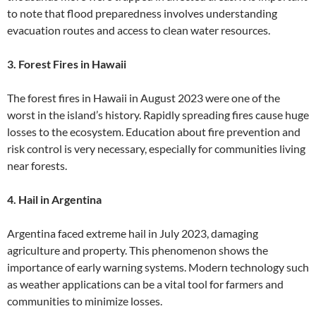
to note that flood preparedness involves understanding
evacuation routes and access to clean water resources.
3. Forest Fires in Hawaii
The forest fires in Hawaii in August 2023 were one of the
worst in the island’s history. Rapidly spreading fires cause huge
losses to the ecosystem. Education about fire prevention and
risk control is very necessary, especially for communities living
near forests.
4. Hail in Argentina
Argentina faced extreme hail in July 2023, damaging
agriculture and property. This phenomenon shows the
importance of early warning systems. Modern technology such
as weather applications can be a vital tool for farmers and
communities to minimize losses.