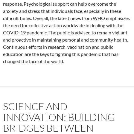
response. Psychological support can help overcome the
anxiety and stress that individuals face, especially in these
difficult times. Overall, the latest news from WHO emphasizes
the need for collective action worldwide in dealing with the
COVID-19 pandemic. The public is advised to remain vigilant
and proactive in maintaining personal and community health.
Continuous efforts in research, vaccination and public
education are the keys to fighting this pandemic that has
changed the face of the world.
SCIENCE AND
INNOVATION: BUILDING
BRIDGES BETWEEN