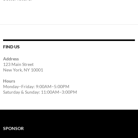
FIND US
Address
123 Main Street
New York, NY 10001
Hours
Monday–Friday: 9:00AM–5:00PM
Saturday & Sunday: 11:00AM–3:00PM
SPONSOR