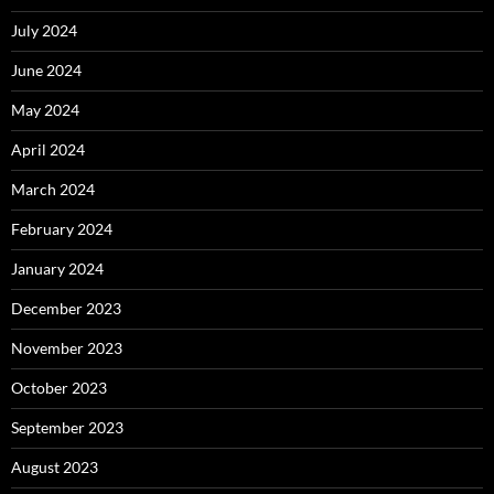
July 2024
June 2024
May 2024
April 2024
March 2024
February 2024
January 2024
December 2023
November 2023
October 2023
September 2023
August 2023