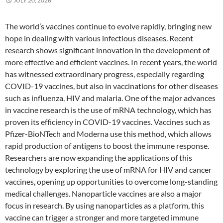
JULY 20, 2026
The world’s vaccines continue to evolve rapidly, bringing new
hope in dealing with various infectious diseases. Recent
research shows significant innovation in the development of
more effective and efficient vaccines. In recent years, the world
has witnessed extraordinary progress, especially regarding
COVID-19 vaccines, but also in vaccinations for other diseases
such as influenza, HIV and malaria. One of the major advances
in vaccine research is the use of mRNA technology, which has
proven its efficiency in COVID-19 vaccines. Vaccines such as
Pfizer-BioNTech and Moderna use this method, which allows
rapid production of antigens to boost the immune response.
Researchers are now expanding the applications of this
technology by exploring the use of mRNA for HIV and cancer
vaccines, opening up opportunities to overcome long-standing
medical challenges. Nanoparticle vaccines are also a major
focus in research. By using nanoparticles as a platform, this
vaccine can trigger a stronger and more targeted immune