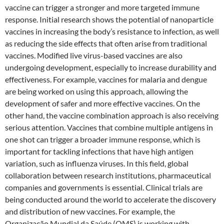
vaccine can trigger a stronger and more targeted immune
response. Initial research shows the potential of nanoparticle
vaccines in increasing the body’s resistance to infection, as well
as reducing the side effects that often arise from traditional
vaccines. Modified live virus-based vaccines are also
undergoing development, especially to increase durability and
effectiveness. For example, vaccines for malaria and dengue
are being worked on using this approach, allowing the
development of safer and more effective vaccines. On the
other hand, the vaccine combination approach is also receiving
serious attention. Vaccines that combine multiple antigens in
one shot can trigger a broader immune response, which is
important for tackling infections that have high antigen
variation, such as influenza viruses. In this field, global
collaboration between research institutions, pharmaceutical
companies and governments is essential. Clinical trials are
being conducted around the world to accelerate the discovery
and distribution of new vaccines. For example, the
Organização Mundial da Saúde (OMS) is working with