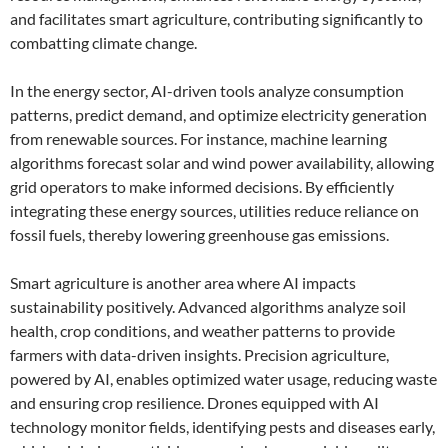
and facilitates smart agriculture, contributing significantly to
combatting climate change.
In the energy sector, AI-driven tools analyze consumption
patterns, predict demand, and optimize electricity generation
from renewable sources. For instance, machine learning
algorithms forecast solar and wind power availability, allowing
grid operators to make informed decisions. By efficiently
integrating these energy sources, utilities reduce reliance on
fossil fuels, thereby lowering greenhouse gas emissions.
Smart agriculture is another area where AI impacts
sustainability positively. Advanced algorithms analyze soil
health, crop conditions, and weather patterns to provide
farmers with data-driven insights. Precision agriculture,
powered by AI, enables optimized water usage, reducing waste
and ensuring crop resilience. Drones equipped with AI
technology monitor fields, identifying pests and diseases early,