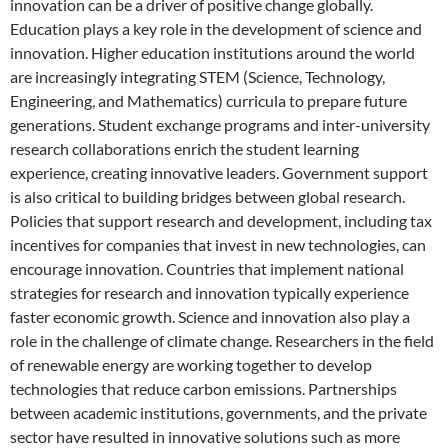
innovation can be a driver of positive change globally.
Education plays a key role in the development of science and
innovation. Higher education institutions around the world
are increasingly integrating STEM (Science, Technology,
Engineering, and Mathematics) curricula to prepare future
generations. Student exchange programs and inter-university
research collaborations enrich the student learning
experience, creating innovative leaders. Government support
is also critical to building bridges between global research.
Policies that support research and development, including tax
incentives for companies that invest in new technologies, can
encourage innovation. Countries that implement national
strategies for research and innovation typically experience
faster economic growth. Science and innovation also play a
role in the challenge of climate change. Researchers in the field
of renewable energy are working together to develop
technologies that reduce carbon emissions. Partnerships
between academic institutions, governments, and the private
sector have resulted in innovative solutions such as more