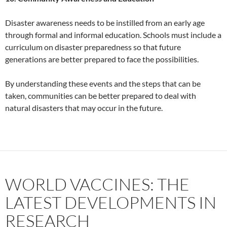
Disaster awareness needs to be instilled from an early age
through formal and informal education. Schools must include a
curriculum on disaster preparedness so that future
generations are better prepared to face the possibilities.
By understanding these events and the steps that can be
taken, communities can be better prepared to deal with
natural disasters that may occur in the future.
WORLD VACCINES: THE
LATEST DEVELOPMENTS IN
RESEARCH