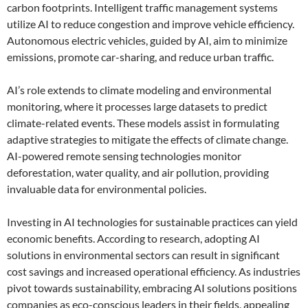
carbon footprints. Intelligent traffic management systems
utilize AI to reduce congestion and improve vehicle efficiency.
Autonomous electric vehicles, guided by AI, aim to minimize
emissions, promote car-sharing, and reduce urban traffic.
AI’s role extends to climate modeling and environmental
monitoring, where it processes large datasets to predict
climate-related events. These models assist in formulating
adaptive strategies to mitigate the effects of climate change.
AI-powered remote sensing technologies monitor
deforestation, water quality, and air pollution, providing
invaluable data for environmental policies.
Investing in AI technologies for sustainable practices can yield
economic benefits. According to research, adopting AI
solutions in environmental sectors can result in significant
cost savings and increased operational efficiency. As industries
pivot towards sustainability, embracing AI solutions positions
companies as eco-conscious leaders in their fields, appealing