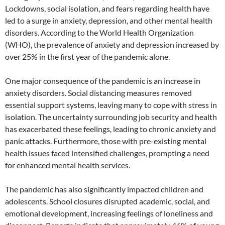
Lockdowns, social isolation, and fears regarding health have
led to a surge in anxiety, depression, and other mental health
disorders. According to the World Health Organization
(WHO), the prevalence of anxiety and depression increased by
over 25% in the first year of the pandemic alone.
One major consequence of the pandemic is an increase in
anxiety disorders. Social distancing measures removed
essential support systems, leaving many to cope with stress in
isolation. The uncertainty surrounding job security and health
has exacerbated these feelings, leading to chronic anxiety and
panic attacks. Furthermore, those with pre-existing mental
health issues faced intensified challenges, prompting a need
for enhanced mental health services.
The pandemic has also significantly impacted children and
adolescents. School closures disrupted academic, social, and
emotional development, increasing feelings of loneliness and