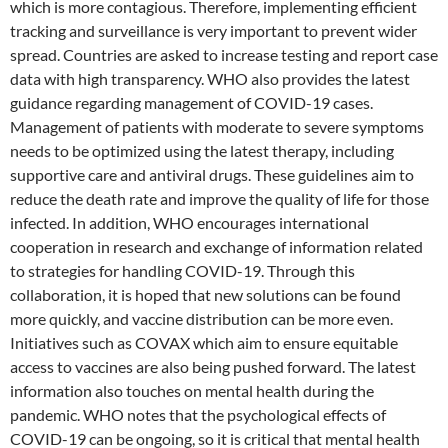
which is more contagious. Therefore, implementing efficient
tracking and surveillance is very important to prevent wider
spread. Countries are asked to increase testing and report case
data with high transparency. WHO also provides the latest
guidance regarding management of COVID-19 cases.
Management of patients with moderate to severe symptoms
needs to be optimized using the latest therapy, including
supportive care and antiviral drugs. These guidelines aim to
reduce the death rate and improve the quality of life for those
infected. In addition, WHO encourages international
cooperation in research and exchange of information related
to strategies for handling COVID-19. Through this
collaboration, it is hoped that new solutions can be found
more quickly, and vaccine distribution can be more even.
Initiatives such as COVAX which aim to ensure equitable
access to vaccines are also being pushed forward. The latest
information also touches on mental health during the
pandemic. WHO notes that the psychological effects of
COVID-19 can be ongoing, so it is critical that mental health