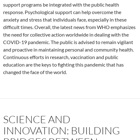
support programs be integrated with the public health
response. Psychological support can help overcome the
anxiety and stress that individuals face, especially in these
difficult times. Overall, the latest news from WHO emphasizes
the need for collective action worldwide in dealing with the
COVID-19 pandemic. The public is advised to remain vigilant
and proactive in maintaining personal and community health.
Continuous efforts in research, vaccination and public
education are the keys to fighting this pandemic that has
changed the face of the world.
SCIENCE AND
INNOVATION: BUILDING