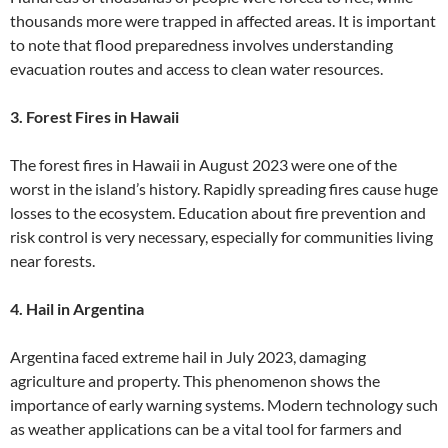
thousands more were trapped in affected areas. It is important
to note that flood preparedness involves understanding
evacuation routes and access to clean water resources.
3. Forest Fires in Hawaii
The forest fires in Hawaii in August 2023 were one of the
worst in the island’s history. Rapidly spreading fires cause huge
losses to the ecosystem. Education about fire prevention and
risk control is very necessary, especially for communities living
near forests.
4. Hail in Argentina
Argentina faced extreme hail in July 2023, damaging
agriculture and property. This phenomenon shows the
importance of early warning systems. Modern technology such
as weather applications can be a vital tool for farmers and