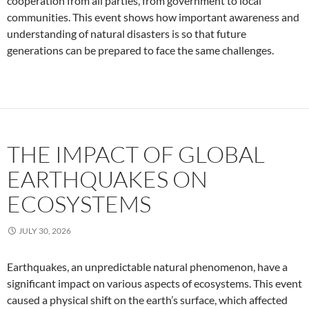
cooperation from all parties, from government to local
communities. This event shows how important awareness and
understanding of natural disasters is so that future
generations can be prepared to face the same challenges.
THE IMPACT OF GLOBAL
EARTHQUAKES ON
ECOSYSTEMS
JULY 30, 2026
Earthquakes, an unpredictable natural phenomenon, have a
significant impact on various aspects of ecosystems. This event
caused a physical shift on the earth’s surface, which affected