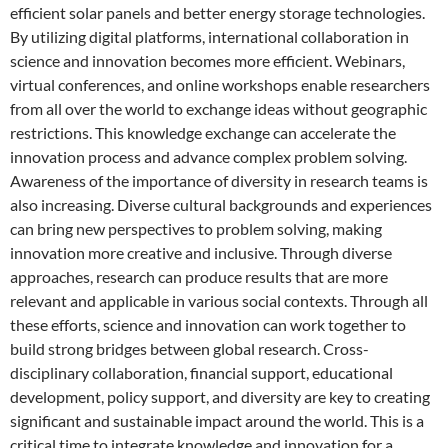
efficient solar panels and better energy storage technologies.
By utilizing digital platforms, international collaboration in
science and innovation becomes more efficient. Webinars,
virtual conferences, and online workshops enable researchers
from all over the world to exchange ideas without geographic
restrictions. This knowledge exchange can accelerate the
innovation process and advance complex problem solving.
Awareness of the importance of diversity in research teams is
also increasing. Diverse cultural backgrounds and experiences
can bring new perspectives to problem solving, making
innovation more creative and inclusive. Through diverse
approaches, research can produce results that are more
relevant and applicable in various social contexts. Through all
these efforts, science and innovation can work together to
build strong bridges between global research. Cross-
disciplinary collaboration, financial support, educational
development, policy support, and diversity are key to creating
significant and sustainable impact around the world. This is a
critical time to integrate knowledge and innovation for a