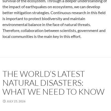
survival of the ecosystem. Through a deeper understanding of
the impact of earthquakes on ecosystems, we can develop
better mitigation strategies. Continuous research in this field
is important to protect biodiversity and maintain
environmental balance in the face of natural threats.
Therefore, collaboration between scientists, government and
local communities is the main key in this effort.
THE WORLD’S LATEST
NATURAL DISASTERS:
WHAT WE NEED TO KNOW
JULY 25, 2026