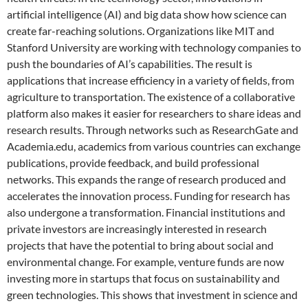
artificial intelligence (AI) and big data show how science can
create far-reaching solutions. Organizations like MIT and
Stanford University are working with technology companies to
push the boundaries of AI’s capabilities. The result is
applications that increase efficiency in a variety of fields, from
agriculture to transportation. The existence of a collaborative
platform also makes it easier for researchers to share ideas and
research results. Through networks such as ResearchGate and
Academia.edu, academics from various countries can exchange
publications, provide feedback, and build professional
networks. This expands the range of research produced and
accelerates the innovation process. Funding for research has
also undergone a transformation. Financial institutions and
private investors are increasingly interested in research
projects that have the potential to bring about social and
environmental change. For example, venture funds are now
investing more in startups that focus on sustainability and
green technologies. This shows that investment in science and