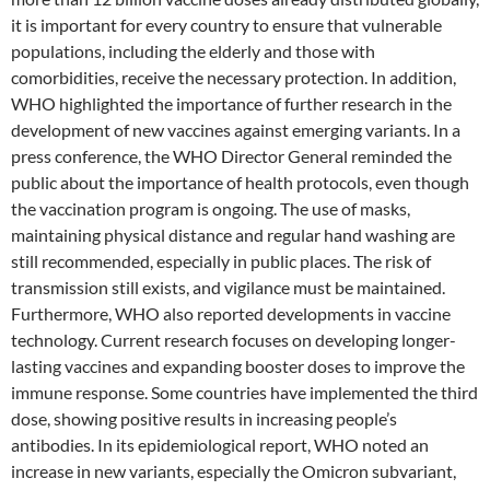
it is important for every country to ensure that vulnerable
populations, including the elderly and those with
comorbidities, receive the necessary protection. In addition,
WHO highlighted the importance of further research in the
development of new vaccines against emerging variants. In a
press conference, the WHO Director General reminded the
public about the importance of health protocols, even though
the vaccination program is ongoing. The use of masks,
maintaining physical distance and regular hand washing are
still recommended, especially in public places. The risk of
transmission still exists, and vigilance must be maintained.
Furthermore, WHO also reported developments in vaccine
technology. Current research focuses on developing longer-
lasting vaccines and expanding booster doses to improve the
immune response. Some countries have implemented the third
dose, showing positive results in increasing people’s
antibodies. In its epidemiological report, WHO noted an
increase in new variants, especially the Omicron subvariant,