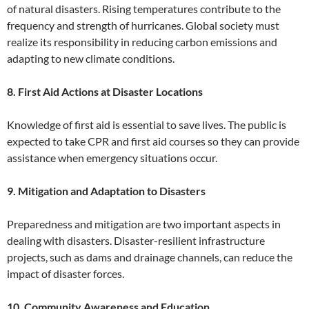
of natural disasters. Rising temperatures contribute to the
frequency and strength of hurricanes. Global society must
realize its responsibility in reducing carbon emissions and
adapting to new climate conditions.
8. First Aid Actions at Disaster Locations
Knowledge of first aid is essential to save lives. The public is
expected to take CPR and first aid courses so they can provide
assistance when emergency situations occur.
9. Mitigation and Adaptation to Disasters
Preparedness and mitigation are two important aspects in
dealing with disasters. Disaster-resilient infrastructure
projects, such as dams and drainage channels, can reduce the
impact of disaster forces.
10. Community Awareness and Education