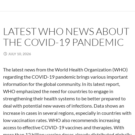
LATEST WHO NEWS ABOUT
THE COVID-19 PANDEMIC
JULY 10, 2026
The latest news from the World Health Organization (WHO)
regarding the COVID-19 pandemic brings various important
information for the global community. In its latest report,
WHO emphasized the need for countries to engage in
strengthening their health systems to be better prepared to
deal with potential new waves of infections. Data shows an
increase in cases in several regions, especially in countries with
low vaccination rates. WHO also recommends increasing
access to effective COVID-19 vaccines and therapies. With
more than 12 billion vaccine doses already distributed globally,