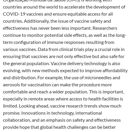
countries around the world to accelerate the development of
COVID-19 vaccines and ensure equitable access for all
countries. Additionally, the issue of vaccine safety and
effectiveness has never been less important. Researchers
continue to monitor potential side effects, as well as the long-
term configuration of immune responses resulting from
various vaccines. Data from clinical trials play a crucial role in
ensuring that vaccines are not only effective but also safe for
the general population. Vaccine delivery technology is also
evolving, with new methods expected to improve affordability
and distribution. For example, the use of microneedles and
aerosols for vaccination can make the procedure more
comfortable and reach a wider population. This is important,
especially in remote areas where access to health facilities is
limited. Looking ahead, vaccine research trends show much
promise. Innovations in technology, international
collaboration, and an emphasis on safety and effectiveness
provide hope that global health challenges can be better