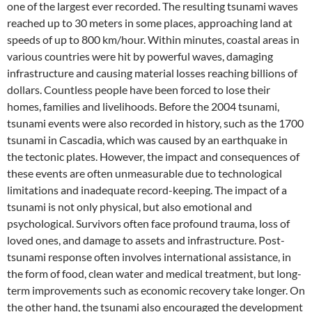
one of the largest ever recorded. The resulting tsunami waves
reached up to 30 meters in some places, approaching land at
speeds of up to 800 km/hour. Within minutes, coastal areas in
various countries were hit by powerful waves, damaging
infrastructure and causing material losses reaching billions of
dollars. Countless people have been forced to lose their
homes, families and livelihoods. Before the 2004 tsunami,
tsunami events were also recorded in history, such as the 1700
tsunami in Cascadia, which was caused by an earthquake in
the tectonic plates. However, the impact and consequences of
these events are often unmeasurable due to technological
limitations and inadequate record-keeping. The impact of a
tsunami is not only physical, but also emotional and
psychological. Survivors often face profound trauma, loss of
loved ones, and damage to assets and infrastructure. Post-
tsunami response often involves international assistance, in
the form of food, clean water and medical treatment, but long-
term improvements such as economic recovery take longer. On
the other hand, the tsunami also encouraged the development