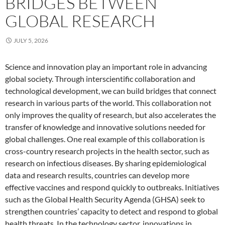
BRIDGES BETWEEN
GLOBAL RESEARCH
JULY 5, 2026
Science and innovation play an important role in advancing
global society. Through interscientific collaboration and
technological development, we can build bridges that connect
research in various parts of the world. This collaboration not
only improves the quality of research, but also accelerates the
transfer of knowledge and innovative solutions needed for
global challenges. One real example of this collaboration is
cross-country research projects in the health sector, such as
research on infectious diseases. By sharing epidemiological
data and research results, countries can develop more
effective vaccines and respond quickly to outbreaks. Initiatives
such as the Global Health Security Agenda (GHSA) seek to
strengthen countries’ capacity to detect and respond to global
health threats. In the technology sector, innovations in