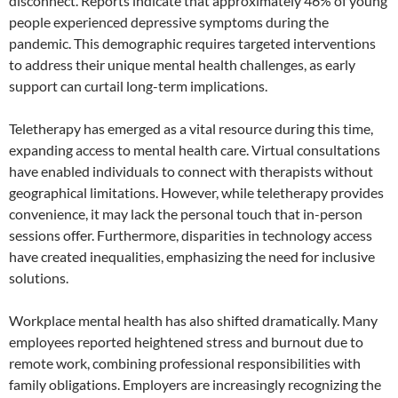
disconnect. Reports indicate that approximately 46% of young
people experienced depressive symptoms during the
pandemic. This demographic requires targeted interventions
to address their unique mental health challenges, as early
support can curtail long-term implications.
Teletherapy has emerged as a vital resource during this time,
expanding access to mental health care. Virtual consultations
have enabled individuals to connect with therapists without
geographical limitations. However, while teletherapy provides
convenience, it may lack the personal touch that in-person
sessions offer. Furthermore, disparities in technology access
have created inequalities, emphasizing the need for inclusive
solutions.
Workplace mental health has also shifted dramatically. Many
employees reported heightened stress and burnout due to
remote work, combining professional responsibilities with
family obligations. Employers are increasingly recognizing the