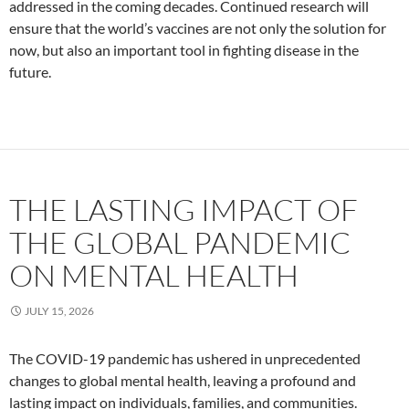
addressed in the coming decades. Continued research will
ensure that the world’s vaccines are not only the solution for
now, but also an important tool in fighting disease in the
future.
THE LASTING IMPACT OF
THE GLOBAL PANDEMIC
ON MENTAL HEALTH
JULY 15, 2026
The COVID-19 pandemic has ushered in unprecedented
changes to global mental health, leaving a profound and
lasting impact on individuals, families, and communities.