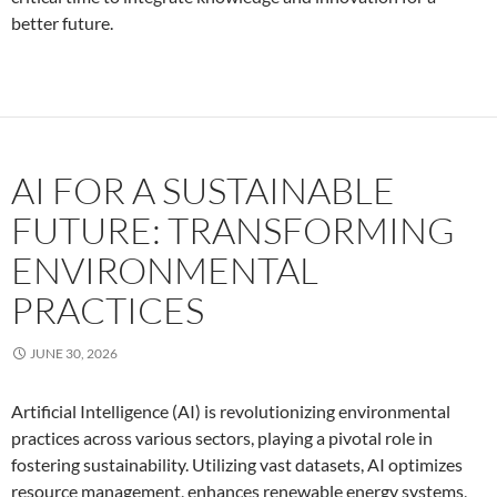
better future.
AI FOR A SUSTAINABLE
FUTURE: TRANSFORMING
ENVIRONMENTAL
PRACTICES
JUNE 30, 2026
Artificial Intelligence (AI) is revolutionizing environmental
practices across various sectors, playing a pivotal role in
fostering sustainability. Utilizing vast datasets, AI optimizes
resource management, enhances renewable energy systems,