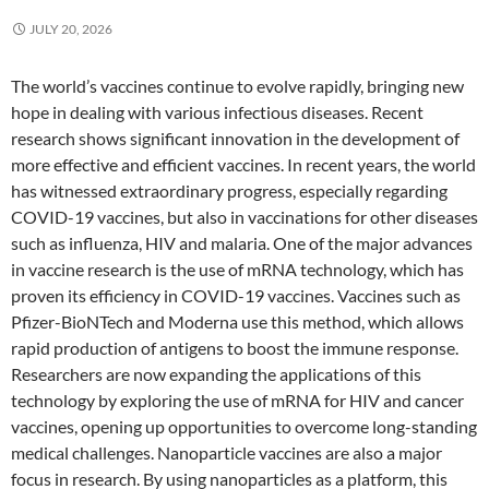
JULY 20, 2026
The world’s vaccines continue to evolve rapidly, bringing new
hope in dealing with various infectious diseases. Recent
research shows significant innovation in the development of
more effective and efficient vaccines. In recent years, the world
has witnessed extraordinary progress, especially regarding
COVID-19 vaccines, but also in vaccinations for other diseases
such as influenza, HIV and malaria. One of the major advances
in vaccine research is the use of mRNA technology, which has
proven its efficiency in COVID-19 vaccines. Vaccines such as
Pfizer-BioNTech and Moderna use this method, which allows
rapid production of antigens to boost the immune response.
Researchers are now expanding the applications of this
technology by exploring the use of mRNA for HIV and cancer
vaccines, opening up opportunities to overcome long-standing
medical challenges. Nanoparticle vaccines are also a major
focus in research. By using nanoparticles as a platform, this