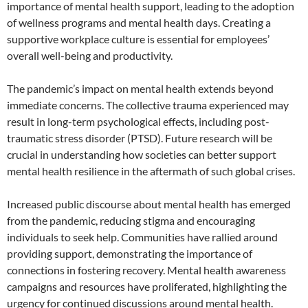
importance of mental health support, leading to the adoption
of wellness programs and mental health days. Creating a
supportive workplace culture is essential for employees’
overall well-being and productivity.
The pandemic’s impact on mental health extends beyond
immediate concerns. The collective trauma experienced may
result in long-term psychological effects, including post-
traumatic stress disorder (PTSD). Future research will be
crucial in understanding how societies can better support
mental health resilience in the aftermath of such global crises.
Increased public discourse about mental health has emerged
from the pandemic, reducing stigma and encouraging
individuals to seek help. Communities have rallied around
providing support, demonstrating the importance of
connections in fostering recovery. Mental health awareness
campaigns and resources have proliferated, highlighting the
urgency for continued discussions around mental health.