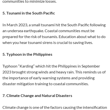
communities to minimize losses.
5. Tsunami in the South Pacific
In March 2023, a small tsunami hit the South Pacific following
an undersea earthquake. Coastal communities must be
prepared for the risk of tsunamis. Education about what to do
when you hear tsunami sirens is crucial to saving lives.
5. Typhoon in the Philippines
Typhoon “Karding” which hit the Philippines in September
2023 brought strong winds and heavy rain. This reminds us of
the importance of early warning systems and providing
disaster mitigation training to coastal communities.
7. Climate Change and Natural Disasters
Climate change is one of the factors causing the intensification