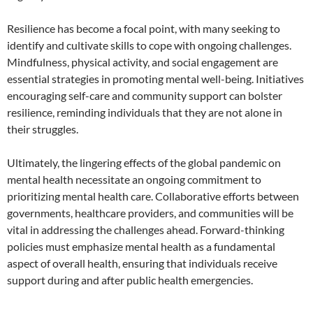
Resilience has become a focal point, with many seeking to
identify and cultivate skills to cope with ongoing challenges.
Mindfulness, physical activity, and social engagement are
essential strategies in promoting mental well-being. Initiatives
encouraging self-care and community support can bolster
resilience, reminding individuals that they are not alone in
their struggles.
Ultimately, the lingering effects of the global pandemic on
mental health necessitate an ongoing commitment to
prioritizing mental health care. Collaborative efforts between
governments, healthcare providers, and communities will be
vital in addressing the challenges ahead. Forward-thinking
policies must emphasize mental health as a fundamental
aspect of overall health, ensuring that individuals receive
support during and after public health emergencies.