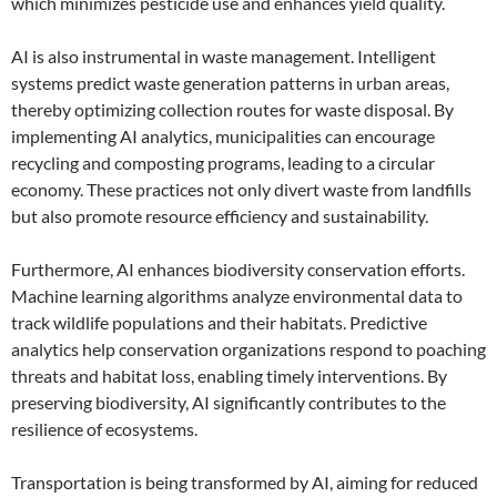
which minimizes pesticide use and enhances yield quality.
AI is also instrumental in waste management. Intelligent
systems predict waste generation patterns in urban areas,
thereby optimizing collection routes for waste disposal. By
implementing AI analytics, municipalities can encourage
recycling and composting programs, leading to a circular
economy. These practices not only divert waste from landfills
but also promote resource efficiency and sustainability.
Furthermore, AI enhances biodiversity conservation efforts.
Machine learning algorithms analyze environmental data to
track wildlife populations and their habitats. Predictive
analytics help conservation organizations respond to poaching
threats and habitat loss, enabling timely interventions. By
preserving biodiversity, AI significantly contributes to the
resilience of ecosystems.
Transportation is being transformed by AI, aiming for reduced