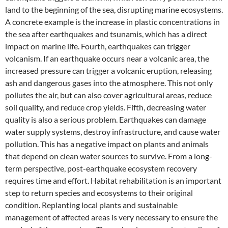
land to the beginning of the sea, disrupting marine ecosystems.
A concrete example is the increase in plastic concentrations in
the sea after earthquakes and tsunamis, which has a direct
impact on marine life. Fourth, earthquakes can trigger
volcanism. If an earthquake occurs near a volcanic area, the
increased pressure can trigger a volcanic eruption, releasing
ash and dangerous gases into the atmosphere. This not only
pollutes the air, but can also cover agricultural areas, reduce
soil quality, and reduce crop yields. Fifth, decreasing water
quality is also a serious problem. Earthquakes can damage
water supply systems, destroy infrastructure, and cause water
pollution. This has a negative impact on plants and animals
that depend on clean water sources to survive. From a long-
term perspective, post-earthquake ecosystem recovery
requires time and effort. Habitat rehabilitation is an important
step to return species and ecosystems to their original
condition. Replanting local plants and sustainable
management of affected areas is very necessary to ensure the