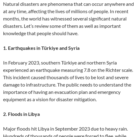
Natural disasters are phenomena that can occur anywhere and
at any time, affecting the lives of millions of people. In recent
months, the world has witnessed several significant natural
disasters. Let’s review some of them as well as important
knowledge that people should have.
1. Earthquakes in Türkiye and Syria
In February 2023, southern Türkiye and northern Syria
experienced an earthquake measuring 7.8 on the Richter scale.
This incident caused thousands of lives to be lost and severe
damage to infrastructure. The public needs to understand the
importance of having an evacuation plan and emergency
equipment as a vision for disaster mitigation.
2. Floods in Libya
Major floods hit Libya in September 2023 due to heavy rain.
Hundreds of thousands of people were forced to flee, while