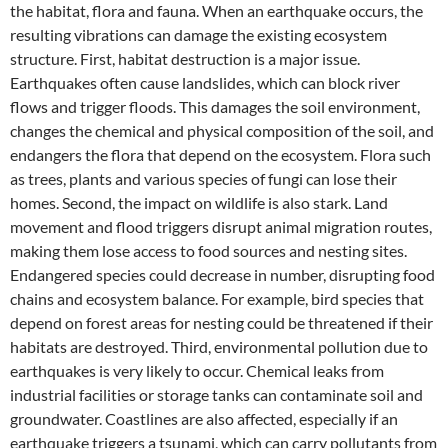
the habitat, flora and fauna. When an earthquake occurs, the
resulting vibrations can damage the existing ecosystem
structure. First, habitat destruction is a major issue.
Earthquakes often cause landslides, which can block river
flows and trigger floods. This damages the soil environment,
changes the chemical and physical composition of the soil, and
endangers the flora that depend on the ecosystem. Flora such
as trees, plants and various species of fungi can lose their
homes. Second, the impact on wildlife is also stark. Land
movement and flood triggers disrupt animal migration routes,
making them lose access to food sources and nesting sites.
Endangered species could decrease in number, disrupting food
chains and ecosystem balance. For example, bird species that
depend on forest areas for nesting could be threatened if their
habitats are destroyed. Third, environmental pollution due to
earthquakes is very likely to occur. Chemical leaks from
industrial facilities or storage tanks can contaminate soil and
groundwater. Coastlines are also affected, especially if an
earthquake triggers a tsunami, which can carry pollutants from