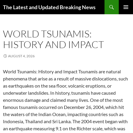
Skip
Search
The Latest and Updated Breaking News
to
PRIMAR
content
MENU
WORLD TSUNAMIS:
HISTORY AND IMPACT
AUGUST 4, 2026
World Tsunamis: History and Impact Tsunamis are natural
phenomena that arise as a result of massive dislocations, such
as earthquakes on the sea floor, volcanic eruptions, or
underwater landslides. In history, tsunamis have caused
enormous damage and claimed many lives. One of the most
famous tsunamis occurred on December 26, 2004, which hit
the waters of the Indian Ocean, impacting countries such as
Indonesia, Thailand and Sri Lanka. The 2004 event began with
an earthquake measuring 9.1 on the Richter scale, which was