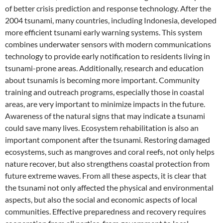
of better crisis prediction and response technology. After the
2004 tsunami, many countries, including Indonesia, developed
more efficient tsunami early warning systems. This system
combines underwater sensors with modern communications
technology to provide early notification to residents living in
tsunami-prone areas. Additionally, research and education
about tsunamis is becoming more important. Community
training and outreach programs, especially those in coastal
areas, are very important to minimize impacts in the future.
Awareness of the natural signs that may indicate a tsunami
could save many lives. Ecosystem rehabilitation is also an
important component after the tsunami. Restoring damaged
ecosystems, such as mangroves and coral reefs, not only helps
nature recover, but also strengthens coastal protection from
future extreme waves. From all these aspects, it is clear that
the tsunami not only affected the physical and environmental
aspects, but also the social and economic aspects of local
communities. Effective preparedness and recovery requires