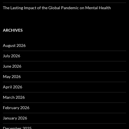
The Lasting Impact of the Global Pandemic on Mental Health
ARCHIVES
August 2026
July 2026
June 2026
May 2026
April 2026
March 2026
February 2026
January 2026
December 2025