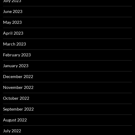
July 2023
June 2023
May 2023
April 2023
March 2023
February 2023
January 2023
December 2022
November 2022
October 2022
September 2022
August 2022
July 2022