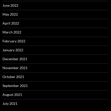
June 2022
May 2022
April 2022
March 2022
February 2022
January 2022
December 2021
November 2021
October 2021
September 2021
August 2021
July 2021