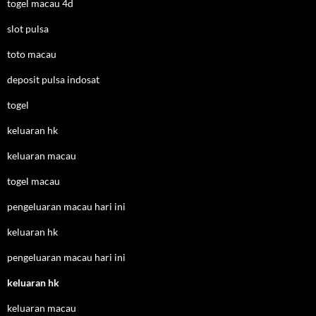
togel macau 4d
slot pulsa
toto macau
deposit pulsa indosat
togel
keluaran hk
keluaran macau
togel macau
pengeluaran macau hari ini
keluaran hk
pengeluaran macau hari ini
keluaran hk
keluaran macau