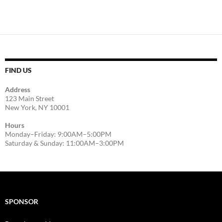
FIND US
Address
123 Main Street
New York, NY 10001
Hours
Monday–Friday: 9:00AM–5:00PM
Saturday & Sunday: 11:00AM–3:00PM
SPONSOR