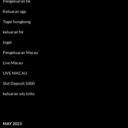
Pengeluaran hk
Keluaran sgp
Togel hongkong
keluaran hk
togel
Pengeluaran Macau
Live Macau
LIVE MACAU
Slot Deposit 5000
keluaran sdy lotto
MAY 2023