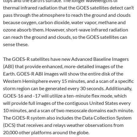
tops and the Earth’s surface. The longer wavelengths of
thermal infrared radiation that the GOES satellites detect can’t
pass through the atmosphere to reach the ground and clouds
because oxygen, carbon dioxide, water vapor, methane and
ozone absorb them. However, short-wave infrared radiation
can reach the ground and clouds, so the GOES satellites can
sense these.
The GOES-R satellites have new Advanced Baseline Imagers
(ABI) that provide enhanced, more-detailed images of the
Earth. GOES-R ABI images will show the entire disk of the
Western Hemisphere every 15 minutes, and a scan of a specific
storm region can be generated every 30 seconds. Additionally,
GOES-16 and -17 will utilize a ten-minute flex mode, which
will provide full images of the contiguous United States every
10 minutes, and a scan of two mesoscale domains each minute.
The GOES-R system also includes the Data Collection System
(DCS) that receives and relays weather observations from
20,000 other platforms around the globe.