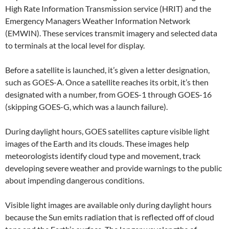
High Rate Information Transmission service (HRIT) and the
Emergency Managers Weather Information Network
(EMWIN). These services transmit imagery and selected data
to terminals at the local level for display.
Before a satellite is launched, it’s given a letter designation,
such as GOES-A. Once a satellite reaches its orbit, it’s then
designated with a number, from GOES-1 through GOES-16
(skipping GOES-G, which was a launch failure).
During daylight hours, GOES satellites capture visible light
images of the Earth and its clouds. These images help
meteorologists identify cloud type and movement, track
developing severe weather and provide warnings to the public
about impending dangerous conditions.
Visible light images are available only during daylight hours
because the Sun emits radiation that is reflected off of cloud