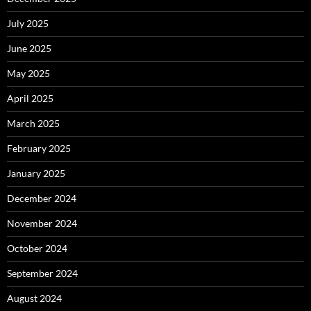
July 2025
June 2025
May 2025
April 2025
March 2025
February 2025
January 2025
December 2024
November 2024
October 2024
September 2024
August 2024