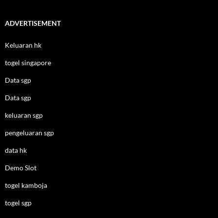
ADVERTISEMENT
Keluaran hk
togel singapore
Data sgp
Data sgp
keluaran sgp
pengeluaran sgp
data hk
Demo Slot
togel kamboja
togel sgp