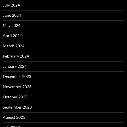
July 2024
June 2024
May 2024
April 2024
March 2024
February 2024
January 2024
December 2023
November 2023
October 2023
September 2023
August 2023