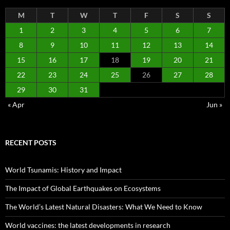
M
T
W
T
F
S
S
1
2
3
4
5
6
7
8
9
10
11
12
13
14
15
16
17
18
19
20
21
22
23
24
25
26
27
28
29
30
31
« Apr
Jun »
RECENT POSTS
World Tsunamis: History and Impact
The Impact of Global Earthquakes on Ecosystems
The World’s Latest Natural Disasters: What We Need to Know
World vaccines: the latest developments in research