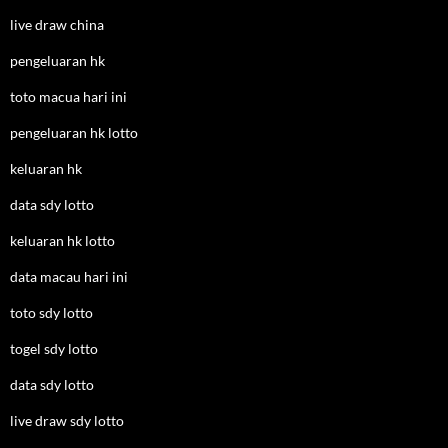
live draw china
pengeluaran hk
toto macua hari ini
pengeluaran hk lotto
keluaran hk
data sdy lotto
keluaran hk lotto
data macau hari ini
toto sdy lotto
togel sdy lotto
data sdy lotto
live draw sdy lotto