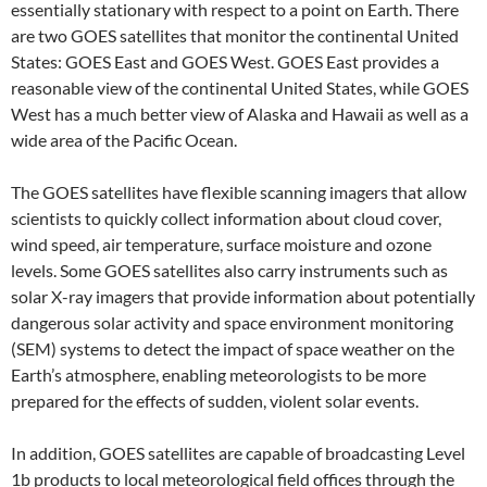
essentially stationary with respect to a point on Earth. There
are two GOES satellites that monitor the continental United
States: GOES East and GOES West. GOES East provides a
reasonable view of the continental United States, while GOES
West has a much better view of Alaska and Hawaii as well as a
wide area of the Pacific Ocean.
The GOES satellites have flexible scanning imagers that allow
scientists to quickly collect information about cloud cover,
wind speed, air temperature, surface moisture and ozone
levels. Some GOES satellites also carry instruments such as
solar X-ray imagers that provide information about potentially
dangerous solar activity and space environment monitoring
(SEM) systems to detect the impact of space weather on the
Earth’s atmosphere, enabling meteorologists to be more
prepared for the effects of sudden, violent solar events.
In addition, GOES satellites are capable of broadcasting Level
1b products to local meteorological field offices through the