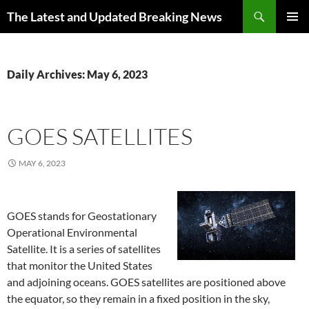
Skip
Search
The Latest and Updated Breaking News
to
PRIMAR
content
MENU
Daily Archives: May 6, 2023
GOES SATELLITES
MAY 6, 2023
GOES stands for Geostationary
Operational Environmental
Satellite. It is a series of satellites
that monitor the United States
and adjoining oceans. GOES satellites are positioned above
the equator, so they remain in a fixed position in the sky,