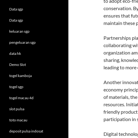
to adopt eco-fri
conservation. By 
Data sgp
ensures that fu
Data sgp
maintain these p
keluaran sgp
Partnerships play
pengeluaran sgp
collaborating wi
organization amp
data hk
sharing, knowled
Demo Slot
leading to more 
togel kamboja
Another innovati
togel sgp
economy principl
of materials, th
togel macau 4d
resources. Initi
slot pulsa
friendly product
participation in 
toto macau
deposit pulsa indosat
Digital technolo