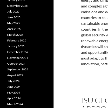
energy and clim
and complex agr
December 2025
emissions and de
July 2025
countries to col
June 2025
sustainable ener
May 2025
countries. In the
April 2025
global security w
March 2025
renewable energ
February 2025
dynamics will sh
January 2025
and opportunitie
December 2024
must adapt to t
November 2024
innovation, bett
October 2024
September 2024
August 2024
July 2024
June 2024
May 2024
ISU GL
April 2024
March 2024