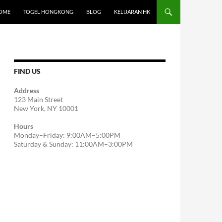
OME
TOGEL HONGKONG
BLOG
KELUARAN HK
FIND US
Address
123 Main Street
New York, NY 10001
Hours
Monday–Friday: 9:00AM–5:00PM
Saturday & Sunday: 11:00AM–3:00PM