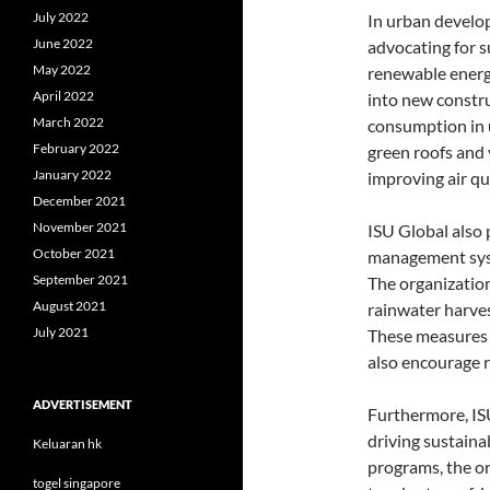
July 2022
In urban develo
June 2022
advocating for s
May 2022
renewable energy
April 2022
into new constru
March 2022
consumption in 
February 2022
green roofs and 
January 2022
improving air qua
December 2021
November 2021
ISU Global also
October 2021
management syst
September 2021
The organizatio
August 2021
rainwater harves
July 2021
These measures 
also encourage 
ADVERTISEMENT
Furthermore, IS
driving sustaina
Keluaran hk
programs, the o
togel singapore