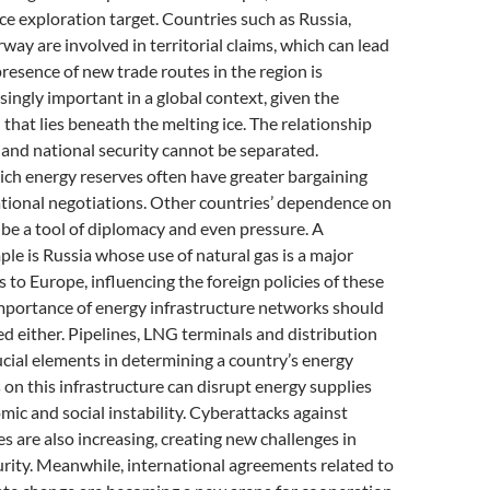
ce exploration target. Countries such as Russia,
ay are involved in territorial claims, which can lead
presence of new trade routes in the region is
ingly important in a global context, given the
 that lies beneath the melting ice. The relationship
and national security cannot be separated.
ich energy reserves often have greater bargaining
ational negotiations. Other countries’ dependence on
 be a tool of diplomacy and even pressure. A
e is Russia whose use of natural gas is a major
s to Europe, influencing the foreign policies of these
importance of energy infrastructure networks should
d either. Pipelines, LNG terminals and distribution
cial elements in determining a country’s energy
s on this infrastructure can disrupt energy supplies
ic and social instability. Cyberattacks against
 are also increasing, creating new challenges in
rity. Meanwhile, international agreements related to