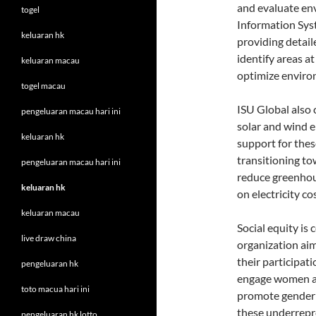
and evaluate en
togel
Information Syst
keluaran hk
providing detail
identify areas a
keluaran macau
optimize environ
togel macau
ISU Global also
pengeluaran macau hari ini
solar and wind e
keluaran hk
support for thes
transitioning to
pengeluaran macau hari ini
reduce greenhou
keluaran hk
on electricity co
keluaran macau
Social equity is 
live draw china
organization aim
their participat
pengeluaran hk
engage women an
toto macua hari ini
promote gender 
these underrepr
pengeluaran hk lotto