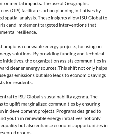
vironmental impacts. The use of Geographic
ems (GIS) facilitates urban planning initiatives by
ed spatial analysis. These insights allow ISU Global to
t risk and implement targeted interventions that
mental resilience.
 champions renewable energy projects, focusing on
nergy solutions. By providing funding and technical
e initiatives, the organization assists communities in
ward cleaner energy sources. This shift not only helps
se gas emissions but also leads to economic savings
sts for residents.
central to ISU Global’s sustainability agenda. The
s to uplift marginalized communities by ensuring
ion in development projects. Programs designed to
d youth in renewable energy initiatives not only
equality but also enhance economic opportunities in
esented groups.