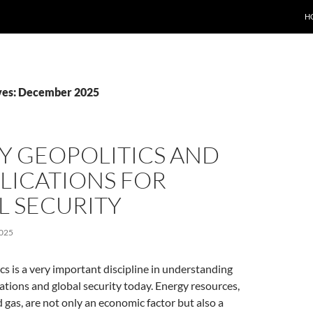
H
ves: December 2025
Y GEOPOLITICS AND
PLICATIONS FOR
L SECURITY
025
cs is a very important discipline in understanding
lations and global security today. Energy resources,
d gas, are not only an economic factor but also a