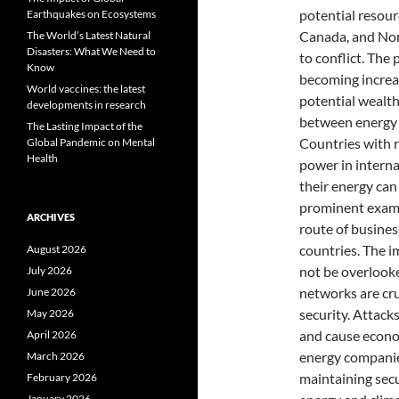
potential resour
Earthquakes on Ecosystems
Canada, and Norw
The World’s Latest Natural
Disasters: What We Need to
to conflict. The 
Know
becoming increas
World vaccines: the latest
potential wealth
developments in research
between energy 
The Lasting Impact of the
Countries with r
Global Pandemic on Mental
Health
power in intern
their energy can
prominent exampl
ARCHIVES
route of busines
countries. The 
August 2026
not be overlooke
July 2026
networks are cru
June 2026
security. Attack
May 2026
and cause econom
April 2026
energy companies
March 2026
maintaining secu
February 2026
January 2026