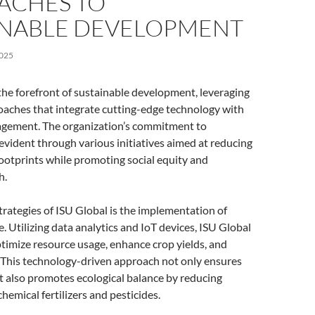
ACHES TO
INABLE DEVELOPMENT
025
 the forefront of sustainable development, leveraging
oaches that integrate cutting-edge technology with
gement. The organization’s commitment to
s evident through various initiatives aimed at reducing
ootprints while promoting social equity and
h.
trategies of ISU Global is the implementation of
e. Utilizing data analytics and IoT devices, ISU Global
timize resource usage, enhance crop yields, and
 This technology-driven approach not only ensures
t also promotes ecological balance by reducing
emical fertilizers and pesticides.