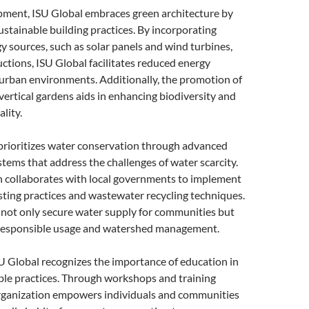
pment, ISU Global embraces green architecture by
ustainable building practices. By incorporating
 sources, such as solar panels and wind turbines,
ctions, ISU Global facilitates reduced energy
urban environments. Additionally, the promotion of
vertical gardens aids in enhancing biodiversity and
lity.
 prioritizes water conservation through advanced
ems that address the challenges of water scarcity.
n collaborates with local governments to implement
ting practices and wastewater recycling techniques.
not only secure water supply for communities but
responsible usage and watershed management.
U Global recognizes the importance of education in
ble practices. Through workshops and training
rganization empowers individuals and communities