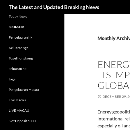
Search
The Latest and Updated Breaking News
Skip
Today News
to
SPONSOR
content
Pengeluaran hk
Monthly Archi
Keluaran sgp
Togel hongkong
ENERG
keluaran hk
ITS IM
togel
GLOBA
Pengeluaran Macau
DECEMBER 29, 2
Live Macau
LIVE MACAU
Energy geopoliti
international re
Slot Deposit 5000
especially oil an