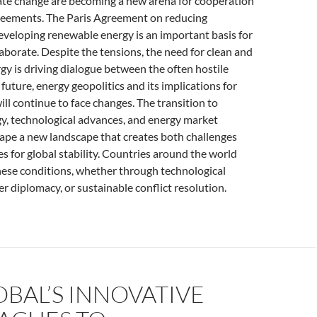
ate change are becoming a new arena for cooperation
eements. The Paris Agreement on reducing
veloping renewable energy is an important basis for
laborate. Despite the tensions, the need for clean and
gy is driving dialogue between the often hostile
 future, energy geopolitics and its implications for
ill continue to face changes. The transition to
y, technological advances, and energy market
ape a new landscape that creates both challenges
s for global stability. Countries around the world
hese conditions, whether through technological
er diplomacy, or sustainable conflict resolution.
OBAL’S INNOVATIVE