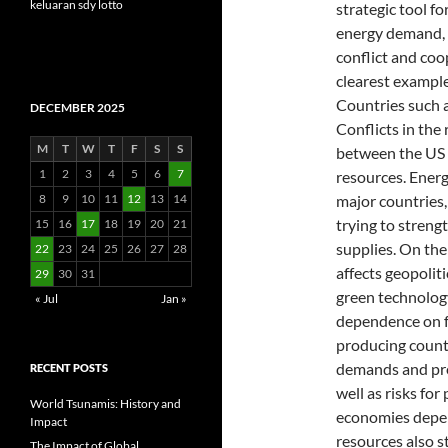
keluaran sdy lotto
strategic tool f
energy demand, t
conflict and coo
clearest example
Countries such a
DECEMBER 2025
Conflicts in the 
M
T
W
T
F
S
S
between the US a
1
2
3
4
5
6
7
resources. Energ
8
9
10
11
12
13
14
major countries,
trying to streng
15
16
17
18
19
20
21
supplies. On the
22
23
24
25
26
27
28
affects geopolit
29
30
31
green technolog
« Jul
Jan »
dependence on fo
producing count
demands and pre
RECENT POSTS
well as risks for
World Tsunamis: History and
economies depen
Impact
resources also s
The Impact of Global