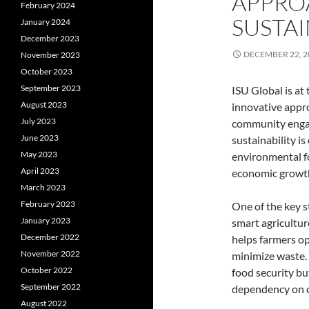
APPRO
February 2024
SUSTA
January 2024
December 2023
DECEMBER 22, 2
November 2023
October 2023
September 2023
ISU Global is at
August 2023
innovative appr
July 2023
community enga
June 2023
sustainability i
May 2023
environmental f
April 2023
economic growt
March 2023
February 2023
One of the key s
January 2023
smart agricultur
December 2022
helps farmers op
November 2022
minimize waste.
October 2022
food security bu
September 2022
dependency on ch
August 2022