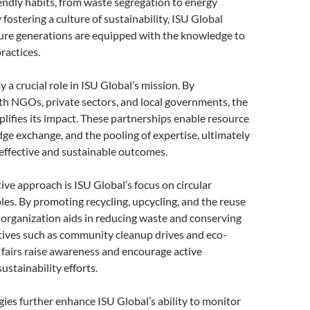
endly habits, from waste segregation to energy
fostering a culture of sustainability, ISU Global
ture generations are equipped with the knowledge to
ractices.
 a crucial role in ISU Global’s mission. By
th NGOs, private sectors, and local governments, the
lifies its impact. These partnerships enable resource
ge exchange, and the pooling of expertise, ultimately
effective and sustainable outcomes.
ve approach is ISU Global’s focus on circular
es. By promoting recycling, upcycling, and the reuse
e organization aids in reducing waste and conserving
atives such as community cleanup drives and eco-
 fairs raise awareness and encourage active
sustainability efforts.
gies further enhance ISU Global’s ability to monitor