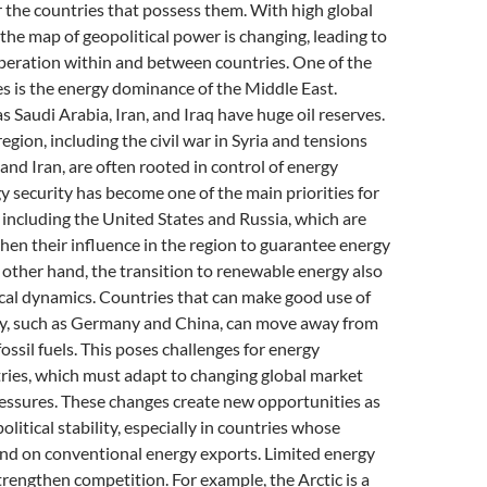
or the countries that possess them. With high global
he map of geopolitical power is changing, leading to
peration within and between countries. One of the
s is the energy dominance of the Middle East.
s Saudi Arabia, Iran, and Iraq have huge oil reserves.
region, including the civil war in Syria and tensions
nd Iran, are often rooted in control of energy
y security has become one of the main priorities for
 including the United States and Russia, which are
then their influence in the region to guarantee energy
 other hand, the transition to renewable energy also
ical dynamics. Countries that can make good use of
y, such as Germany and China, can move away from
ssil fuels. This poses challenges for energy
ries, which must adapt to changing global market
ssures. These changes create new opportunities as
 political stability, especially in countries whose
d on conventional energy exports. Limited energy
trengthen competition. For example, the Arctic is a