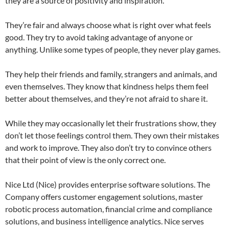
they are a source of positivity and inspiration.
They’re fair and always choose what is right over what feels
good. They try to avoid taking advantage of anyone or
anything. Unlike some types of people, they never play games.
They help their friends and family, strangers and animals, and
even themselves. They know that kindness helps them feel
better about themselves, and they’re not afraid to share it.
While they may occasionally let their frustrations show, they
don’t let those feelings control them. They own their mistakes
and work to improve. They also don’t try to convince others
that their point of view is the only correct one.
Nice Ltd (Nice) provides enterprise software solutions. The
Company offers customer engagement solutions, master
robotic process automation, financial crime and compliance
solutions, and business intelligence analytics. Nice serves