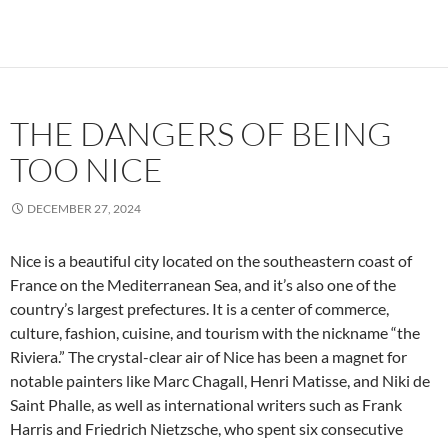
THE DANGERS OF BEING
TOO NICE
DECEMBER 27, 2024
Nice is a beautiful city located on the southeastern coast of
France on the Mediterranean Sea, and it’s also one of the
country’s largest prefectures. It is a center of commerce,
culture, fashion, cuisine, and tourism with the nickname “the
Riviera.” The crystal-clear air of Nice has been a magnet for
notable painters like Marc Chagall, Henri Matisse, and Niki de
Saint Phalle, as well as international writers such as Frank
Harris and Friedrich Nietzsche, who spent six consecutive