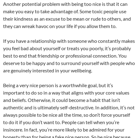
Another potential problem with being too nice is that it can
make you easy to take advantage of. Some toxic people use
their kindness as an excuse to be mean or rude to others, and
they can wreak havoc on your life if you allow them to.
If you have a relationship with someone who constantly makes
you feel bad about yourself or treats you poorly, it’s probably
best to end that friendship or professional connection. You
deserve to be happy and to surround yourself with people who
are genuinely interested in your wellbeing.
Being a very nice person is a worthwhile goal, but it’s
important to do so in a way that aligns with your core values
and beliefs. Otherwise, it could become a habit that isn’t
authentic and is ultimately self-destructive. In addition, it’s not
always possible to be nice all the time, so don’t force yourself
to do it if you don’t want to. People can tell when you’re
insincere. In fact, you’re more likely to be admired for your
honesty than for being a fake nice person. So be nice because