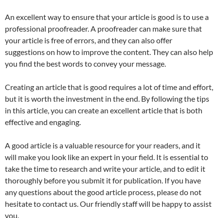
An excellent way to ensure that your article is good is to use a
professional proofreader. A proofreader can make sure that
your article is free of errors, and they can also offer
suggestions on how to improve the content. They can also help
you find the best words to convey your message.
Creating an article that is good requires a lot of time and effort,
but it is worth the investment in the end. By following the tips
in this article, you can create an excellent article that is both
effective and engaging.
A good article is a valuable resource for your readers, and it
will make you look like an expert in your field. It is essential to
take the time to research and write your article, and to edit it
thoroughly before you submit it for publication. If you have
any questions about the good article process, please do not
hesitate to contact us. Our friendly staff will be happy to assist
you.