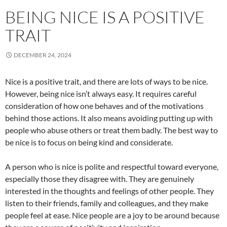
BEING NICE IS A POSITIVE
TRAIT
DECEMBER 24, 2024
Nice is a positive trait, and there are lots of ways to be nice.
However, being nice isn’t always easy. It requires careful
consideration of how one behaves and of the motivations
behind those actions. It also means avoiding putting up with
people who abuse others or treat them badly. The best way to
be nice is to focus on being kind and considerate.
A person who is nice is polite and respectful toward everyone,
especially those they disagree with. They are genuinely
interested in the thoughts and feelings of other people. They
listen to their friends, family and colleagues, and they make
people feel at ease. Nice people are a joy to be around because