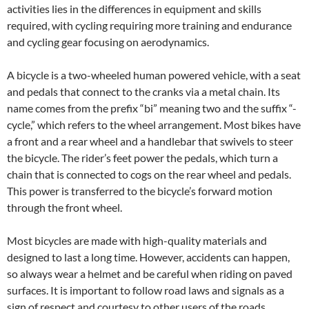
activities lies in the differences in equipment and skills
required, with cycling requiring more training and endurance
and cycling gear focusing on aerodynamics.
A bicycle is a two-wheeled human powered vehicle, with a seat
and pedals that connect to the cranks via a metal chain. Its
name comes from the prefix “bi” meaning two and the suffix “-
cycle,” which refers to the wheel arrangement. Most bikes have
a front and a rear wheel and a handlebar that swivels to steer
the bicycle. The rider’s feet power the pedals, which turn a
chain that is connected to cogs on the rear wheel and pedals.
This power is transferred to the bicycle’s forward motion
through the front wheel.
Most bicycles are made with high-quality materials and
designed to last a long time. However, accidents can happen,
so always wear a helmet and be careful when riding on paved
surfaces. It is important to follow road laws and signals as a
sign of respect and courtesy to other users of the roads,