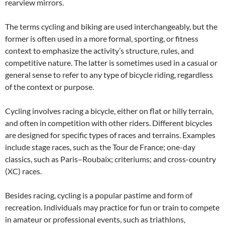
rearview mirrors.
The terms cycling and biking are used interchangeably, but the
former is often used in a more formal, sporting, or fitness
context to emphasize the activity’s structure, rules, and
competitive nature. The latter is sometimes used in a casual or
general sense to refer to any type of bicycle riding, regardless
of the context or purpose.
Cycling involves racing a bicycle, either on flat or hilly terrain,
and often in competition with other riders. Different bicycles
are designed for specific types of races and terrains. Examples
include stage races, such as the Tour de France; one-day
classics, such as Paris–Roubaix; criteriums; and cross-country
(XC) races.
Besides racing, cycling is a popular pastime and form of
recreation. Individuals may practice for fun or train to compete
in amateur or professional events, such as triathlons,