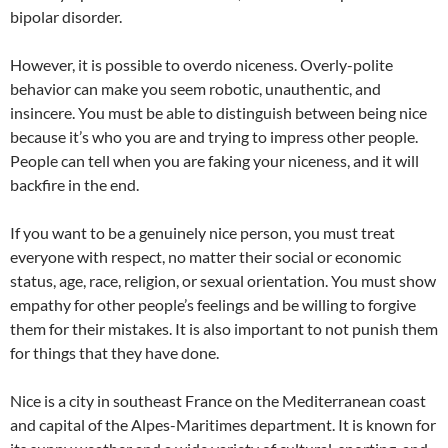
bipolar disorder.
However, it is possible to overdo niceness. Overly-polite
behavior can make you seem robotic, unauthentic, and
insincere. You must be able to distinguish between being nice
because it’s who you are and trying to impress other people.
People can tell when you are faking your niceness, and it will
backfire in the end.
If you want to be a genuinely nice person, you must treat
everyone with respect, no matter their social or economic
status, age, race, religion, or sexual orientation. You must show
empathy for other people’s feelings and be willing to forgive
them for their mistakes. It is also important to not punish them
for things that they have done.
Nice is a city in southeast France on the Mediterranean coast
and capital of the Alpes-Maritimes department. It is known for