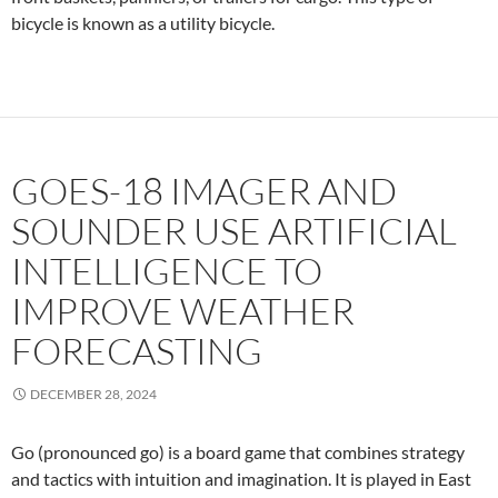
bicycle is known as a utility bicycle.
GOES-18 IMAGER AND
SOUNDER USE ARTIFICIAL
INTELLIGENCE TO
IMPROVE WEATHER
FORECASTING
DECEMBER 28, 2024
Go (pronounced g
o
) is a board game that combines strategy
and tactics with intuition and imagination. It is played in East