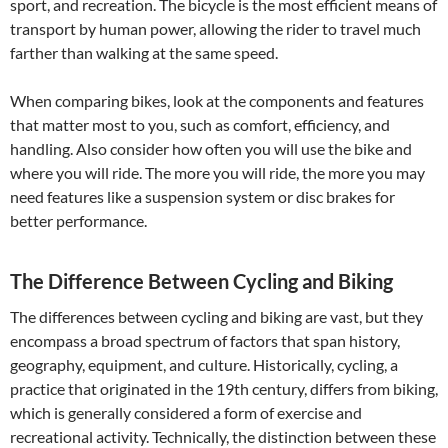
sport, and recreation. The bicycle is the most efficient means of
transport by human power, allowing the rider to travel much
farther than walking at the same speed.
When comparing bikes, look at the components and features
that matter most to you, such as comfort, efficiency, and
handling. Also consider how often you will use the bike and
where you will ride. The more you will ride, the more you may
need features like a suspension system or disc brakes for
better performance.
The Difference Between Cycling and Biking
The differences between cycling and biking are vast, but they
encompass a broad spectrum of factors that span history,
geography, equipment, and culture. Historically, cycling, a
practice that originated in the 19th century, differs from biking,
which is generally considered a form of exercise and
recreational activity. Technically, the distinction between these