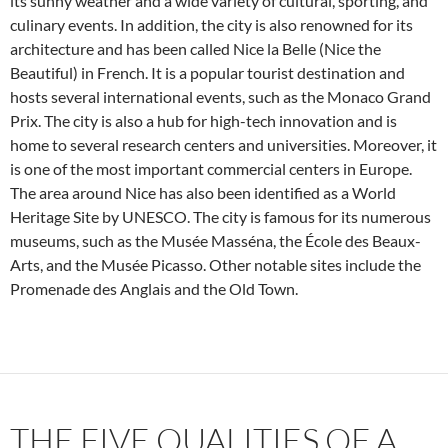
its sunny weather and a wide variety of cultural, sporting, and
culinary events. In addition, the city is also renowned for its
architecture and has been called Nice la Belle (Nice the
Beautiful) in French. It is a popular tourist destination and
hosts several international events, such as the Monaco Grand
Prix. The city is also a hub for high-tech innovation and is
home to several research centers and universities. Moreover, it
is one of the most important commercial centers in Europe.
The area around Nice has also been identified as a World
Heritage Site by UNESCO. The city is famous for its numerous
museums, such as the Musée Masséna, the École des Beaux-
Arts, and the Musée Picasso. Other notable sites include the
Promenade des Anglais and the Old Town.
THE FIVE QUALITIES OF A