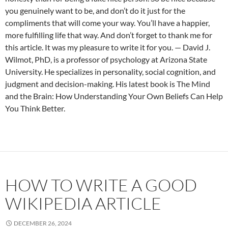
you genuinely want to be, and don’t do it just for the
compliments that will come your way. You’ll have a happier,
more fulfilling life that way. And don’t forget to thank me for
this article. It was my pleasure to write it for you.
— David J.
Wilmot, PhD, is a professor of psychology at Arizona State
University. He specializes in personality, social cognition, and
judgment and decision-making. His latest book is The Mind
and the Brain: How Understanding Your Own Beliefs Can Help
You Think Better.
HOW TO WRITE A GOOD
WIKIPEDIA ARTICLE
DECEMBER 26, 2024