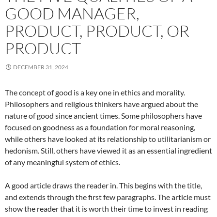
GOOD MANAGER,
PRODUCT, PRODUCT, OR
PRODUCT
DECEMBER 31, 2024
The concept of good is a key one in ethics and morality.
Philosophers and religious thinkers have argued about the
nature of good since ancient times. Some philosophers have
focused on goodness as a foundation for moral reasoning,
while others have looked at its relationship to utilitarianism or
hedonism. Still, others have viewed it as an essential ingredient
of any meaningful system of ethics.
A good article draws the reader in. This begins with the title,
and extends through the first few paragraphs. The article must
show the reader that it is worth their time to invest in reading