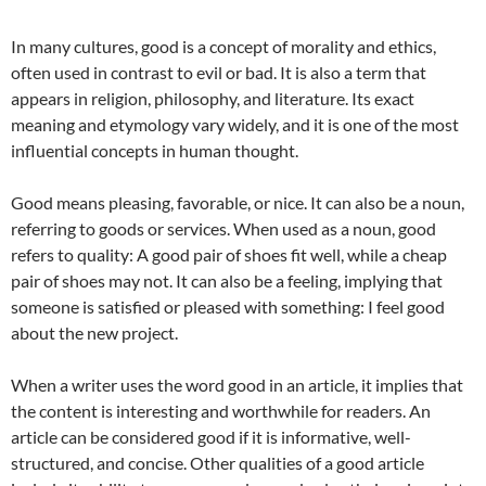
In many cultures, good is a concept of morality and ethics,
often used in contrast to evil or bad. It is also a term that
appears in religion, philosophy, and literature. Its exact
meaning and etymology vary widely, and it is one of the most
influential concepts in human thought.
Good means pleasing, favorable, or nice. It can also be a noun,
referring to goods or services. When used as a noun, good
refers to quality: A good pair of shoes fit well, while a cheap
pair of shoes may not. It can also be a feeling, implying that
someone is satisfied or pleased with something: I feel good
about the new project.
When a writer uses the word good in an article, it implies that
the content is interesting and worthwhile for readers. An
article can be considered good if it is informative, well-
structured, and concise. Other qualities of a good article