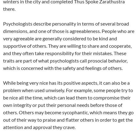
winters in the city and completed Thus Spoke Zarathustra
there.
Psychologists describe personality in terms of several broad
dimensions, and one of those is agreeableness. People who are
very agreeable are generally considered to be kind and
supportive of others. They are willing to share and cooperate,
and they often take responsibility for their mistakes. These
traits are part of what psychologists call prosocial behavior,
which is concerned with the safety and feelings of others.
While being very nice has its positive aspects, it can also be a
problem when used unwisely. For example, some people try to
be nice all the time, which can lead them to compromise their
own integrity or put their personal needs before those of
others. Others may become sycophantic, which means they go
out of their way to praise and flatter others in order to get the
attention and approval they crave.