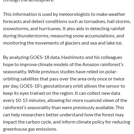
This information is used by meteorologists to make weather
forecasts and detect conditions such as tornadoes, hail storms,
snowstorms, and hurricanes. It also aids in detecting rainfall
during thunderstorms, measuring snow accumulations, and
monitoring the movements of glaciers and sea and lake ice.
By analyzing GOES-18 data, Hashimoto and his colleagues
hope to improve climate models of the Amazon rainforest’s
seasonality. While previous studies have relied on polar-
orbiting satellites that pass over the area only once or twice
per day, GOES-18’s geostationary orbit allows the sensor to
keep its eyes trained on the region. It can collect new data
every 10-15 minutes, allowing for more nuanced views of the
rainforest’s seasonality than were previously available. This
can help researchers better understand how the forest may
impact the carbon cycle, and inform climate policy for reducing
greenhouse gas emissions.