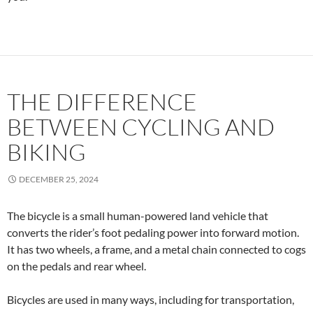
THE DIFFERENCE
BETWEEN CYCLING AND
BIKING
DECEMBER 25, 2024
The bicycle is a small human-powered land vehicle that
converts the rider’s foot pedaling power into forward motion.
It has two wheels, a frame, and a metal chain connected to cogs
on the pedals and rear wheel.
Bicycles are used in many ways, including for transportation,