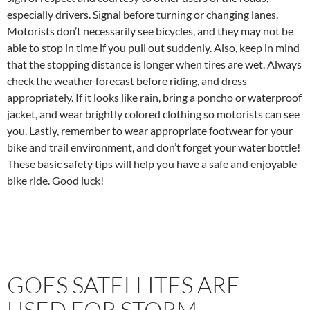
especially drivers. Signal before turning or changing lanes.
Motorists don’t necessarily see bicycles, and they may not be
able to stop in time if you pull out suddenly. Also, keep in mind
that the stopping distance is longer when tires are wet. Always
check the weather forecast before riding, and dress
appropriately. If it looks like rain, bring a poncho or waterproof
jacket, and wear brightly colored clothing so motorists can see
you. Lastly, remember to wear appropriate footwear for your
bike and trail environment, and don’t forget your water bottle!
These basic safety tips will help you have a safe and enjoyable
bike ride. Good luck!
GOES SATELLITES ARE
USED FOR STORM