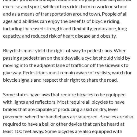
exercise and sport, while others ride them to work or school
and as a means of transportation around town. People of all
ages and abilities can enjoy the benefits of bicycle riding,
including increased strength and flexibility, endurance, lung
capacity, and reduced risk of heart disease and obesity.
Bicyclists must yield the right-of-way to pedestrians. When
passing a pedestrian on the sidewalk, a cyclist should yield by
moving into the adjacent lane of traffic or off the sidewalk to
give way. Pedestrians must remain aware of cyclists, watch for
bicycle signals and respect their right to share the road.
Some states have laws that require bicycles to be equipped
with lights and reflectors. Most require all bicycles to have
brakes that are capable of producing a skid on dry, level
pavement when the handlebars are squeezed. Bicycles are also
required to have a bell or other device that can be heard at
least 100 feet away. Some bicycles are also equipped with