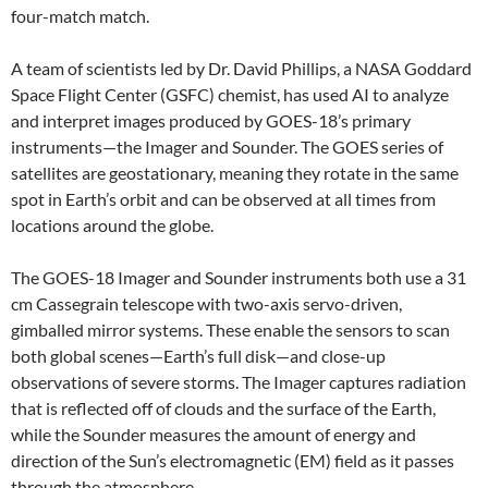
four-match match.
A team of scientists led by Dr. David Phillips, a NASA Goddard
Space Flight Center (GSFC) chemist, has used AI to analyze
and interpret images produced by GOES-18’s primary
instruments—the Imager and Sounder. The GOES series of
satellites are geostationary, meaning they rotate in the same
spot in Earth’s orbit and can be observed at all times from
locations around the globe.
The GOES-18 Imager and Sounder instruments both use a 31
cm Cassegrain telescope with two-axis servo-driven,
gimballed mirror systems. These enable the sensors to scan
both global scenes—Earth’s full disk—and close-up
observations of severe storms. The Imager captures radiation
that is reflected off of clouds and the surface of the Earth,
while the Sounder measures the amount of energy and
direction of the Sun’s electromagnetic (EM) field as it passes
through the atmosphere.