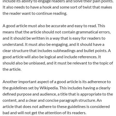
include its ability to engage readers and solve their pain points.
It also needs to have a hook and some sort of twist that makes
the reader want to continue reading.
A good article must also be accurate and easy to read. This
means that the article should not contain grammatical errors,
and it should be written in a way that is easy for readers to
understand. It must also be engaging, and it should have a
clear structure that includes subheadings and bullet points. A
good article will also be logical and include references. It
should also be unbiased, and it must be relevant to the topic of
the article.
Another important aspect of a good article is its adherence to
the guidelines set by Wikipedia. This includes having a clearly
defined purpose and audience, a title that is appropriate to the
content, and a clear and concise paragraph structure. An
article that does not adhere to these guidelines is considered
bad and will not get the attention of its readers.