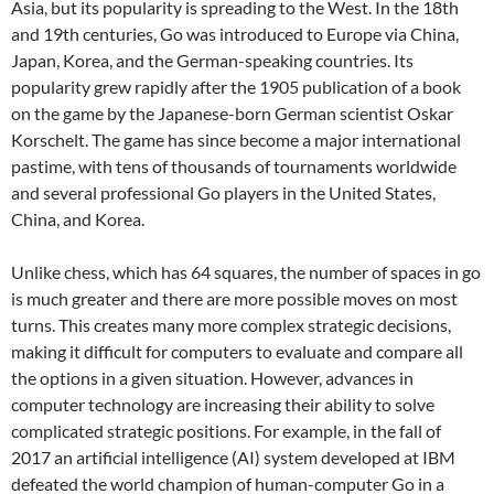
Asia, but its popularity is spreading to the West. In the 18th
and 19th centuries, Go was introduced to Europe via China,
Japan, Korea, and the German-speaking countries. Its
popularity grew rapidly after the 1905 publication of a book
on the game by the Japanese-born German scientist Oskar
Korschelt. The game has since become a major international
pastime, with tens of thousands of tournaments worldwide
and several professional Go players in the United States,
China, and Korea.
Unlike chess, which has 64 squares, the number of spaces in go
is much greater and there are more possible moves on most
turns. This creates many more complex strategic decisions,
making it difficult for computers to evaluate and compare all
the options in a given situation. However, advances in
computer technology are increasing their ability to solve
complicated strategic positions. For example, in the fall of
2017 an artificial intelligence (AI) system developed at IBM
defeated the world champion of human-computer Go in a