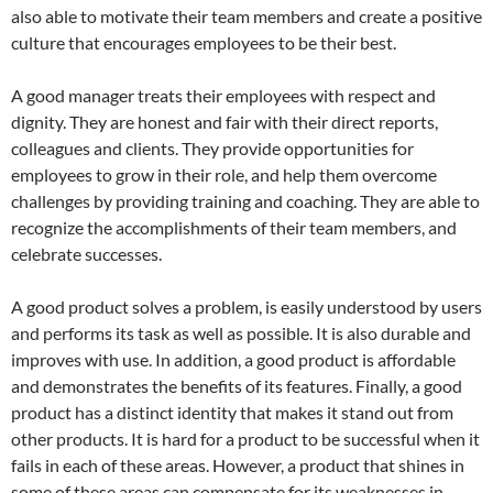
also able to motivate their team members and create a positive
culture that encourages employees to be their best.
A good manager treats their employees with respect and
dignity. They are honest and fair with their direct reports,
colleagues and clients. They provide opportunities for
employees to grow in their role, and help them overcome
challenges by providing training and coaching. They are able to
recognize the accomplishments of their team members, and
celebrate successes.
A good product solves a problem, is easily understood by users
and performs its task as well as possible. It is also durable and
improves with use. In addition, a good product is affordable
and demonstrates the benefits of its features. Finally, a good
product has a distinct identity that makes it stand out from
other products. It is hard for a product to be successful when it
fails in each of these areas. However, a product that shines in
some of these areas can compensate for its weaknesses in