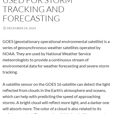
TRACKING AND
FORECASTING
DECEMBER 24, 2024
GOES (geostationary operational environmental satellite) is a
series of geosynchronous weather satellites operated by
NOAA. They are used by National Weather Service
meteorologists to provide a continuous stream of
environmental data for weather forecasting and severe storm
tracking.
A satellite sensor on the GOES 16 satellite can detect the light
reflected from clouds in the Earth’s atmosphere and oceans,
which can help with predicting the speed of approaching
storms. A bright cloud will reflect more light, and a darker one
will absorb more. The color of a cloud is also related to its