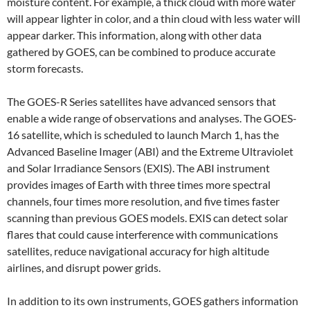
moisture content. For example, a thick cloud with more water
will appear lighter in color, and a thin cloud with less water will
appear darker. This information, along with other data
gathered by GOES, can be combined to produce accurate
storm forecasts.
The GOES-R Series satellites have advanced sensors that
enable a wide range of observations and analyses. The GOES-
16 satellite, which is scheduled to launch March 1, has the
Advanced Baseline Imager (ABI) and the Extreme Ultraviolet
and Solar Irradiance Sensors (EXIS). The ABI instrument
provides images of Earth with three times more spectral
channels, four times more resolution, and five times faster
scanning than previous GOES models. EXIS can detect solar
flares that could cause interference with communications
satellites, reduce navigational accuracy for high altitude
airlines, and disrupt power grids.
In addition to its own instruments, GOES gathers information