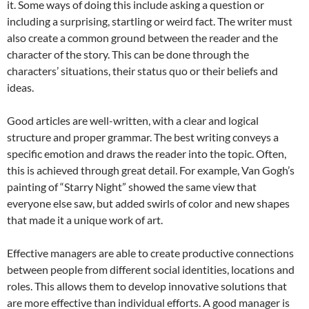
it. Some ways of doing this include asking a question or
including a surprising, startling or weird fact. The writer must
also create a common ground between the reader and the
character of the story. This can be done through the
characters’ situations, their status quo or their beliefs and
ideas.
Good articles are well-written, with a clear and logical
structure and proper grammar. The best writing conveys a
specific emotion and draws the reader into the topic. Often,
this is achieved through great detail. For example, Van Gogh’s
painting of “Starry Night” showed the same view that
everyone else saw, but added swirls of color and new shapes
that made it a unique work of art.
Effective managers are able to create productive connections
between people from different social identities, locations and
roles. This allows them to develop innovative solutions that
are more effective than individual efforts. A good manager is