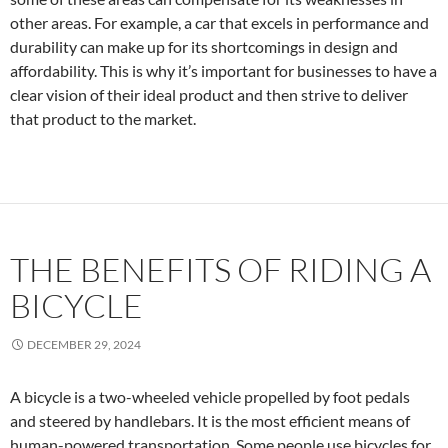
other areas. For example, a car that excels in performance and
durability can make up for its shortcomings in design and
affordability. This is why it’s important for businesses to have a
clear vision of their ideal product and then strive to deliver
that product to the market.
THE BENEFITS OF RIDING A
BICYCLE
DECEMBER 29, 2024
A bicycle is a two-wheeled vehicle propelled by foot pedals
and steered by handlebars. It is the most efficient means of
human-powered transportation. Some people use bicycles for