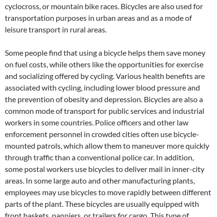
cyclocross, or mountain bike races. Bicycles are also used for
transportation purposes in urban areas and as a mode of
leisure transport in rural areas.
Some people find that using a bicycle helps them save money
on fuel costs, while others like the opportunities for exercise
and socializing offered by cycling. Various health benefits are
associated with cycling, including lower blood pressure and
the prevention of obesity and depression. Bicycles are also a
common mode of transport for public services and industrial
workers in some countries. Police officers and other law
enforcement personnel in crowded cities often use bicycle-
mounted patrols, which allow them to maneuver more quickly
through traffic than a conventional police car. In addition,
some postal workers use bicycles to deliver mail in inner-city
areas. In some large auto and other manufacturing plants,
employees may use bicycles to move rapidly between different
parts of the plant. These bicycles are usually equipped with
front baskets, panniers, or trailers for cargo. This type of