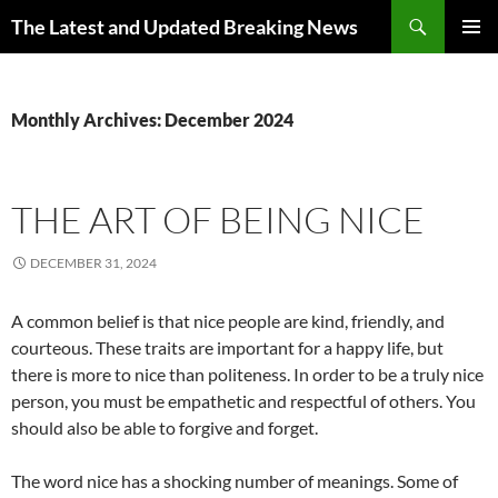
Skip
Search
The Latest and Updated Breaking News
to
PRIMAR
content
MENU
Monthly Archives: December 2024
THE ART OF BEING NICE
DECEMBER 31, 2024
A common belief is that nice people are kind, friendly, and
courteous. These traits are important for a happy life, but
there is more to nice than politeness. In order to be a truly nice
person, you must be empathetic and respectful of others. You
should also be able to forgive and forget.
The word nice has a shocking number of meanings. Some of