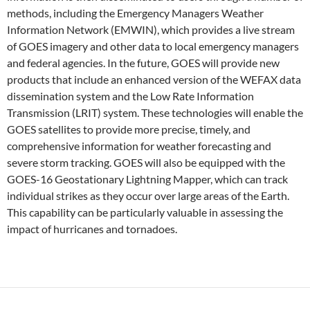
methods, including the Emergency Managers Weather
Information Network (EMWIN), which provides a live stream
of GOES imagery and other data to local emergency managers
and federal agencies. In the future, GOES will provide new
products that include an enhanced version of the WEFAX data
dissemination system and the Low Rate Information
Transmission (LRIT) system. These technologies will enable the
GOES satellites to provide more precise, timely, and
comprehensive information for weather forecasting and
severe storm tracking. GOES will also be equipped with the
GOES-16 Geostationary Lightning Mapper, which can track
individual strikes as they occur over large areas of the Earth.
This capability can be particularly valuable in assessing the
impact of hurricanes and tornadoes.