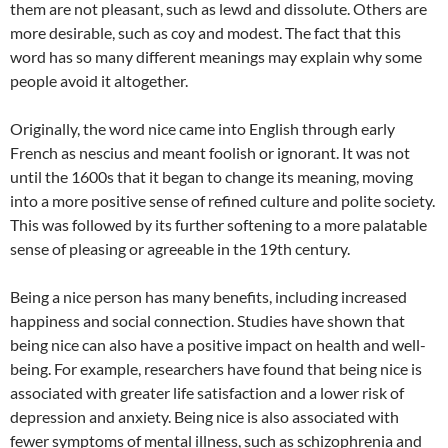
them are not pleasant, such as lewd and dissolute. Others are
more desirable, such as coy and modest. The fact that this
word has so many different meanings may explain why some
people avoid it altogether.
Originally, the word nice came into English through early
French as nescius and meant foolish or ignorant. It was not
until the 1600s that it began to change its meaning, moving
into a more positive sense of refined culture and polite society.
This was followed by its further softening to a more palatable
sense of pleasing or agreeable in the 19th century.
Being a nice person has many benefits, including increased
happiness and social connection. Studies have shown that
being nice can also have a positive impact on health and well-
being. For example, researchers have found that being nice is
associated with greater life satisfaction and a lower risk of
depression and anxiety. Being nice is also associated with
fewer symptoms of mental illness, such as schizophrenia and