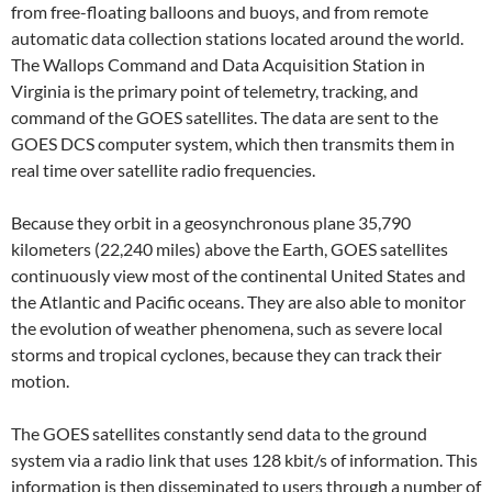
from free-floating balloons and buoys, and from remote
automatic data collection stations located around the world.
The Wallops Command and Data Acquisition Station in
Virginia is the primary point of telemetry, tracking, and
command of the GOES satellites. The data are sent to the
GOES DCS computer system, which then transmits them in
real time over satellite radio frequencies.
Because they orbit in a geosynchronous plane 35,790
kilometers (22,240 miles) above the Earth, GOES satellites
continuously view most of the continental United States and
the Atlantic and Pacific oceans. They are also able to monitor
the evolution of weather phenomena, such as severe local
storms and tropical cyclones, because they can track their
motion.
The GOES satellites constantly send data to the ground
system via a radio link that uses 128 kbit/s of information. This
information is then disseminated to users through a number of