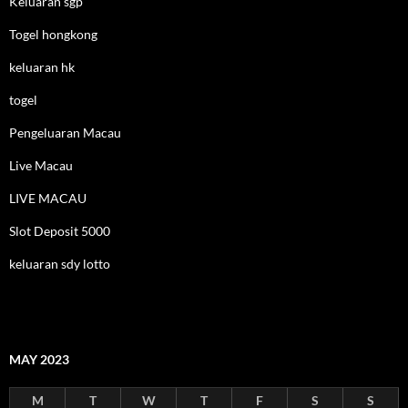
Keluaran sgp
Togel hongkong
keluaran hk
togel
Pengeluaran Macau
Live Macau
LIVE MACAU
Slot Deposit 5000
keluaran sdy lotto
MAY 2023
M
T
W
T
F
S
S