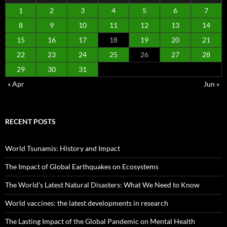
1
2
3
4
5
6
7
8
9
10
11
12
13
14
15
16
17
18
19
20
21
22
23
24
25
26
27
28
29
30
31
« Apr
Jun »
RECENT POSTS
World Tsunamis: History and Impact
The Impact of Global Earthquakes on Ecosystems
The World’s Latest Natural Disasters: What We Need to Know
World vaccines: the latest developments in research
The Lasting Impact of the Global Pandemic on Mental Health