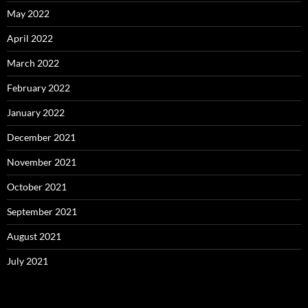
May 2022
April 2022
March 2022
February 2022
January 2022
December 2021
November 2021
October 2021
September 2021
August 2021
July 2021