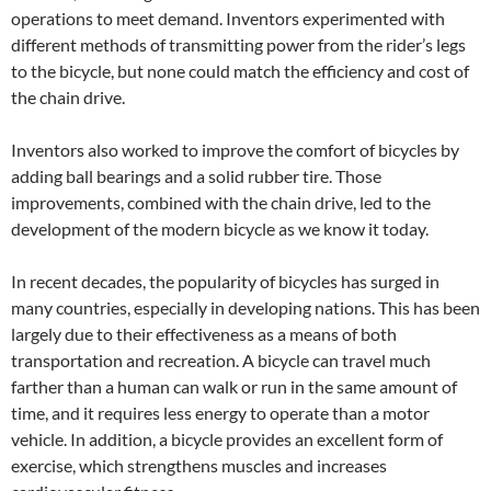
operations to meet demand. Inventors experimented with
different methods of transmitting power from the rider’s legs
to the bicycle, but none could match the efficiency and cost of
the chain drive.
Inventors also worked to improve the comfort of bicycles by
adding ball bearings and a solid rubber tire. Those
improvements, combined with the chain drive, led to the
development of the modern bicycle as we know it today.
In recent decades, the popularity of bicycles has surged in
many countries, especially in developing nations. This has been
largely due to their effectiveness as a means of both
transportation and recreation. A bicycle can travel much
farther than a human can walk or run in the same amount of
time, and it requires less energy to operate than a motor
vehicle. In addition, a bicycle provides an excellent form of
exercise, which strengthens muscles and increases