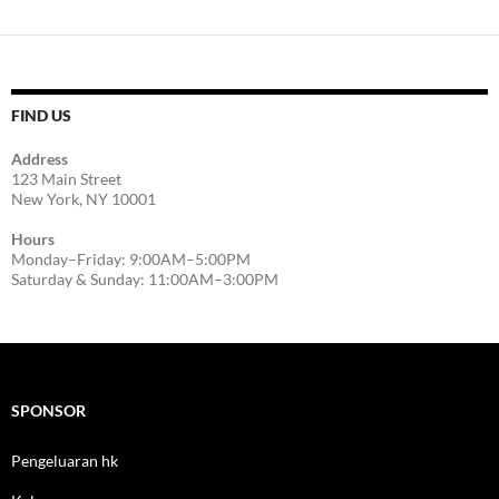
FIND US
Address
123 Main Street
New York, NY 10001
Hours
Monday–Friday: 9:00AM–5:00PM
Saturday & Sunday: 11:00AM–3:00PM
SPONSOR
Pengeluaran hk