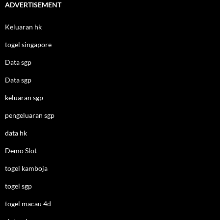
ADVERTISEMENT
Keluaran hk
togel singapore
Data sgp
Data sgp
keluaran sgp
pengeluaran sgp
data hk
Demo Slot
togel kamboja
togel sgp
togel macau 4d