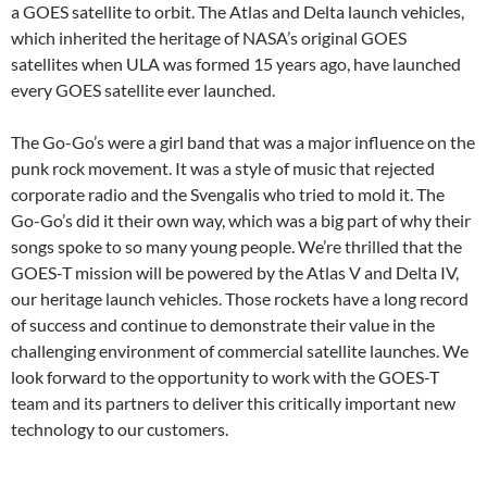
a GOES satellite to orbit. The Atlas and Delta launch vehicles,
which inherited the heritage of NASA’s original GOES
satellites when ULA was formed 15 years ago, have launched
every GOES satellite ever launched.
The Go-Go’s were a girl band that was a major influence on the
punk rock movement. It was a style of music that rejected
corporate radio and the Svengalis who tried to mold it. The
Go-Go’s did it their own way, which was a big part of why their
songs spoke to so many young people. We’re thrilled that the
GOES-T mission will be powered by the Atlas V and Delta IV,
our heritage launch vehicles. Those rockets have a long record
of success and continue to demonstrate their value in the
challenging environment of commercial satellite launches. We
look forward to the opportunity to work with the GOES-T
team and its partners to deliver this critically important new
technology to our customers.