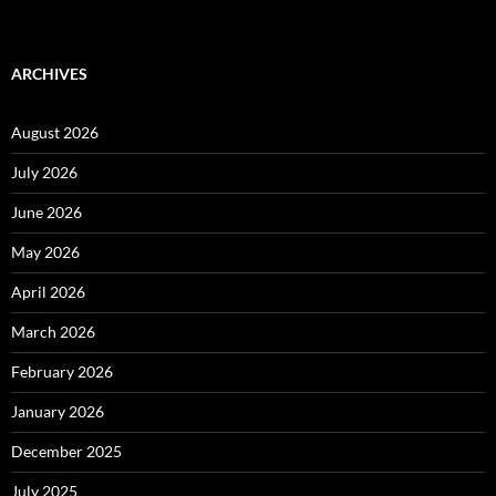
ARCHIVES
August 2026
July 2026
June 2026
May 2026
April 2026
March 2026
February 2026
January 2026
December 2025
July 2025