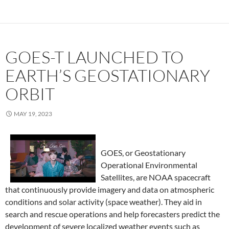
GOES-T LAUNCHED TO
EARTH’S GEOSTATIONARY
ORBIT
MAY 19, 2023
GOES, or Geostationary
Operational Environmental
Satellites, are NOAA spacecraft
that continuously provide imagery and data on atmospheric
conditions and solar activity (space weather). They aid in
search and rescue operations and help forecasters predict the
development of severe localized weather events such as