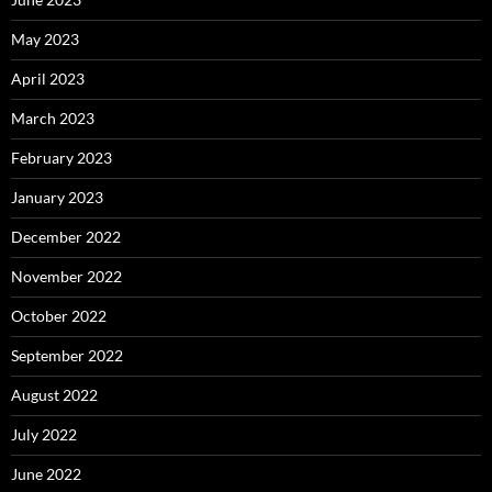
May 2023
April 2023
March 2023
February 2023
January 2023
December 2022
November 2022
October 2022
September 2022
August 2022
July 2022
June 2022