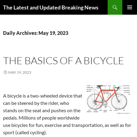
Skip
Search
The Latest and Updated Breaking News
to
PRIMAR
content
MENU
Daily Archives: May 19, 2023
THE BASICS OF A BICYCLE
MAY 19, 2023
A bicycle is a two-wheeled device that
can be steered by the rider, who
stands on the seat and pushes on the
pedals. Millions of people worldwide
use bicycles for fun, exercise and transportation, as well as for
sport (called cycling).