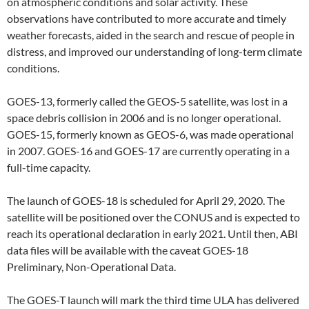
on atmospheric conditions and solar activity. These
observations have contributed to more accurate and timely
weather forecasts, aided in the search and rescue of people in
distress, and improved our understanding of long-term climate
conditions.
GOES-13, formerly called the GEOS-5 satellite, was lost in a
space debris collision in 2006 and is no longer operational.
GOES-15, formerly known as GEOS-6, was made operational
in 2007. GOES-16 and GOES-17 are currently operating in a
full-time capacity.
The launch of GOES-18 is scheduled for April 29, 2020. The
satellite will be positioned over the CONUS and is expected to
reach its operational declaration in early 2021. Until then, ABI
data files will be available with the caveat GOES-18
Preliminary, Non-Operational Data.
The GOES-T launch will mark the third time ULA has delivered