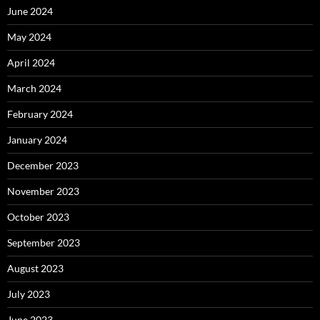
June 2024
May 2024
April 2024
March 2024
February 2024
January 2024
December 2023
November 2023
October 2023
September 2023
August 2023
July 2023
June 2023