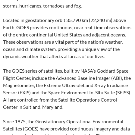
storms, hurricanes, tornadoes and fog.
Located in geostationary orbit 35,790 km (22,240 mi) above
Earth, GOES provides continuous, near real-time observations
of the entire continental United States and adjacent oceans.
These observations are a vital part of the nation’s weather,
ocean and climate system, providing a unique view of the
dynamic weather that affects all areas of our lives.
The GOES series of satellites, built by NASA’s Goddard Space
Flight Center, include the Advanced Baseline Imager (ABI), the
Magnetometer, the Extreme Ultraviolet and X-ray Irradiance
Sensor (EXIS) and the Space Environment In-Situ Suite (SEISS).
All are controlled from the Satellite Operations Control
Center in Suitland, Maryland.
Since 1975, the Geostationary Operational Environmental
Satellites (GOES) have provided continuous imagery and data