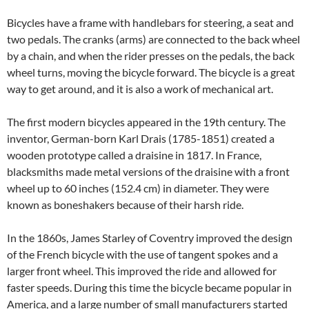
Bicycles have a frame with handlebars for steering, a seat and
two pedals. The cranks (arms) are connected to the back wheel
by a chain, and when the rider presses on the pedals, the back
wheel turns, moving the bicycle forward. The bicycle is a great
way to get around, and it is also a work of mechanical art.
The first modern bicycles appeared in the 19th century. The
inventor, German-born Karl Drais (1785-1851) created a
wooden prototype called a draisine in 1817. In France,
blacksmiths made metal versions of the draisine with a front
wheel up to 60 inches (152.4 cm) in diameter. They were
known as boneshakers because of their harsh ride.
In the 1860s, James Starley of Coventry improved the design
of the French bicycle with the use of tangent spokes and a
larger front wheel. This improved the ride and allowed for
faster speeds. During this time the bicycle became popular in
America, and a large number of small manufacturers started