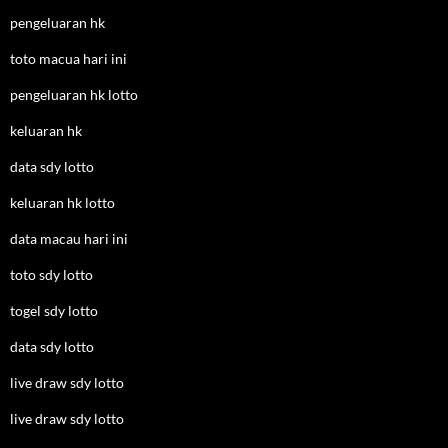
pengeluaran hk
toto macua hari ini
pengeluaran hk lotto
keluaran hk
data sdy lotto
keluaran hk lotto
data macau hari ini
toto sdy lotto
togel sdy lotto
data sdy lotto
live draw sdy lotto
live draw sdy lotto