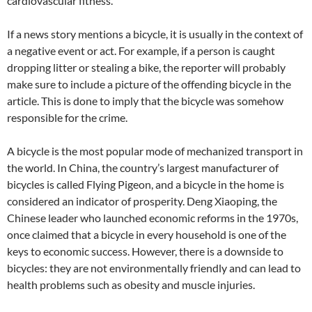
cardiovascular fitness.
If a news story mentions a bicycle, it is usually in the context of
a negative event or act. For example, if a person is caught
dropping litter or stealing a bike, the reporter will probably
make sure to include a picture of the offending bicycle in the
article. This is done to imply that the bicycle was somehow
responsible for the crime.
A bicycle is the most popular mode of mechanized transport in
the world. In China, the country’s largest manufacturer of
bicycles is called Flying Pigeon, and a bicycle in the home is
considered an indicator of prosperity. Deng Xiaoping, the
Chinese leader who launched economic reforms in the 1970s,
once claimed that a bicycle in every household is one of the
keys to economic success. However, there is a downside to
bicycles: they are not environmentally friendly and can lead to
health problems such as obesity and muscle injuries.