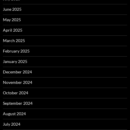
June 2025
May 2025
April 2025
March 2025
February 2025
January 2025
December 2024
November 2024
October 2024
September 2024
August 2024
July 2024