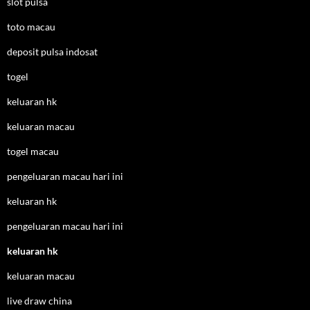
slot pulsa
toto macau
deposit pulsa indosat
togel
keluaran hk
keluaran macau
togel macau
pengeluaran macau hari ini
keluaran hk
pengeluaran macau hari ini
keluaran hk
keluaran macau
live draw china