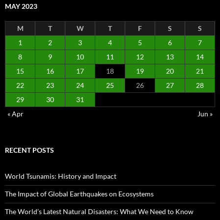
MAY 2023
M
T
W
T
F
S
S
1
2
3
4
5
6
7
8
9
10
11
12
13
14
15
16
17
18
19
20
21
22
23
24
25
26
27
28
29
30
31
« Apr
Jun »
RECENT POSTS
World Tsunamis: History and Impact
The Impact of Global Earthquakes on Ecosystems
The World’s Latest Natural Disasters: What We Need to Know