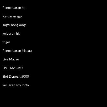
Pengeluaran hk
Keluaran sgp
Togel hongkong
keluaran hk
togel
Pengeluaran Macau
Live Macau
LIVE MACAU
Slot Deposit 5000
keluaran sdy lotto