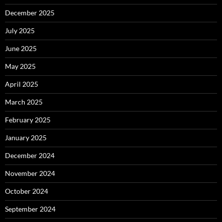
December 2025
July 2025
June 2025
May 2025
April 2025
March 2025
February 2025
January 2025
December 2024
November 2024
October 2024
September 2024