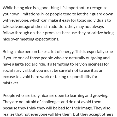
While being nice is a good thing, it’s important to recognize
your own limitations. Nice people tend to let their guard down
with everyone, which can make it easy for toxic individuals to
take advantage of them. In addition, they may not always
follow through on their promises because they prioritize being
nice over meeting expectations.
Being a nice person takes a lot of energy. This is especially true
if you’re one of those people who are naturally outgoing and
have a large social circle. It’s tempting to rely on niceness for
social survival, but you must be careful not to use it as an
excuse to avoid hard work or taking responsibility for
mistakes.
People who are truly nice are open to learning and growing.
They are not afraid of challenges and do not avoid them
because they think they will be bad for their image. They also
realize that not everyone will like them, but they accept others