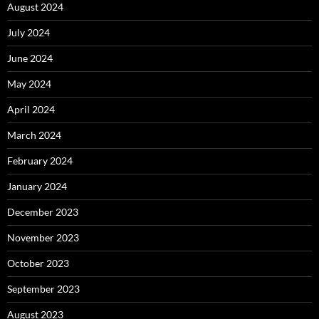
August 2024
July 2024
June 2024
May 2024
April 2024
March 2024
February 2024
January 2024
December 2023
November 2023
October 2023
September 2023
August 2023