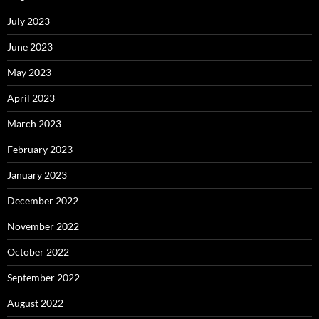
July 2023
June 2023
May 2023
April 2023
March 2023
February 2023
January 2023
December 2022
November 2022
October 2022
September 2022
August 2022