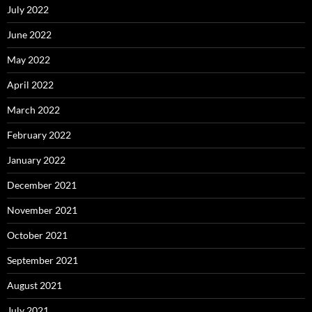
July 2022
June 2022
May 2022
April 2022
March 2022
February 2022
January 2022
December 2021
November 2021
October 2021
September 2021
August 2021
July 2021