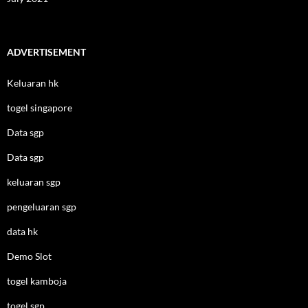
ADVERTISEMENT
Keluaran hk
togel singapore
Data sgp
Data sgp
keluaran sgp
pengeluaran sgp
data hk
Demo Slot
togel kamboja
togel sgp