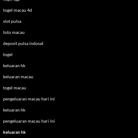
togel macau 4d
slot pulsa
toto macau
deposit pulsa indosat
togel
keluaran hk
keluaran macau
togel macau
pengeluaran macau hari ini
keluaran hk
pengeluaran macau hari ini
keluaran hk