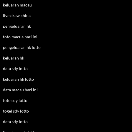
keluaran macau
live draw china
pengeluaran hk
toto macua hari ini
pengeluaran hk lotto
keluaran hk
data sdy lotto
keluaran hk lotto
data macau hari ini
toto sdy lotto
togel sdy lotto
data sdy lotto