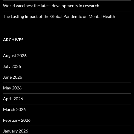
World vaccines: the latest developments in research
The Lasting Impact of the Global Pandemic on Mental Health
ARCHIVES
August 2026
July 2026
June 2026
May 2026
April 2026
March 2026
February 2026
January 2026