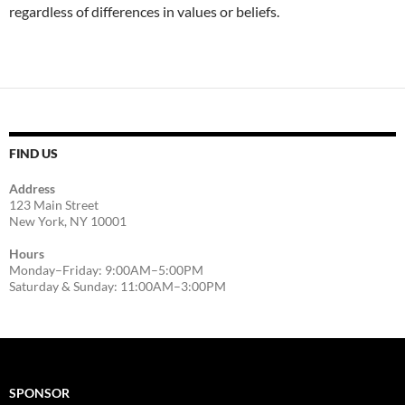
regardless of differences in values or beliefs.
FIND US
Address
123 Main Street
New York, NY 10001
Hours
Monday–Friday: 9:00AM–5:00PM
Saturday & Sunday: 11:00AM–3:00PM
SPONSOR