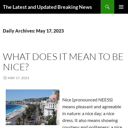
Skip
Search
The Latest and Updated Breaking News
to
PRIMAR
content
MENU
Daily Archives: May 17, 2023
WHAT DOES IT MEAN TO BE
NICE?
MAY 17, 2023
Nice (pronounced NEESS)
means pleasant and agreeable
in nature: a nice day; a nice
dress. It also means showing
courtesy and politeness: a nice