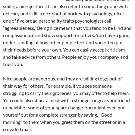
smile; a nice gesture. It can also refer to something done with
delicacy and skill: a nice shot of hockey. In psychology, nice is
one of five broad personality traits psychologists call
“agreeableness.” Being nice means that you tend to be kind and
compassionate and show support for others. You have a good
understanding of how other people feel, and you often put
their needs before your own. You can easily accept criticism
and take advice from others. People enjoy your company and
trust you.
Nice people are generous, and they are willing to go out of
their way for others. For example, if you see someone
struggling to carry their groceries, you may offer to help them.
You could also share a meal with a stranger or give your friend
or neighbor some of your spare change. You might even put
yourself out for a complete stranger by saying, “Good
morning” to them when you greet them on the street or in a
crowded mall.