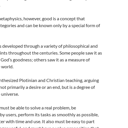
.
metaphysics, however, good is a concept that
ategories and can be known only by a special form of
 developed through a variety of philosophical and
ints throughout the centuries. Some people saw it as
God’s goodness; others saw it as a measure of
e world.
nthesized Plotinian and Christian teaching, arguing
not primarily a desire or an end, but is a degree of
e universe.
ust be able to solve a real problem, be
y users, perform its tasks as smoothly as possible,
r with time and use. It also must be easy to part