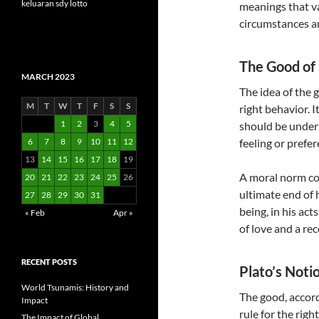
keluaran sdy lotto
meanings that v
circumstances an
The Good of 
MARCH 2023
The idea of the 
M
T
W
T
F
S
S
right behavior. 
1
2
3
4
5
should be under
6
7
8
9
10
11
12
feeling or prefer
13
14
15
16
17
18
19
A moral norm con
20
21
22
23
24
25
26
ultimate end of 
27
28
29
30
31
being, in his acts
« Feb
Apr »
of love and a re
RECENT POSTS
Plato’s Noti
World Tsunamis: History and
The good, accord
Impact
rule for the rig
The Impact of Global