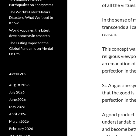
of all the virtues
Earthquakes on Ecosystems
The World’s Latest Natural
Disasters: What We Need to
In the sense of 
Know
transcends all c
World vaccines: the latest
reason.
developments in research
The Lasting Impact of the
This concept was
Global Pandemic on Mental
Health
religious viewpo
an emanation of 
perfection in th
ARCHIVES
St. Augustine sy
August 2026
that the good is 
July 2026
perfection in th
June 2026
May 2026
A good product m
April 2026
understandable b
March 2026
and become bette
February 2026
January 2026