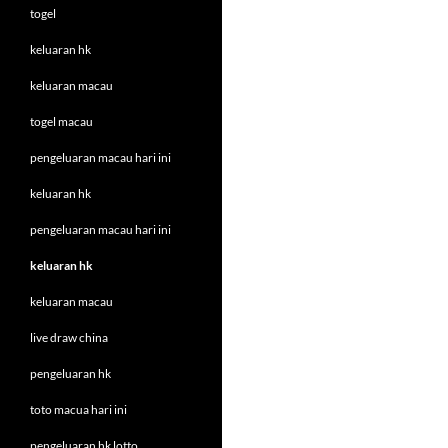
togel
keluaran hk
keluaran macau
togel macau
pengeluaran macau hari ini
keluaran hk
pengeluaran macau hari ini
keluaran hk
keluaran macau
live draw china
pengeluaran hk
toto macua hari ini
pengeluaran hk lotto