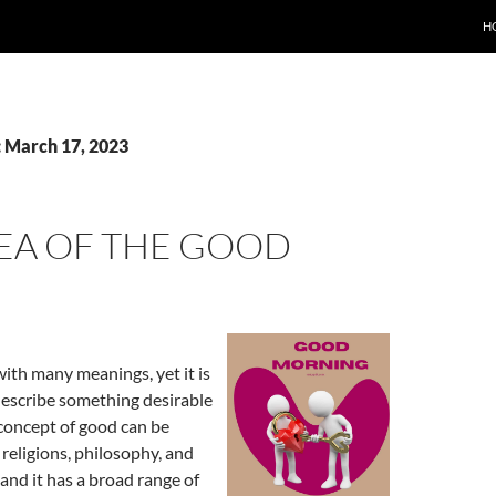
H
: March 17, 2023
DEA OF THE GOOD
ith many meanings, yet it is
describe something desirable
 concept of good can be
 religions, philosophy, and
 and it has a broad range of