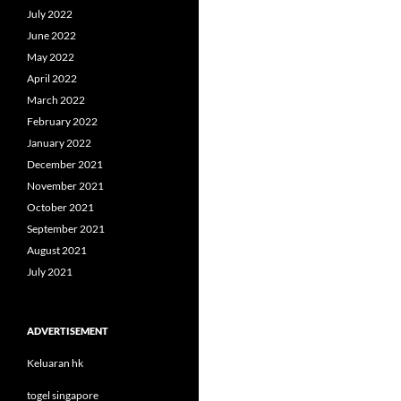
July 2022
June 2022
May 2022
April 2022
March 2022
February 2022
January 2022
December 2021
November 2021
October 2021
September 2021
August 2021
July 2021
ADVERTISEMENT
Keluaran hk
togel singapore