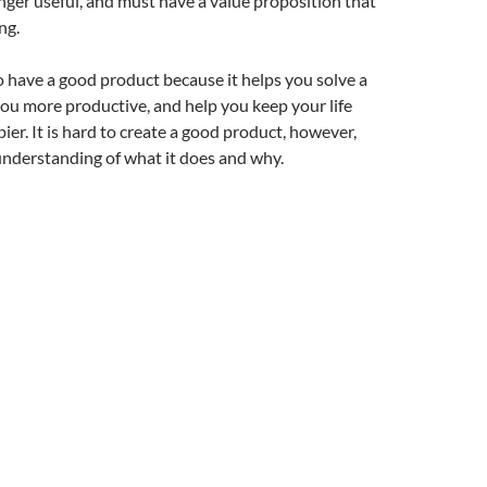
ger useful, and must have a value proposition that
ng.
to have a good product because it helps you solve a
ou more productive, and help you keep your life
ier. It is hard to create a good product, however,
understanding of what it does and why.