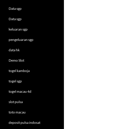
Data sgp
Data sgp
keluaran sgp
pengeluaran sgp
data hk
Demo Slot
togel kamboja
togel sgp
togel macau 4d
slot pulsa
toto macau
deposit pulsa indosat