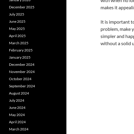
with when no lon
makes it appeali
December 2025
July 2025
It is important 
June 2025
problem, make y
May 2025
simpler and happ
April 2025
without a solid 
March 2025
February 2025
January 2025
December 2024
November 2024
October 2024
September 2024
August 2024
July 2024
June 2024
May 2024
April 2024
March 2024