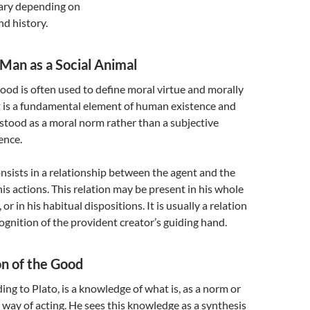
ary depending on
d history.
Man as a Social Animal
good is often used to define moral virtue and morally
It is a fundamental element of human existence and
stood as a moral norm rather than a subjective
ence.
sists in a relationship between the agent and the
his actions. This relation may be present in his whole
, or in his habitual dispositions. It is usually a relation
cognition of the provident creator’s guiding hand.
on of the Good
ing to Plato, is a knowledge of what is, as a norm or
ht way of acting. He sees this knowledge as a synthesis