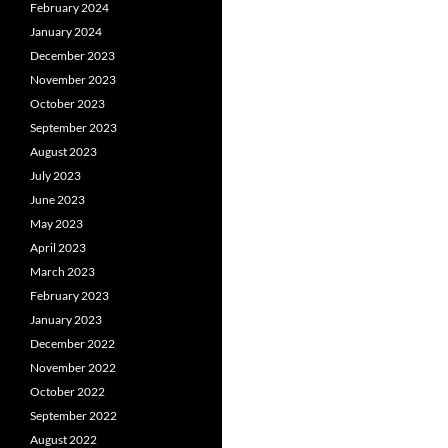
February 2024
January 2024
December 2023
November 2023
October 2023
September 2023
August 2023
July 2023
June 2023
May 2023
April 2023
March 2023
February 2023
January 2023
December 2022
November 2022
October 2022
September 2022
August 2022