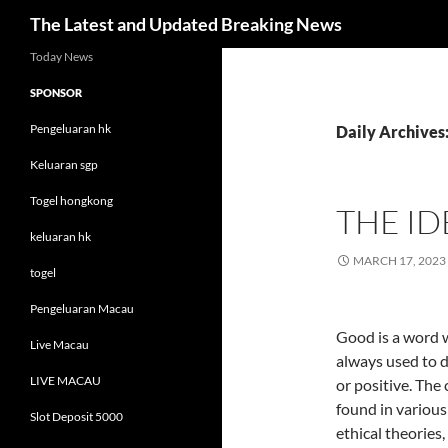
Search
The Latest and Updated Breaking News
Skip
Today News
to
SPONSOR
content
Pengeluaran hk
Daily Archives
Keluaran sgp
Togel hongkong
THE I
keluaran hk
MARCH 17, 2023
togel
Pengeluaran Macau
Good is a word w
Live Macau
always used to 
LIVE MACAU
or positive. The
found in various
Slot Deposit 5000
ethical theories,