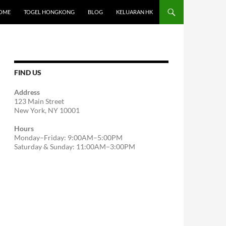
OME
TOGEL HONGKONG
BLOG
KELUARAN HK
FIND US
Address
123 Main Street
New York, NY 10001
Hours
Monday–Friday: 9:00AM–5:00PM
Saturday & Sunday: 11:00AM–3:00PM