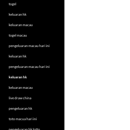
togel
keluaran hk
keluaran macau
togel macau
pengeluaran macau hari ini
keluaran hk
pengeluaran macau hari ini
keluaran hk
keluaran macau
live draw china
pengeluaran hk
toto macua hari ini
pengeluaran hk lotto