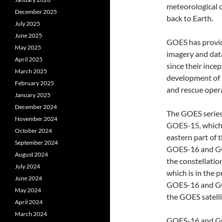
meteorological c
December 2025
back to Earth.
July 2025
June 2025
GOES has provide
May 2025
imagery and dat
April 2025
since their ince
March 2025
development of 
February 2025
and rescue oper
January 2025
December 2024
The GOES series 
November 2024
GOES-15, which
October 2024
eastern part of 
September 2024
GOES-16 and GOE
August 2024
the constellatio
July 2024
which is in the 
June 2024
GOES-16 and GOE
May 2024
the GOES satell
April 2024
March 2024
GOES-16 and GOE