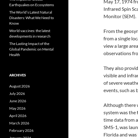
May 17, 1974 fro
Earthquakes on Ecosystems
Infrared Spin S
The World’s Latest Natural
Monitor (SEM).
Disasters: What We Need to
Know
From the geosyn
World vaccines: the latest
developments in research
from a single lo
The Lasting Impact of the
view a large are
Global Pandemic on Mental
observations fr
Health
They also provid
visible and infr
ARCHIVES
of severe weathe
August 2026
events, such as 
July 2026
June 2026
Although there w
May 2026
system was the f
April 2026
time data from a 
March 2026
SMS-1, was laun
February 2026
Florida and was t
January 2026