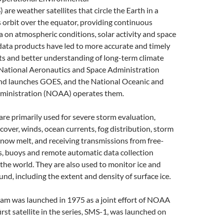
 are weather satellites that circle the Earth in a
orbit over the equator, providing continuous
 on atmospheric conditions, solar activity and space
ata products have led to more accurate and timely
ts and better understanding of long-term climate
 National Aeronautics and Space Administration
nd launches GOES, and the National Oceanic and
ministration (NOAA) operates them.
are primarily used for severe storm evaluation,
cover, winds, ocean currents, fog distribution, storm
snow melt, and receiving transmissions from free-
s, buoys and remote automatic data collection
the world. They are also used to monitor ice and
nd, including the extent and density of surface ice.
m was launched in 1975 as a joint effort of NOAA
rst satellite in the series, SMS-1, was launched on