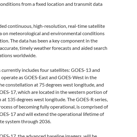
onditions from a fixed location and transmit data
d continuous, high-resolution, real-time satellite
a on meteorological and environmental conditions
ption. The data has been a key component in the
accurate, timely weather forecasts and aided search
ations worldwide.
currently includes four satellites: GOES-13 and
 operate as GOES-East and GOES-West in the
the constellation at 75 degrees west longitude, and
S-17, which are located in the western portion of
n at 135 degrees west longitude. The GOES-R series,
process of becoming fully operational, is comprised of
S-17 and will extend the operational lifetime of
ite system through 2036.
S-17, the advanced baseline imagers, will be