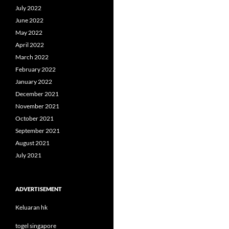
July 2022
June 2022
May 2022
April 2022
March 2022
February 2022
January 2022
December 2021
November 2021
October 2021
September 2021
August 2021
July 2021
ADVERTISEMENT
Keluaran hk
togel singapore