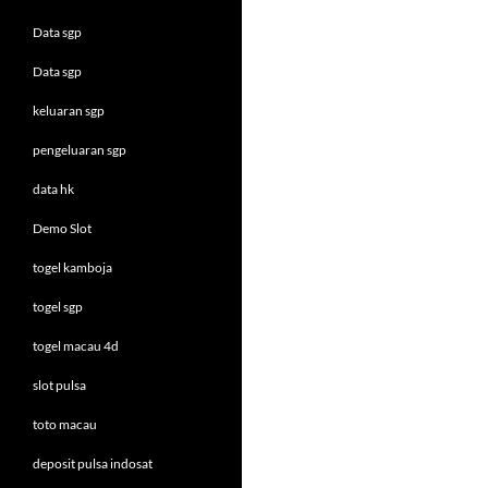
Data sgp
Data sgp
keluaran sgp
pengeluaran sgp
data hk
Demo Slot
togel kamboja
togel sgp
togel macau 4d
slot pulsa
toto macau
deposit pulsa indosat