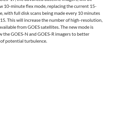
w 10-minute flex mode, replacing the current 15-
, with full disk scans being made every 10 minutes
 15. This will increase the number of high-resolution,
vailable from GOES satellites. The new mode is
ow the GOES-N and GOES-R imagers to better
of potential turbulence.