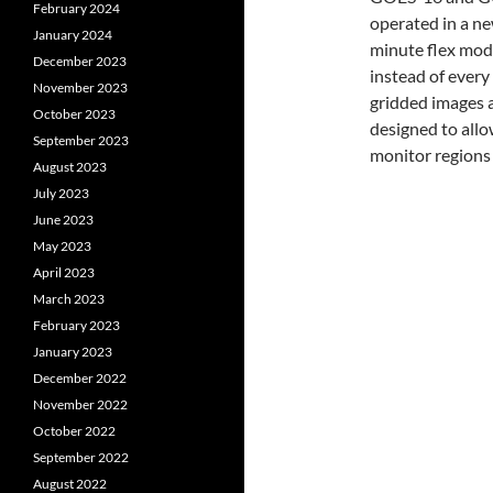
February 2024
operated in a ne
January 2024
minute flex mode
December 2023
instead of every
November 2023
gridded images a
October 2023
designed to all
September 2023
monitor regions 
August 2023
July 2023
June 2023
May 2023
April 2023
March 2023
February 2023
January 2023
December 2022
November 2022
October 2022
September 2022
August 2022