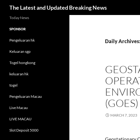
Search
The Latest and Updated Breaking News
Skip
Today News
to
SPONSOR
content
Pengeluaran hk
Daily Archives
Keluaran sgp
Togel hongkong
GEOST
keluaran hk
OPERA
togel
ENVIR
Pengeluaran Macau
(GOES)
Live Macau
MARCH 7, 2023
LIVE MACAU
Slot Deposit 5000
Geostationary 