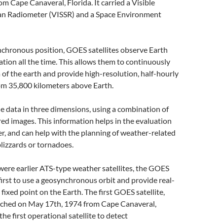
m Cape Canaveral, Florida. It carried a Visible
can Radiometer (VISSR) and a Space Environment
chronous position, GOES satellites observe Earth
cation all the time. This allows them to continuously
a of the earth and provide high-resolution, half-hourly
om 35,800 kilometers above Earth.
e data in three dimensions, using a combination of
ared images. This information helps in the evaluation
r, and can help with the planning of weather-related
blizzards or tornadoes.
ere earlier ATS-type weather satellites, the GOES
irst to use a geosynchronous orbit and provide real-
fixed point on the Earth. The first GOES satellite,
ched on May 17th, 1974 from Cape Canaveral,
he first operational satellite to detect