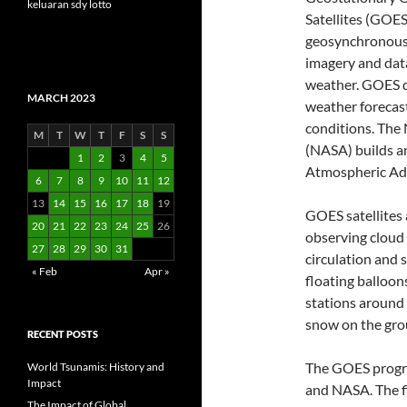
keluaran sdy lotto
Satellites (GOES)
geosynchronous 
imagery and data
weather. GOES d
MARCH 2023
weather forecas
conditions. The
M
T
W
T
F
S
S
(NASA) builds a
1
2
3
4
5
Atmospheric Ad
6
7
8
9
10
11
12
13
14
15
16
17
18
19
GOES satellites 
20
21
22
23
24
25
26
observing cloud 
27
28
29
30
31
circulation and 
« Feb
Apr »
floating balloon
stations around 
snow on the grou
RECENT POSTS
The GOES progra
World Tsunamis: History and
Impact
and NASA. The fi
The Impact of Global