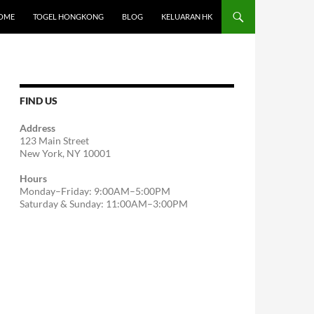
OME
TOGEL HONGKONG
BLOG
KELUARAN HK
FIND US
Address
123 Main Street
New York, NY 10001
Hours
Monday–Friday: 9:00AM–5:00PM
Saturday & Sunday: 11:00AM–3:00PM