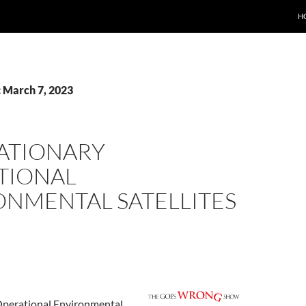
H
: March 7, 2023
ATIONARY
TIONAL
ONMENTAL SATELLITES
Operational Environmental