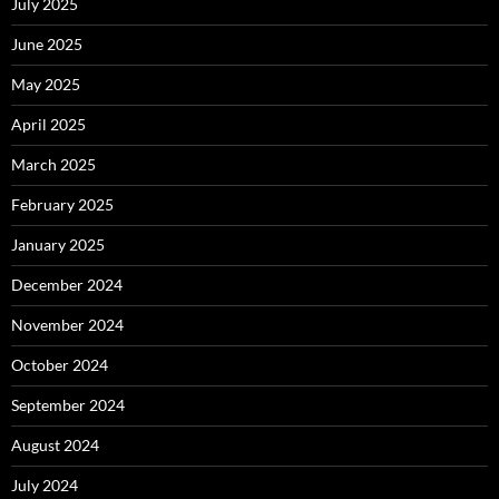
July 2025
June 2025
May 2025
April 2025
March 2025
February 2025
January 2025
December 2024
November 2024
October 2024
September 2024
August 2024
July 2024