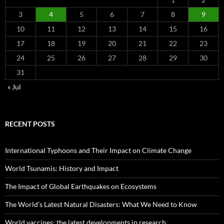
3
4
5
6
7
8
9
10
11
12
13
14
15
16
17
18
19
20
21
22
23
24
25
26
27
28
29
30
31
« Jul
RECENT POSTS
International Typhoons and Their Impact on Climate Change
World Tsunamis: History and Impact
The Impact of Global Earthquakes on Ecosystems
The World’s Latest Natural Disasters: What We Need to Know
World vaccines: the latest developments in research