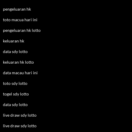
pengeluaran hk
toto macua hari ini
pengeluaran hk lotto
keluaran hk
data sdy lotto
keluaran hk lotto
data macau hari ini
toto sdy lotto
togel sdy lotto
data sdy lotto
live draw sdy lotto
live draw sdy lotto