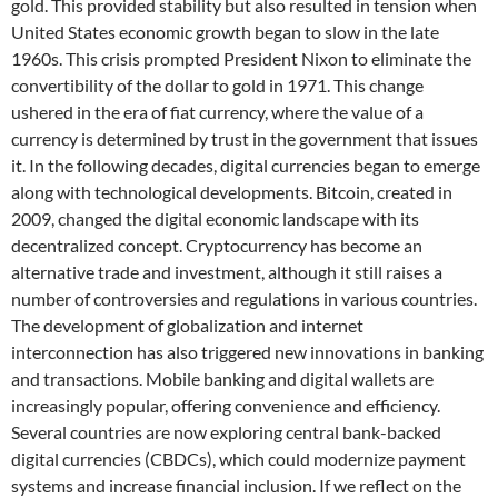
gold. This provided stability but also resulted in tension when
United States economic growth began to slow in the late
1960s. This crisis prompted President Nixon to eliminate the
convertibility of the dollar to gold in 1971. This change
ushered in the era of fiat currency, where the value of a
currency is determined by trust in the government that issues
it. In the following decades, digital currencies began to emerge
along with technological developments. Bitcoin, created in
2009, changed the digital economic landscape with its
decentralized concept. Cryptocurrency has become an
alternative trade and investment, although it still raises a
number of controversies and regulations in various countries.
The development of globalization and internet
interconnection has also triggered new innovations in banking
and transactions. Mobile banking and digital wallets are
increasingly popular, offering convenience and efficiency.
Several countries are now exploring central bank-backed
digital currencies (CBDCs), which could modernize payment
systems and increase financial inclusion. If we reflect on the