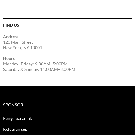
FIND US
Address
123 Main Street
New York, NY 10001
Hours
Monday–Friday: 9:00AM–5:00PM
Saturday & Sunday: 11:00AM–3:00PM
SPONSOR
Pengeluaran hk
Keluaran sgp