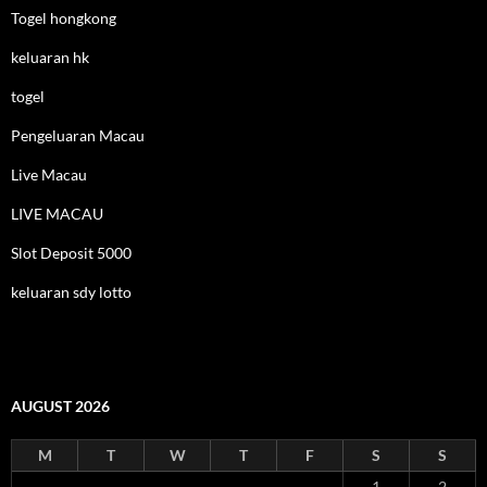
Togel hongkong
keluaran hk
togel
Pengeluaran Macau
Live Macau
LIVE MACAU
Slot Deposit 5000
keluaran sdy lotto
AUGUST 2026
M
T
W
T
F
S
S
1
2