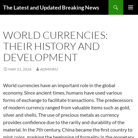
Skip
Search
The Latest and Updated Breaking News
to
PRIMAR
content
MENU
WORLD CURRENCIES:
THEIR HISTORY AND
DEVELOPMENT
MAY 21, 2026
ADMINKU
World currencies have an important role in the global
economy. Since ancient times, humans have used various
forms of exchange to facilitate transactions. The predecessors
of modern currency ranged from valuable items such as gold,
silver and shells. The use of precious metals as currency
provides confidence due to the rarity and durability of the
material. In the 7th century, China became the first country to
mint coins, marking the beginning of formality in the monetary