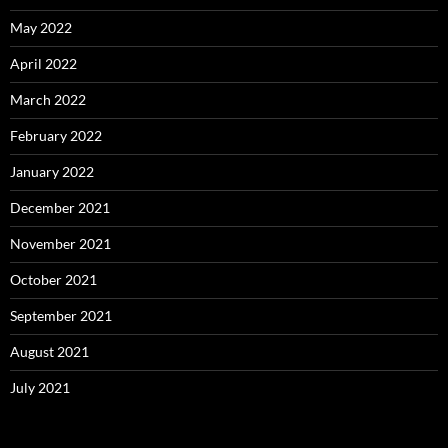
May 2022
April 2022
March 2022
February 2022
January 2022
December 2021
November 2021
October 2021
September 2021
August 2021
July 2021