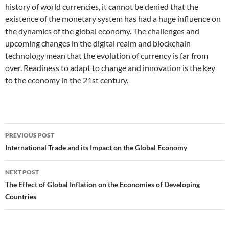
history of world currencies, it cannot be denied that the
existence of the monetary system has had a huge influence on
the dynamics of the global economy. The challenges and
upcoming changes in the digital realm and blockchain
technology mean that the evolution of currency is far from
over. Readiness to adapt to change and innovation is the key
to the economy in the 21st century.
Post
PREVIOUS POST
navigation
International Trade and its Impact on the Global Economy
NEXT POST
The Effect of Global Inflation on the Economies of Developing
Countries