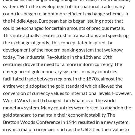
system. With the development of international trade, many
countries began to adopt more efficient exchange schemes. In
the Middle Ages, European banks began issuing notes that
could be exchanged for certain amounts of precious metals.
This note actually creates trust in transactions and speeds up
the exchange of goods. This concept later inspired the
development of the modern banking system that we know
today. The Industrial Revolution in the 18th and 19th
centuries drove the need for a more uniform currency. The
emergence of gold monetary systems in many countries
facilitated trade between regions. In the 1870s, almost the
entire world adopted the gold standard which allowed the
conversion of currency values ​​to international levels. However,
World Wars I and II changed the dynamics of the world
monetary system. Many countries were forced to abandon the
gold standard to maintain their economic stability. The
Bretton Woods Conference in 1944 resulted in a new system
in which major currencies, such as the USD, tied their value to