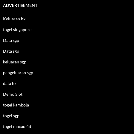
ADVERTISEMENT
Keluaran hk
togel singapore
Data sgp
Data sgp
keluaran sgp
pengeluaran sgp
data hk
Demo Slot
togel kamboja
togel sgp
togel macau 4d