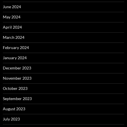
June 2024
May 2024
April 2024
March 2024
February 2024
January 2024
December 2023
November 2023
October 2023
September 2023
August 2023
July 2023