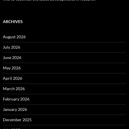
ARCHIVES
August 2026
July 2026
June 2026
May 2026
April 2026
March 2026
February 2026
January 2026
December 2025