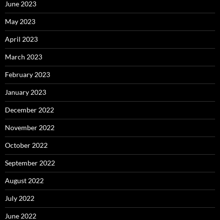
June 2023
May 2023
April 2023
March 2023
February 2023
January 2023
December 2022
November 2022
October 2022
September 2022
August 2022
July 2022
June 2022