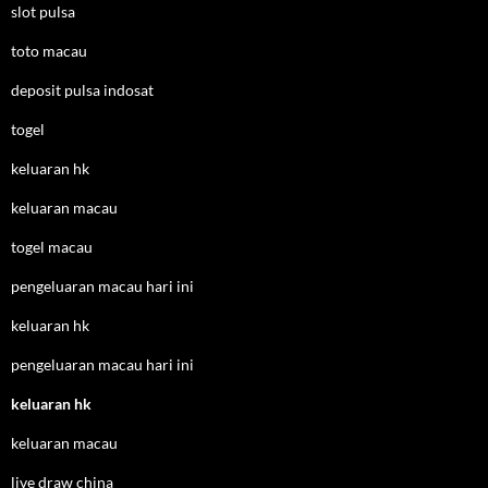
slot pulsa
toto macau
deposit pulsa indosat
togel
keluaran hk
keluaran macau
togel macau
pengeluaran macau hari ini
keluaran hk
pengeluaran macau hari ini
keluaran hk
keluaran macau
live draw china