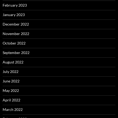
February 2023
January 2023
December 2022
November 2022
October 2022
September 2022
August 2022
July 2022
June 2022
May 2022
April 2022
March 2022