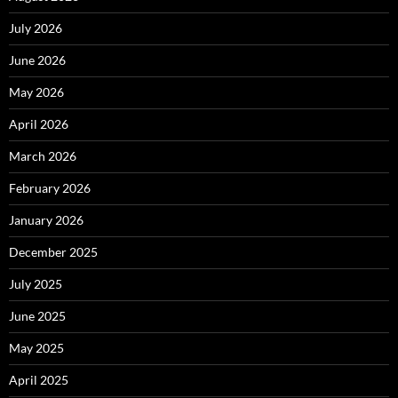
July 2026
June 2026
May 2026
April 2026
March 2026
February 2026
January 2026
December 2025
July 2025
June 2025
May 2025
April 2025