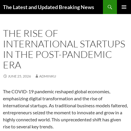
Skip
Search
The Latest and Updated Breaking News
to
PRIMAR
content
MENU
THE RISE OF
INTERNATIONAL STARTUPS
IN THE POST-PANDEMIC
ERA
JUNE 25, 2026
ADMINKU
The COVID-19 pandemic reshaped global economies,
emphasizing digital transformation and the rise of
international startups. As traditional business models faltered,
entrepreneurs seized the moment to innovate and grow in a
highly connected world. This unprecedented shift has given
rise to several key trends.