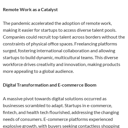
Remote Work as a Catalyst
The pandemic accelerated the adoption of remote work,
making it easier for startups to access diverse talent pools.
Companies could recruit top talent across borders without the
constraints of physical office spaces. Freelancing platforms
surged, fostering international collaboration and allowing
startups to build dynamic, multicultural teams. This diverse
workforce drives creativity and innovation, making products
more appealing to a global audience.
Digital Transformation and E-commerce Boom
A massive pivot towards digital solutions occurred as
businesses scrambled to adapt. Startups in e-commerce,
fintech, and health tech flourished, addressing the changing
needs of consumers. E-commerce platforms experienced
explosive growth, with buyers seeking contactless shopping