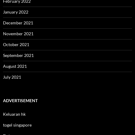
February 2022
January 2022
December 2021
November 2021
October 2021
September 2021
August 2021
July 2021
ADVERTISEMENT
Keluaran hk
togel singapore