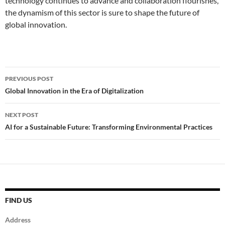
technology continues to advance and collaboration flourishes,
the dynamism of this sector is sure to shape the future of
global innovation.
Post
PREVIOUS POST
navigation
Global Innovation in the Era of Digitalization
NEXT POST
AI for a Sustainable Future: Transforming Environmental Practices
FIND US
Address