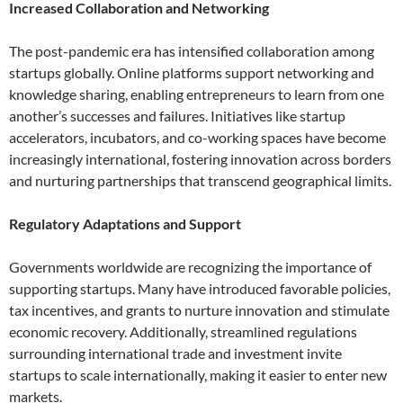
Increased Collaboration and Networking
The post-pandemic era has intensified collaboration among
startups globally. Online platforms support networking and
knowledge sharing, enabling entrepreneurs to learn from one
another’s successes and failures. Initiatives like startup
accelerators, incubators, and co-working spaces have become
increasingly international, fostering innovation across borders
and nurturing partnerships that transcend geographical limits.
Regulatory Adaptations and Support
Governments worldwide are recognizing the importance of
supporting startups. Many have introduced favorable policies,
tax incentives, and grants to nurture innovation and stimulate
economic recovery. Additionally, streamlined regulations
surrounding international trade and investment invite
startups to scale internationally, making it easier to enter new
markets.