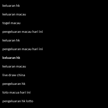
keluaran hk
keluaran macau
togel macau
pengeluaran macau hari ini
keluaran hk
pengeluaran macau hari ini
keluaran hk
keluaran macau
live draw china
pengeluaran hk
toto macua hari ini
pengeluaran hk lotto