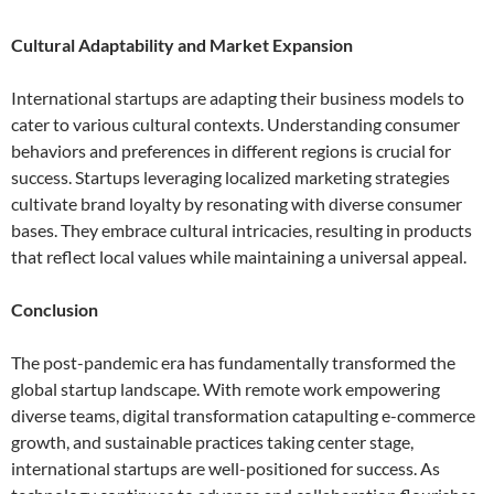
Cultural Adaptability and Market Expansion
International startups are adapting their business models to
cater to various cultural contexts. Understanding consumer
behaviors and preferences in different regions is crucial for
success. Startups leveraging localized marketing strategies
cultivate brand loyalty by resonating with diverse consumer
bases. They embrace cultural intricacies, resulting in products
that reflect local values while maintaining a universal appeal.
Conclusion
The post-pandemic era has fundamentally transformed the
global startup landscape. With remote work empowering
diverse teams, digital transformation catapulting e-commerce
growth, and sustainable practices taking center stage,
international startups are well-positioned for success. As