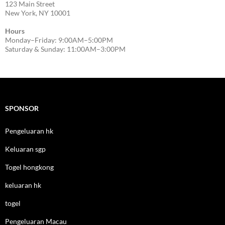
123 Main Street
New York, NY 10001
Hours
Monday–Friday: 9:00AM–5:00PM
Saturday & Sunday: 11:00AM–3:00PM
SPONSOR
Pengeluaran hk
Keluaran sgp
Togel hongkong
keluaran hk
togel
Pengeluaran Macau