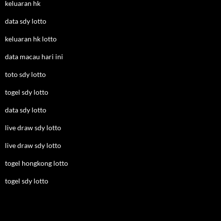
keluaran hk
data sdy lotto
keluaran hk lotto
data macau hari ini
toto sdy lotto
togel sdy lotto
data sdy lotto
live draw sdy lotto
live draw sdy lotto
togel hongkong lotto
togel sdy lotto