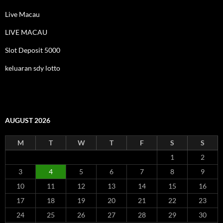
Live Macau
LIVE MACAU
Slot Deposit 5000
keluaran sdy lotto
AUGUST 2026
M
T
W
T
F
S
S
1
2
3
4
5
6
7
8
9
10
11
12
13
14
15
16
17
18
19
20
21
22
23
24
25
26
27
28
29
30