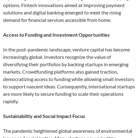
options. Fintech innovations aimed at improving payment
solutions and digital banking emerged to meet the rising
demand for financial services accessible from home.
Access to Funding and Investment Opportunities
In the post-pandemic landscape, venture capital has become
increasingly global. Investors recognize the value of
diversifying their portfolios by backing startups in emerging
markets. Crowdfunding platforms also gained traction,
democratizing access to funding while allowing small investors
to support nascent ideas. Consequently, international startups
are more likely to secure funding to scale their operations
rapidly.
Sustainability and Social Impact Focus
The pandemic heightened global awareness of environmental