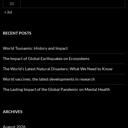
31
« Jul
RECENT POSTS
World Tsunamis: History and Impact
The Impact of Global Earthquakes on Ecosystems
The World’s Latest Natural Disasters: What We Need to Know
World vaccines: the latest developments in research
The Lasting Impact of the Global Pandemic on Mental Health
ARCHIVES
August 2026