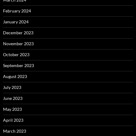
February 2024
January 2024
December 2023
November 2023
October 2023
September 2023
August 2023
July 2023
June 2023
May 2023
April 2023
March 2023