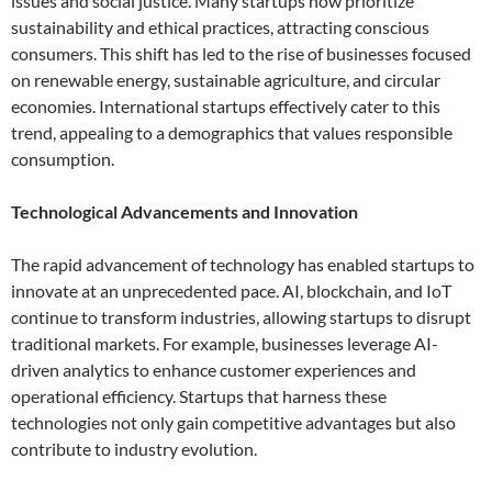
issues and social justice. Many startups now prioritize
sustainability and ethical practices, attracting conscious
consumers. This shift has led to the rise of businesses focused
on renewable energy, sustainable agriculture, and circular
economies. International startups effectively cater to this
trend, appealing to a demographics that values responsible
consumption.
Technological Advancements and Innovation
The rapid advancement of technology has enabled startups to
innovate at an unprecedented pace. AI, blockchain, and IoT
continue to transform industries, allowing startups to disrupt
traditional markets. For example, businesses leverage AI-
driven analytics to enhance customer experiences and
operational efficiency. Startups that harness these
technologies not only gain competitive advantages but also
contribute to industry evolution.