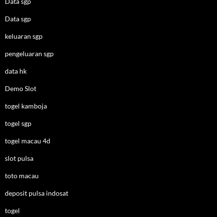
Data sgp
Data sgp
keluaran sgp
pengeluaran sgp
data hk
Demo Slot
togel kamboja
togel sgp
togel macau 4d
slot pulsa
toto macau
deposit pulsa indosat
togel