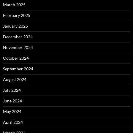
March 2025
February 2025
January 2025
December 2024
November 2024
October 2024
September 2024
August 2024
July 2024
June 2024
May 2024
April 2024
March 2024