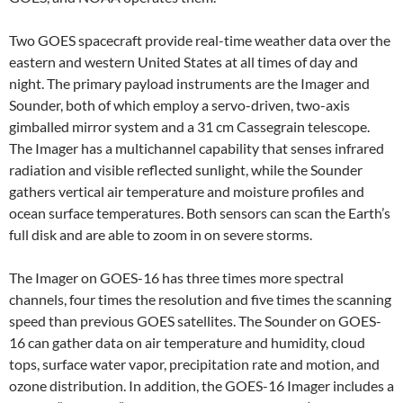
Two GOES spacecraft provide real-time weather data over the
eastern and western United States at all times of day and
night. The primary payload instruments are the Imager and
Sounder, both of which employ a servo-driven, two-axis
gimballed mirror system and a 31 cm Cassegrain telescope.
The Imager has a multichannel capability that senses infrared
radiation and visible reflected sunlight, while the Sounder
gathers vertical air temperature and moisture profiles and
ocean surface temperatures. Both sensors can scan the Earth’s
full disk and are able to zoom in on severe storms.
The Imager on GOES-16 has three times more spectral
channels, four times the resolution and five times the scanning
speed than previous GOES satellites. The Sounder on GOES-
16 can gather data on air temperature and humidity, cloud
tops, surface water vapor, precipitation rate and motion, and
ozone distribution. In addition, the GOES-16 Imager includes a