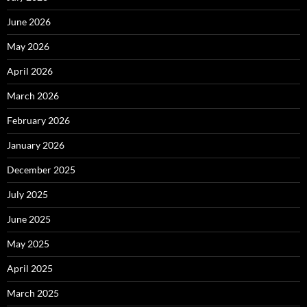
June 2026
May 2026
April 2026
March 2026
February 2026
January 2026
December 2025
July 2025
June 2025
May 2025
April 2025
March 2025