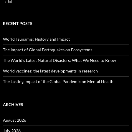
« Jul
RECENT POSTS
World Tsunamis: History and Impact
The Impact of Global Earthquakes on Ecosystems
The World’s Latest Natural Disasters: What We Need to Know
World vaccines: the latest developments in research
The Lasting Impact of the Global Pandemic on Mental Health
ARCHIVES
August 2026
July 2026