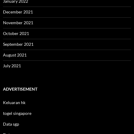
January 2022
December 2021
November 2021
October 2021
September 2021
August 2021
July 2021
ADVERTISEMENT
Keluaran hk
togel singapore
Data sgp