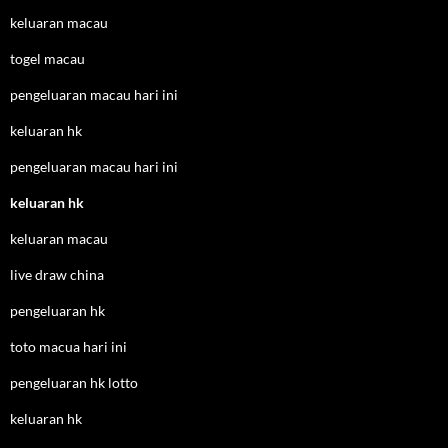
keluaran macau
togel macau
pengeluaran macau hari ini
keluaran hk
pengeluaran macau hari ini
keluaran hk
keluaran macau
live draw china
pengeluaran hk
toto macua hari ini
pengeluaran hk lotto
keluaran hk