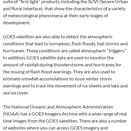
suite of “first light” products, including the SUVI (Severe Urban
and Rural Interface), that show the characteristics of a variety
of meteorological phenomena at their early stages of
development.
GOES satellites are also able to detect the atmospheric
conditions that lead to tornadoes, flash floods, hail storms and
hurricanes. These conditions are called atmospheric “triggers.”
In addition, GOES satellite data are used to monitor the
amount of rainfall during thunderstorms and hurricanes for
the issuing of flash flood warnings. They are also used to
estimate snowfall accumulations to issue winter storm
warnings and to track the movement of ice sheets and lake and
sea ice cover.
The National Oceanic and Atmospheric Administration
(NOAA) has a GOES Imagery Archive with a wide range of real
time images from the GOES satellites. There are also a number
of websites where you can access GOES imagery and