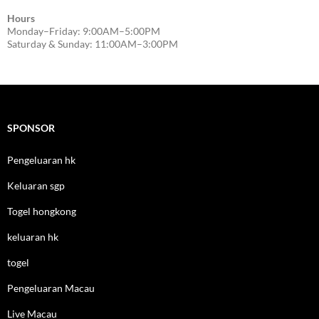
Hours
Monday–Friday: 9:00AM–5:00PM
Saturday & Sunday: 11:00AM–3:00PM
SPONSOR
Pengeluaran hk
Keluaran sgp
Togel hongkong
keluaran hk
togel
Pengeluaran Macau
Live Macau