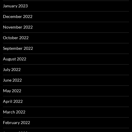
January 2023
December 2022
November 2022
October 2022
September 2022
August 2022
July 2022
June 2022
May 2022
April 2022
March 2022
February 2022