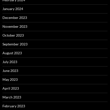
January 2024
December 2023
November 2023
October 2023
September 2023
August 2023
July 2023
June 2023
May 2023
April 2023
March 2023
February 2023