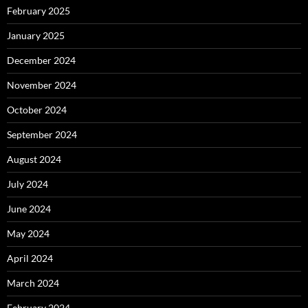
February 2025
January 2025
December 2024
November 2024
October 2024
September 2024
August 2024
July 2024
June 2024
May 2024
April 2024
March 2024
February 2024