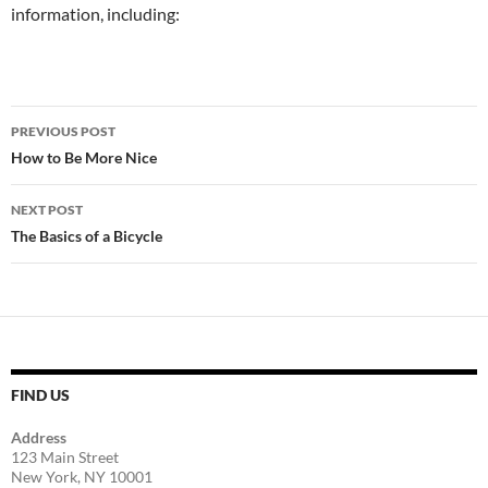
information, including:
Post
PREVIOUS POST
navigation
How to Be More Nice
NEXT POST
The Basics of a Bicycle
FIND US
Address
123 Main Street
New York, NY 10001