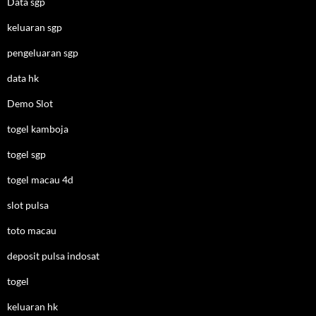
Data sgp
keluaran sgp
pengeluaran sgp
data hk
Demo Slot
togel kamboja
togel sgp
togel macau 4d
slot pulsa
toto macau
deposit pulsa indosat
togel
keluaran hk