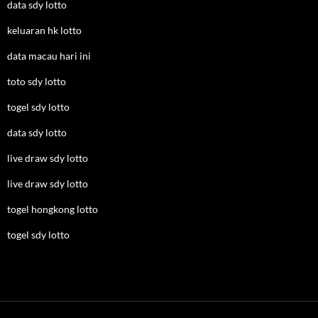
data sdy lotto
keluaran hk lotto
data macau hari ini
toto sdy lotto
togel sdy lotto
data sdy lotto
live draw sdy lotto
live draw sdy lotto
togel hongkong lotto
togel sdy lotto