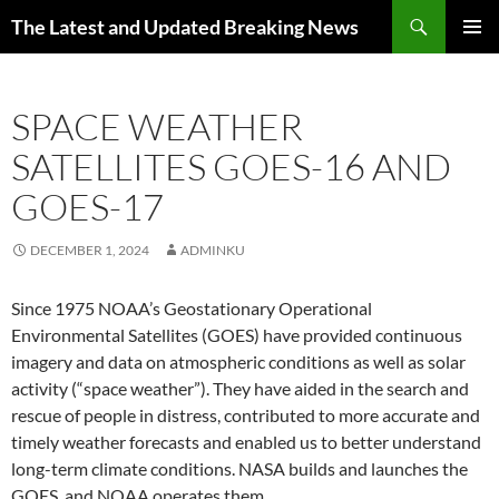
Skip
Search
The Latest and Updated Breaking News
to
PRIMAR
content
MENU
SPACE WEATHER
SATELLITES GOES-16 AND
GOES-17
DECEMBER 1, 2024
ADMINKU
Since 1975 NOAA’s Geostationary Operational
Environmental Satellites (GOES) have provided continuous
imagery and data on atmospheric conditions as well as solar
activity (“space weather”). They have aided in the search and
rescue of people in distress, contributed to more accurate and
timely weather forecasts and enabled us to better understand
long-term climate conditions. NASA builds and launches the
GOES, and NOAA operates them.