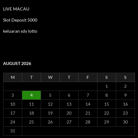
LIVE MACAU
Slot Deposit 5000
keluaran sdy lotto
AUGUST 2026
M
T
W
T
F
S
S
1
2
3
4
5
6
7
8
9
10
11
12
13
14
15
16
17
18
19
20
21
22
23
24
25
26
27
28
29
30
31