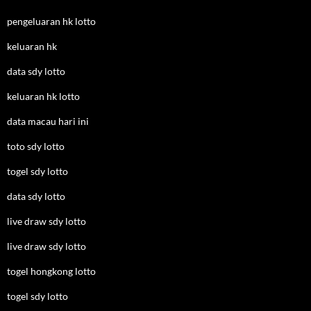
pengeluaran hk lotto
keluaran hk
data sdy lotto
keluaran hk lotto
data macau hari ini
toto sdy lotto
togel sdy lotto
data sdy lotto
live draw sdy lotto
live draw sdy lotto
togel hongkong lotto
togel sdy lotto