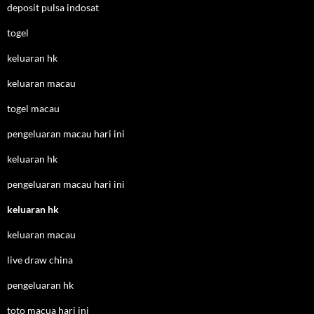
deposit pulsa indosat
togel
keluaran hk
keluaran macau
togel macau
pengeluaran macau hari ini
keluaran hk
pengeluaran macau hari ini
keluaran hk
keluaran macau
live draw china
pengeluaran hk
toto macua hari ini