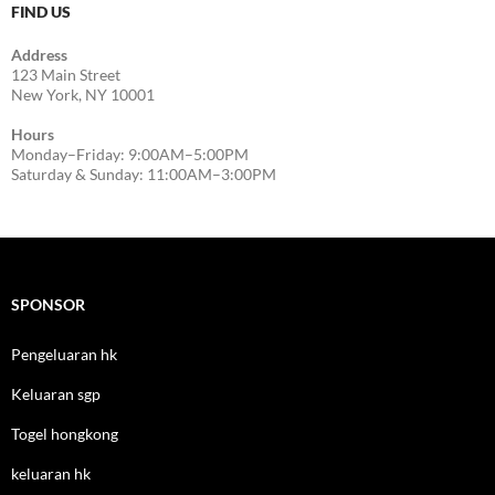
FIND US
Address
123 Main Street
New York, NY 10001
Hours
Monday–Friday: 9:00AM–5:00PM
Saturday & Sunday: 11:00AM–3:00PM
SPONSOR
Pengeluaran hk
Keluaran sgp
Togel hongkong
keluaran hk