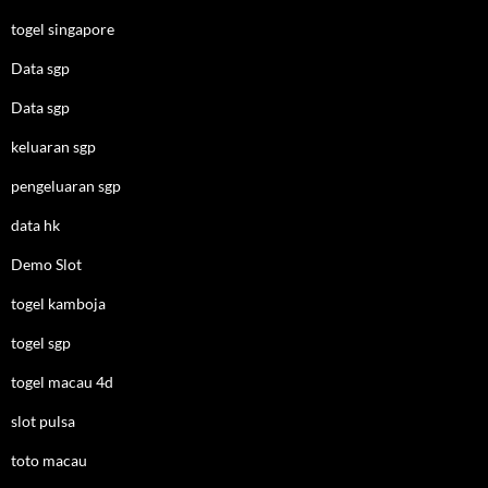
togel singapore
Data sgp
Data sgp
keluaran sgp
pengeluaran sgp
data hk
Demo Slot
togel kamboja
togel sgp
togel macau 4d
slot pulsa
toto macau