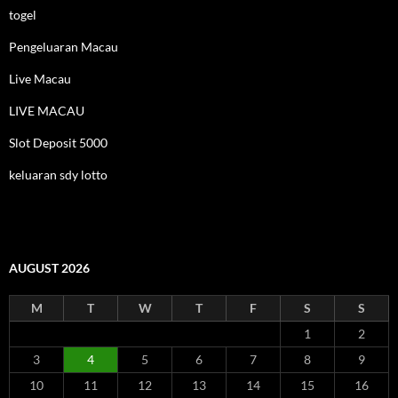
togel
Pengeluaran Macau
Live Macau
LIVE MACAU
Slot Deposit 5000
keluaran sdy lotto
AUGUST 2026
M
T
W
T
F
S
S
1
2
3
4
5
6
7
8
9
10
11
12
13
14
15
16