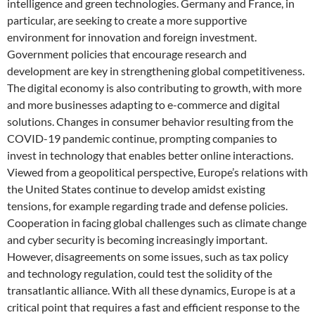
intelligence and green technologies. Germany and France, in
particular, are seeking to create a more supportive
environment for innovation and foreign investment.
Government policies that encourage research and
development are key in strengthening global competitiveness.
The digital economy is also contributing to growth, with more
and more businesses adapting to e-commerce and digital
solutions. Changes in consumer behavior resulting from the
COVID-19 pandemic continue, prompting companies to
invest in technology that enables better online interactions.
Viewed from a geopolitical perspective, Europe’s relations with
the United States continue to develop amidst existing
tensions, for example regarding trade and defense policies.
Cooperation in facing global challenges such as climate change
and cyber security is becoming increasingly important.
However, disagreements on some issues, such as tax policy
and technology regulation, could test the solidity of the
transatlantic alliance. With all these dynamics, Europe is at a
critical point that requires a fast and efficient response to the