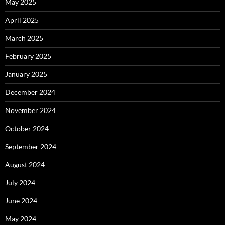
May 2025
April 2025
March 2025
February 2025
January 2025
December 2024
November 2024
October 2024
September 2024
August 2024
July 2024
June 2024
May 2024