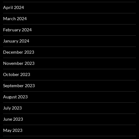
April 2024
March 2024
February 2024
January 2024
December 2023
November 2023
October 2023
September 2023
August 2023
July 2023
June 2023
May 2023