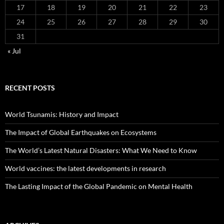
17
18
19
20
21
22
23
24
25
26
27
28
29
30
31
« Jul
RECENT POSTS
World Tsunamis: History and Impact
The Impact of Global Earthquakes on Ecosystems
The World’s Latest Natural Disasters: What We Need to Know
World vaccines: the latest developments in research
The Lasting Impact of the Global Pandemic on Mental Health