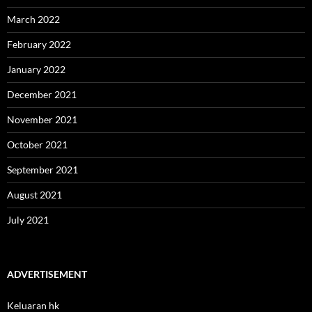
March 2022
February 2022
January 2022
December 2021
November 2021
October 2021
September 2021
August 2021
July 2021
ADVERTISEMENT
Keluaran hk