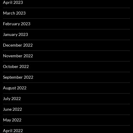
April 2023
March 2023
February 2023
January 2023
December 2022
November 2022
October 2022
September 2022
August 2022
July 2022
June 2022
May 2022
April 2022