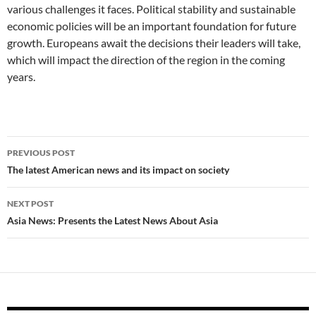
various challenges it faces. Political stability and sustainable
economic policies will be an important foundation for future
growth. Europeans await the decisions their leaders will take,
which will impact the direction of the region in the coming
years.
Post
PREVIOUS POST
navigation
The latest American news and its impact on society
NEXT POST
Asia News: Presents the Latest News About Asia