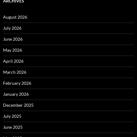
ARCHIVES
August 2026
July 2026
June 2026
May 2026
April 2026
March 2026
February 2026
January 2026
December 2025
July 2025
June 2025