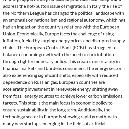
address the hot-button issue of migration. In Italy, the rise of
the Northern League has changed the political landscape with
an emphasis on nationalism and regional autonomy, which has
had an impact on the country’s relations with the European
Union. Economically, Europe faces the challenge of rising
inflation, fueled by surging energy prices and disrupted supply
chains. The European Central Bank (ECB) has struggled to
balance economic growth with the need to curb inflation
through tighter monetary policy. This creates uncertainty in
financial markets and burdens consumers. The energy sector is
also experiencing significant shifts, especially with reduced
dependence on Russian gas. European countries are
accelerating investment in renewable energy, shifting away
from fossil energy sources to achieve lower carbon emissions
targets. This step is the main focus in economic policy to
ensure sustainability in the long term. Additionally, the
technology sector in Europe is showing rapid growth, with
many new startups emerging in the fields of artificial