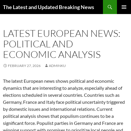
Skip
Search
The Latest and Updated Breaking News
to
PRIMAR
content
MENU
LATEST EUROPEAN NEWS:
POLITICAL AND
ECONOMIC ANALYSIS
FEBRUARY 27, 2026
ADMINKU
The latest European news shows political and economic
dynamics that are interesting to analyze, especially ahead of
elections scheduled in several countries. Countries such as
Germany, France and Italy face political uncertainty triggered
by domestic issues and international relations. Current
political analysis shows that populism continues to be a
significant force. Populist parties in Germany and France are
winning support with promises to prioritize local people and