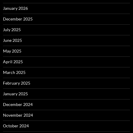
January 2026
December 2025
July 2025
June 2025
May 2025
April 2025
March 2025
February 2025
January 2025
December 2024
November 2024
October 2024