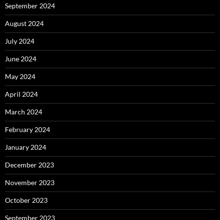
September 2024
August 2024
July 2024
June 2024
May 2024
April 2024
March 2024
February 2024
January 2024
December 2023
November 2023
October 2023
September 2023