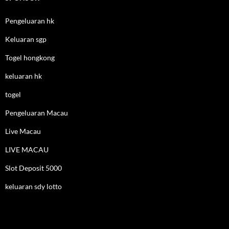
Pengeluaran hk
Keluaran sgp
Togel hongkong
keluaran hk
togel
Pengeluaran Macau
Live Macau
LIVE MACAU
Slot Deposit 5000
keluaran sdy lotto