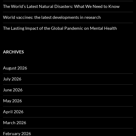
The World’s Latest Natural Disasters: What We Need to Know
World vaccines: the latest developments in research
The Lasting Impact of the Global Pandemic on Mental Health
ARCHIVES
August 2026
July 2026
June 2026
May 2026
April 2026
March 2026
February 2026