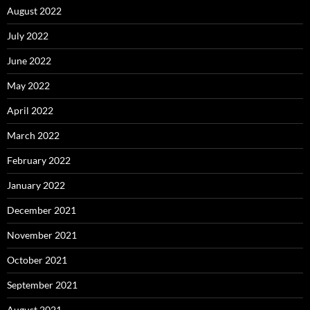
August 2022
July 2022
June 2022
May 2022
April 2022
March 2022
February 2022
January 2022
December 2021
November 2021
October 2021
September 2021
August 2021