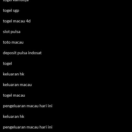
togel sgp
togel macau 4d
slot pulsa
toto macau
deposit pulsa indosat
togel
keluaran hk
keluaran macau
togel macau
pengeluaran macau hari ini
keluaran hk
pengeluaran macau hari ini