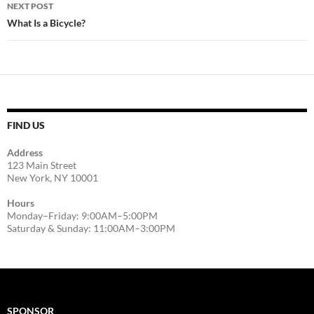
NEXT POST
What Is a Bicycle?
FIND US
Address
123 Main Street
New York, NY 10001
Hours
Monday–Friday: 9:00AM–5:00PM
Saturday & Sunday: 11:00AM–3:00PM
SPONSOR