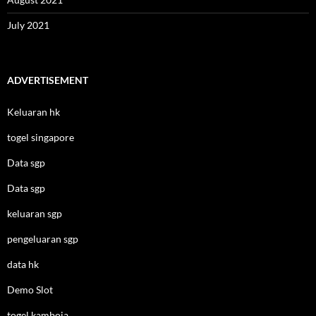
July 2021
ADVERTISEMENT
Keluaran hk
togel singapore
Data sgp
Data sgp
keluaran sgp
pengeluaran sgp
data hk
Demo Slot
togel kamboja