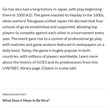
Go has also had a long history in Japan, with play beginning
there in 1000 A.D. The game reached its heyday in the 1600s,
when warlord Tokugawa unified Japan. He decreed that four
schools of go be established and supported, allowing top
players to compete against each other in a tournament every
year. The event gave rise to a system of professional go play,
with matches and game analysis featured in newspapers on a
daily basis. Today, the game is hugely popular in both
countries, with millions of players worldwide. Learn more
about the history of GOES and its predecessors from this
UW/SSEC library page. (Opens in a new tab).
Post
PREVIOUS POST
navigation
What Does it Mean to Be Nice?