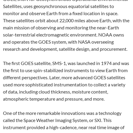
Satellites, uses geosynchronous equatorial satellites to
monitor and observe Earth from a fixed location in space.
These satellites orbit about 22,000 miles above Earth, with the
main mission of observing and monitoring the near-Earth
solar-terrestrial electromagnetic environment. NOAA owns
and operates the GOES system, with NASA overseeing
research and development, satellite design, and procurement.
The first GOES satellite, SMS-1, was launched in 1974 and was
the first to use spin-stabilized instruments to view Earth from
different perspectives. Later, more advanced GOES satellites
used more sophisticated instrumentation to collect a variety
of data, including cloud thickness, moisture content,
atmospheric temperature and pressure, and more.
One of the more remarkable innovations was a technology
called the Space Weather Imaging System, or SXI. This
instrument provided a high-cadence, near real time image of