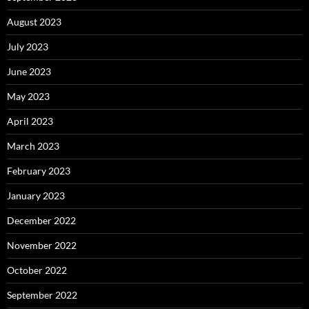
August 2023
July 2023
June 2023
May 2023
April 2023
March 2023
February 2023
January 2023
December 2022
November 2022
October 2022
September 2022