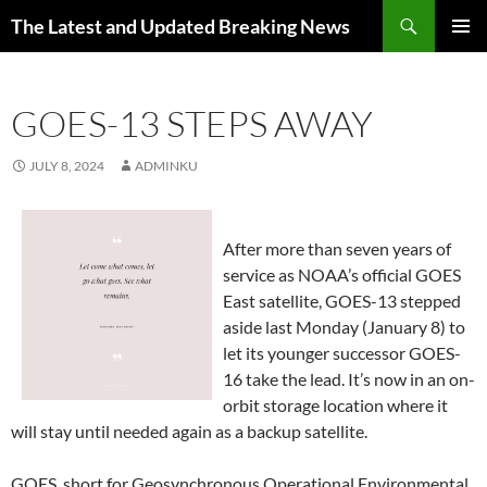
Skip
Search
The Latest and Updated Breaking News
to
PRIMAR
content
MENU
GOES-13 STEPS AWAY
JULY 8, 2024
ADMINKU
After more than seven years of
service as NOAA’s official GOES
East satellite, GOES-13 stepped
aside last Monday (January 8) to
let its younger successor GOES-
16 take the lead. It’s now in an on-
orbit storage location where it
will stay until needed again as a backup satellite.
GOES, short for Geosynchronous Operational Environmental