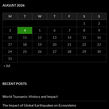
AUGUST 2026
M
T
W
T
F
S
S
1
2
3
4
5
6
7
8
9
10
11
12
13
14
15
16
17
18
19
20
21
22
23
24
25
26
27
28
29
30
31
« Jul
RECENT POSTS
World Tsunamis: History and Impact
The Impact of Global Earthquakes on Ecosystems