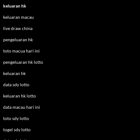
keluaran hk
keluaran macau
live draw china
pengeluaran hk
toto macua hari ini
pengeluaran hk lotto
keluaran hk
data sdy lotto
keluaran hk lotto
data macau hari ini
toto sdy lotto
togel sdy lotto