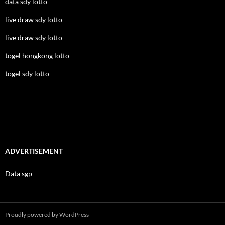
data sdy lotto
live draw sdy lotto
live draw sdy lotto
togel hongkong lotto
togel sdy lotto
ADVERTISEMENT
Data sgp
Proudly powered by WordPress