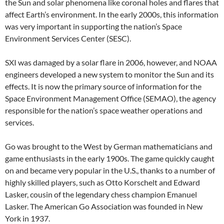
the Sun and solar phenomena like coronal holes and flares that
affect Earth’s environment. In the early 2000s, this information
was very important in supporting the nation’s Space
Environment Services Center (SESC).
SXI was damaged by a solar flare in 2006, however, and NOAA
engineers developed a new system to monitor the Sun and its
effects. It is now the primary source of information for the
Space Environment Management Office (SEMAO), the agency
responsible for the nation’s space weather operations and
services.
Go was brought to the West by German mathematicians and
game enthusiasts in the early 1900s. The game quickly caught
on and became very popular in the U.S., thanks to a number of
highly skilled players, such as Otto Korschelt and Edward
Lasker, cousin of the legendary chess champion Emanuel
Lasker. The American Go Association was founded in New
York in 1937.