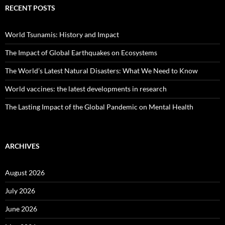
RECENT POSTS
World Tsunamis: History and Impact
The Impact of Global Earthquakes on Ecosystems
The World’s Latest Natural Disasters: What We Need to Know
World vaccines: the latest developments in research
The Lasting Impact of the Global Pandemic on Mental Health
ARCHIVES
August 2026
July 2026
June 2026