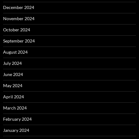
December 2024
November 2024
October 2024
September 2024
August 2024
July 2024
June 2024
May 2024
April 2024
March 2024
February 2024
January 2024