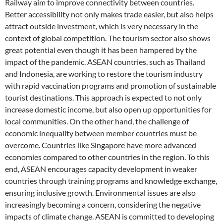
Railway aim to improve connectivity between countries.
Better accessibility not only makes trade easier, but also helps
attract outside investment, which is very necessary in the
context of global competition. The tourism sector also shows
great potential even though it has been hampered by the
impact of the pandemic. ASEAN countries, such as Thailand
and Indonesia, are working to restore the tourism industry
with rapid vaccination programs and promotion of sustainable
tourist destinations. This approach is expected to not only
increase domestic income, but also open up opportunities for
local communities. On the other hand, the challenge of
economic inequality between member countries must be
overcome. Countries like Singapore have more advanced
economies compared to other countries in the region. To this
end, ASEAN encourages capacity development in weaker
countries through training programs and knowledge exchange,
ensuring inclusive growth. Environmental issues are also
increasingly becoming a concern, considering the negative
impacts of climate change. ASEAN is committed to developing