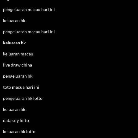
pengeluaran macau hari ini
keluaran hk
pengeluaran macau hari ini
keluaran hk
keluaran macau
live draw china
pengeluaran hk
toto macua hari ini
pengeluaran hk lotto
keluaran hk
data sdy lotto
keluaran hk lotto