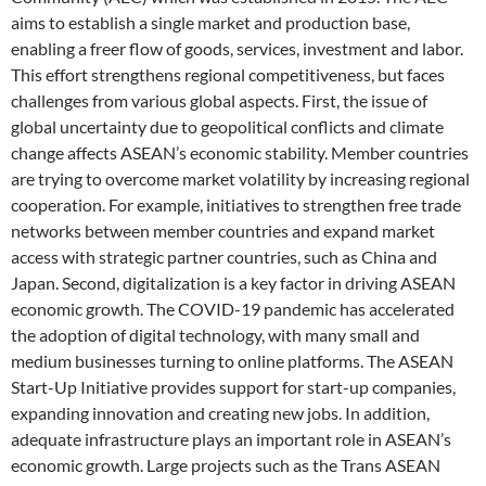
aims to establish a single market and production base,
enabling a freer flow of goods, services, investment and labor.
This effort strengthens regional competitiveness, but faces
challenges from various global aspects. First, the issue of
global uncertainty due to geopolitical conflicts and climate
change affects ASEAN’s economic stability. Member countries
are trying to overcome market volatility by increasing regional
cooperation. For example, initiatives to strengthen free trade
networks between member countries and expand market
access with strategic partner countries, such as China and
Japan. Second, digitalization is a key factor in driving ASEAN
economic growth. The COVID-19 pandemic has accelerated
the adoption of digital technology, with many small and
medium businesses turning to online platforms. The ASEAN
Start-Up Initiative provides support for start-up companies,
expanding innovation and creating new jobs. In addition,
adequate infrastructure plays an important role in ASEAN’s
economic growth. Large projects such as the Trans ASEAN