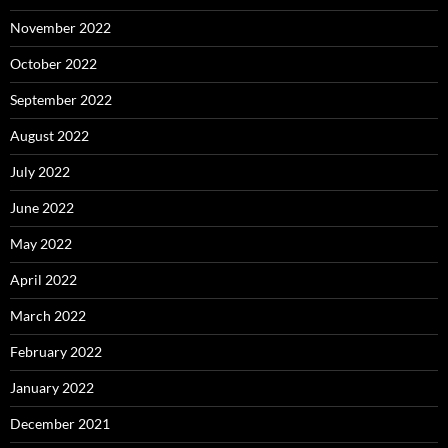
November 2022
October 2022
September 2022
August 2022
July 2022
June 2022
May 2022
April 2022
March 2022
February 2022
January 2022
December 2021