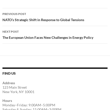
Post
PREVIOUS POST
navigation
NATO’s Strategic Shift in Response to Global Tensions
NEXT POST
The European Union Faces New Challenges in Energy Policy
FIND US
Address
123 Main Street
New York, NY 10001
Hours
Monday–Friday: 9:00AM–5:00PM
Saturday & Sunday: 11:00AM–3:00PM