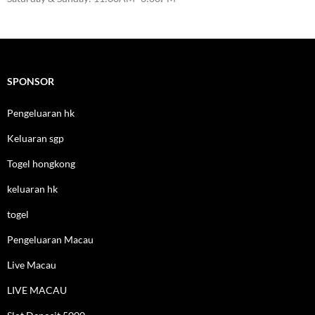
SPONSOR
Pengeluaran hk
Keluaran sgp
Togel hongkong
keluaran hk
togel
Pengeluaran Macau
Live Macau
LIVE MACAU