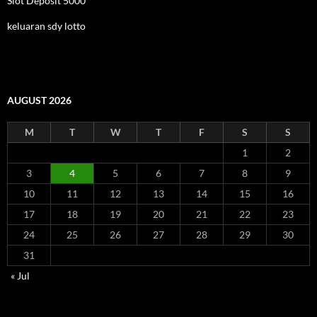
Slot Deposit 5000
keluaran sdy lotto
AUGUST 2026
M
T
W
T
F
S
S
1
2
3
4
5
6
7
8
9
10
11
12
13
14
15
16
17
18
19
20
21
22
23
24
25
26
27
28
29
30
31
« Jul