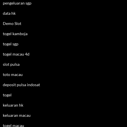
pengeluaran sgp
data hk
Demo Slot
togel kamboja
togel sgp
togel macau 4d
slot pulsa
toto macau
deposit pulsa indosat
togel
keluaran hk
keluaran macau
togel macau