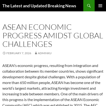
Skip
Search
The Latest and Updated Breaking News
to
PRIMAR
content
MENU
ASEAN ECONOMIC
PROGRESS AMIDST GLOBAL
CHALLENGES
FEBRUARY 7, 2026
ADMINKU
ASEAN’s economic progress, resulting from integration and
collaboration between its member countries, shows significant
development despite global challenges. With a population of
more than 650 million people, ASEAN has become one of the
world’s largest markets, attracting foreign investment and
increasing trade between members. One of the main drivers of
this progress is the implementation of the ASEAN Economic
Community (AEC) which was established in 2015. The AEC