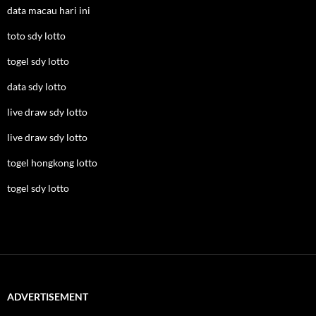
data macau hari ini
toto sdy lotto
togel sdy lotto
data sdy lotto
live draw sdy lotto
live draw sdy lotto
togel hongkong lotto
togel sdy lotto
ADVERTISEMENT