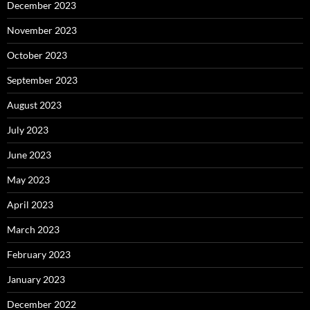
December 2023
November 2023
October 2023
September 2023
August 2023
July 2023
June 2023
May 2023
April 2023
March 2023
February 2023
January 2023
December 2022