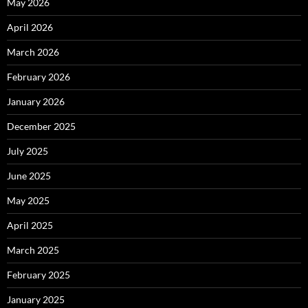
May 2026
April 2026
March 2026
February 2026
January 2026
December 2025
July 2025
June 2025
May 2025
April 2025
March 2025
February 2025
January 2025