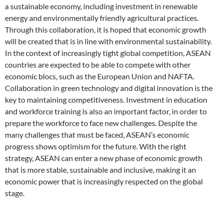
a sustainable economy, including investment in renewable
energy and environmentally friendly agricultural practices.
Through this collaboration, it is hoped that economic growth
will be created that is in line with environmental sustainability.
In the context of increasingly tight global competition, ASEAN
countries are expected to be able to compete with other
economic blocs, such as the European Union and NAFTA.
Collaboration in green technology and digital innovation is the
key to maintaining competitiveness. Investment in education
and workforce training is also an important factor, in order to
prepare the workforce to face new challenges. Despite the
many challenges that must be faced, ASEAN’s economic
progress shows optimism for the future. With the right
strategy, ASEAN can enter a new phase of economic growth
that is more stable, sustainable and inclusive, making it an
economic power that is increasingly respected on the global
stage.