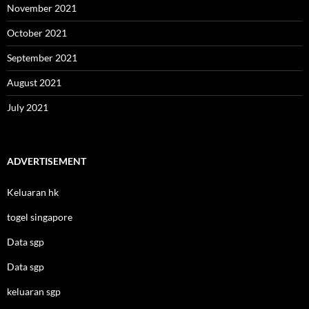
November 2021
October 2021
September 2021
August 2021
July 2021
ADVERTISEMENT
Keluaran hk
togel singapore
Data sgp
Data sgp
keluaran sgp