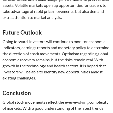
assets. Volatile markets open up opportunities for traders to
take advantage of rapid price movements, but also demand
extra attention to market analysis.
Future Outlook
Going forward, investors will continue to monitor economic
indicators, earnings reports and monetary policy to determine
the direction of stock movements. Optimism regarding global
economic recovery remains, but the risks remain real. With
growth in the technology and health sectors, it is hoped that
investors will be able to identify new opportunities amidst
existing challenges.
Conclusion
Global stock movements reflect the ever-evolving complexity
of markets. With a good understanding of the latest trends