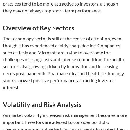
practices tend to be more attractive to investors, although
they may not always top short-term performance.
Overview of Key Sectors
The technology sector is still at the center of attention, even
though it has experienced a fairly sharp decline. Companies
such as Tesla and Microsoft are trying to overcome the
challenges of rising costs and intense competition. The health
sector is also growing, driven by innovation and increasing
needs post-pandemic. Pharmaceutical and health technology
stocks showed positive performance, attracting investor
interest.
Volatility and Risk Analysis
As market volatility increases, risk management becomes more
important. Investors are advised to consider portfolio
diversification and utilize hedging instruments to protect their