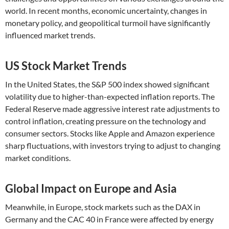
world. In recent months, economic uncertainty, changes in
monetary policy, and geopolitical turmoil have significantly
influenced market trends.
US Stock Market Trends
In the United States, the S&P 500 index showed significant
volatility due to higher-than-expected inflation reports. The
Federal Reserve made aggressive interest rate adjustments to
control inflation, creating pressure on the technology and
consumer sectors. Stocks like Apple and Amazon experience
sharp fluctuations, with investors trying to adjust to changing
market conditions.
Global Impact on Europe and Asia
Meanwhile, in Europe, stock markets such as the DAX in
Germany and the CAC 40 in France were affected by energy