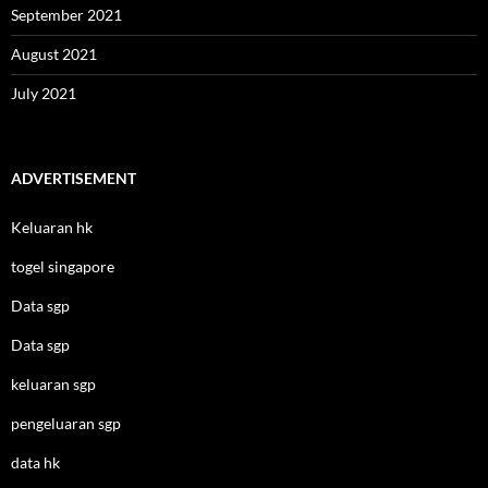
September 2021
August 2021
July 2021
ADVERTISEMENT
Keluaran hk
togel singapore
Data sgp
Data sgp
keluaran sgp
pengeluaran sgp
data hk