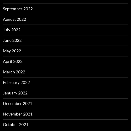
September 2022
August 2022
July 2022
June 2022
May 2022
April 2022
March 2022
February 2022
January 2022
December 2021
November 2021
October 2021