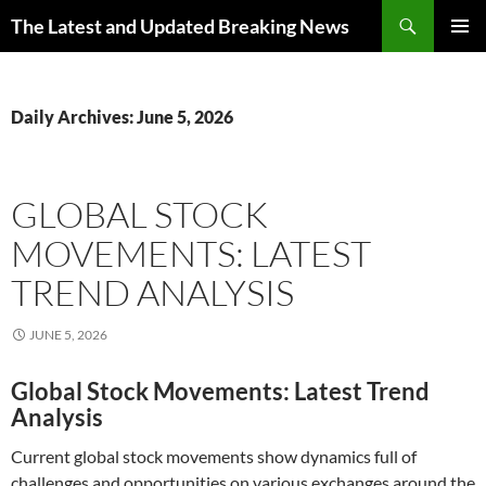
Skip
Search
The Latest and Updated Breaking News
to
PRIMAR
content
MENU
Daily Archives: June 5, 2026
GLOBAL STOCK
MOVEMENTS: LATEST
TREND ANALYSIS
JUNE 5, 2026
Global Stock Movements: Latest Trend
Analysis
Current global stock movements show dynamics full of
challenges and opportunities on various exchanges around the