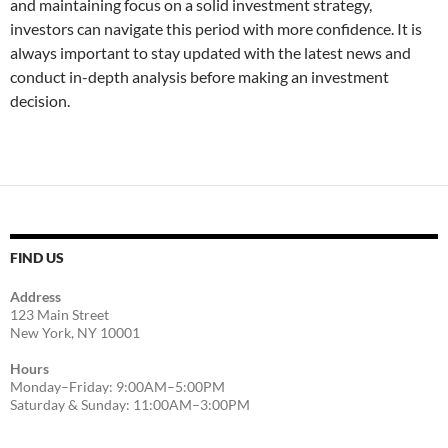
and maintaining focus on a solid investment strategy,
investors can navigate this period with more confidence. It is
always important to stay updated with the latest news and
conduct in-depth analysis before making an investment
decision.
FIND US
Address
123 Main Street
New York, NY 10001
Hours
Monday–Friday: 9:00AM–5:00PM
Saturday & Sunday: 11:00AM–3:00PM