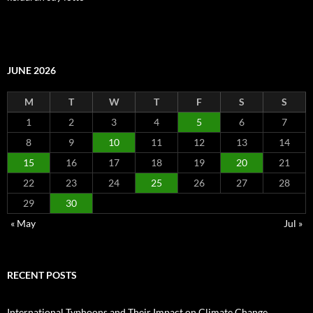
JUNE 2026
M
T
W
T
F
S
S
1
2
3
4
5
6
7
8
9
10
11
12
13
14
15
16
17
18
19
20
21
22
23
24
25
26
27
28
29
30
« May
Jul »
RECENT POSTS
International Typhoons and Their Impact on Climate Change