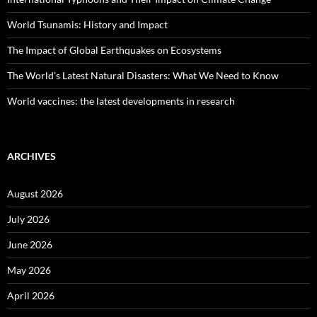
World Tsunamis: History and Impact
The Impact of Global Earthquakes on Ecosystems
The World’s Latest Natural Disasters: What We Need to Know
World vaccines: the latest developments in research
ARCHIVES
August 2026
July 2026
June 2026
May 2026
April 2026