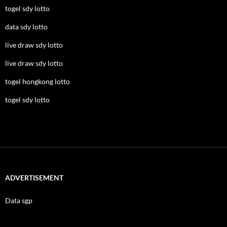
togel sdy lotto
data sdy lotto
live draw sdy lotto
live draw sdy lotto
togel hongkong lotto
togel sdy lotto
ADVERTISEMENT
Data sgp