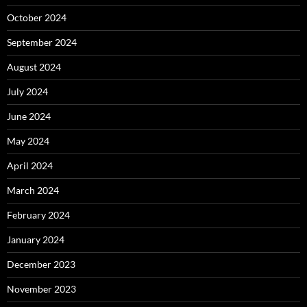
October 2024
September 2024
August 2024
July 2024
June 2024
May 2024
April 2024
March 2024
February 2024
January 2024
December 2023
November 2023