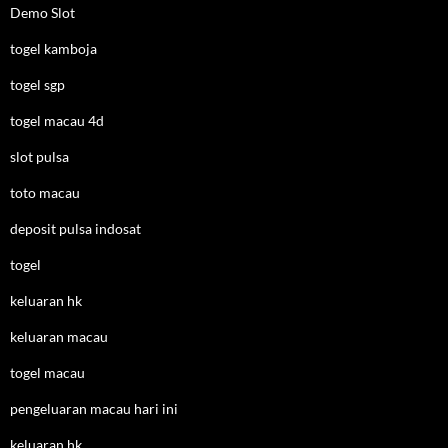
Demo Slot
togel kamboja
togel sgp
togel macau 4d
slot pulsa
toto macau
deposit pulsa indosat
togel
keluaran hk
keluaran macau
togel macau
pengeluaran macau hari ini
keluaran hk