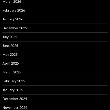
March 2026
February 2026
January 2026
December 2025
July 2025
June 2025
May 2025
April 2025
March 2025
February 2025
January 2025
December 2024
November 2024