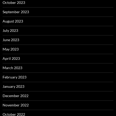
October 2023
September 2023
August 2023
July 2023
June 2023
May 2023
April 2023
March 2023
February 2023
January 2023
December 2022
November 2022
October 2022