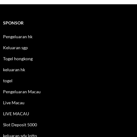
SPONSOR
Pengeluaran hk
Keluaran sgp
Togel hongkong
keluaran hk
togel
Pengeluaran Macau
Live Macau
LIVE MACAU
Slot Deposit 5000
keluaran sdy lotto