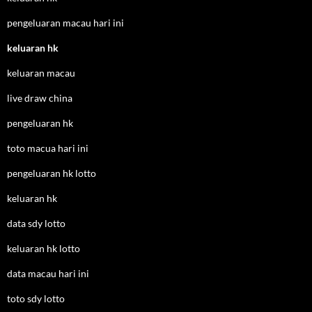
pengeluaran macau hari ini
keluaran hk
keluaran macau
live draw china
pengeluaran hk
toto macua hari ini
pengeluaran hk lotto
keluaran hk
data sdy lotto
keluaran hk lotto
data macau hari ini
toto sdy lotto