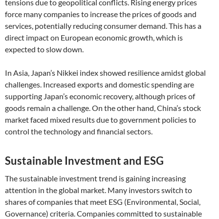
tensions due to geopolitical conflicts. Rising energy prices
force many companies to increase the prices of goods and
services, potentially reducing consumer demand. This has a
direct impact on European economic growth, which is
expected to slow down.
In Asia, Japan’s Nikkei index showed resilience amidst global
challenges. Increased exports and domestic spending are
supporting Japan’s economic recovery, although prices of
goods remain a challenge. On the other hand, China’s stock
market faced mixed results due to government policies to
control the technology and financial sectors.
Sustainable Investment and ESG
The sustainable investment trend is gaining increasing
attention in the global market. Many investors switch to
shares of companies that meet ESG (Environmental, Social,
Governance) criteria. Companies committed to sustainable