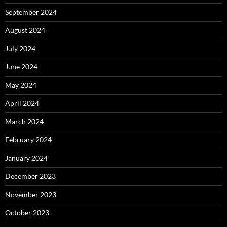
September 2024
August 2024
July 2024
June 2024
May 2024
April 2024
March 2024
February 2024
January 2024
December 2023
November 2023
October 2023