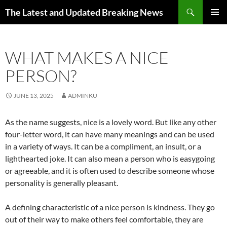
Skip
Search
The Latest and Updated Breaking News
to
PRIMAR
content
MENU
WHAT MAKES A NICE
PERSON?
JUNE 13, 2025
ADMINKU
As the name suggests, nice is a lovely word. But like any other
four-letter word, it can have many meanings and can be used
in a variety of ways. It can be a compliment, an insult, or a
lighthearted joke. It can also mean a person who is easygoing
or agreeable, and it is often used to describe someone whose
personality is generally pleasant.
A defining characteristic of a nice person is kindness. They go
out of their way to make others feel comfortable, they are