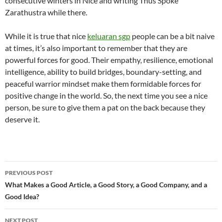
consecutive winters in Nice and writing Thus Spoke
Zarathustra while there.
While it is true that nice
keluaran sgp
people can be a bit naive
at times, it’s also important to remember that they are
powerful forces for good. Their empathy, resilience, emotional
intelligence, ability to build bridges, boundary-setting, and
peaceful warrior mindset make them formidable forces for
positive change in the world. So, the next time you see a nice
person, be sure to give them a pat on the back because they
deserve it.
Post
PREVIOUS POST
navigation
What Makes a Good Article, a Good Story, a Good Company, and a
Good Idea?
NEXT POST