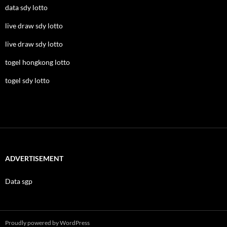
data sdy lotto
live draw sdy lotto
live draw sdy lotto
togel hongkong lotto
togel sdy lotto
ADVERTISEMENT
Data sgp
Proudly powered by WordPress