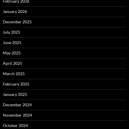
February 2026
January 2026
December 2025
July 2025
June 2025
May 2025
April 2025
March 2025
February 2025
January 2025
December 2024
November 2024
October 2024