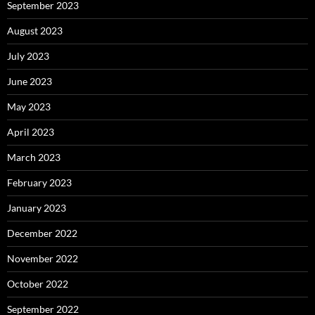
September 2023
August 2023
July 2023
June 2023
May 2023
April 2023
March 2023
February 2023
January 2023
December 2022
November 2022
October 2022
September 2022