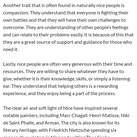
Another trait that is often found in naturally nice people is
compassion. They understand that everyone is fighting their
own battles and that they will have their own challenges to
overcome. They are understanding of other people’s feelings
and can relate to their problems easily. It is because of this that
they are a great source of support and guidance for those who
need it.
Lastly, nice people are often very generous with their time and
resources. They are willing to share whatever they have to
give, whether it is their knowledge, skills, or simply a listening
ear. They understand that helping others is a rewarding
experience, and they enjoy being a part of the process.
The clear air and soft light of Nice have inspired several
notable painters, including Marc Chagall, Henri Matisse, Niki
de Saint Phalle, and Arman. The city is also known for its
literary heritage, with Friedrich Nietzsche spending six