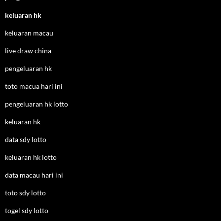
keluaran hk
keluaran macau
live draw china
pengeluaran hk
toto macua hari ini
pengeluaran hk lotto
keluaran hk
data sdy lotto
keluaran hk lotto
data macau hari ini
toto sdy lotto
togel sdy lotto