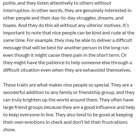
polite, and they listen attentively to others without
interruption. In other words, they are genuinely interested in
other people and their day-to-day struggles, dreams, and
hopes. And they do this all without any ulterior motives. It’s
important to note that nice people can be kind and rude at the
same time. For example, they may be able to deliver a difficult
message that will be best for another person in the long run
even though it might cause them pain in the short term. Or
they might have the patience to help someone else through a
difficult situation even when they are exhausted themselves.
These traits are what makes nice people so special. They are a
wonderful addition to any family or friendship group, and they
can truly brighten up the world around them. They often have
large friend groups because they are a good influence and help
to keep everyone in line. They also tend to be good at keeping
their own emotions in check and don’t let their frustrations
show.