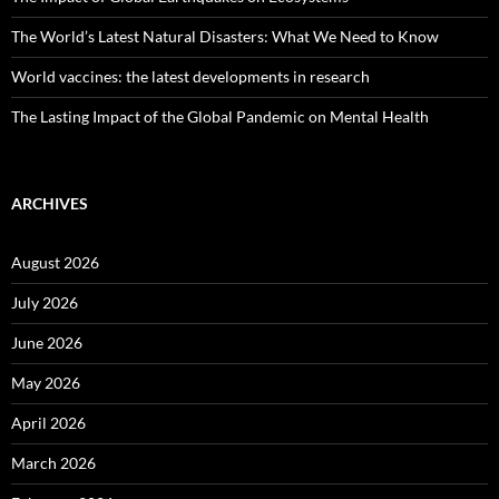
The World’s Latest Natural Disasters: What We Need to Know
World vaccines: the latest developments in research
The Lasting Impact of the Global Pandemic on Mental Health
ARCHIVES
August 2026
July 2026
June 2026
May 2026
April 2026
March 2026