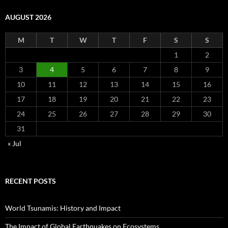
AUGUST 2026
M
T
W
T
F
S
S
1
2
3
4
5
6
7
8
9
10
11
12
13
14
15
16
17
18
19
20
21
22
23
24
25
26
27
28
29
30
31
« Jul
RECENT POSTS
World Tsunamis: History and Impact
The Impact of Global Earthquakes on Ecosystems