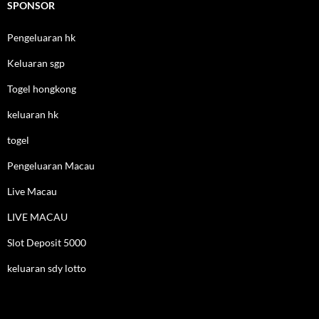
SPONSOR
Pengeluaran hk
Keluaran sgp
Togel hongkong
keluaran hk
togel
Pengeluaran Macau
Live Macau
LIVE MACAU
Slot Deposit 5000
keluaran sdy lotto