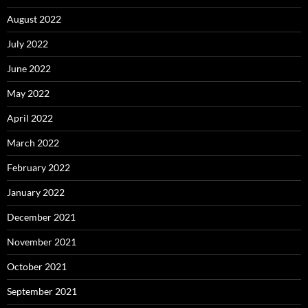
August 2022
July 2022
June 2022
May 2022
April 2022
March 2022
February 2022
January 2022
December 2021
November 2021
October 2021
September 2021