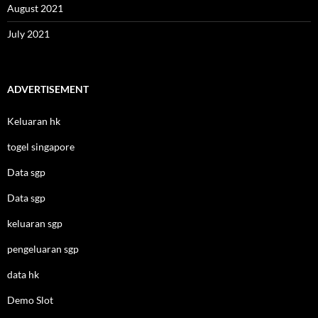
August 2021
July 2021
ADVERTISEMENT
Keluaran hk
togel singapore
Data sgp
Data sgp
keluaran sgp
pengeluaran sgp
data hk
Demo Slot