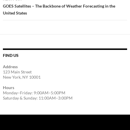
GOES Satellites – The Backbone of Weather Forecasting in the
United States
FIND US
Address
123 Main Street
New York, NY 10001
Hours
Monday–Friday: 9:00AM–5:00PM
Saturday & Sunday: 11:00AM–3:00PM