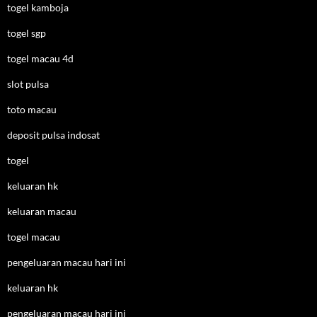
togel kamboja
togel sgp
togel macau 4d
slot pulsa
toto macau
deposit pulsa indosat
togel
keluaran hk
keluaran macau
togel macau
pengeluaran macau hari ini
keluaran hk
pengeluaran macau hari ini