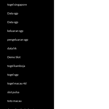
togel singapore
Data sgp
Data sgp
keluaran sgp
pengeluaran sgp
data hk
Demo Slot
togel kamboja
togel sgp
togel macau 4d
slot pulsa
toto macau