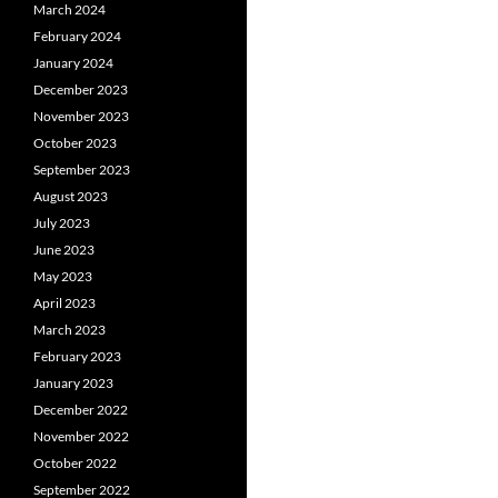
March 2024
February 2024
January 2024
December 2023
November 2023
October 2023
September 2023
August 2023
July 2023
June 2023
May 2023
April 2023
March 2023
February 2023
January 2023
December 2022
November 2022
October 2022
September 2022