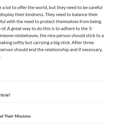
 a lot to offer the world, but they need to be careful
isplay their kindness. They need to balance their
pful with the need to protect themselves from being
of. A great way to do this is to adhere to the 3-
 someone misbehaves, the nice person should stick to a
eaking softly but carrying a big stick. After three
e person should end the relationship and if necessary,
.
n
ticle?
nd Their Missions