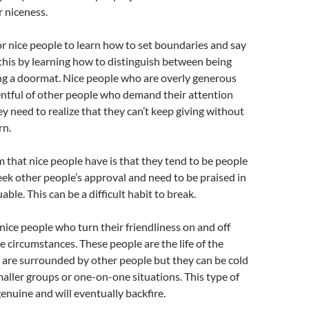
r niceness.
for nice people to learn how to set boundaries and say
this by learning how to distinguish between being
ng a doormat. Nice people who are overly generous
ntful of other people who demand their attention
y need to realize that they can’t keep giving without
rn.
that nice people have is that they tend to be people
eek other people’s approval and need to be praised in
uable. This can be a difficult habit to break.
 nice people who turn their friendliness on and off
 circumstances. These people are the life of the
 are surrounded by other people but they can be cold
maller groups or one-on-one situations. This type of
genuine and will eventually backfire.