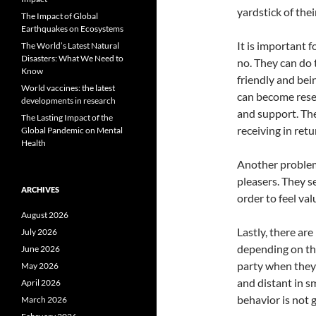
yardstick of thei
The Impact of Global
Earthquakes on Ecosystems
It is important 
The World’s Latest Natural
Disasters: What We Need to
no. They can do 
Know
friendly and bei
World vaccines: the latest
can become rese
developments in research
and support. The
The Lasting Impact of the
receiving in retu
Global Pandemic on Mental
Health
Another problem 
pleasers. They s
ARCHIVES
order to feel val
August 2026
Lastly, there are
July 2026
depending on the
June 2026
party when they
May 2026
and distant in s
April 2026
behavior is not 
March 2026