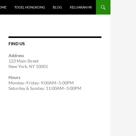
OME
TOGEL HONGKONG
BLOG
KELUARAN HK
FIND US
Address
123 Main Street
New York, NY 10001
Hours
Monday–Friday: 9:00AM–5:00PM
Saturday & Sunday: 11:00AM–3:00PM