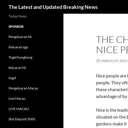
Search
The Latest and Updated Breaking News
Skip
Today News
to
SPONSOR
content
THE C
Pengeluaran hk
NICE 
Keluaran sgp
Togel hongkong
MARCH 29, 2025
keluaran hk
Nice people are
togel
people. They oft
Pengeluaran Macau
these characteri
advantage of by 
Live Macau
LIVE MACAU
Nice is the lead
situated on the 
Slot Deposit 5000
gardens make it a