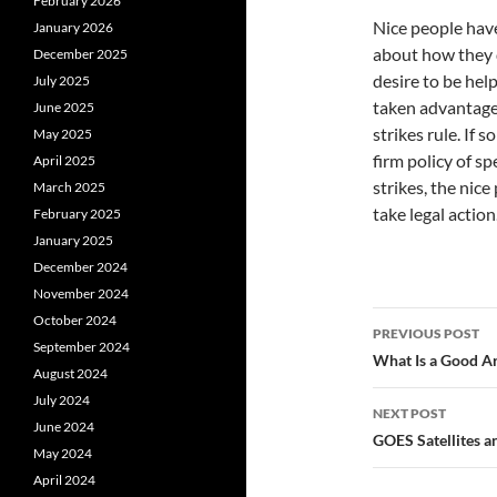
February 2026
Nice people have
January 2026
about how they d
December 2025
desire to be hel
July 2025
taken advantage 
June 2025
strikes rule. If
May 2025
firm policy of sp
April 2025
strikes, the nic
March 2025
take legal action
February 2025
January 2025
December 2024
November 2024
Post
October 2024
PREVIOUS POST
September 2024
navigatio
What Is a Good Ar
August 2024
July 2024
NEXT POST
June 2024
GOES Satellites a
May 2024
April 2024