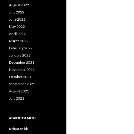
August 2022
July 2022
June 2022
May 2022
April 2022
March 2022
February 2022
January 2022
December 2021
November 2021
October 2021
September 2021
August 2021
July 2021
ADVERTISEMENT
Keluaran hk