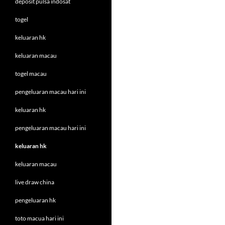
deposit pulsa indosat
togel
keluaran hk
keluaran macau
togel macau
pengeluaran macau hari ini
keluaran hk
pengeluaran macau hari ini
keluaran hk
keluaran macau
live draw china
pengeluaran hk
toto macua hari ini