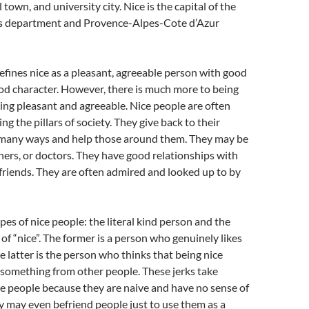
l town, and university city. Nice is the capital of the
s department and Provence-Alpes-Cote d’Azur
efines nice as a pleasant, agreeable person with good
d character. However, there is much more to being
eing pleasant and agreeable. Nice people are often
ng the pillars of society. They give back to their
many ways and help those around them. They may be
hers, or doctors. They have good relationships with
 friends. They are often admired and looked up to by
pes of nice people: the literal kind person and the
 of “nice”. The former is a person who genuinely likes
e latter is the person who thinks that being nice
 something from other people. These jerks take
e people because they are naive and have no sense of
 may even befriend people just to use them as a