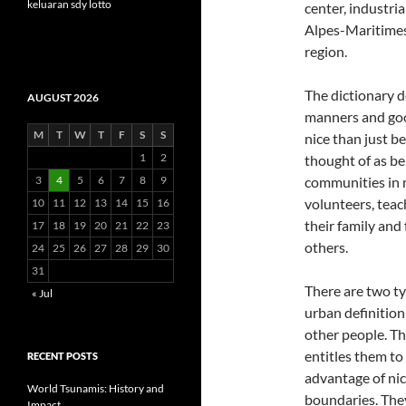
keluaran sdy lotto
center, industria
Alpes-Maritime
region.
The dictionary d
AUGUST 2026
manners and goo
M
T
W
T
F
S
S
nice than just b
1
2
thought of as bei
3
4
5
6
7
8
9
communities in 
volunteers, teac
10
11
12
13
14
15
16
their family and
17
18
19
20
21
22
23
others.
24
25
26
27
28
29
30
31
There are two ty
« Jul
urban definition
other people. Th
entitles them to
RECENT POSTS
advantage of nic
World Tsunamis: History and
boundaries. They
Impact