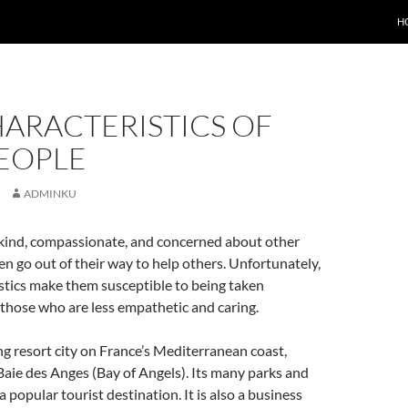
H
HARACTERISTICS OF
PEOPLE
ADMINKU
 kind, compassionate, and concerned about other
en go out of their way to help others. Unfortunately,
stics make them susceptible to being taken
those who are less empathetic and caring.
ing resort city on France’s Mediterranean coast,
Baie des Anges (Bay of Angels). Its many parks and
 popular tourist destination. It is also a business