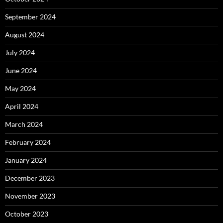
September 2024
August 2024
July 2024
June 2024
May 2024
April 2024
March 2024
February 2024
January 2024
December 2023
November 2023
October 2023