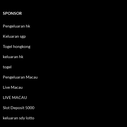
SPONSOR
Pengeluaran hk
Keluaran sgp
Togel hongkong
keluaran hk
togel
Pengeluaran Macau
Live Macau
LIVE MACAU
Slot Deposit 5000
keluaran sdy lotto