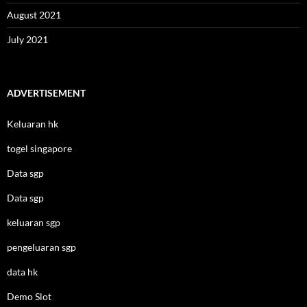
August 2021
July 2021
ADVERTISEMENT
Keluaran hk
togel singapore
Data sgp
Data sgp
keluaran sgp
pengeluaran sgp
data hk
Demo Slot