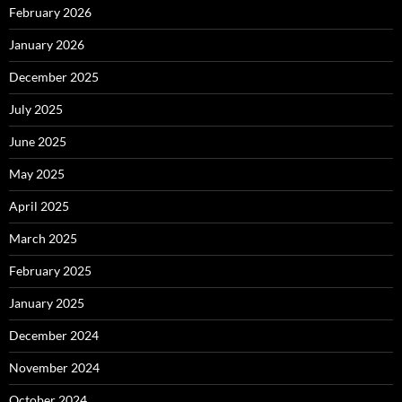
February 2026
January 2026
December 2025
July 2025
June 2025
May 2025
April 2025
March 2025
February 2025
January 2025
December 2024
November 2024
October 2024