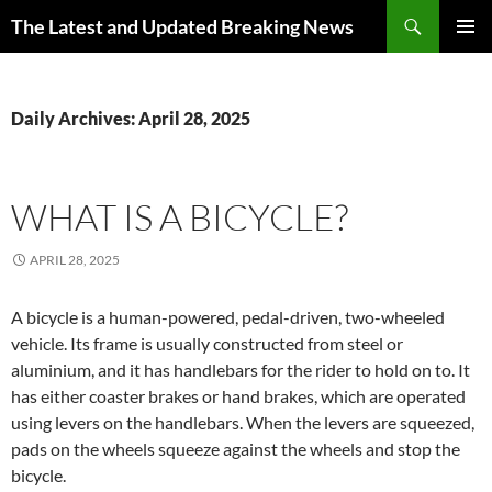
Skip
Search
The Latest and Updated Breaking News
to
PRIMAR
content
MENU
Daily Archives: April 28, 2025
WHAT IS A BICYCLE?
APRIL 28, 2025
A bicycle is a human-powered, pedal-driven, two-wheeled
vehicle. Its frame is usually constructed from steel or
aluminium, and it has handlebars for the rider to hold on to. It
has either coaster brakes or hand brakes, which are operated
using levers on the handlebars. When the levers are squeezed,
pads on the wheels squeeze against the wheels and stop the
bicycle.