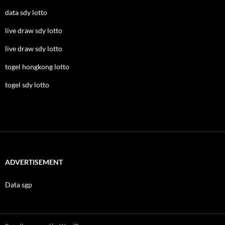
data sdy lotto
live draw sdy lotto
live draw sdy lotto
togel hongkong lotto
togel sdy lotto
ADVERTISEMENT
Data sgp