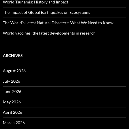
World Tsunamis: History and Impact
The Impact of Global Earthquakes on Ecosystems
The World’s Latest Natural Disasters: What We Need to Know
World vaccines: the latest developments in research
ARCHIVES
August 2026
July 2026
June 2026
May 2026
April 2026
March 2026