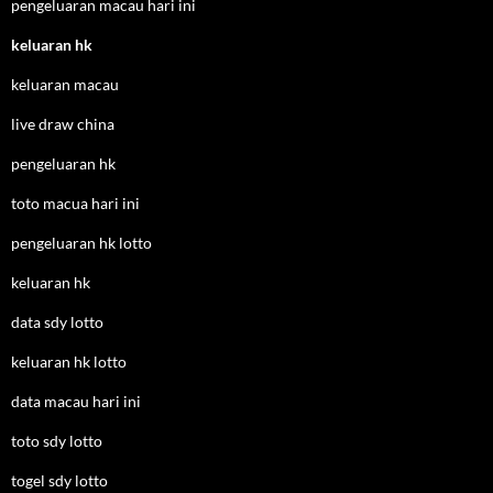
pengeluaran macau hari ini
keluaran hk
keluaran macau
live draw china
pengeluaran hk
toto macua hari ini
pengeluaran hk lotto
keluaran hk
data sdy lotto
keluaran hk lotto
data macau hari ini
toto sdy lotto
togel sdy lotto