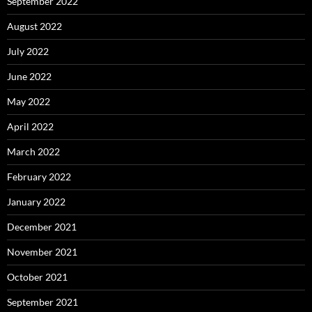
September 2022
August 2022
July 2022
June 2022
May 2022
April 2022
March 2022
February 2022
January 2022
December 2021
November 2021
October 2021
September 2021