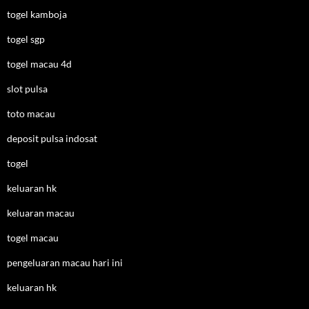
togel kamboja
togel sgp
togel macau 4d
slot pulsa
toto macau
deposit pulsa indosat
togel
keluaran hk
keluaran macau
togel macau
pengeluaran macau hari ini
keluaran hk