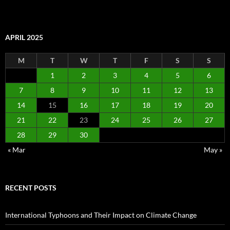
APRIL 2025
M
T
W
T
F
S
S
1
2
3
4
5
6
7
8
9
10
11
12
13
14
15
16
17
18
19
20
21
22
23
24
25
26
27
28
29
30
« Mar
May »
RECENT POSTS
International Typhoons and Their Impact on Climate Change