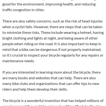
good for the environment, improving health, and reducing
traffic congestion in cities.
There are also safety concerns, such as the risk of head injuries
when a cyclist falls. However, there are steps that can be taken
to minimize these risks. These include wearing a helmet, having
bright clothing and lights at night, and being aware of other
people when riding on the road. It is also important to keep in
mind that a bike can be dangerous if not properly maintained,
so it’s crucial to inspect your bicycle regularly for any repairs or
maintenance needs.
If you are interested in learning more about the bicycle, there
are many books and websites that can help. There are also
many bike clubs and organizations that can offer tips to new
riders and help them develop their skills.
The bicycle is a wonderful invention that has helped millions of