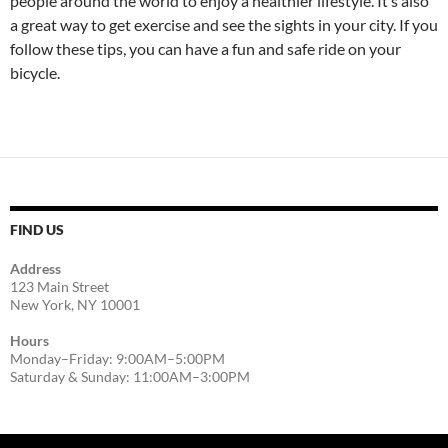
people around the world to enjoy a healthier lifestyle. It’s also
a great way to get exercise and see the sights in your city. If you
follow these tips, you can have a fun and safe ride on your
bicycle.
FIND US
Address
123 Main Street
New York, NY 10001
Hours
Monday–Friday: 9:00AM–5:00PM
Saturday & Sunday: 11:00AM–3:00PM