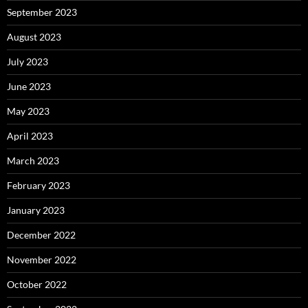
September 2023
August 2023
July 2023
June 2023
May 2023
April 2023
March 2023
February 2023
January 2023
December 2022
November 2022
October 2022