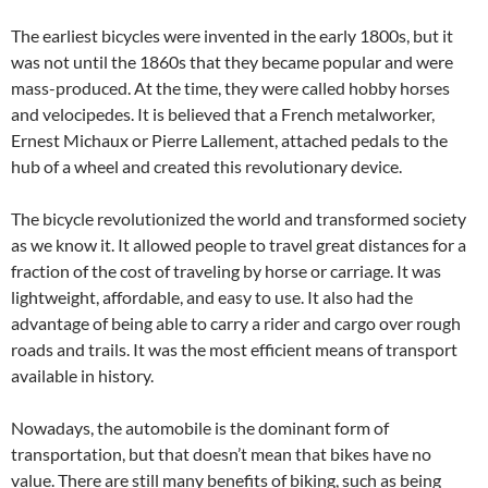
The earliest bicycles were invented in the early 1800s, but it
was not until the 1860s that they became popular and were
mass-produced. At the time, they were called hobby horses
and velocipedes. It is believed that a French metalworker,
Ernest Michaux or Pierre Lallement, attached pedals to the
hub of a wheel and created this revolutionary device.
The bicycle revolutionized the world and transformed society
as we know it. It allowed people to travel great distances for a
fraction of the cost of traveling by horse or carriage. It was
lightweight, affordable, and easy to use. It also had the
advantage of being able to carry a rider and cargo over rough
roads and trails. It was the most efficient means of transport
available in history.
Nowadays, the automobile is the dominant form of
transportation, but that doesn’t mean that bikes have no
value. There are still many benefits of biking, such as being