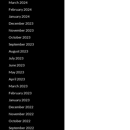
March 2024
February 2024
January 2024
December 2023
November 2023
October 2023
September 2023
August 2023
July 2023
June 2023
May 2023
April 2023
March 2023
February 2023
January 2023
December 2022
November 2022
October 2022
September 2022