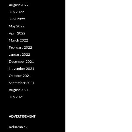
August 2022
July 2022
June 2022
May 2022
April 2022
March 2022
February 2022
January 2022
December 2021
November 2021
October 2021
September 2021
August 2021
July 2021
ADVERTISEMENT
Keluaran hk