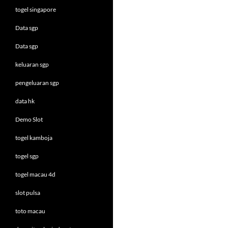
togel singapore
Data sgp
Data sgp
keluaran sgp
pengeluaran sgp
data hk
Demo Slot
togel kamboja
togel sgp
togel macau 4d
slot pulsa
toto macau