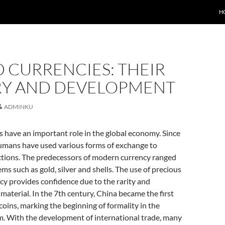
H
 CURRENCIES: THEIR
RY AND DEVELOPMENT
ADMINKU
 have an important role in the global economy. Since
humans have used various forms of exchange to
actions. The predecessors of modern currency ranged
ms such as gold, silver and shells. The use of precious
cy provides confidence due to the rarity and
 material. In the 7th century, China became the first
coins, marking the beginning of formality in the
. With the development of international trade, many