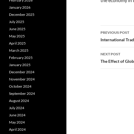
the economy in t
February 2026
January 2026
December 2025
July 2025
Post
June 2025
PREVIOUS POST
May 2025
navigatio
International Tra
April 2025
March 2025
NEXT POST
February 2025
The Effect of Glo
January 2025
December 2024
November 2024
October 2024
September 2024
August 2024
July 2024
June 2024
May 2024
April 2024