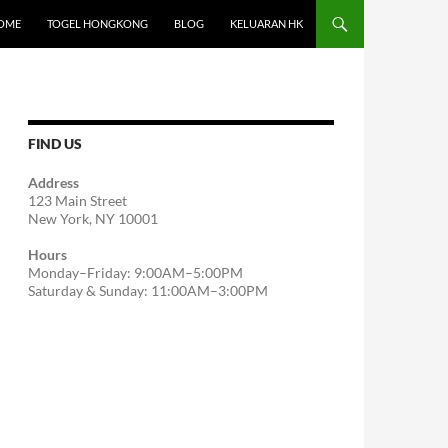
OME
TOGEL HONGKONG
BLOG
KELUARAN HK
FIND US
Address
123 Main Street
New York, NY 10001
Hours
Monday–Friday: 9:00AM–5:00PM
Saturday & Sunday: 11:00AM–3:00PM