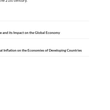
he 21st century.
n
de and its Impact on the Global Economy
bal Inflation on the Economies of Developing Countries