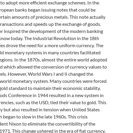
to adopt more efficient exchange schemes. In the
ropean banks began issuing notes that could be
rtain amounts of precious metals. This note actually
 transactions and speeds up the exchange of goods.
ter inspired the development of the modern banking
now today. The Industrial Revolution in the 18th
es drove the need for a more uniform currency. The
ld monetary systems in many countries facilitated
gions. In the 1870s, almost the entire world adopted
d which allowed the conversion of currency values ​​to
vels. However, World Wars I and II changed the
 world monetary system. Many countries were forced
old standard to maintain their economic stability.
ds Conference in 1944 resulted in a new system in
encies, such as the USD, tied their value to gold. This
ty but also resulted in tension when United States
began to slow in the late 1960s. This crisis
nt Nixon to eliminate the convertibility of the
 1971. This change ushered in the era of fiat currency,