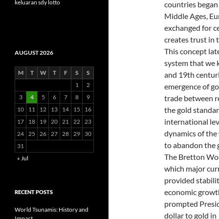
keluaran sdy lotto
countries began 
Middle Ages, Eu
exchanged for ce
creates trust in
This concept la
AUGUST 2026
system that we k
M
T
W
T
F
S
S
and 19th centuri
1
2
emergence of go
3
4
5
6
7
8
9
trade between re
the gold standar
10
11
12
13
14
15
16
international le
17
18
19
20
21
22
23
dynamics of the
24
25
26
27
28
29
30
to abandon the g
31
The Bretton Woo
« Jul
which major curr
provided stabili
economic growth 
RECENT POSTS
prompted Preside
World Tsunamis: History and
dollar to gold in
Impact