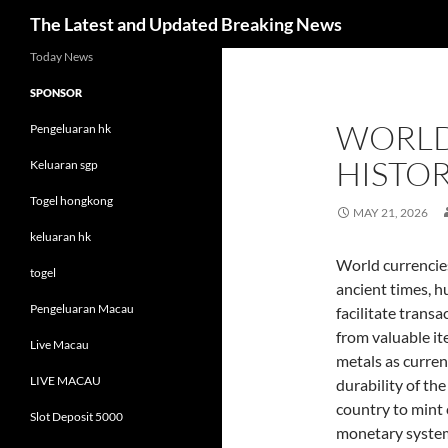
Search
The Latest and Updated Breaking News
Skip
Today News
to
SPONSOR
content
WORLD
Pengeluaran hk
HISTO
Keluaran sgp
Togel hongkong
MAY 21, 2026
keluaran hk
World currencies
togel
ancient times, 
Pengeluaran Macau
facilitate trans
from valuable ite
Live Macau
metals as curren
LIVE MACAU
durability of the
country to mint 
Slot Deposit 5000
monetary system