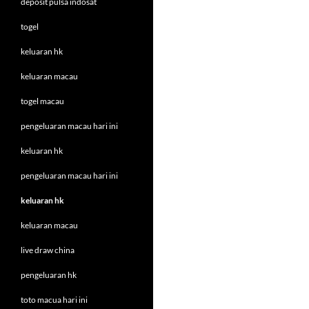
deposit pulsa indosat
togel
keluaran hk
keluaran macau
togel macau
pengeluaran macau hari ini
keluaran hk
pengeluaran macau hari ini
keluaran hk
keluaran macau
live draw china
pengeluaran hk
toto macua hari ini