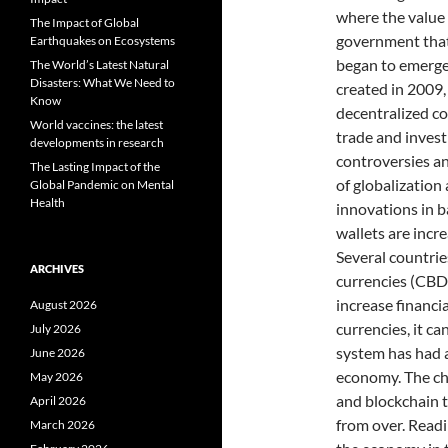
where the value 
The Impact of Global
government that 
Earthquakes on Ecosystems
began to emerge
The World’s Latest Natural
Disasters: What We Need to
created in 2009,
Know
decentralized c
World vaccines: the latest
trade and invest
developments in research
controversies an
The Lasting Impact of the
of globalization
Global Pandemic on Mental
Health
innovations in b
wallets are incr
Several countrie
ARCHIVES
currencies (CBD
increase financia
August 2026
currencies, it c
July 2026
system has had a
June 2026
economy. The ch
May 2026
and blockchain t
April 2026
from over. Readi
March 2026