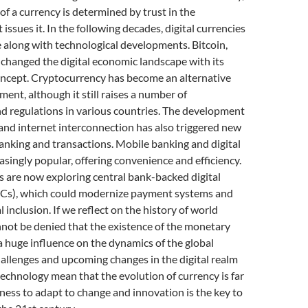
of a currency is determined by trust in the
issues it. In the following decades, digital currencies
 along with technological developments. Bitcoin,
 changed the digital economic landscape with its
oncept. Cryptocurrency has become an alternative
ment, although it still raises a number of
d regulations in various countries. The development
 and internet interconnection has also triggered new
anking and transactions. Mobile banking and digital
easingly popular, offering convenience and efficiency.
s are now exploring central bank-backed digital
Cs), which could modernize payment systems and
l inclusion. If we reflect on the history of world
annot be denied that the existence of the monetary
 huge influence on the dynamics of the global
allenges and upcoming changes in the digital realm
echnology mean that the evolution of currency is far
ness to adapt to change and innovation is the key to