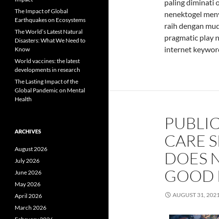
paling diminati 
The Impact of Global
nenektogel meny
Earthquakes on Ecosystems
raih dengan mud
The World’s Latest Natural
pragmatic play 
Disasters: What We Need to
internet keyword
Know
World vaccines: the latest
developments in research
The Lasting Impact of the
Global Pandemic on Mental
Health
PUBLIC
ARCHIVES
CARE S
August 2026
DOES 
July 2026
GOOD 
June 2026
May 2026
AUGUST 31, 202
April 2026
March 2026