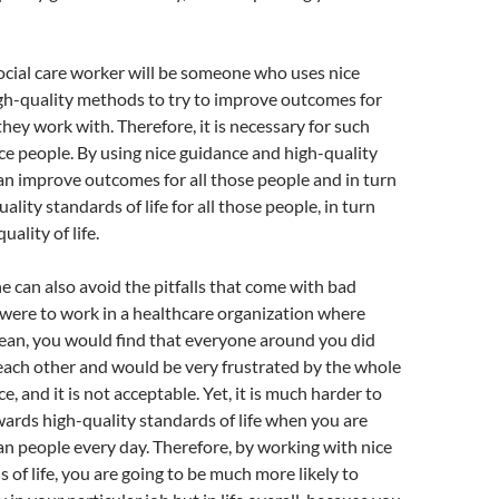
ocial care worker will be someone who uses nice
gh-quality methods to try to improve outcomes for
they work with. Therefore, it is necessary for such
ce people. By using nice guidance and high-quality
n improve outcomes for all those people and in turn
ality standards of life for all those people, in turn
uality of life.
ne can also avoid the pitfalls that come with bad
u were to work in a healthcare organization where
an, you would find that everyone around you did
each other and would be very frustrated by the whole
ice, and it is not acceptable. Yet, it is much harder to
ards high-quality standards of life when you are
n people every day. Therefore, by working with nice
 of life, you are going to be much more likely to