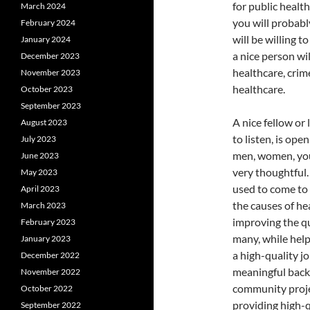
for public health
March 2024
you will probabl
February 2024
will be willing 
January 2024
a nice person wi
December 2023
healthcare, crim
November 2023
healthcare.
October 2023
September 2023
A nice fellow or
August 2023
to listen, is ope
July 2023
men, women, youn
June 2023
very thoughtful.
May 2023
used to come to 
April 2023
the causes of he
March 2023
improving the qu
February 2023
many, while help
January 2023
a high-quality j
December 2022
meaningful back 
November 2022
community projec
October 2022
providing high-
September 2022