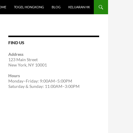
OME
TOGEL HONGKONG
BLOG
KELUARAN HK
FIND US
Address
123 Main Street
New York, NY 10001
Hours
Monday–Friday: 9:00AM–5:00PM
Saturday & Sunday: 11:00AM–3:00PM