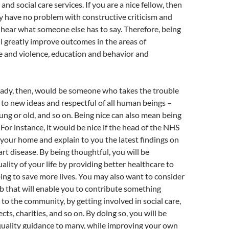
 and social care services. If you are a nice fellow, then
y have no problem with constructive criticism and
to hear what someone else has to say. Therefore, being
ll greatly improve outcomes in the areas of
e and violence, education and behavior and
 lady, then, would be someone who takes the trouble
n to new ideas and respectful of all human beings –
g or old, and so on. Being nice can also mean being
 For instance, it would be nice if the head of the NHS
your home and explain to you the latest findings on
art disease. By being thoughtful, you will be
ality of your life by providing better healthcare to
ing to save more lives. You may also want to consider
ob that will enable you to contribute something
to the community, by getting involved in social care,
ts, charities, and so on. By doing so, you will be
quality guidance to many, while improving your own