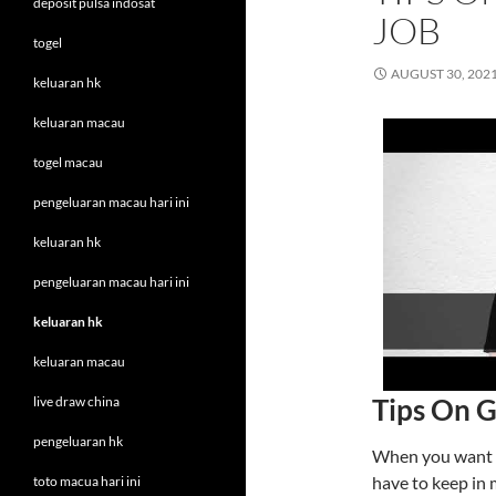
deposit pulsa indosat
JOB
togel
AUGUST 30, 202
keluaran hk
keluaran macau
togel macau
pengeluaran macau hari ini
keluaran hk
pengeluaran macau hari ini
keluaran hk
keluaran macau
Tips On G
live draw china
pengeluaran hk
When you want to
have to keep in m
toto macua hari ini