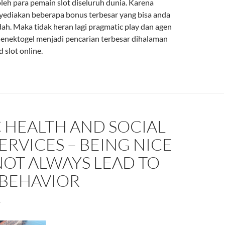
oleh para pemain slot diseluruh dunia. Karena
ediakan beberapa bonus terbesar yang bisa anda
ah. Maka tidak heran lagi pragmatic play dan agen
nenektogel menjadi pencarian terbesar dihalaman
 slot online.
 HEALTH AND SOCIAL
ERVICES – BEING NICE
NOT ALWAYS LEAD TO
BEHAVIOR
1