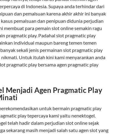
erpercaya di Indonesia. Supaya anda terhindar dari
ipuan dan pemalsuan karena akhir akhir ini banyak
ya kasus pemalsuan dan penipuan didunia perjudian
 ini membuat para pemain slot online semakin ragu
in pragmatic play. Padahal slot pragmatic play
ainkan individual maupun bareng temen temen
banyak sekali jenis permainan slot pragmatic play
 nikmati. Untuk itulah kini kami menyarankan anda
lot pragmatic play bersama agen pragmatic play
l Menjadi Agen Pragmatic Play
Minati
merekomendasikan untuk bermain pragmatic play
agmatic play tepercaya kami yaitu nenektogel.
l telah hadir dalam perjudian slot online sejak
ga sekarang masih menjadi salah satu agen slot yang