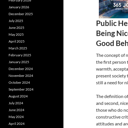
February 2026
January 2026
December 2025
July 2025
Public He
June 2025
Being Nic
May 2025
Good Beh
April 2025
March 2025
The concept of 
February 2025
the first person
January 2025
warmth, acceptan
December 2024
present society t
November 2024
still a need for 
October 2024
September 2024
The definition of
August 2024
and second, nice 
July 2024
those who do not
June 2024
constructive crit
May 2024
attitudes and ar
April 2024