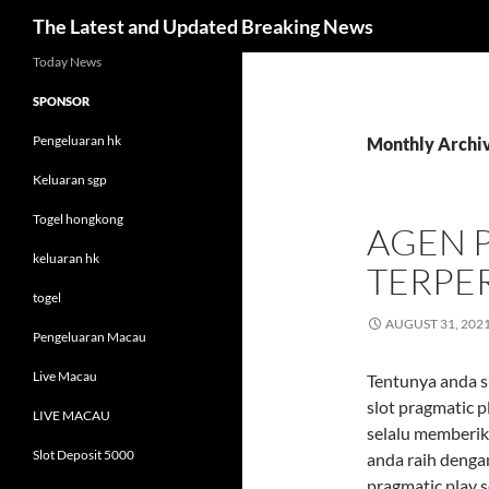
Search
The Latest and Updated Breaking News
Skip
Today News
to
SPONSOR
content
Pengeluaran hk
Monthly Archiv
Keluaran sgp
Togel hongkong
AGEN 
keluaran hk
TERPER
togel
AUGUST 31, 202
Pengeluaran Macau
Live Macau
Tentunya anda s
slot pragmatic 
LIVE MACAU
selalu memberik
Slot Deposit 5000
anda raih denga
pragmatic play s