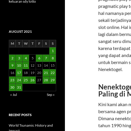
keluaran sdy lotto
pragmatic play t
hal namanya pen
sekali terjadin
slot online. Hal
AUGUST 2021
lagi dalam berma
sangat seru dim
M
T
W
T
F
S
S
karena terdapat 
1
yang dapat anda
2
3
4
5
6
7
8
untuk bermain s
9
10
11
12
13
14
15
Nenektogel.
16
17
18
19
20
21
22
23
24
25
26
27
28
29
Nenektoge
30
31
Paling di 
« Jul
Sep »
Kini kami akan 
bersama agen pr
RECENT POSTS
Dimana nenektoge
tahun 1990 hing
World Tsunamis: History and
Impact