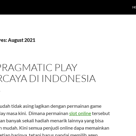
H
es: August 2021
PRAGMATIC PLAY
CAYA DI INDONESIA
1
udah tidak asing lagikan dengan permainan game
play masa kini. Dimana permainan
slot online
tersebut
an banyak sekali hadiah menarik lainnya yang bisa
n mudah. Kini semua penjudi online dapa memainkan
etiap harinya, tetapi harus pandai memilih agen