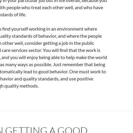
 in your particular job but in life overall, because you
with people who treat each other well, and who have
dards of life.
u find yourself working in an environment where
uality standards of behavior, and where the people
 other well, consider getting a job in the public
 care services sector. You will find that the work is
, and you will enjoy being able to help make the world
n as many ways as possible. Just remember that being
tomatically lead to good behavior. One must work to
havior and quality standards, and use positive
gh quality methods.
N GETTING A GOOD