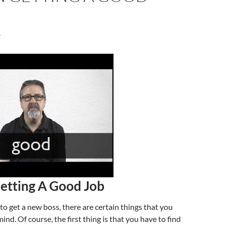
1
etting A Good Job
 get a new boss, there are certain things that you
ind. Of course, the first thing is that you have to find