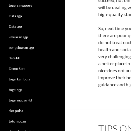
succeed, not only
togel singapore
will be dealing 
high-quality stan
Data sgp
Data sgp
So, next time yo
there are poor q
keluaran sgp
do not treat each
pengeluaran sgp
health and social
very challenging
data hk
a better place i
Demo Slot
nice does not au
improve their be
togel kamboja
guidance and hi
togel sgp
togel macau 4d
slot pulsa
toto macau
TIPS O