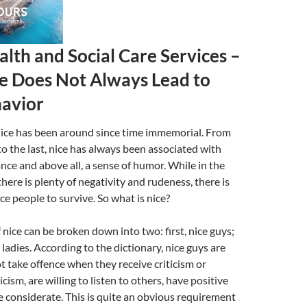
alth and Social Care Services –
e Does Not Always Lead to
avior
nice has been around since time immemorial. From
 to the last, nice has always been associated with
ce and above all, a sense of humor. While in the
here is plenty of negativity and rudeness, there is
nice people to survive. So what is nice?
 nice can be broken down into two: first, nice guys;
ladies. According to the dictionary, nice guys are
 take offence when they receive criticism or
icism, are willing to listen to others, have positive
e considerate. This is quite an obvious requirement