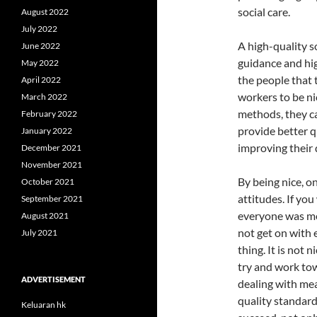
social care.
August 2022
July 2022
A high-quality s
June 2022
guidance and hi
May 2022
the people that 
April 2022
workers to be ni
March 2022
methods, they ca
February 2022
provide better qu
January 2022
improving their q
December 2021
November 2021
By being nice, o
October 2021
attitudes. If yo
September 2021
everyone was me
August 2021
not get on with 
July 2021
thing. It is not n
try and work tow
ADVERTISEMENT
dealing with mea
quality standards
Keluaran hk