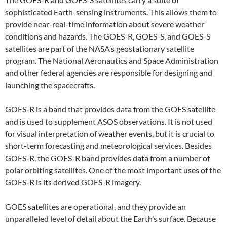
sophisticated Earth-sensing instruments. This allows them to
provide near-real-time information about severe weather
conditions and hazards. The GOES-R, GOES-S, and GOES-S
satellites are part of the NASA’s geostationary satellite
program. The National Aeronautics and Space Administration
and other federal agencies are responsible for designing and
launching the spacecrafts.
GOES-R is a band that provides data from the GOES satellite
and is used to supplement ASOS observations. It is not used
for visual interpretation of weather events, but it is crucial to
short-term forecasting and meteorological services. Besides
GOES-R, the GOES-R band provides data from a number of
polar orbiting satellites. One of the most important uses of the
GOES-R is its derived GOES-R imagery.
GOES satellites are operational, and they provide an
unparalleled level of detail about the Earth’s surface. Because