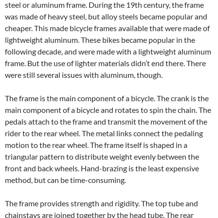
steel or aluminum frame. During the 19th century, the frame
was made of heavy steel, but alloy steels became popular and
cheaper. This made bicycle frames available that were made of
lightweight aluminum. These bikes became popular in the
following decade, and were made with a lightweight aluminum
frame. But the use of lighter materials didn’t end there. There
were still several issues with aluminum, though.
The frame is the main component of a bicycle. The crank is the
main component of a bicycle and rotates to spin the chain. The
pedals attach to the frame and transmit the movement of the
rider to the rear wheel. The metal links connect the pedaling
motion to the rear wheel. The frame itself is shaped in a
triangular pattern to distribute weight evenly between the
front and back wheels. Hand-brazing is the least expensive
method, but can be time-consuming.
The frame provides strength and rigidity. The top tube and
chainstays are joined together by the head tube. The rear