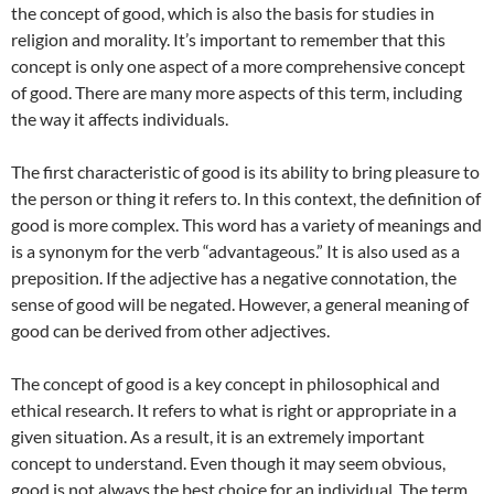
the concept of good, which is also the basis for studies in
religion and morality. It’s important to remember that this
concept is only one aspect of a more comprehensive concept
of good. There are many more aspects of this term, including
the way it affects individuals.
The first characteristic of good is its ability to bring pleasure to
the person or thing it refers to. In this context, the definition of
good is more complex. This word has a variety of meanings and
is a synonym for the verb “advantageous.” It is also used as a
preposition. If the adjective has a negative connotation, the
sense of good will be negated. However, a general meaning of
good can be derived from other adjectives.
The concept of good is a key concept in philosophical and
ethical research. It refers to what is right or appropriate in a
given situation. As a result, it is an extremely important
concept to understand. Even though it may seem obvious,
good is not always the best choice for an individual. The term