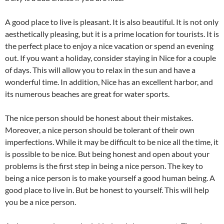
A good place to live is pleasant. It is also beautiful. It is not only
aesthetically pleasing, but it is a prime location for tourists. It is
the perfect place to enjoy a nice vacation or spend an evening
out. If you want a holiday, consider staying in Nice for a couple
of days. This will allow you to relax in the sun and have a
wonderful time. In addition, Nice has an excellent harbor, and
its numerous beaches are great for water sports.
The nice person should be honest about their mistakes.
Moreover, a nice person should be tolerant of their own
imperfections. While it may be difficult to be nice all the time, it
is possible to be nice. But being honest and open about your
problems is the first step in being a nice person. The key to
being a nice person is to make yourself a good human being. A
good place to live in. But be honest to yourself. This will help
you be a nice person.