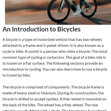
An Introduction to Bicycles
A bicycle is a type of motorized vehicle that has two wheels
attached to a frame and is pedal-driven. It is also known as a
cycle or bike. A cyclist is a person who rides a bicycle. The most
common type of cycling is cyclocross. The goal of a bike ride is
to travel on a flat surface. The following sections provide an
introduction to cycling. You can also learn how to use a bicycle
to travel by bike.
The bicycle is comprised of components. The bicycle frame is
made of heavy steel or titanium. During its construction, the
bicycle is drilled to accept spokes. A free-wheel is mounted on
the back of the bike. The wheel has a free-wheel. The rear
wheel is usually fitted with a chain. The bicycle has two wheels.