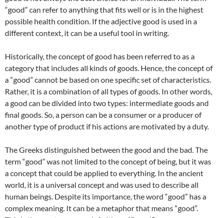
“good” can refer to anything that fits well or is in the highest
possible health condition. If the adjective good is used in a
different context, it can be a useful tool in writing.
Historically, the concept of good has been referred to as a
category that includes all kinds of goods. Hence, the concept of
a “good” cannot be based on one specific set of characteristics.
Rather, it is a combination of all types of goods. In other words,
a good can be divided into two types: intermediate goods and
final goods. So, a person can be a consumer or a producer of
another type of product if his actions are motivated by a duty.
The Greeks distinguished between the good and the bad. The
term “good” was not limited to the concept of being, but it was
a concept that could be applied to everything. In the ancient
world, it is a universal concept and was used to describe all
human beings. Despite its importance, the word “good” has a
complex meaning. It can be a metaphor that means “good”.