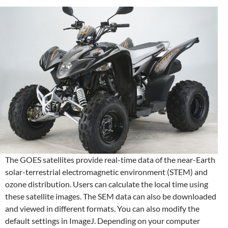
The GOES satellites provide real-time data of the near-Earth
solar-terrestrial electromagnetic environment (STEM) and
ozone distribution. Users can calculate the local time using
these satellite images. The SEM data can also be downloaded
and viewed in different formats. You can also modify the
default settings in ImageJ. Depending on your computer