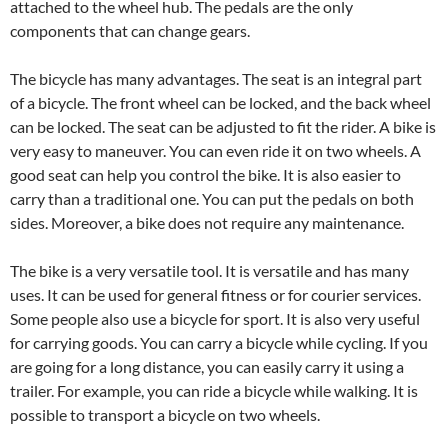
attached to the wheel hub. The pedals are the only
components that can change gears.
The bicycle has many advantages. The seat is an integral part
of a bicycle. The front wheel can be locked, and the back wheel
can be locked. The seat can be adjusted to fit the rider. A bike is
very easy to maneuver. You can even ride it on two wheels. A
good seat can help you control the bike. It is also easier to
carry than a traditional one. You can put the pedals on both
sides. Moreover, a bike does not require any maintenance.
The bike is a very versatile tool. It is versatile and has many
uses. It can be used for general fitness or for courier services.
Some people also use a bicycle for sport. It is also very useful
for carrying goods. You can carry a bicycle while cycling. If you
are going for a long distance, you can easily carry it using a
trailer. For example, you can ride a bicycle while walking. It is
possible to transport a bicycle on two wheels.