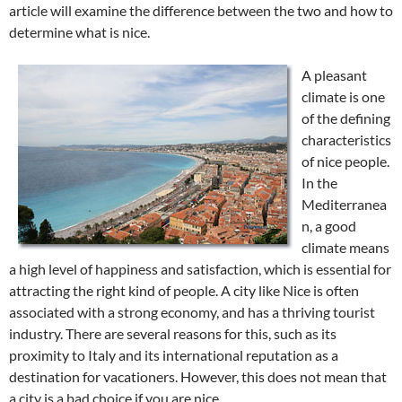
article will examine the difference between the two and how to
determine what is nice.
A pleasant
climate is one
of the defining
characteristics
of nice people.
In the
Mediterranea
n, a good
climate means
a high level of happiness and satisfaction, which is essential for
attracting the right kind of people. A city like Nice is often
associated with a strong economy, and has a thriving tourist
industry. There are several reasons for this, such as its
proximity to Italy and its international reputation as a
destination for vacationers. However, this does not mean that
a city is a bad choice if you are nice.