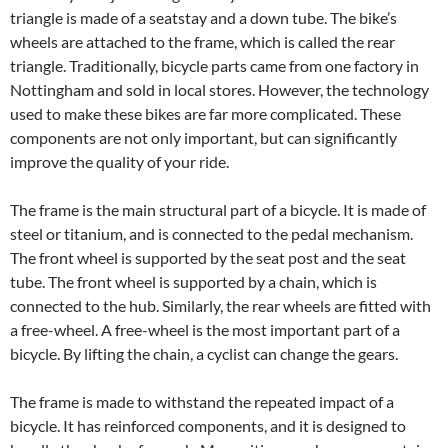
triangle is made of a seatstay and a down tube. The bike’s
wheels are attached to the frame, which is called the rear
triangle. Traditionally, bicycle parts came from one factory in
Nottingham and sold in local stores. However, the technology
used to make these bikes are far more complicated. These
components are not only important, but can significantly
improve the quality of your ride.
The frame is the main structural part of a bicycle. It is made of
steel or titanium, and is connected to the pedal mechanism.
The front wheel is supported by the seat post and the seat
tube. The front wheel is supported by a chain, which is
connected to the hub. Similarly, the rear wheels are fitted with
a free-wheel. A free-wheel is the most important part of a
bicycle. By lifting the chain, a cyclist can change the gears.
The frame is made to withstand the repeated impact of a
bicycle. It has reinforced components, and it is designed to