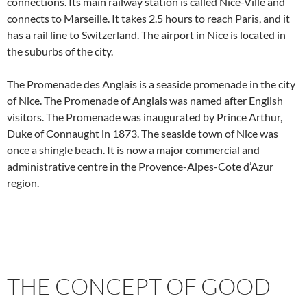
connections. Its main railway station is called Nice-Ville and
connects to Marseille. It takes 2.5 hours to reach Paris, and it
has a rail line to Switzerland. The airport in Nice is located in
the suburbs of the city.
The Promenade des Anglais is a seaside promenade in the city
of Nice. The Promenade of Anglais was named after English
visitors. The Promenade was inaugurated by Prince Arthur,
Duke of Connaught in 1873. The seaside town of Nice was
once a shingle beach. It is now a major commercial and
administrative centre in the Provence-Alpes-Cote d’Azur
region.
THE CONCEPT OF GOOD