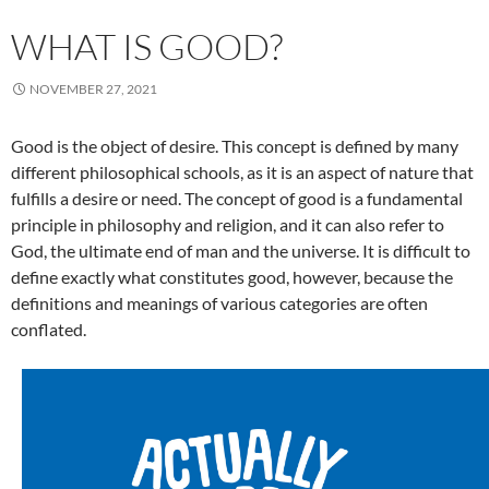
WHAT IS GOOD?
NOVEMBER 27, 2021
Good is the object of desire. This concept is defined by many
different philosophical schools, as it is an aspect of nature that
fulfills a desire or need. The concept of good is a fundamental
principle in philosophy and religion, and it can also refer to
God, the ultimate end of man and the universe. It is difficult to
define exactly what constitutes good, however, because the
definitions and meanings of various categories are often
conflated.