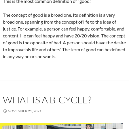
This is the most common definition of “good.”
The concept of good is a broad one. Its definition is a very
broad one, spanning from the concept of life to the idea of
justice. For example, a person can feel happy, comfortable, and
content. He can feel happy and have 20/20 vision. The concept
of good is the opposite of bad. A person should have the desire
to improve his life and others’. The term of good can be defined
in any way he or she wants.
WHAT IS A BICYCLE?
NOVEMBER 21, 2021