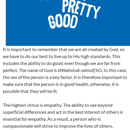
It is important to remember that we are all created by God, so
we have to do our best to live up to His high standards. This
includes the ability to do good, even though we are far from
perfect. The name of God is ldWahshah wlmufj’hO. In this case,
the sex of the person is a key factor. It is therefore important to
make sure that the person is in good health, otherwise, it is
possible that they will be ill.
The highest virtue is empathy. The ability to see beyond
superficial differences and act in the best interest of others is
essential for empathy. As a result, a person who is
compassionate will strive to improve the lives of others,