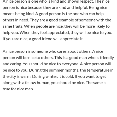
A nice person is one who is kind and shows respect. The nice
person is nice because they are kind and helpful. Being nice
means being kind. A good person is the one who can help
others in need. They are a good example of someone with the
same traits. When people are nice, they will be more likely to
help you. When they feel appreciated, they will be nice to you.
If you are nice, a good friend will appreciate it.
A nice person is someone who cares about others. A nice
person will be nice to others. This is a good man who is friendly
and caring. You should be nice to everyone. A nice person will
be nice to you. During the summer months, the temperature in
the city is warm. During winter, it is cold. If you want to get
along with a fellow human, you should be nice. The same is
true for nice men.