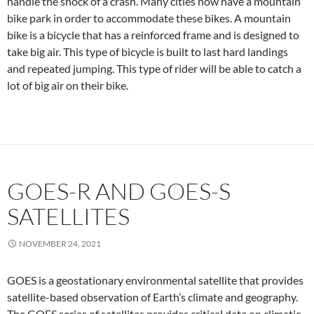
handle the shock of a crash. Many cities now have a mountain
bike park in order to accommodate these bikes. A mountain
bike is a bicycle that has a reinforced frame and is designed to
take big air. This type of bicycle is built to last hard landings
and repeated jumping. This type of rider will be able to catch a
lot of big air on their bike.
GOES-R AND GOES-S
SATELLITES
NOVEMBER 24, 2021
GOES is a geostationary environmental satellite that provides
satellite-based observation of Earth’s climate and geography.
The GOES series of satellites provides critical data on climatic