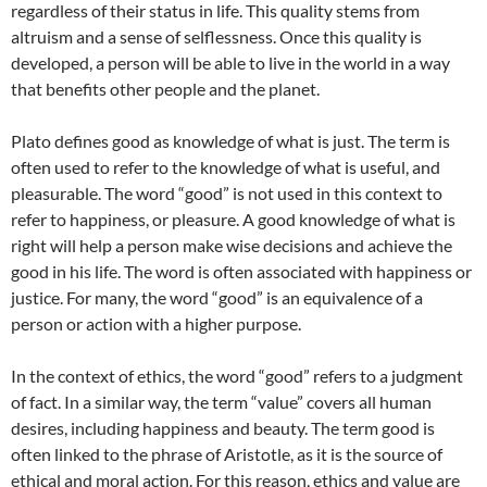
regardless of their status in life. This quality stems from
altruism and a sense of selflessness. Once this quality is
developed, a person will be able to live in the world in a way
that benefits other people and the planet.
Plato defines good as knowledge of what is just. The term is
often used to refer to the knowledge of what is useful, and
pleasurable. The word “good” is not used in this context to
refer to happiness, or pleasure. A good knowledge of what is
right will help a person make wise decisions and achieve the
good in his life. The word is often associated with happiness or
justice. For many, the word “good” is an equivalence of a
person or action with a higher purpose.
In the context of ethics, the word “good” refers to a judgment
of fact. In a similar way, the term “value” covers all human
desires, including happiness and beauty. The term good is
often linked to the phrase of Aristotle, as it is the source of
ethical and moral action. For this reason, ethics and value are