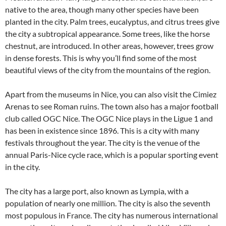
native to the area, though many other species have been
planted in the city. Palm trees, eucalyptus, and citrus trees give
the city a subtropical appearance. Some trees, like the horse
chestnut, are introduced. In other areas, however, trees grow
in dense forests. This is why you’ll find some of the most
beautiful views of the city from the mountains of the region.
Apart from the museums in Nice, you can also visit the Cimiez
Arenas to see Roman ruins. The town also has a major football
club called OGC Nice. The OGC Nice plays in the Ligue 1 and
has been in existence since 1896. This is a city with many
festivals throughout the year. The city is the venue of the
annual Paris-Nice cycle race, which is a popular sporting event
in the city.
The city has a large port, also known as Lympia, with a
population of nearly one million. The city is also the seventh
most populous in France. The city has numerous international