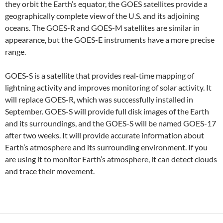
they orbit the Earth’s equator, the GOES satellites provide a
geographically complete view of the U.S. and its adjoining
oceans. The GOES-R and GOES-M satellites are similar in
appearance, but the GOES-E instruments have a more precise
range.
GOES-S is a satellite that provides real-time mapping of
lightning activity and improves monitoring of solar activity. It
will replace GOES-R, which was successfully installed in
September. GOES-S will provide full disk images of the Earth
and its surroundings, and the GOES-S will be named GOES-17
after two weeks. It will provide accurate information about
Earth’s atmosphere and its surrounding environment. If you
are using it to monitor Earth’s atmosphere, it can detect clouds
and trace their movement.