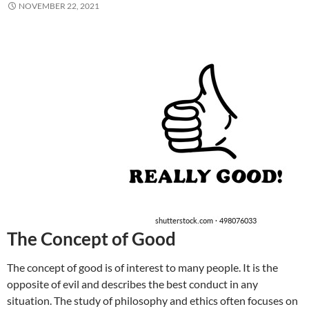
NOVEMBER 22, 2021
The Concept of Good
The concept of good is of interest to many people. It is the
opposite of evil and describes the best conduct in any
situation. The study of philosophy and ethics often focuses on