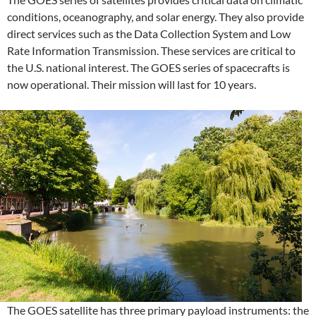
conditions, oceanography, and solar energy. They also provide
direct services such as the Data Collection System and Low
Rate Information Transmission. These services are critical to
the U.S. national interest. The GOES series of spacecrafts is
now operational. Their mission will last for 10 years.
The GOES satellite has three primary payload instruments: the