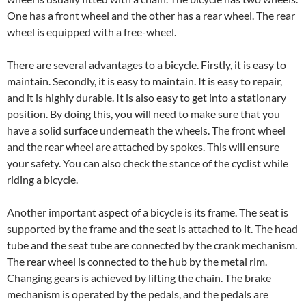
One has a front wheel and the other has a rear wheel. The rear
wheel is equipped with a free-wheel.
There are several advantages to a bicycle. Firstly, it is easy to
maintain. Secondly, it is easy to maintain. It is easy to repair,
and it is highly durable. It is also easy to get into a stationary
position. By doing this, you will need to make sure that you
have a solid surface underneath the wheels. The front wheel
and the rear wheel are attached by spokes. This will ensure
your safety. You can also check the stance of the cyclist while
riding a bicycle.
Another important aspect of a bicycle is its frame. The seat is
supported by the frame and the seat is attached to it. The head
tube and the seat tube are connected by the crank mechanism.
The rear wheel is connected to the hub by the metal rim.
Changing gears is achieved by lifting the chain. The brake
mechanism is operated by the pedals, and the pedals are