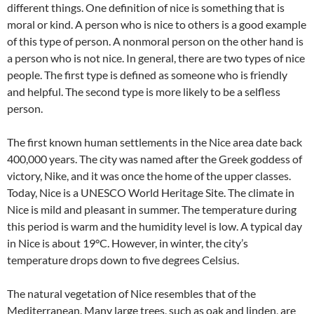
different things. One definition of nice is something that is
moral or kind. A person who is nice to others is a good example
of this type of person. A nonmoral person on the other hand is
a person who is not nice. In general, there are two types of nice
people. The first type is defined as someone who is friendly
and helpful. The second type is more likely to be a selfless
person.
The first known human settlements in the Nice area date back
400,000 years. The city was named after the Greek goddess of
victory, Nike, and it was once the home of the upper classes.
Today, Nice is a UNESCO World Heritage Site. The climate in
Nice is mild and pleasant in summer. The temperature during
this period is warm and the humidity level is low. A typical day
in Nice is about 19°C. However, in winter, the city’s
temperature drops down to five degrees Celsius.
The natural vegetation of Nice resembles that of the
Mediterranean. Many large trees, such as oak and linden, are