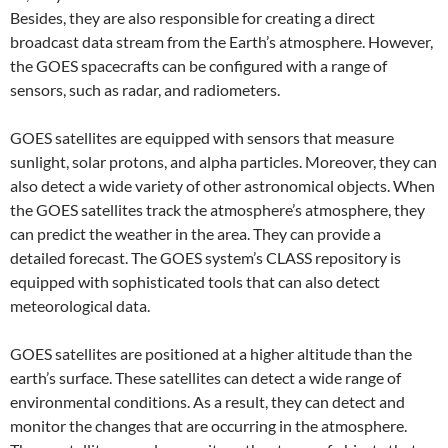
Besides, they are also responsible for creating a direct
broadcast data stream from the Earth’s atmosphere. However,
the GOES spacecrafts can be configured with a range of
sensors, such as radar, and radiometers.
GOES satellites are equipped with sensors that measure
sunlight, solar protons, and alpha particles. Moreover, they can
also detect a wide variety of other astronomical objects. When
the GOES satellites track the atmosphere’s atmosphere, they
can predict the weather in the area. They can provide a
detailed forecast. The GOES system’s CLASS repository is
equipped with sophisticated tools that can also detect
meteorological data.
GOES satellites are positioned at a higher altitude than the
earth’s surface. These satellites can detect a wide range of
environmental conditions. As a result, they can detect and
monitor the changes that are occurring in the atmosphere.