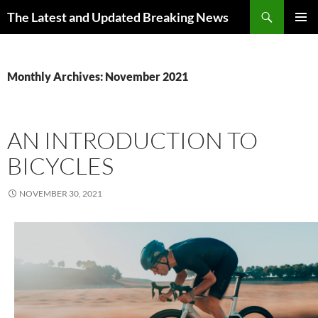
Skip
Search
The Latest and Updated Breaking News
to
PRIMAR
content
MENU
Monthly Archives: November 2021
AN INTRODUCTION TO
BICYCLES
NOVEMBER 30, 2021