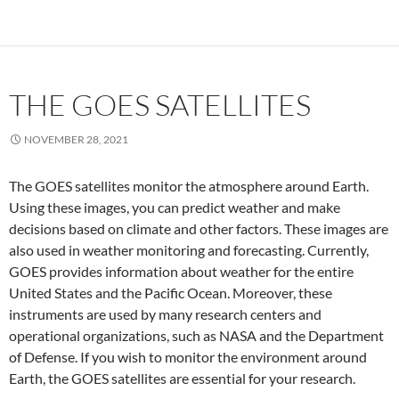
THE GOES SATELLITES
NOVEMBER 28, 2021
The GOES satellites monitor the atmosphere around Earth.
Using these images, you can predict weather and make
decisions based on climate and other factors. These images are
also used in weather monitoring and forecasting. Currently,
GOES provides information about weather for the entire
United States and the Pacific Ocean. Moreover, these
instruments are used by many research centers and
operational organizations, such as NASA and the Department
of Defense. If you wish to monitor the environment around
Earth, the GOES satellites are essential for your research.