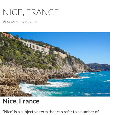
NICE, FRANCE
NOVEMBER 23, 2021
Nice, France
“Nice” is a subjective term that can refer to a number of