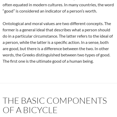
often equated in modern cultures. In many countries, the word
“good” is considered an indicator of a person’s worth.
Ontological and moral values are two different concepts. The
former is a general ideal that describes what a person should
do in a particular circumstance. The latter refers to the ideal of
a person, while the latter is a specific action. In a sense, both
are good, but there is a difference between the two. In other
words, the Greeks distinguished between two types of good.
The first one is the ultimate good of a human being.
THE BASIC COMPONENTS
OF A BICYCLE