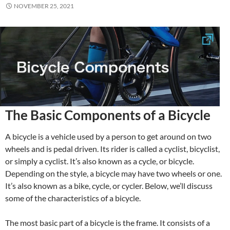
NOVEMBER 25, 2021
The Basic Components of a Bicycle
A bicycle is a vehicle used by a person to get around on two
wheels and is pedal driven. Its rider is called a cyclist, bicyclist,
or simply a cyclist. It’s also known as a cycle, or bicycle.
Depending on the style, a bicycle may have two wheels or one.
It’s also known as a bike, cycle, or cycler. Below, we’ll discuss
some of the characteristics of a bicycle.
The most basic part of a bicycle is the frame. It consists of a