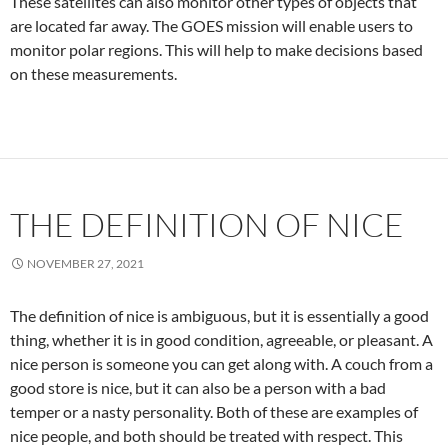
These satellites can also monitor other types of objects that
are located far away. The GOES mission will enable users to
monitor polar regions. This will help to make decisions based
on these measurements.
THE DEFINITION OF NICE
NOVEMBER 27, 2021
The definition of nice is ambiguous, but it is essentially a good
thing, whether it is in good condition, agreeable, or pleasant. A
nice person is someone you can get along with. A couch from a
good store is nice, but it can also be a person with a bad
temper or a nasty personality. Both of these are examples of
nice people, and both should be treated with respect. This