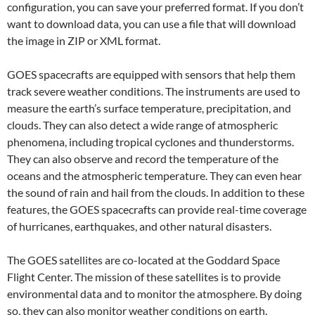
configuration, you can save your preferred format. If you don’t
want to download data, you can use a file that will download
the image in ZIP or XML format.
GOES spacecrafts are equipped with sensors that help them
track severe weather conditions. The instruments are used to
measure the earth’s surface temperature, precipitation, and
clouds. They can also detect a wide range of atmospheric
phenomena, including tropical cyclones and thunderstorms.
They can also observe and record the temperature of the
oceans and the atmospheric temperature. They can even hear
the sound of rain and hail from the clouds. In addition to these
features, the GOES spacecrafts can provide real-time coverage
of hurricanes, earthquakes, and other natural disasters.
The GOES satellites are co-located at the Goddard Space
Flight Center. The mission of these satellites is to provide
environmental data and to monitor the atmosphere. By doing
so, they can also monitor weather conditions on earth.