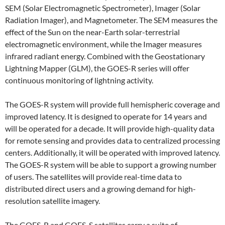
SEM (Solar Electromagnetic Spectrometer), Imager (Solar
Radiation Imager), and Magnetometer. The SEM measures the
effect of the Sun on the near-Earth solar-terrestrial
electromagnetic environment, while the Imager measures
infrared radiant energy. Combined with the Geostationary
Lightning Mapper (GLM), the GOES-R series will offer
continuous monitoring of lightning activity.
The GOES-R system will provide full hemispheric coverage and
improved latency. It is designed to operate for 14 years and
will be operated for a decade. It will provide high-quality data
for remote sensing and provides data to centralized processing
centers. Additionally, it will be operated with improved latency.
The GOES-R system will be able to support a growing number
of users. The satellites will provide real-time data to
distributed direct users and a growing demand for high-
resolution satellite imagery.
The GOES-R and GOES-S satellites carry a suite of