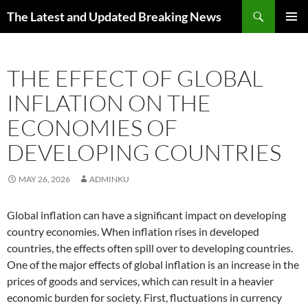
Skip
Search
The Latest and Updated Breaking News
to
PRIMAR
content
MENU
THE EFFECT OF GLOBAL
INFLATION ON THE
ECONOMIES OF
DEVELOPING COUNTRIES
MAY 26, 2026
ADMINKU
Global inflation can have a significant impact on developing
country economies. When inflation rises in developed
countries, the effects often spill over to developing countries.
One of the major effects of global inflation is an increase in the
prices of goods and services, which can result in a heavier
economic burden for society. First, fluctuations in currency