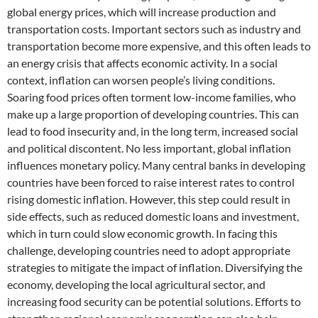
global energy prices, which will increase production and
transportation costs. Important sectors such as industry and
transportation become more expensive, and this often leads to
an energy crisis that affects economic activity. In a social
context, inflation can worsen people’s living conditions.
Soaring food prices often torment low-income families, who
make up a large proportion of developing countries. This can
lead to food insecurity and, in the long term, increased social
and political discontent. No less important, global inflation
influences monetary policy. Many central banks in developing
countries have been forced to raise interest rates to control
rising domestic inflation. However, this step could result in
side effects, such as reduced domestic loans and investment,
which in turn could slow economic growth. In facing this
challenge, developing countries need to adopt appropriate
strategies to mitigate the impact of inflation. Diversifying the
economy, developing the local agricultural sector, and
increasing food security can be potential solutions. Efforts to