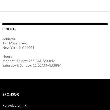
FIND US
Address
123 Main Street
New York, NY 10001
Hours
Monday–Friday: 9:00AM–5:00PM
Saturday & Sunday: 11:00AM–3:00PM
SPONSOR
Pengeluaran hk