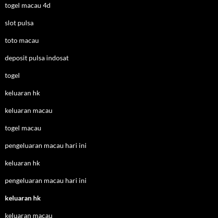
togel macau 4d
slot pulsa
toto macau
deposit pulsa indosat
togel
keluaran hk
keluaran macau
togel macau
pengeluaran macau hari ini
keluaran hk
pengeluaran macau hari ini
keluaran hk
keluaran macau