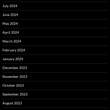
July 2024
June 2024
May 2024
April 2024
March 2024
February 2024
January 2024
December 2023
November 2023
October 2023
September 2023
August 2023