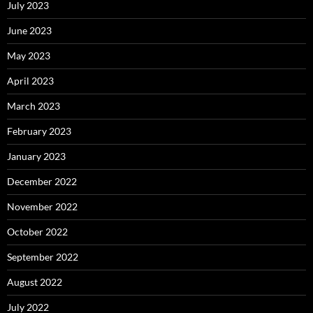
July 2023
June 2023
May 2023
April 2023
March 2023
February 2023
January 2023
December 2022
November 2022
October 2022
September 2022
August 2022
July 2022