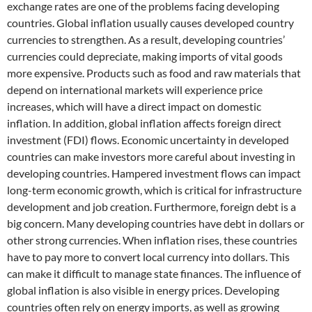
exchange rates are one of the problems facing developing
countries. Global inflation usually causes developed country
currencies to strengthen. As a result, developing countries’
currencies could depreciate, making imports of vital goods
more expensive. Products such as food and raw materials that
depend on international markets will experience price
increases, which will have a direct impact on domestic
inflation. In addition, global inflation affects foreign direct
investment (FDI) flows. Economic uncertainty in developed
countries can make investors more careful about investing in
developing countries. Hampered investment flows can impact
long-term economic growth, which is critical for infrastructure
development and job creation. Furthermore, foreign debt is a
big concern. Many developing countries have debt in dollars or
other strong currencies. When inflation rises, these countries
have to pay more to convert local currency into dollars. This
can make it difficult to manage state finances. The influence of
global inflation is also visible in energy prices. Developing
countries often rely on energy imports, as well as growing