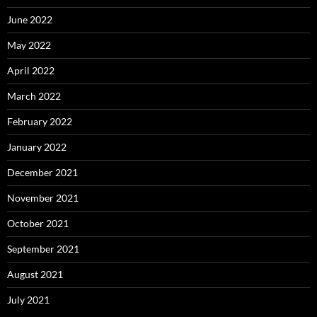
June 2022
May 2022
April 2022
March 2022
February 2022
January 2022
December 2021
November 2021
October 2021
September 2021
August 2021
July 2021