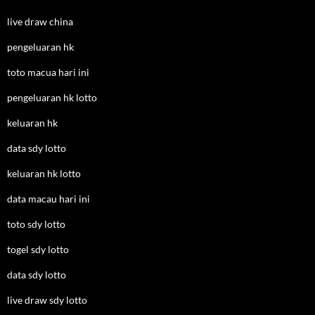
live draw china
pengeluaran hk
toto macua hari ini
pengeluaran hk lotto
keluaran hk
data sdy lotto
keluaran hk lotto
data macau hari ini
toto sdy lotto
togel sdy lotto
data sdy lotto
live draw sdy lotto