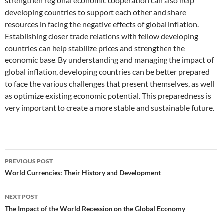
strengthen regional economic cooperation can also help
developing countries to support each other and share
resources in facing the negative effects of global inflation.
Establishing closer trade relations with fellow developing
countries can help stabilize prices and strengthen the
economic base. By understanding and managing the impact of
global inflation, developing countries can be better prepared
to face the various challenges that present themselves, as well
as optimize existing economic potential. This preparedness is
very important to create a more stable and sustainable future.
Post
PREVIOUS POST
navigation
World Currencies: Their History and Development
NEXT POST
The Impact of the World Recession on the Global Economy