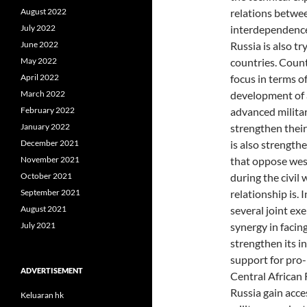
August 2022
relations betwee
July 2022
interdependence 
June 2022
Russia is also tr
May 2022
countries. Count
April 2022
focus in terms o
March 2022
development of a
February 2022
advanced militar
January 2022
strengthen their
December 2021
is also strengthe
November 2021
that oppose west
October 2021
during the civi
September 2021
relationship is.
August 2021
several joint exe
July 2021
synergy in facin
strengthen its in
support for pro-
ADVERTISEMENT
Central African 
Russia gain acce
Keluaran hk