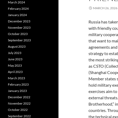
March 2024
MARCH 26, 2026
February 2024
January 2024
December 2023
Russia has taken 
November 2023
with friendly co
October 2023
military coopera
September 2023
that want to mai
August 2023
agreements and jo
July 2023
strategy to estab
June 2023
the most strikin
May 2023
as CSTO (Collec
April 2023
(Shanghai Coope
March 2023
Member states s
February 2023
hold military ex
January 2023
exercises aim to
December 2022
external threats
November 2022
Brotherhood,” i
October 2022
countries. Throu
September 2022
the technical ex