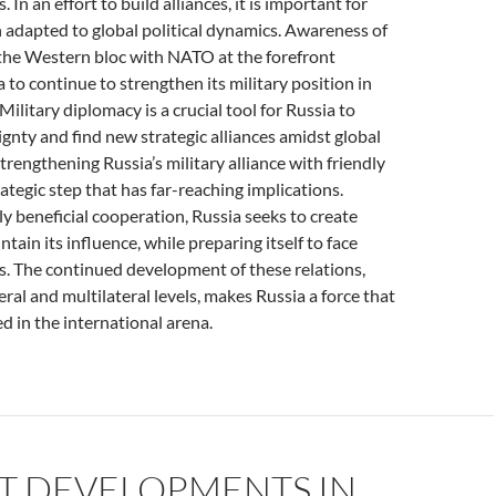
. In an effort to build alliances, it is important for
 adapted to global political dynamics. Awareness of
 the Western bloc with NATO at the forefront
 to continue to strengthen its military position in
Military diplomacy is a crucial tool for Russia to
gnty and find new strategic alliances amidst global
trengthening Russia’s military alliance with friendly
rategic step that has far-reaching implications.
 beneficial cooperation, Russia seeks to create
ntain its influence, while preparing itself to face
s. The continued development of these relations,
eral and multilateral levels, makes Russia a force that
d in the international arena.
T DEVELOPMENTS IN