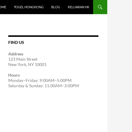
OME
TOGEL HONGKONG
BLOG
KELUARAN HK
FIND US
Address
123 Main Street
New York, NY 10001
Hours
Monday–Friday: 9:00AM–5:00PM
Saturday & Sunday: 11:00AM–3:00PM