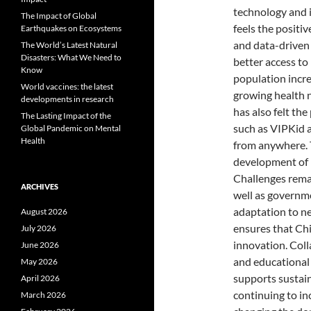
technology and i
The Impact of Global
feels the positi
Earthquakes on Ecosystems
and data-driven 
The World’s Latest Natural
Disasters: What We Need to
better access to 
Know
population incre
World vaccines: the latest
growing health 
developments in research
has also felt th
The Lasting Impact of the
such as VIPKid 
Global Pandemic on Mental
Health
from anywhere. T
development of H
Challenges remai
ARCHIVES
well as governme
adaptation to n
August 2026
ensures that Chi
July 2026
innovation. Col
June 2026
and educational 
May 2026
supports sustain
April 2026
continuing to in
March 2026