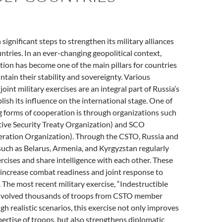
significant steps to strengthen its military alliances
untries. In an ever-changing geopolitical context,
tion has become one of the main pillars for countries
ntain their stability and sovereignty. Various
int military exercises are an integral part of Russia’s
lish its influence on the international stage. One of
g forms of cooperation is through organizations such
tive Security Treaty Organization) and SCO
ration Organization). Through the CSTO, Russia and
uch as Belarus, Armenia, and Kyrgyzstan regularly
ercises and share intelligence with each other. These
 increase combat readiness and joint response to
. The most recent military exercise, “Indestructible
nvolved thousands of troops from CSTO member
gh realistic scenarios, this exercise not only improves
pertise of troops, but also strengthens diplomatic