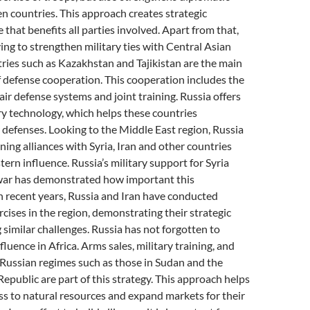
n countries. This approach creates strategic
that benefits all parties involved. Apart from that,
ying to strengthen military ties with Central Asian
ries such as Kazakhstan and Tajikistan are the main
f defense cooperation. This cooperation includes the
ir defense systems and joint training. Russia offers
y technology, which helps these countries
 defenses. Looking to the Middle East region, Russia
ning alliances with Syria, Iran and other countries
ern influence. Russia’s military support for Syria
l war has demonstrated how important this
 In recent years, Russia and Iran have conducted
rcises in the region, demonstrating their strategic
g similar challenges. Russia has not forgotten to
fluence in Africa. Arms sales, military training, and
Russian regimes such as those in Sudan and the
Republic are part of this strategy. This approach helps
ss to natural resources and expand markets for their