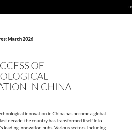
H
ves: March 2026
UCCESS OF
OLOGICAL
TION IN CHINA
echnological innovation in China has become a global
 last decade, the country has transformed itself into
’s leading innovation hubs. Various sectors, including