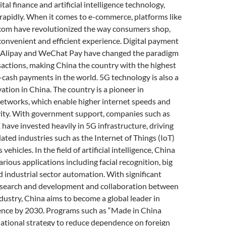
al finance and artificial intelligence technology,
rapidly. When it comes to e-commerce, platforms like
com have revolutionized the way consumers shop,
convenient and efficient experience. Digital payment
 Alipay and WeChat Pay have changed the paradigm
nsactions, making China the country with the highest
cash payments in the world. 5G technology is also a
tion in China. The country is a pioneer in
etworks, which enable higher internet speeds and
vity. With government support, companies such as
ave invested heavily in 5G infrastructure, driving
lated industries such as the Internet of Things (IoT)
hicles. In the field of artificial intelligence, China
rious applications including facial recognition, big
d industrial sector automation. With significant
esearch and development and collaboration between
ustry, China aims to become a global leader in
ligence by 2030. Programs such as “Made in China
national strategy to reduce dependence on foreign