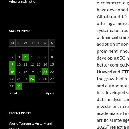
keluaran sdy lotto
e-commerce, digit
have developed 
Alibaba and JD.
offering a more 
systems such as
MARCH 2026
of financial tra
M
T
W
T
F
S
S
adoption of non-
1
prominent innova
2
3
4
5
6
7
8
developing 5G n
better connecti
9
10
11
12
13
14
15
Huawei and ZTE h
16
17
18
19
20
21
22
the growth of re
23
24
25
26
27
28
29
and autonomous ve
30
31
has developed va
« Feb
Apr »
data analysis an
investment in r
academia and ind
RECENT POSTS
artificial intel
World Tsunamis: History and
2025” reflect a 
Impact