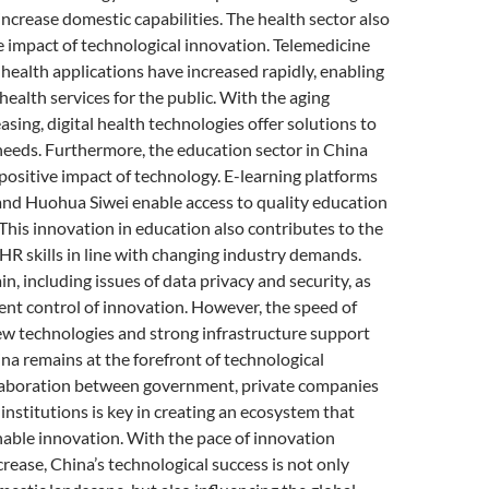
ncrease domestic capabilities. The health sector also
ve impact of technological innovation. Telemedicine
health applications have increased rapidly, enabling
health services for the public. With the aging
asing, digital health technologies offer solutions to
needs. Furthermore, the education sector in China
e positive impact of technology. E-learning platforms
and Huohua Siwei enable access to quality education
his innovation in education also contributes to the
R skills in line with changing industry demands.
n, including issues of data privacy and security, as
nt control of innovation. However, the speed of
ew technologies and strong infrastructure support
na remains at the forefront of technological
laboration between government, private companies
institutions is key in creating an ecosystem that
able innovation. With the pace of innovation
crease, China’s technological success is not only