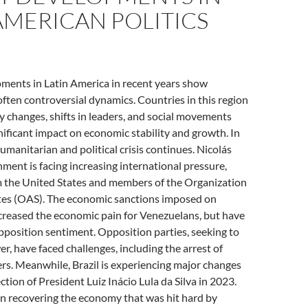
AMERICAN POLITICS
pments in Latin America in recent years show
often controversial dynamics. Countries in this region
y changes, shifts in leaders, and social movements
gnificant impact on economic stability and growth. In
umanitarian and political crisis continues. Nicolás
ent is facing increasing international pressure,
om the United States and members of the Organization
tes (OAS). The economic sanctions imposed on
reased the economic pain for Venezuelans, but have
pposition sentiment. Opposition parties, seeking to
r, have faced challenges, including the arrest of
rs. Meanwhile, Brazil is experiencing major changes
ction of President Luiz Inácio Lula da Silva in 2023.
on recovering the economy that was hit hard by