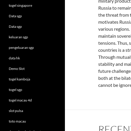
military products
togel singapore
Russia to remain
the threat from
Data sgp
motivates Russia
Data sgp
various regions. 
maintain soverei
keluaran sgp
tensions. Thus, s
pengeluaran sgp
countries is a st
Through mutually
data hk
stability and mai
Demo Slot
future challenge
both at the bilat
togel kamboja
cannot be ignore
togel sgp
togel macau 4d
slot pulsa
toto macau
RECEN