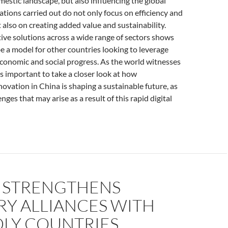
estic landscape, but also influencing the global
ations carried out do not only focus on efficiency and
t also on creating added value and sustainability.
ive solutions across a wide range of sectors shows
 a model for other countries looking to leverage
conomic and social progress. As the world witnesses
 is important to take a closer look at how
novation in China is shaping a sustainable future, as
enges that may arise as a result of this rapid digital
A STRENGTHENS
RY ALLIANCES WITH
DLY COUNTRIES