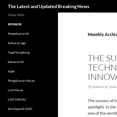
Search
The Latest and Updated Breaking News
Skip
Today News
to
SPONSOR
content
Pengeluaran hk
Monthly Archi
Keluaran sgp
Togel hongkong
THE S
keluaran hk
TECHN
togel
INNOVA
Pengeluaran Macau
MARCH 31, 2026
Live Macau
LIVE MACAU
The success of t
spotlight. In the
Slot Deposit 5000
one of the world