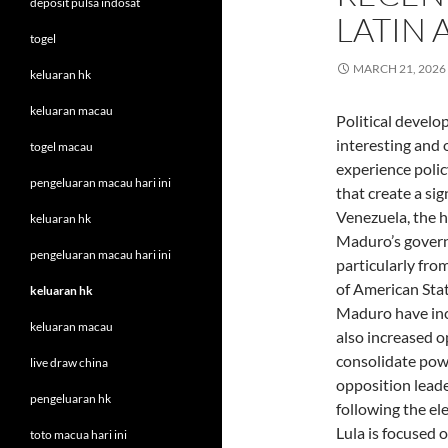
deposit pulsa indosat
LATIN 
togel
MARCH 21, 2026
keluaran hk
keluaran macau
Political develo
interesting and 
togel macau
experience polic
pengeluaran macau hari ini
that create a si
Venezuela, the h
keluaran hk
Maduro’s governm
pengeluaran macau hari ini
particularly fr
of American Sta
keluaran hk
Maduro have inc
keluaran macau
also increased o
consolidate powe
live draw china
opposition leade
pengeluaran hk
following the ele
Lula is focused 
toto macua hari ini