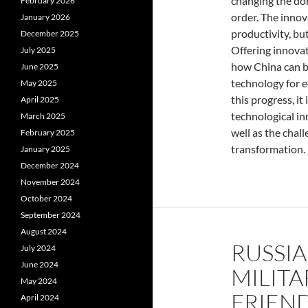
changing the dom
February 2026
order. The innov
January 2026
productivity, bu
December 2025
Offering innovat
July 2025
how China can be
June 2025
technology for e
May 2025
this progress, it
April 2025
technological in
March 2025
well as the chall
February 2025
transformation.
January 2025
December 2024
November 2024
October 2024
September 2024
August 2024
RUSSI
July 2024
June 2024
MILITA
May 2024
FRIEN
April 2024