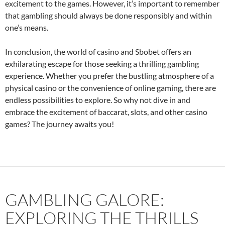
excitement to the games. However, it’s important to remember
that gambling should always be done responsibly and within
one’s means.
In conclusion, the world of casino and Sbobet offers an
exhilarating escape for those seeking a thrilling gambling
experience. Whether you prefer the bustling atmosphere of a
physical casino or the convenience of online gaming, there are
endless possibilities to explore. So why not dive in and
embrace the excitement of baccarat, slots, and other casino
games? The journey awaits you!
GAMBLING GALORE:
EXPLORING THE THRILLS