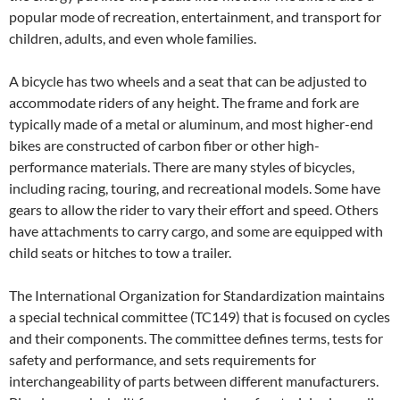
popular mode of recreation, entertainment, and transport for
children, adults, and even whole families.
A bicycle has two wheels and a seat that can be adjusted to
accommodate riders of any height. The frame and fork are
typically made of a metal or aluminum, and most higher-end
bikes are constructed of carbon fiber or other high-
performance materials. There are many styles of bicycles,
including racing, touring, and recreational models. Some have
gears to allow the rider to vary their effort and speed. Others
have attachments to carry cargo, and some are equipped with
child seats or hitches to tow a trailer.
The International Organization for Standardization maintains
a special technical committee (TC149) that is focused on cycles
and their components. The committee defines terms, tests for
safety and performance, and sets requirements for
interchangeability of parts between different manufacturers.