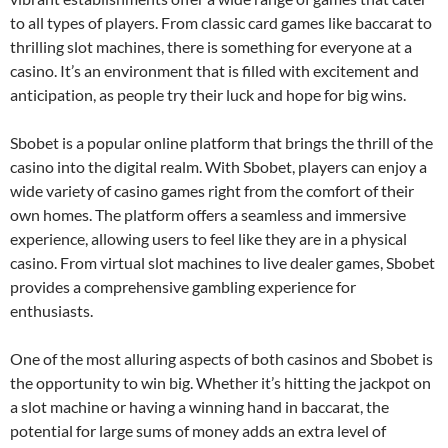
to all types of players. From classic card games like baccarat to
thrilling slot machines, there is something for everyone at a
casino. It’s an environment that is filled with excitement and
anticipation, as people try their luck and hope for big wins.
Sbobet is a popular online platform that brings the thrill of the
casino into the digital realm. With Sbobet, players can enjoy a
wide variety of casino games right from the comfort of their
own homes. The platform offers a seamless and immersive
experience, allowing users to feel like they are in a physical
casino. From virtual slot machines to live dealer games, Sbobet
provides a comprehensive gambling experience for
enthusiasts.
One of the most alluring aspects of both casinos and Sbobet is
the opportunity to win big. Whether it’s hitting the jackpot on
a slot machine or having a winning hand in baccarat, the
potential for large sums of money adds an extra level of