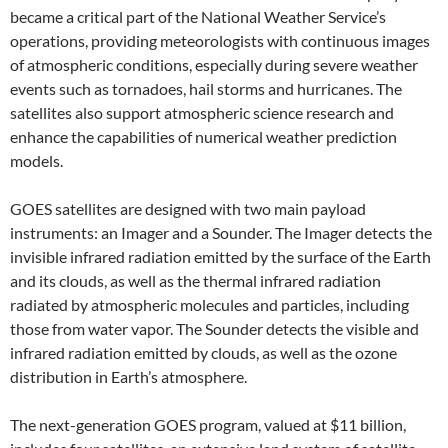
became a critical part of the National Weather Service’s
operations, providing meteorologists with continuous images
of atmospheric conditions, especially during severe weather
events such as tornadoes, hail storms and hurricanes. The
satellites also support atmospheric science research and
enhance the capabilities of numerical weather prediction
models.
GOES satellites are designed with two main payload
instruments: an Imager and a Sounder. The Imager detects the
invisible infrared radiation emitted by the surface of the Earth
and its clouds, as well as the thermal infrared radiation
radiated by atmospheric molecules and particles, including
those from water vapor. The Sounder detects the visible and
infrared radiation emitted by clouds, as well as the ozone
distribution in Earth’s atmosphere.
The next-generation GOES program, valued at $11 billion,