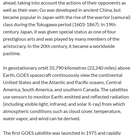
ahead, taking into account the actions of their opponents as
well as their own. Go was developed in ancient China, but
became popular in Japan with the rise of the warrior (samurai)
class during the Tokugawa period (1603-1867). In 19th
century Japan, it was given special status as one of four
prestigious arts and was played by many members of the
aristocracy. In the 20th century, it became a worldwide
pastime.
In geostationary orbit 35,790 kilometres (22,240 miles) above
Earth, GOES spacecraft continuously view the continental
United States and the Atlantic and Pacific oceans, Central
America, South America, and southern Canada. The satellites
use sensors to monitor Earth-emitted and reflected radiation
(including visible light, infrared, and solar X-ray) from which
atmospheric conditions such as cloud cover, temperature,
water vapor, and wind can be derived.
The first GOES satellite was launched in 1975 and rapidly