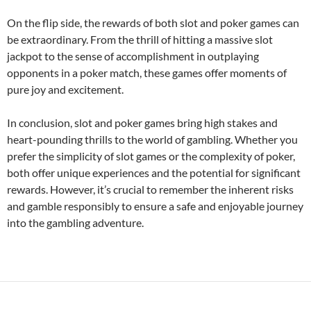
On the flip side, the rewards of both slot and poker games can
be extraordinary. From the thrill of hitting a massive slot
jackpot to the sense of accomplishment in outplaying
opponents in a poker match, these games offer moments of
pure joy and excitement.
In conclusion, slot and poker games bring high stakes and
heart-pounding thrills to the world of gambling. Whether you
prefer the simplicity of slot games or the complexity of poker,
both offer unique experiences and the potential for significant
rewards. However, it’s crucial to remember the inherent risks
and gamble responsibly to ensure a safe and enjoyable journey
into the gambling adventure.