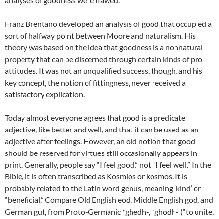
analyses of goodness were flawed.
Franz Brentano developed an analysis of good that occupied a
sort of halfway point between Moore and naturalism. His
theory was based on the idea that goodness is a nonnatural
property that can be discerned through certain kinds of pro-
attitudes. It was not an unqualified success, though, and his
key concept, the notion of fittingness, never received a
satisfactory explication.
Today almost everyone agrees that good is a predicate
adjective, like better and well, and that it can be used as an
adjective after feelings. However, an old notion that good
should be reserved for virtues still occasionally appears in
print. Generally, people say “I feel good,” not “I feel well.” In the
Bible, it is often transcribed as Kosmios or kosmos. It is
probably related to the Latin word genus, meaning ‘kind’ or
“beneficial.” Compare Old English
eod, Middle English god, and
German gut, from Proto-Germanic *ghedh-, *ghodh- (“to unite,