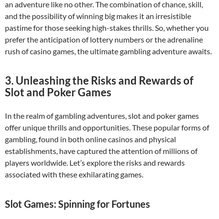
an adventure like no other. The combination of chance, skill,
and the possibility of winning big makes it an irresistible
pastime for those seeking high-stakes thrills. So, whether you
prefer the anticipation of lottery numbers or the adrenaline
rush of casino games, the ultimate gambling adventure awaits.
3. Unleashing the Risks and Rewards of
Slot and Poker Games
In the realm of gambling adventures, slot and poker games
offer unique thrills and opportunities. These popular forms of
gambling, found in both online casinos and physical
establishments, have captured the attention of millions of
players worldwide. Let’s explore the risks and rewards
associated with these exhilarating games.
Slot Games: Spinning for Fortunes