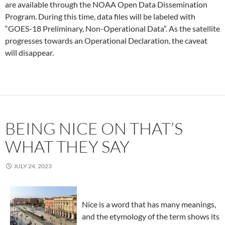
are available through the NOAA Open Data Dissemination
Program. During this time, data files will be labeled with
“GOES-18 Preliminary, Non-Operational Data”. As the satellite
progresses towards an Operational Declaration, the caveat
will disappear.
BEING NICE ON THAT’S
WHAT THEY SAY
JULY 24, 2023
Nice is a word that has many meanings,
and the etymology of the term shows its