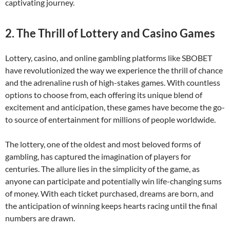
captivating journey.
2. The Thrill of Lottery and Casino Games
Lottery, casino, and online gambling platforms like SBOBET
have revolutionized the way we experience the thrill of chance
and the adrenaline rush of high-stakes games. With countless
options to choose from, each offering its unique blend of
excitement and anticipation, these games have become the go-
to source of entertainment for millions of people worldwide.
The lottery, one of the oldest and most beloved forms of
gambling, has captured the imagination of players for
centuries. The allure lies in the simplicity of the game, as
anyone can participate and potentially win life-changing sums
of money. With each ticket purchased, dreams are born, and
the anticipation of winning keeps hearts racing until the final
numbers are drawn.