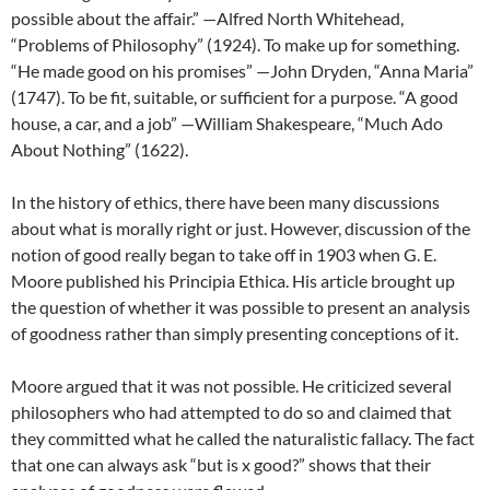
possible about the affair.” —Alfred North Whitehead,
“Problems of Philosophy” (1924). To make up for something.
“He made good on his promises” —John Dryden, “Anna Maria”
(1747). To be fit, suitable, or sufficient for a purpose. “A good
house, a car, and a job” —William Shakespeare, “Much Ado
About Nothing” (1622).
In the history of ethics, there have been many discussions
about what is morally right or just. However, discussion of the
notion of good really began to take off in 1903 when G. E.
Moore published his Principia Ethica. His article brought up
the question of whether it was possible to present an analysis
of goodness rather than simply presenting conceptions of it.
Moore argued that it was not possible. He criticized several
philosophers who had attempted to do so and claimed that
they committed what he called the naturalistic fallacy. The fact
that one can always ask “but is x good?” shows that their