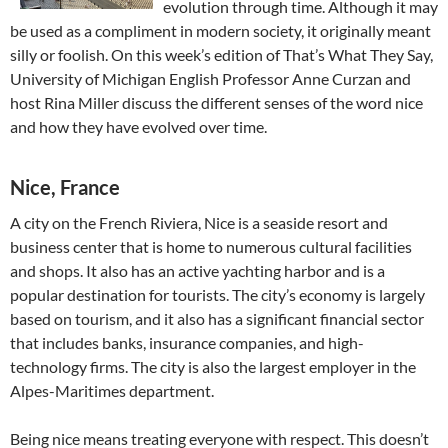
evolution through time. Although it may
be used as a compliment in modern society, it originally meant
silly or foolish. On this week’s edition of That’s What They Say,
University of Michigan English Professor Anne Curzan and
host Rina Miller discuss the different senses of the word nice
and how they have evolved over time.
Nice, France
A city on the French Riviera, Nice is a seaside resort and
business center that is home to numerous cultural facilities
and shops. It also has an active yachting harbor and is a
popular destination for tourists. The city’s economy is largely
based on tourism, and it also has a significant financial sector
that includes banks, insurance companies, and high-
technology firms. The city is also the largest employer in the
Alpes-Maritimes department.
Being nice means treating everyone with respect. This doesn’t