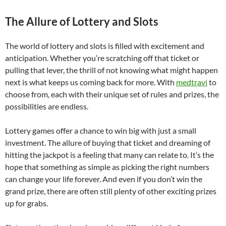
The Allure of Lottery and Slots
The world of lottery and slots is filled with excitement and
anticipation. Whether you’re scratching off that ticket or
pulling that lever, the thrill of not knowing what might happen
next is what keeps us coming back for more. With
medtravi
to
choose from, each with their unique set of rules and prizes, the
possibilities are endless.
Lottery games offer a chance to win big with just a small
investment. The allure of buying that ticket and dreaming of
hitting the jackpot is a feeling that many can relate to. It’s the
hope that something as simple as picking the right numbers
can change your life forever. And even if you don’t win the
grand prize, there are often still plenty of other exciting prizes
up for grabs.