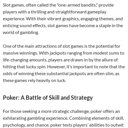
Slot games, often called the "one-armed bandits," provide
players with a thrilling and straightforward gameplay
experience. With their vibrant graphics, engaging themes, and
enticing sound effects, slot games have become a staple in the
world of gambling.
One of the main attractions of slot games is the potential for
massive winnings. With jackpots ranging from modest sums to
life-changing amounts, players are drawn in by the allure of
hitting that lucky spin. However, it’s important to note that the
odds of winning these substantial jackpots are often slim, as
these games rely heavily on luck.
Poker: A Battle of Skill and Strategy
For those seeking a more strategic challenge, poker offers an
exhilarating gambling experience. Combining elements of skill,
psychology, and chance, poker tests players’ abilities to outwit