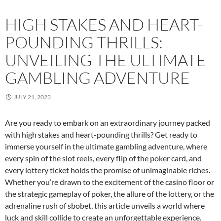
HIGH STAKES AND HEART-
POUNDING THRILLS:
UNVEILING THE ULTIMATE
GAMBLING ADVENTURE
JULY 21, 2023
Are you ready to embark on an extraordinary journey packed
with high stakes and heart-pounding thrills? Get ready to
immerse yourself in the ultimate gambling adventure, where
every spin of the slot reels, every flip of the poker card, and
every lottery ticket holds the promise of unimaginable riches.
Whether you’re drawn to the excitement of the casino floor or
the strategic gameplay of poker, the allure of the lottery, or the
adrenaline rush of sbobet, this article unveils a world where
luck and skill collide to create an unforgettable experience.