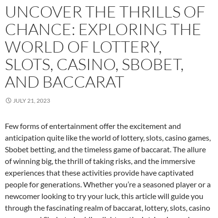
UNCOVER THE THRILLS OF
CHANCE: EXPLORING THE
WORLD OF LOTTERY,
SLOTS, CASINO, SBOBET,
AND BACCARAT
JULY 21, 2023
Few forms of entertainment offer the excitement and
anticipation quite like the world of lottery, slots, casino games,
Sbobet betting, and the timeless game of baccarat. The allure
of winning big, the thrill of taking risks, and the immersive
experiences that these activities provide have captivated
people for generations. Whether you’re a seasoned player or a
newcomer looking to try your luck, this article will guide you
through the fascinating realm of baccarat, lottery, slots, casino