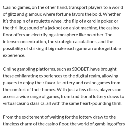
Casino games, on the other hand, transport players to a world
of glitz and glamour, where fortune favors the bold. Whether
it’s the spin of a roulette wheel, the flip of a card in poker, or
the thrilling sound of a jackpot on a slot machine, the casino
floor offers an electrifying atmosphere like no other. The
intense concentration, the strategic calculations, and the
possibility of striking it big make each game an unforgettable
experience.
Online gambling platforms, such as SBOBET, have brought
these exhilarating experiences to the digital realm, allowing
players to enjoy their favorite lottery and casino games from
the comfort of their homes. With just a few clicks, players can
access a wide range of games, from traditional lottery draws to
virtual casino classics, all with the same heart-pounding thrill.
From the excitement of waiting for the lottery draw to the
timeless charm of the casino floor, the world of gambling offers