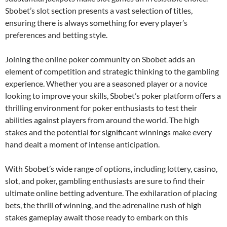
Sbobet’s slot section presents a vast selection of titles,
ensuring there is always something for every player’s
preferences and betting style.
Joining the online poker community on Sbobet adds an
element of competition and strategic thinking to the gambling
experience. Whether you are a seasoned player or a novice
looking to improve your skills, Sbobet’s poker platform offers a
thrilling environment for poker enthusiasts to test their
abilities against players from around the world. The high
stakes and the potential for significant winnings make every
hand dealt a moment of intense anticipation.
With Sbobet’s wide range of options, including lottery, casino,
slot, and poker, gambling enthusiasts are sure to find their
ultimate online betting adventure. The exhilaration of placing
bets, the thrill of winning, and the adrenaline rush of high
stakes gameplay await those ready to embark on this