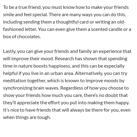
To be a true friend, you must know how to make your friends
smile and feel special. There are many ways you can do this,
including sending them a thoughtful card or writing an old-
fashioned letter. You can even give them a scented candle or a
box of chocolates.
Lastly, you can give your friends and family an experience that
will improve their mood. Research has shown that spending
time in nature boosts happiness, and this can be especially
helpful if you live in an urban area. Alternatively, you can try
meditation together, which is known to improve moods by
synchronizing brain waves. Regardless of how you choose to
show your friends how much you care, there’s no doubt that
they’ll appreciate the effort you put into making them happy.
It’s nice to have friends that will always be there for you, even
when things are tough.