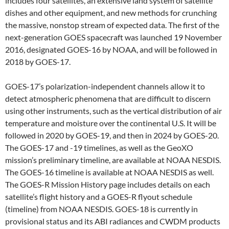
includes four satellites, an extensive land system of satellite
dishes and other equipment, and new methods for crunching
the massive, nonstop stream of expected data. The first of the
next-generation GOES spacecraft was launched 19 November
2016, designated GOES-16 by NOAA, and will be followed in
2018 by GOES-17.
GOES-17’s polarization-independent channels allow it to
detect atmospheric phenomena that are difficult to discern
using other instruments, such as the vertical distribution of air
temperature and moisture over the continental U.S. It will be
followed in 2020 by GOES-19, and then in 2024 by GOES-20.
The GOES-17 and -19 timelines, as well as the GeoXO
mission’s preliminary timeline, are available at NOAA NESDIS.
The GOES-16 timeline is available at NOAA NESDIS as well.
The GOES-R Mission History page includes details on each
satellite’s flight history and a GOES-R flyout schedule
(timeline) from NOAA NESDIS. GOES-18 is currently in
provisional status and its ABI radiances and CWDM products