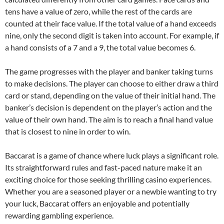
tens have a value of zero, while the rest of the cards are
counted at their face value. If the total value of a hand exceeds
nine, only the second digit is taken into account. For example, if
a hand consists of a 7 and a 9, the total value becomes 6.
The game progresses with the player and banker taking turns
to make decisions. The player can choose to either draw a third
card or stand, depending on the value of their initial hand. The
banker’s decision is dependent on the player’s action and the
value of their own hand. The aim is to reach a final hand value
that is closest to nine in order to win.
Baccarat is a game of chance where luck plays a significant role.
Its straightforward rules and fast-paced nature make it an
exciting choice for those seeking thrilling casino experiences.
Whether you are a seasoned player or a newbie wanting to try
your luck, Baccarat offers an enjoyable and potentially
rewarding gambling experience.