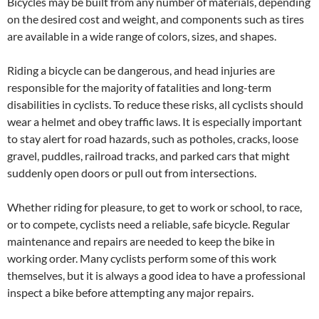
Bicycles may be built from any number of materials, depending
on the desired cost and weight, and components such as tires
are available in a wide range of colors, sizes, and shapes.
Riding a bicycle can be dangerous, and head injuries are
responsible for the majority of fatalities and long-term
disabilities in cyclists. To reduce these risks, all cyclists should
wear a helmet and obey traffic laws. It is especially important
to stay alert for road hazards, such as potholes, cracks, loose
gravel, puddles, railroad tracks, and parked cars that might
suddenly open doors or pull out from intersections.
Whether riding for pleasure, to get to work or school, to race,
or to compete, cyclists need a reliable, safe bicycle. Regular
maintenance and repairs are needed to keep the bike in
working order. Many cyclists perform some of this work
themselves, but it is always a good idea to have a professional
inspect a bike before attempting any major repairs.