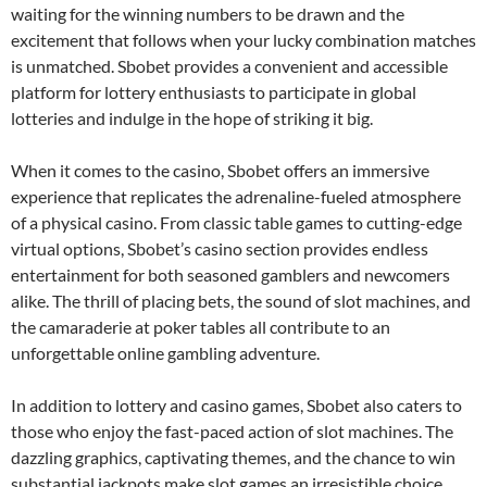
waiting for the winning numbers to be drawn and the
excitement that follows when your lucky combination matches
is unmatched. Sbobet provides a convenient and accessible
platform for lottery enthusiasts to participate in global
lotteries and indulge in the hope of striking it big.
When it comes to the casino, Sbobet offers an immersive
experience that replicates the adrenaline-fueled atmosphere
of a physical casino. From classic table games to cutting-edge
virtual options, Sbobet’s casino section provides endless
entertainment for both seasoned gamblers and newcomers
alike. The thrill of placing bets, the sound of slot machines, and
the camaraderie at poker tables all contribute to an
unforgettable online gambling adventure.
In addition to lottery and casino games, Sbobet also caters to
those who enjoy the fast-paced action of slot machines. The
dazzling graphics, captivating themes, and the chance to win
substantial jackpots make slot games an irresistible choice.