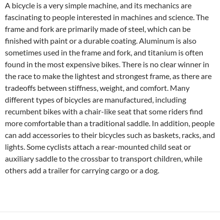
A bicycle is a very simple machine, and its mechanics are
fascinating to people interested in machines and science. The
frame and fork are primarily made of steel, which can be
finished with paint or a durable coating. Aluminum is also
sometimes used in the frame and fork, and titanium is often
found in the most expensive bikes. There is no clear winner in
the race to make the lightest and strongest frame, as there are
tradeoffs between stiffness, weight, and comfort. Many
different types of bicycles are manufactured, including
recumbent bikes with a chair-like seat that some riders find
more comfortable than a traditional saddle. In addition, people
can add accessories to their bicycles such as baskets, racks, and
lights. Some cyclists attach a rear-mounted child seat or
auxiliary saddle to the crossbar to transport children, while
others add a trailer for carrying cargo or a dog.