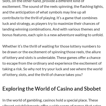
Slots, on the other hand, provide a different kind of
excitement. The sound of the reels spinning, the flashing lights,
and the anticipation of what symbols may line up all
contribute to the thrill of playing. It’s a game that combines
luck and strategy, as players try to maximize their chances of
landing winning combinations. And with various themes and
bonus features, each spin is a new adventure waiting to unfold.
Whether it’s the thrill of waiting for those lottery numbers to
be drawn or the excitement of spinning those reels, the allure
of lottery and slots is undeniable. These games offer a chance
to escape from the ordinary and experience the excitement of
taking a risk. So why not try your luck and see where the world
of lottery, slots, and the thrill of chance takes you?
Exploring the World of Casino and Sbobet
In the world of gambling, casinos hold a special place. These
vibrant establishments offer a wide range of games that cater