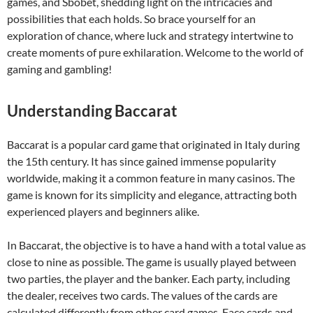
games, and Sbobet, shedding light on the intricacies and
possibilities that each holds. So brace yourself for an
exploration of chance, where luck and strategy intertwine to
create moments of pure exhilaration. Welcome to the world of
gaming and gambling!
Understanding Baccarat
Baccarat is a popular card game that originated in Italy during
the 15th century. It has since gained immense popularity
worldwide, making it a common feature in many casinos. The
game is known for its simplicity and elegance, attracting both
experienced players and beginners alike.
In Baccarat, the objective is to have a hand with a total value as
close to nine as possible. The game is usually played between
two parties, the player and the banker. Each party, including
the dealer, receives two cards. The values of the cards are
calculated differently from other card games. Face cards and