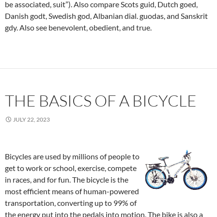
be associated, suit”). Also compare Scots guid, Dutch goed,
Danish godt, Swedish god, Albanian dial. guodas, and Sanskrit
gdy. Also see benevolent, obedient, and true.
THE BASICS OF A BICYCLE
JULY 22, 2023
Bicycles are used by millions of people to
get to work or school, exercise, compete
in races, and for fun. The bicycle is the
most efficient means of human-powered
transportation, converting up to 99% of
the energy put into the pedals into motion. The bike is also a