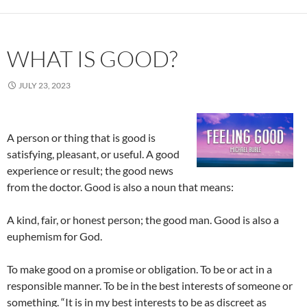
WHAT IS GOOD?
JULY 23, 2023
A person or thing that is good is
satisfying, pleasant, or useful. A good
experience or result; the good news
from the doctor. Good is also a noun that means:
A kind, fair, or honest person; the good man. Good is also a
euphemism for God.
To make good on a promise or obligation. To be or act in a
responsible manner. To be in the best interests of someone or
something. “It is in my best interests to be as discreet as