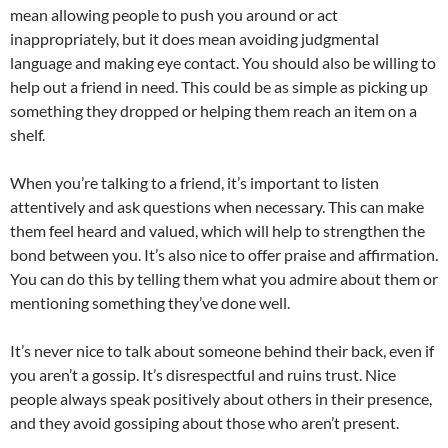
mean allowing people to push you around or act
inappropriately, but it does mean avoiding judgmental
language and making eye contact. You should also be willing to
help out a friend in need. This could be as simple as picking up
something they dropped or helping them reach an item on a
shelf.
When you’re talking to a friend, it’s important to listen
attentively and ask questions when necessary. This can make
them feel heard and valued, which will help to strengthen the
bond between you. It’s also nice to offer praise and affirmation.
You can do this by telling them what you admire about them or
mentioning something they’ve done well.
It’s never nice to talk about someone behind their back, even if
you aren’t a gossip. It’s disrespectful and ruins trust. Nice
people always speak positively about others in their presence,
and they avoid gossiping about those who aren’t present.