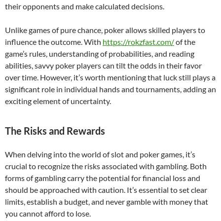
their opponents and make calculated decisions.
Unlike games of pure chance, poker allows skilled players to
influence the outcome. With
https://rokzfast.com/
of the
game’s rules, understanding of probabilities, and reading
abilities, savvy poker players can tilt the odds in their favor
over time. However, it’s worth mentioning that luck still plays a
significant role in individual hands and tournaments, adding an
exciting element of uncertainty.
The Risks and Rewards
When delving into the world of slot and poker games, it’s
crucial to recognize the risks associated with gambling. Both
forms of gambling carry the potential for financial loss and
should be approached with caution. It’s essential to set clear
limits, establish a budget, and never gamble with money that
you cannot afford to lose.