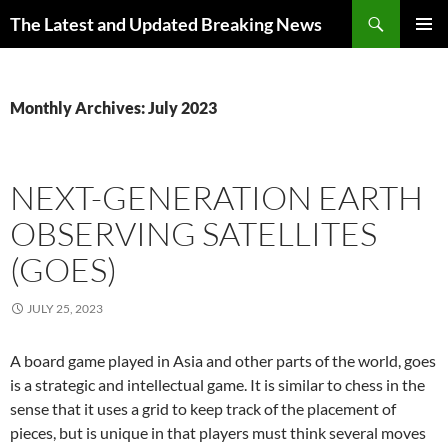
Skip
Search
The Latest and Updated Breaking News
to
PRIMAR
content
MENU
Monthly Archives: July 2023
NEXT-GENERATION EARTH
OBSERVING SATELLITES
(GOES)
JULY 25, 2023
A board game played in Asia and other parts of the world, goes
is a strategic and intellectual game. It is similar to chess in the
sense that it uses a grid to keep track of the placement of
pieces, but is unique in that players must think several moves