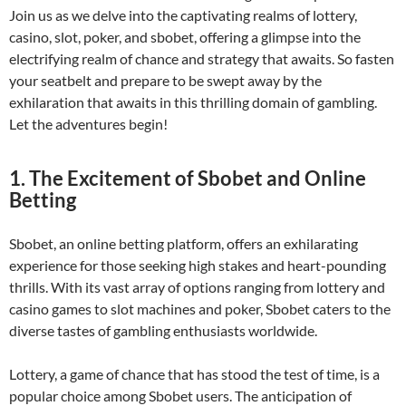
Join us as we delve into the captivating realms of lottery,
casino, slot, poker, and sbobet, offering a glimpse into the
electrifying realm of chance and strategy that awaits. So fasten
your seatbelt and prepare to be swept away by the
exhilaration that awaits in this thrilling domain of gambling.
Let the adventures begin!
1. The Excitement of Sbobet and Online
Betting
Sbobet, an online betting platform, offers an exhilarating
experience for those seeking high stakes and heart-pounding
thrills. With its vast array of options ranging from lottery and
casino games to slot machines and poker, Sbobet caters to the
diverse tastes of gambling enthusiasts worldwide.
Lottery, a game of chance that has stood the test of time, is a
popular choice among Sbobet users. The anticipation of