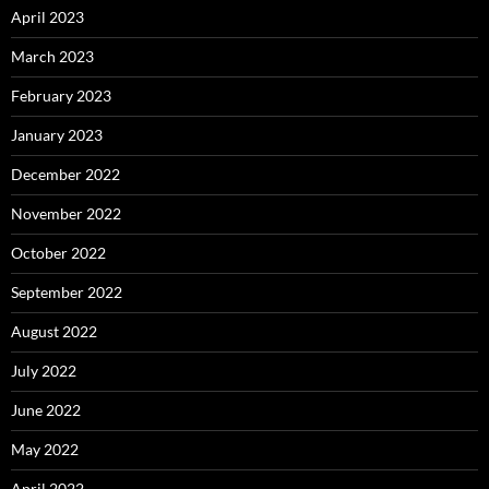
April 2023
March 2023
February 2023
January 2023
December 2022
November 2022
October 2022
September 2022
August 2022
July 2022
June 2022
May 2022
April 2022