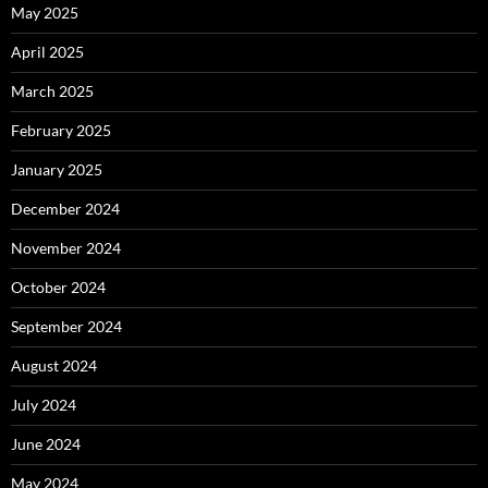
May 2025
April 2025
March 2025
February 2025
January 2025
December 2024
November 2024
October 2024
September 2024
August 2024
July 2024
June 2024
May 2024