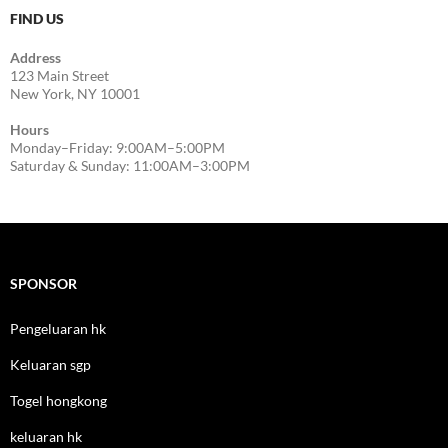
FIND US
Address
123 Main Street
New York, NY 10001
Hours
Monday–Friday: 9:00AM–5:00PM
Saturday & Sunday: 11:00AM–3:00PM
SPONSOR
Pengeluaran hk
Keluaran sgp
Togel hongkong
keluaran hk