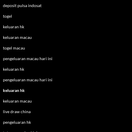
deposit pulsa indosat
togel
keluaran hk
keluaran macau
togel macau
pengeluaran macau hari ini
keluaran hk
pengeluaran macau hari ini
keluaran hk
keluaran macau
live draw china
pengeluaran hk