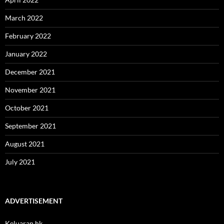
March 2022
February 2022
January 2022
December 2021
November 2021
October 2021
September 2021
August 2021
July 2021
ADVERTISEMENT
Keluaran hk