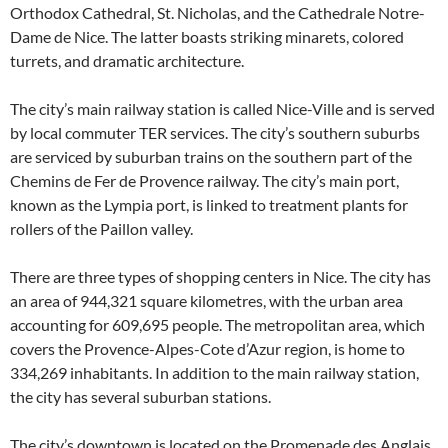
Orthodox Cathedral, St. Nicholas, and the Cathedrale Notre-
Dame de Nice. The latter boasts striking minarets, colored
turrets, and dramatic architecture.
The city’s main railway station is called Nice-Ville and is served
by local commuter TER services. The city’s southern suburbs
are serviced by suburban trains on the southern part of the
Chemins de Fer de Provence railway. The city’s main port,
known as the Lympia port, is linked to treatment plants for
rollers of the Paillon valley.
There are three types of shopping centers in Nice. The city has
an area of 944,321 square kilometres, with the urban area
accounting for 609,695 people. The metropolitan area, which
covers the Provence-Alpes-Cote d’Azur region, is home to
334,269 inhabitants. In addition to the main railway station,
the city has several suburban stations.
The city’s downtown is located on the Promenade des Anglais.