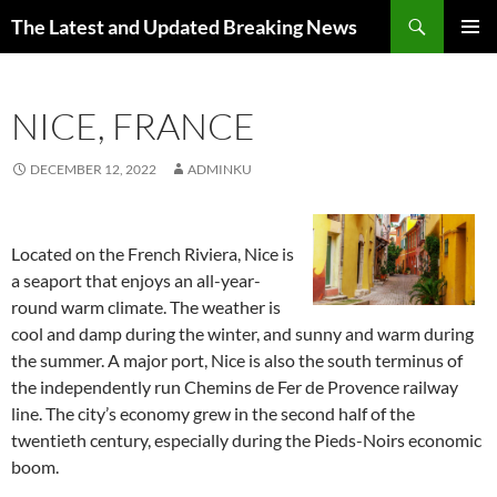
Skip
Search
The Latest and Updated Breaking News
to
PRIMAR
content
MENU
NICE, FRANCE
DECEMBER 12, 2022
ADMINKU
Located on the French Riviera, Nice is
a seaport that enjoys an all-year-
round warm climate. The weather is
cool and damp during the winter, and sunny and warm during
the summer. A major port, Nice is also the south terminus of
the independently run Chemins de Fer de Provence railway
line. The city’s economy grew in the second half of the
twentieth century, especially during the Pieds-Noirs economic
boom.