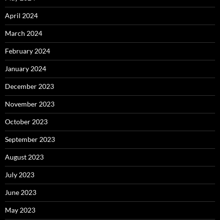
April 2024
March 2024
February 2024
January 2024
December 2023
November 2023
October 2023
September 2023
August 2023
July 2023
June 2023
May 2023