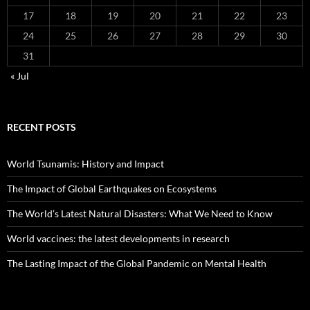
17
18
19
20
21
22
23
24
25
26
27
28
29
30
31
« Jul
RECENT POSTS
World Tsunamis: History and Impact
The Impact of Global Earthquakes on Ecosystems
The World’s Latest Natural Disasters: What We Need to Know
World vaccines: the latest developments in research
The Lasting Impact of the Global Pandemic on Mental Health