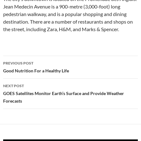
Jean Medecin Avenue is a 900-metre (3,000-foot) long
pedestrian walkway, and is a popular shopping and dining
destination. There are a number of restaurants and shops on
the street, including Zara, H&M, and Marks & Spencer.
Post
PREVIOUS POST
navigation
Good Nutrition For a Healthy Life
NEXT POST
GOES Satellites Monitor Earth’s Surface and Provide Weather
Forecasts