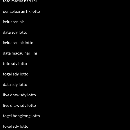
toto macua hari ini
pengeluaran hk lotto
keluaran hk
data sdy lotto
keluaran hk lotto
data macau hari ini
toto sdy lotto
togel sdy lotto
data sdy lotto
live draw sdy lotto
live draw sdy lotto
togel hongkong lotto
togel sdy lotto