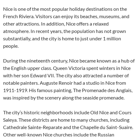
Nice is one of the most popular holiday destinations on the
French Riviera. Visitors can enjoy its beaches, museums, and
other attractions. In addition, Nice offers a relaxed
atmosphere. In recent years, the population has not grown
substantially, and the city is home to just under 1 million
people.
During the nineteenth century, Nice became known as a hub of
the English upper class. Queen Victoria spent winters in Nice
with her son Edward VII. The city also attracted a number of
notable painters. Auguste Renoir had a studio in Nice from
1911-1919. His famous painting, The Promenade des Anglais,
was inspired by the scenery along the seaside promenade.
The city’s historic neighborhoods include Old Nice and Cours
Saleya. These districts are home to many churches, including
Cathedrale Sainte-Reparate and the Chapelle du Saint-Suaire.
Other well-known Nice churches include the Russian