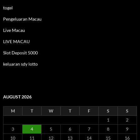
togel
Pengeluaran Macau
Live Macau
LIVE MACAU
Slot Deposit 5000
keluaran sdy lotto
AUGUST 2026
M
T
W
T
F
S
S
1
2
3
4
5
6
7
8
9
10
11
12
13
14
15
16