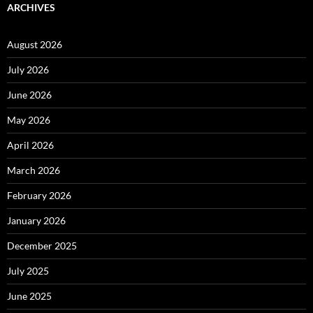
ARCHIVES
August 2026
July 2026
June 2026
May 2026
April 2026
March 2026
February 2026
January 2026
December 2025
July 2025
June 2025