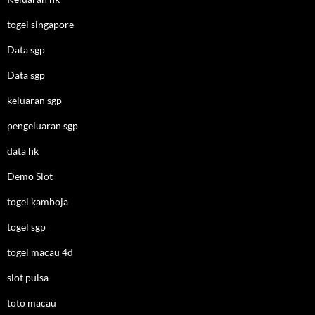
togel singapore
Data sgp
Data sgp
keluaran sgp
pengeluaran sgp
data hk
Demo Slot
togel kamboja
togel sgp
togel macau 4d
slot pulsa
toto macau