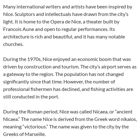
Many international writers and artists have been inspired by
Nice. Sculptors and intellectuals have drawn from the city’s
light. It is home to the Opera de Nice, a theater built by
Francois Aune and open to regular performances. Its
architecture is rich and beautiful, and it has many notable
churches.
During the 1970s, Nice enjoyed an economic boom that was
driven by construction and tourism. The city’s airport serves as
a gateway to the region. The population has not changed
significantly since that time. However, the number of
professional fishermen has declined, and fishing activities are
still conducted in the port.
During the Roman period, Nice was called Nicaea, or “ancient
Nicaea.” The name Nice is derived from the Greek word nikaios,
meaning “victorious.” The name was given to the city by the
Greeks of Marseille.