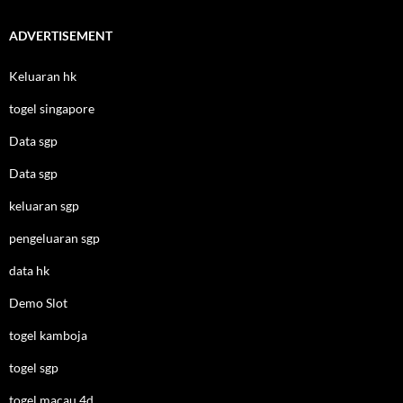
ADVERTISEMENT
Keluaran hk
togel singapore
Data sgp
Data sgp
keluaran sgp
pengeluaran sgp
data hk
Demo Slot
togel kamboja
togel sgp
togel macau 4d