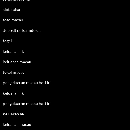
slot pulsa
toto macau
deposit pulsa indosat
togel
keluaran hk
keluaran macau
togel macau
pengeluaran macau hari ini
keluaran hk
pengeluaran macau hari ini
keluaran hk
keluaran macau