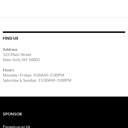
FIND US
Address
123 Main Street
New York, NY 10001
Hours
Monday–Friday: 9:00AM–5:00PM
Saturday & Sunday: 11:00AM–3:00PM
SPONSOR
Pengeluaran hk