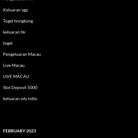
Keluaran sgp
Togel hongkong
keluaran hk
togel
Pengeluaran Macau
Live Macau
LIVE MACAU
Slot Deposit 5000
keluaran sdy lotto
FEBRUARY 2023