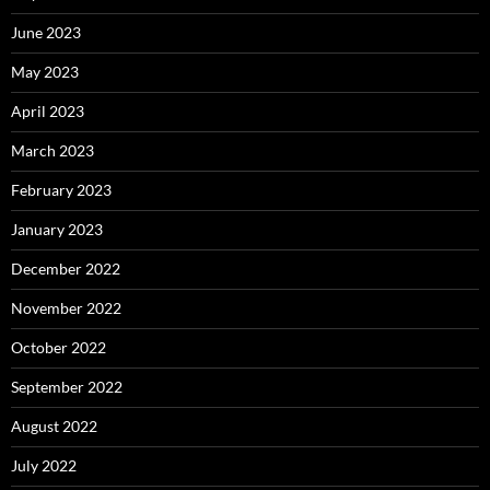
June 2023
May 2023
April 2023
March 2023
February 2023
January 2023
December 2022
November 2022
October 2022
September 2022
August 2022
July 2022