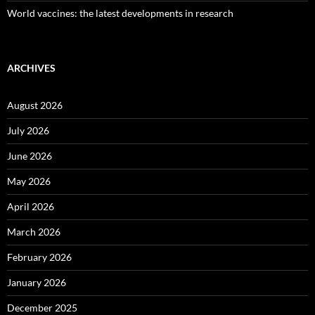
World vaccines: the latest developments in research
ARCHIVES
August 2026
July 2026
June 2026
May 2026
April 2026
March 2026
February 2026
January 2026
December 2025