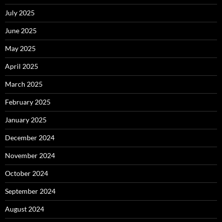
July 2025
June 2025
May 2025
April 2025
March 2025
February 2025
January 2025
December 2024
November 2024
October 2024
September 2024
August 2024