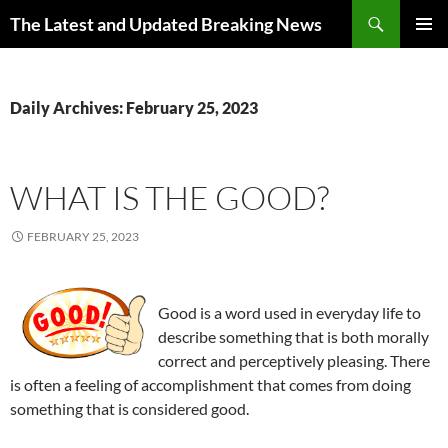
Skip
Search
The Latest and Updated Breaking News
to
PRIMAR
content
MENU
Daily Archives: February 25, 2023
WHAT IS THE GOOD?
FEBRUARY 25, 2023
Good is a word used in everyday life to
describe something that is both morally
correct and perceptively pleasing. There
is often a feeling of accomplishment that comes from doing
something that is considered good.