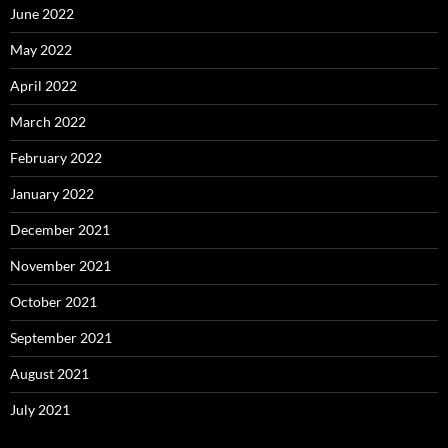
June 2022
May 2022
April 2022
March 2022
February 2022
January 2022
December 2021
November 2021
October 2021
September 2021
August 2021
July 2021