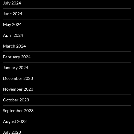
July 2024
June 2024
May 2024
April 2024
March 2024
February 2024
January 2024
December 2023
November 2023
October 2023
September 2023
August 2023
July 2023