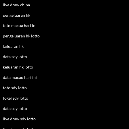
live draw china
pengeluaran hk
toto macua hari ini
pengeluaran hk lotto
keluaran hk
data sdy lotto
keluaran hk lotto
data macau hari ini
toto sdy lotto
togel sdy lotto
data sdy lotto
live draw sdy lotto