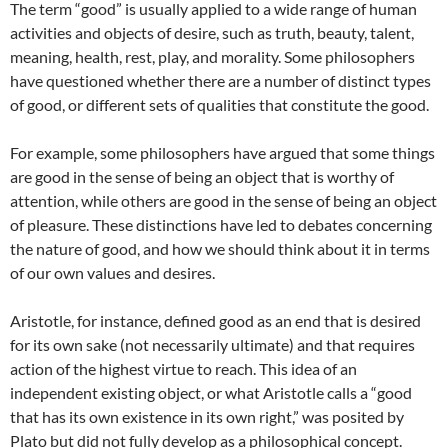
The term “good” is usually applied to a wide range of human
activities and objects of desire, such as truth, beauty, talent,
meaning, health, rest, play, and morality. Some philosophers
have questioned whether there are a number of distinct types
of good, or different sets of qualities that constitute the good.
For example, some philosophers have argued that some things
are good in the sense of being an object that is worthy of
attention, while others are good in the sense of being an object
of pleasure. These distinctions have led to debates concerning
the nature of good, and how we should think about it in terms
of our own values and desires.
Aristotle, for instance, defined good as an end that is desired
for its own sake (not necessarily ultimate) and that requires
action of the highest virtue to reach. This idea of an
independent existing object, or what Aristotle calls a “good
that has its own existence in its own right,” was posited by
Plato but did not fully develop as a philosophical concept.