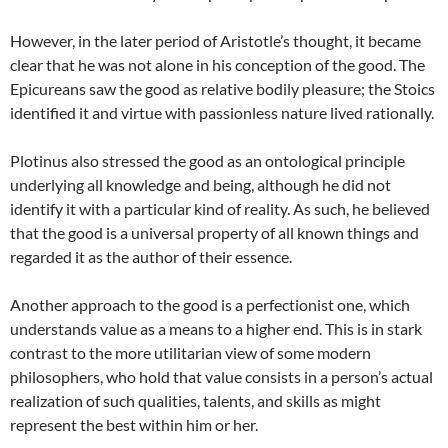
However, in the later period of Aristotle’s thought, it became
clear that he was not alone in his conception of the good. The
Epicureans saw the good as relative bodily pleasure; the Stoics
identified it and virtue with passionless nature lived rationally.
Plotinus also stressed the good as an ontological principle
underlying all knowledge and being, although he did not
identify it with a particular kind of reality. As such, he believed
that the good is a universal property of all known things and
regarded it as the author of their essence.
Another approach to the good is a perfectionist one, which
understands value as a means to a higher end. This is in stark
contrast to the more utilitarian view of some modern
philosophers, who hold that value consists in a person’s actual
realization of such qualities, talents, and skills as might
represent the best within him or her.