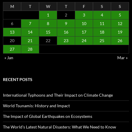
M
T
W
T
F
S
S
1
2
3
4
5
6
7
8
9
10
11
12
13
14
15
16
17
18
19
20
21
22
23
24
25
26
27
28
« Jan
Mar »
RECENT POSTS
International Typhoons and Their Impact on Climate Change
World Tsunamis: History and Impact
The Impact of Global Earthquakes on Ecosystems
The World’s Latest Natural Disasters: What We Need to Know