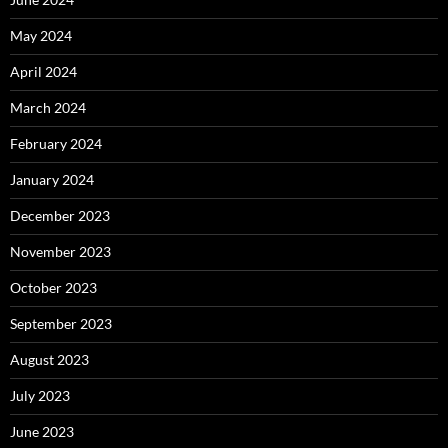
May 2024
April 2024
March 2024
February 2024
January 2024
December 2023
November 2023
October 2023
September 2023
August 2023
July 2023
June 2023