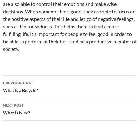
are also able to control their emotions and make wise
decisions. When someone feels good, they are able to focus on
the positive aspects of their life and let go of negative feelings,
such as fear or sadness. This helps them to lead a more
fulfilling life. It’s important for people to feel good in order to
be able to perform at their best and be a productive member of
society.
Post
PREVIOUS POST
navigation
What Is a Bicycle?
NEXT POST
What is Nice?