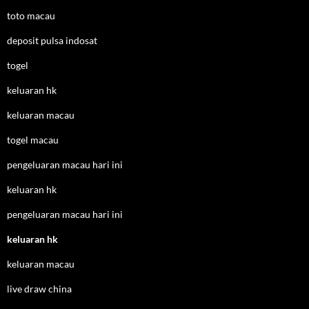
toto macau
deposit pulsa indosat
togel
keluaran hk
keluaran macau
togel macau
pengeluaran macau hari ini
keluaran hk
pengeluaran macau hari ini
keluaran hk
keluaran macau
live draw china