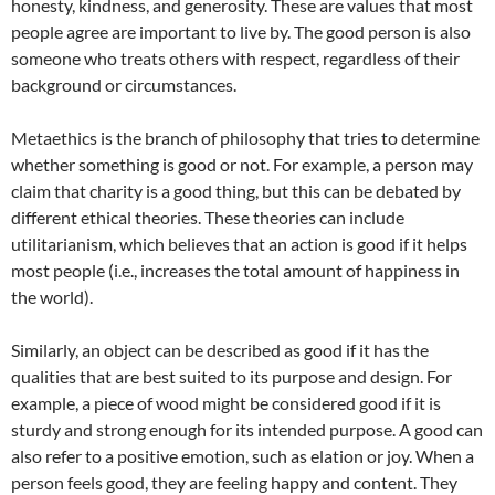
honesty, kindness, and generosity. These are values that most
people agree are important to live by. The good person is also
someone who treats others with respect, regardless of their
background or circumstances.
Metaethics is the branch of philosophy that tries to determine
whether something is good or not. For example, a person may
claim that charity is a good thing, but this can be debated by
different ethical theories. These theories can include
utilitarianism, which believes that an action is good if it helps
most people (i.e., increases the total amount of happiness in
the world).
Similarly, an object can be described as good if it has the
qualities that are best suited to its purpose and design. For
example, a piece of wood might be considered good if it is
sturdy and strong enough for its intended purpose. A good can
also refer to a positive emotion, such as elation or joy. When a
person feels good, they are feeling happy and content. They