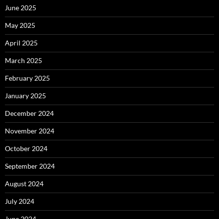
June 2025
May 2025
April 2025
March 2025
February 2025
January 2025
December 2024
November 2024
October 2024
September 2024
August 2024
July 2024
June 2024