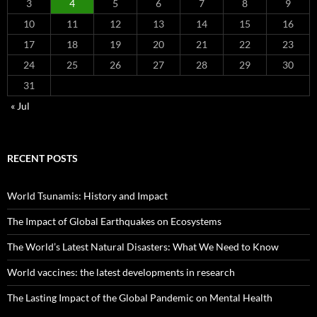
3
4
5
6
7
8
9
10
11
12
13
14
15
16
17
18
19
20
21
22
23
24
25
26
27
28
29
30
31
« Jul
RECENT POSTS
World Tsunamis: History and Impact
The Impact of Global Earthquakes on Ecosystems
The World’s Latest Natural Disasters: What We Need to Know
World vaccines: the latest developments in research
The Lasting Impact of the Global Pandemic on Mental Health