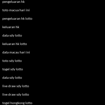
pengeluaran hk
toto macua hari ini
pengeluaran hk lotto
keluaran hk
data sdy lotto
keluaran hk lotto
data macau hari ini
toto sdy lotto
togel sdy lotto
data sdy lotto
live draw sdy lotto
live draw sdy lotto
togel hongkong lotto