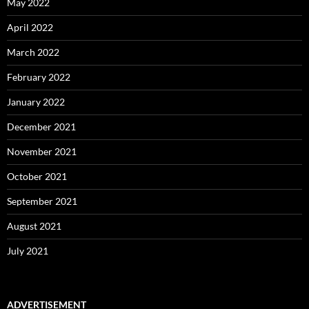
May 2022
April 2022
March 2022
February 2022
January 2022
December 2021
November 2021
October 2021
September 2021
August 2021
July 2021
ADVERTISEMENT