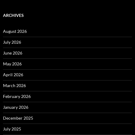
ARCHIVES
August 2026
July 2026
June 2026
May 2026
April 2026
March 2026
February 2026
January 2026
December 2025
July 2025