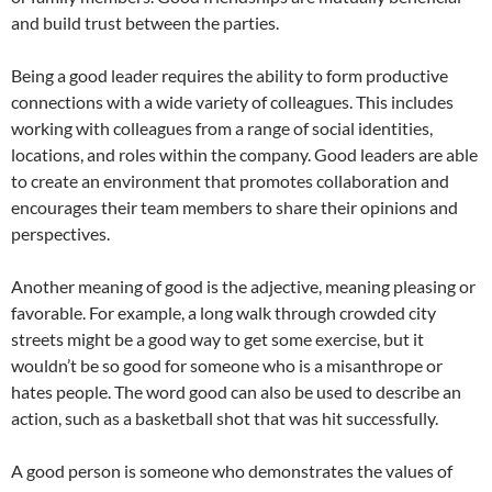
and build trust between the parties.
Being a good leader requires the ability to form productive
connections with a wide variety of colleagues. This includes
working with colleagues from a range of social identities,
locations, and roles within the company. Good leaders are able
to create an environment that promotes collaboration and
encourages their team members to share their opinions and
perspectives.
Another meaning of good is the adjective, meaning pleasing or
favorable. For example, a long walk through crowded city
streets might be a good way to get some exercise, but it
wouldn’t be so good for someone who is a misanthrope or
hates people. The word good can also be used to describe an
action, such as a basketball shot that was hit successfully.
A good person is someone who demonstrates the values of