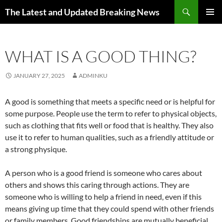
Skip
Search
The Latest and Updated Breaking News
to
PRIMAR
content
MENU
WHAT IS A GOOD THING?
JANUARY 27, 2025
ADMINKU
A good is something that meets a specific need or is helpful for
some purpose. People use the term to refer to physical objects,
such as clothing that fits well or food that is healthy. They also
use it to refer to human qualities, such as a friendly attitude or
a strong physique.
A person who is a good friend is someone who cares about
others and shows this caring through actions. They are
someone who is willing to help a friend in need, even if this
means giving up time that they could spend with other friends
or family members. Good friendships are mutually beneficial