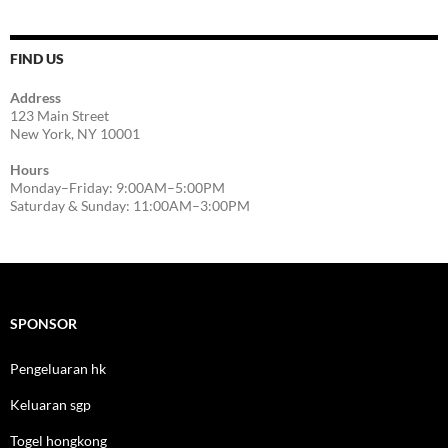
FIND US
Address
123 Main Street
New York, NY 10001
Hours
Monday–Friday: 9:00AM–5:00PM
Saturday & Sunday: 11:00AM–3:00PM
SPONSOR
Pengeluaran hk
Keluaran sgp
Togel hongkong