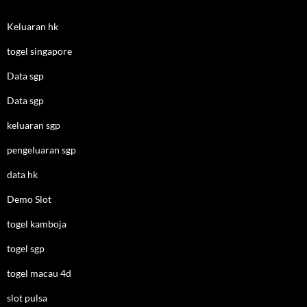
Keluaran hk
togel singapore
Data sgp
Data sgp
keluaran sgp
pengeluaran sgp
data hk
Demo Slot
togel kamboja
togel sgp
togel macau 4d
slot pulsa