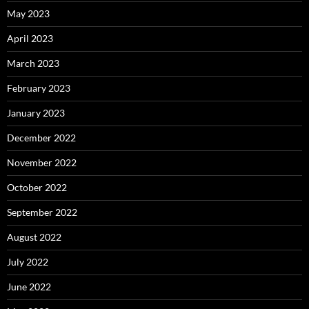
May 2023
April 2023
March 2023
February 2023
January 2023
December 2022
November 2022
October 2022
September 2022
August 2022
July 2022
June 2022