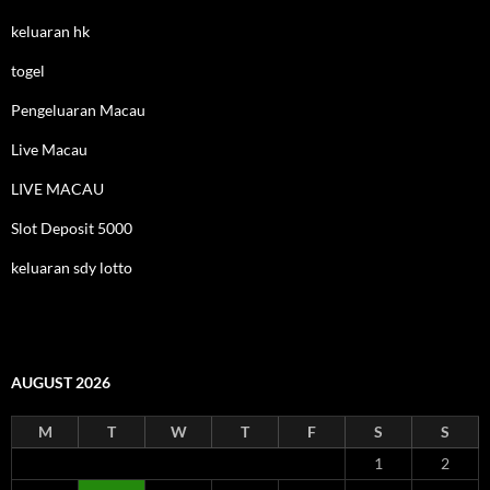
keluaran hk
togel
Pengeluaran Macau
Live Macau
LIVE MACAU
Slot Deposit 5000
keluaran sdy lotto
AUGUST 2026
M
T
W
T
F
S
S
1
2