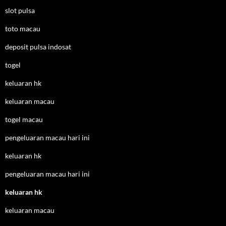
slot pulsa
toto macau
deposit pulsa indosat
togel
keluaran hk
keluaran macau
togel macau
pengeluaran macau hari ini
keluaran hk
pengeluaran macau hari ini
keluaran hk
keluaran macau