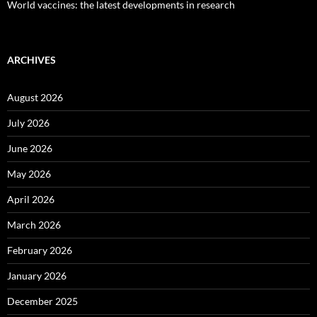
World vaccines: the latest developments in research
ARCHIVES
August 2026
July 2026
June 2026
May 2026
April 2026
March 2026
February 2026
January 2026
December 2025