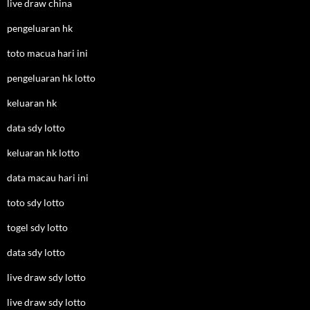
live draw china
pengeluaran hk
toto macua hari ini
pengeluaran hk lotto
keluaran hk
data sdy lotto
keluaran hk lotto
data macau hari ini
toto sdy lotto
togel sdy lotto
data sdy lotto
live draw sdy lotto
live draw sdy lotto