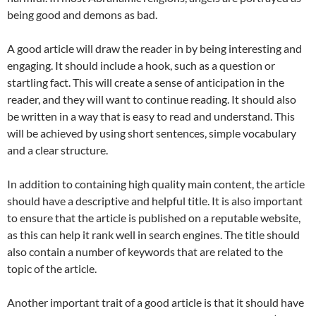
being good and demons as bad.
A good article will draw the reader in by being interesting and
engaging. It should include a hook, such as a question or
startling fact. This will create a sense of anticipation in the
reader, and they will want to continue reading. It should also
be written in a way that is easy to read and understand. This
will be achieved by using short sentences, simple vocabulary
and a clear structure.
In addition to containing high quality main content, the article
should have a descriptive and helpful title. It is also important
to ensure that the article is published on a reputable website,
as this can help it rank well in search engines. The title should
also contain a number of keywords that are related to the
topic of the article.
Another important trait of a good article is that it should have