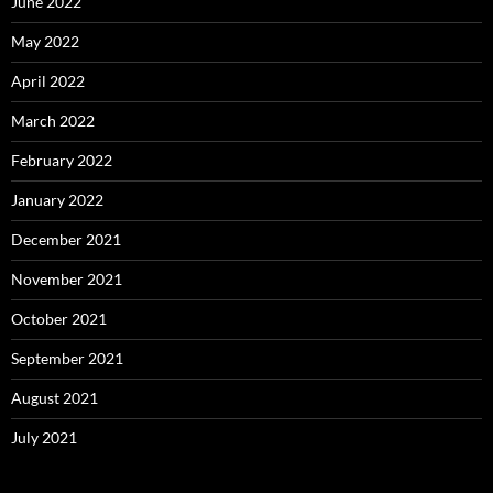
June 2022
May 2022
April 2022
March 2022
February 2022
January 2022
December 2021
November 2021
October 2021
September 2021
August 2021
July 2021