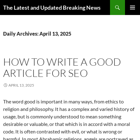
Skip
Search
The Latest and Updated Breaking News
to
PRIMAR
content
MENU
Daily Archives: April 13, 2025
HOW TO WRITE A GOOD
ARTICLE FOR SEO
APRIL 13, 2025
The word good is important in many ways, from ethics to
religion and philosophy. It has a complex and varied history of
usage, but is commonly understood to mean something
desirable or valuable, or that which is in accord with a moral
code. It is often contrasted with evil, or what is wrong or
harmful. In most Abrahamic religions, angels are portrayed as