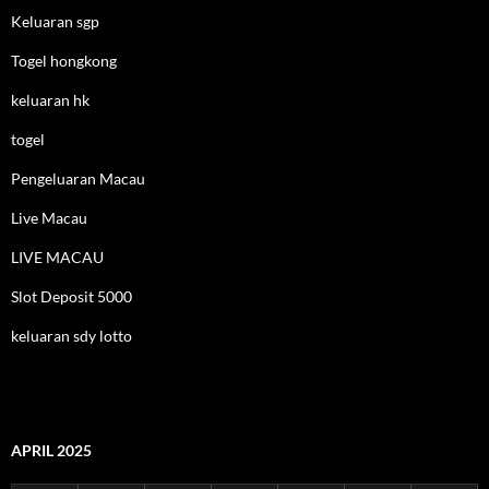
Keluaran sgp
Togel hongkong
keluaran hk
togel
Pengeluaran Macau
Live Macau
LIVE MACAU
Slot Deposit 5000
keluaran sdy lotto
APRIL 2025