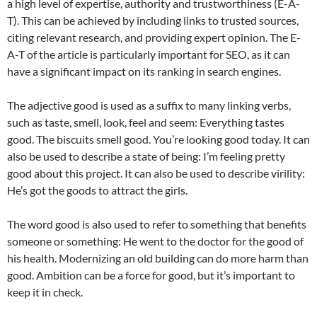
a high level of expertise, authority and trustworthiness (E-A-
T). This can be achieved by including links to trusted sources,
citing relevant research, and providing expert opinion. The E-
A-T of the article is particularly important for SEO, as it can
have a significant impact on its ranking in search engines.
The adjective good is used as a suffix to many linking verbs,
such as taste, smell, look, feel and seem: Everything tastes
good. The biscuits smell good. You’re looking good today. It can
also be used to describe a state of being: I’m feeling pretty
good about this project. It can also be used to describe virility:
He’s got the goods to attract the girls.
The word good is also used to refer to something that benefits
someone or something: He went to the doctor for the good of
his health. Modernizing an old building can do more harm than
good. Ambition can be a force for good, but it’s important to
keep it in check.