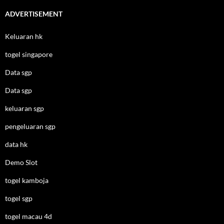
ADVERTISEMENT
Keluaran hk
togel singapore
Data sgp
Data sgp
keluaran sgp
pengeluaran sgp
data hk
Demo Slot
togel kamboja
togel sgp
togel macau 4d