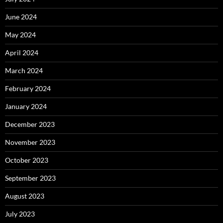
June 2024
May 2024
April 2024
March 2024
February 2024
January 2024
December 2023
November 2023
October 2023
September 2023
August 2023
July 2023