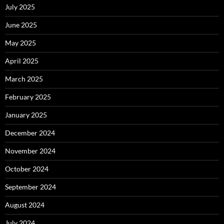
July 2025
June 2025
May 2025
April 2025
March 2025
February 2025
January 2025
December 2024
November 2024
October 2024
September 2024
August 2024
July 2024