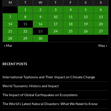
M
T
W
T
F
S
S
1
2
3
4
5
6
7
8
9
10
11
12
13
14
15
16
17
18
19
20
21
22
23
24
25
26
27
28
29
30
« Mar
May »
RECENT POSTS
International Typhoons and Their Impact on Climate Change
World Tsunamis: History and Impact
The Impact of Global Earthquakes on Ecosystems
The World’s Latest Natural Disasters: What We Need to Know