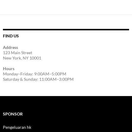
FIND US
Address
123 Main Street
New York, NY 10001
Hours
Monday–Friday: 9:00AM–5:00PM
Saturday & Sunday: 11:00AM–3:00PM
SPONSOR
Pengeluaran hk