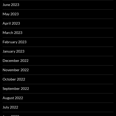
June 2023
May 2023
April 2023
March 2023
February 2023
January 2023
December 2022
November 2022
October 2022
September 2022
August 2022
July 2022