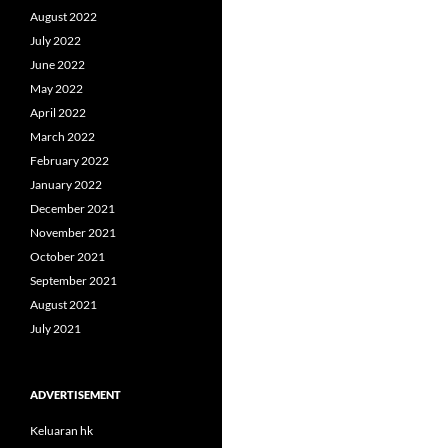
August 2022
July 2022
June 2022
May 2022
April 2022
March 2022
February 2022
January 2022
December 2021
November 2021
October 2021
September 2021
August 2021
July 2021
ADVERTISEMENT
Keluaran hk