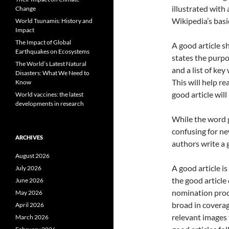
illustrated with 
Change
Wikipedia’s basic
World Tsunamis: History and
Impact
The Impact of Global
A good article s
Earthquakes on Ecosystems
states the purpos
The World’s Latest Natural
and a list of key
Disasters: What We Need to
This will help re
Know
good article will
World vaccines: the latest
developments in research
While the word g
confusing for ne
ARCHIVES
authors write a g
August 2026
A good article is
July 2026
the good article
June 2026
nomination proce
May 2026
broad in coverage
April 2026
relevant images 
March 2026