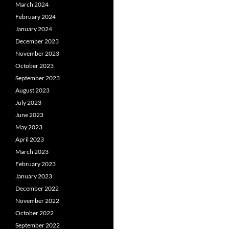
March 2024
February 2024
January 2024
December 2023
November 2023
October 2023
September 2023
August 2023
July 2023
June 2023
May 2023
April 2023
March 2023
February 2023
January 2023
December 2022
November 2022
October 2022
September 2022