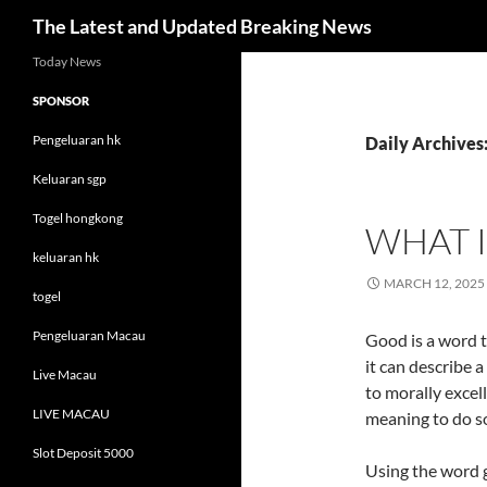
Search
The Latest and Updated Breaking News
Skip
Today News
to
SPONSOR
content
Pengeluaran hk
Daily Archives
Keluaran sgp
Togel hongkong
WHAT 
keluaran hk
MARCH 12, 2025
togel
Pengeluaran Macau
Good is a word t
it can describe a
Live Macau
to morally excell
LIVE MACAU
meaning to do s
Slot Deposit 5000
Using the word g