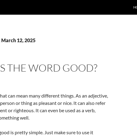
H
: March 12, 2025
IS THE WORD GOOD?
hat can mean many different things. As an adjective,
 person or thing as pleasant or nice. It can also refer
ent or righteous. It can even be used as a verb,
omething well.
ood is pretty simple. Just make sure to use it