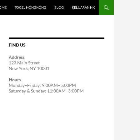
OME
TOGEL HONGKONG
BLOG
KELUARAN HK
FIND US
Address
123 Main Street
New York, NY 10001
Hours
Monday–Friday: 9:00AM–5:00PM
Saturday & Sunday: 11:00AM–3:00PM