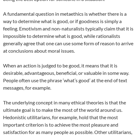
A fundamental question in metaethics is whether there is a
way to determine what is good, or if goodness is simply a
feeling. Emotivism and non-naturalists typically claim that it is
impossible to determine what is good, while rationalists
generally agree that one can use some form of reason to arrive
at conclusions about moral issues.
When an action is judged to be good, it means that it is
desirable, advantageous, beneficial, or valuable in some way.
People often use the phrase ‘what’s good’ at the end of text
messages, for example.
The underlying concept in many ethical theories is that the
ultimate goal is to make the most of the world around us.
Hedonistic utilitarians, for example, hold that the most
important criterion is to achieve the most pleasure and
satisfaction for as many people as possible. Other utilitarians,