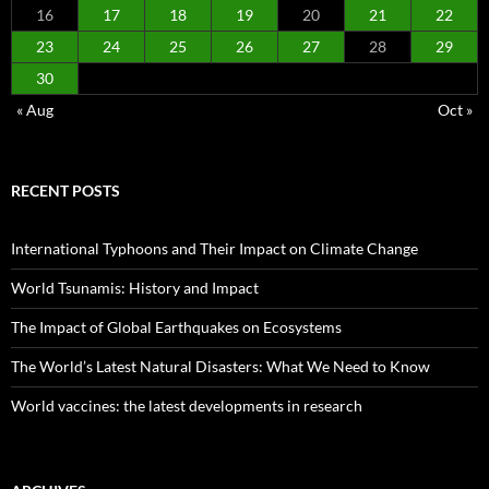
16
17
18
19
20
21
22
23
24
25
26
27
28
29
30
« Aug
Oct »
RECENT POSTS
International Typhoons and Their Impact on Climate Change
World Tsunamis: History and Impact
The Impact of Global Earthquakes on Ecosystems
The World’s Latest Natural Disasters: What We Need to Know
World vaccines: the latest developments in research