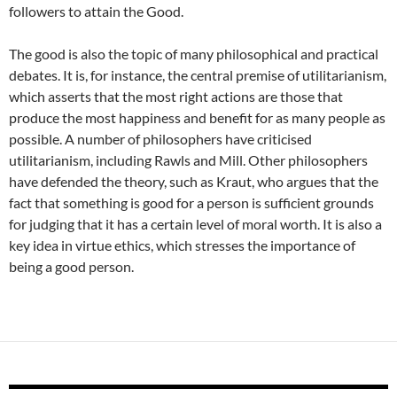
followers to attain the Good.
The good is also the topic of many philosophical and practical
debates. It is, for instance, the central premise of utilitarianism,
which asserts that the most right actions are those that
produce the most happiness and benefit for as many people as
possible. A number of philosophers have criticised
utilitarianism, including Rawls and Mill. Other philosophers
have defended the theory, such as Kraut, who argues that the
fact that something is good for a person is sufficient grounds
for judging that it has a certain level of moral worth. It is also a
key idea in virtue ethics, which stresses the importance of
being a good person.