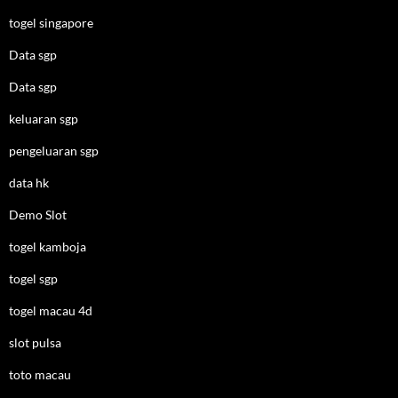
togel singapore
Data sgp
Data sgp
keluaran sgp
pengeluaran sgp
data hk
Demo Slot
togel kamboja
togel sgp
togel macau 4d
slot pulsa
toto macau