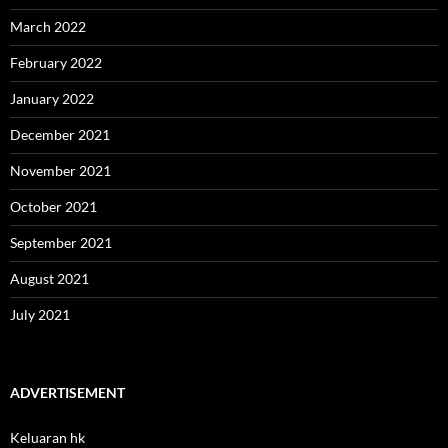
March 2022
February 2022
January 2022
December 2021
November 2021
October 2021
September 2021
August 2021
July 2021
ADVERTISEMENT
Keluaran hk