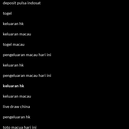
deposit pulsa indosat
togel
keluaran hk
keluaran macau
togel macau
pengeluaran macau hari ini
keluaran hk
pengeluaran macau hari ini
keluaran hk
keluaran macau
live draw china
pengeluaran hk
toto macua hari ini