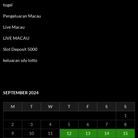
togel
Pengeluaran Macau
Live Macau
LIVE MACAU
Slot Deposit 5000
keluaran sdy lotto
SEPTEMBER 2024
M
T
W
T
F
S
S
1
2
3
4
5
6
7
8
9
10
11
12
13
14
15