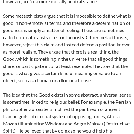
however, prefer a more morally neutral stance.
Some metaethicists argue that it is impossible to define what is
good in non-emotivist terms, and therefore a determination of
goodness is simply a matter of feeling. These are sometimes
called non-naturalists or error theorists. Other metaethicists,
however, reject this claim and instead defend a position known
as moral realism. They argue that there is a real thing, the
Good, which is something in the universe that all good things
share, or participate in, or at least resemble. They say that the
good is what gives a certain kind of meaning or value to an
object, such as a human or a lion or a house.
The idea that the Good exists in some abstract, universal sense
is sometimes linked to religious belief. For example, the Persian
philosopher Zoroaster simplified the pantheon of ancient
Iranian gods into a dual system of opposing forces, Ahura
Mazda (Illuminating Wisdom) and Angra Mainyu (Destructive
Spirit). He believed that by doing so he would help his