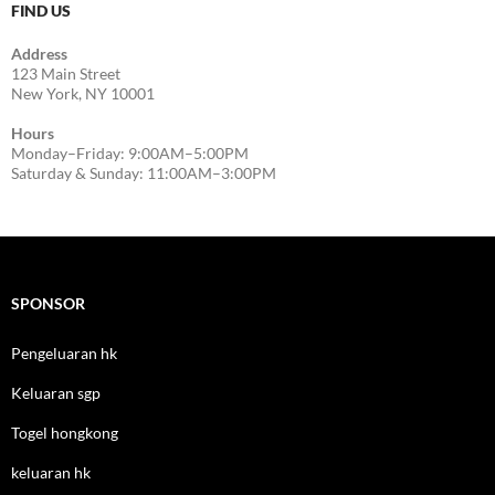
FIND US
Address
123 Main Street
New York, NY 10001
Hours
Monday–Friday: 9:00AM–5:00PM
Saturday & Sunday: 11:00AM–3:00PM
SPONSOR
Pengeluaran hk
Keluaran sgp
Togel hongkong
keluaran hk