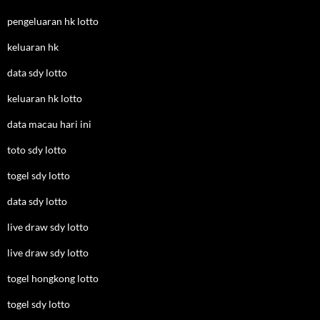
pengeluaran hk lotto
keluaran hk
data sdy lotto
keluaran hk lotto
data macau hari ini
toto sdy lotto
togel sdy lotto
data sdy lotto
live draw sdy lotto
live draw sdy lotto
togel hongkong lotto
togel sdy lotto