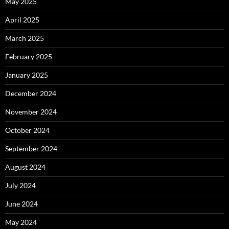
May 2025
April 2025
March 2025
February 2025
January 2025
December 2024
November 2024
October 2024
September 2024
August 2024
July 2024
June 2024
May 2024