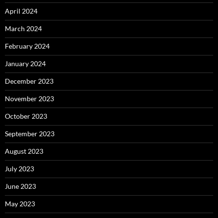
April 2024
March 2024
February 2024
January 2024
December 2023
November 2023
October 2023
September 2023
August 2023
July 2023
June 2023
May 2023