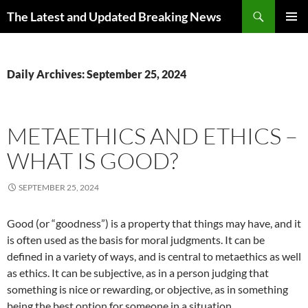
Skip
Search
The Latest and Updated Breaking News
to
PRIMAR
content
MENU
Daily Archives: September 25, 2024
METAETHICS AND ETHICS –
WHAT IS GOOD?
SEPTEMBER 25, 2024
Good (or “goodness”) is a property that things may have, and it
is often used as the basis for moral judgments. It can be
defined in a variety of ways, and is central to metaethics as well
as ethics. It can be subjective, as in a person judging that
something is nice or rewarding, or objective, as in something
being the best option for someone in a situation.