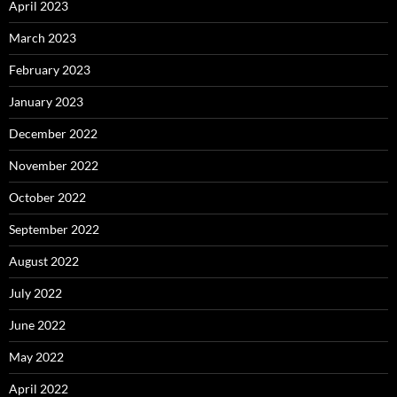
April 2023
March 2023
February 2023
January 2023
December 2022
November 2022
October 2022
September 2022
August 2022
July 2022
June 2022
May 2022
April 2022