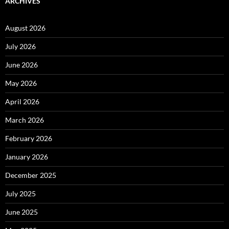
ARCHIVES
August 2026
July 2026
June 2026
May 2026
April 2026
March 2026
February 2026
January 2026
December 2025
July 2025
June 2025