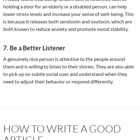
holding a door for an elderly or a disabled person, can help
lower stress levels and increase your sense of well-being. This
is because it releases both serotonin and oxytocin, which are
both known to reduce anxiety and promote mood stability.
7. Be a Better Listener
A genuinely nice person is attentive to the people around
them and is willing to listen to their stories. They are also able
to pick up on subtle social cues and understand when they
need to adjust their behavior or respond differently.
HOW TO WRITE A GOOD
ARTICLE