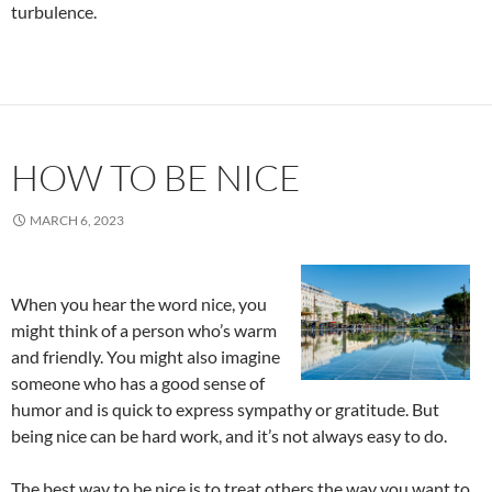
turbulence.
HOW TO BE NICE
MARCH 6, 2023
When you hear the word nice, you
might think of a person who’s warm
and friendly. You might also imagine
someone who has a good sense of
humor and is quick to express sympathy or gratitude. But
being nice can be hard work, and it’s not always easy to do.
The best way to be nice is to treat others the way you want to