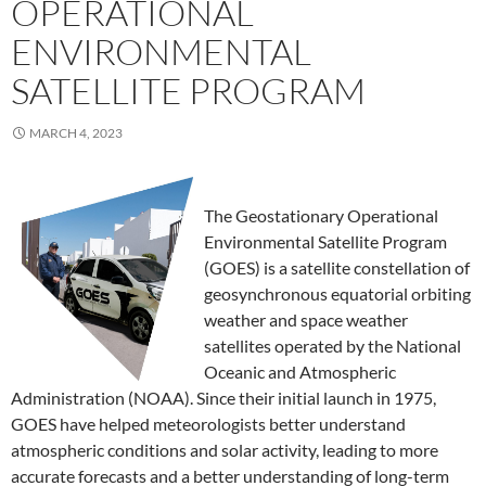
OPERATIONAL
ENVIRONMENTAL
SATELLITE PROGRAM
MARCH 4, 2023
The Geostationary Operational
Environmental Satellite Program
(GOES) is a satellite constellation of
geosynchronous equatorial orbiting
weather and space weather
satellites operated by the National
Oceanic and Atmospheric
Administration (NOAA). Since their initial launch in 1975,
GOES have helped meteorologists better understand
atmospheric conditions and solar activity, leading to more
accurate forecasts and a better understanding of long-term