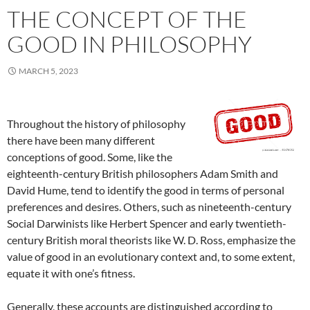
THE CONCEPT OF THE
GOOD IN PHILOSOPHY
MARCH 5, 2023
Throughout the history of philosophy
there have been many different
conceptions of good. Some, like the
eighteenth-century British philosophers Adam Smith and
David Hume, tend to identify the good in terms of personal
preferences and desires. Others, such as nineteenth-century
Social Darwinists like Herbert Spencer and early twentieth-
century British moral theorists like W. D. Ross, emphasize the
value of good in an evolutionary context and, to some extent,
equate it with one’s fitness.
Generally, these accounts are distinguished according to