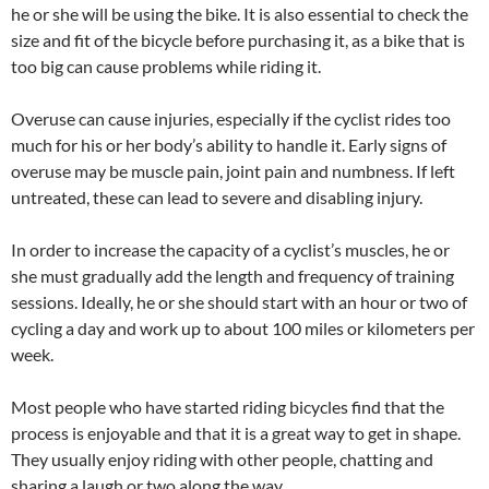
he or she will be using the bike. It is also essential to check the
size and fit of the bicycle before purchasing it, as a bike that is
too big can cause problems while riding it.
Overuse can cause injuries, especially if the cyclist rides too
much for his or her body’s ability to handle it. Early signs of
overuse may be muscle pain, joint pain and numbness. If left
untreated, these can lead to severe and disabling injury.
In order to increase the capacity of a cyclist’s muscles, he or
she must gradually add the length and frequency of training
sessions. Ideally, he or she should start with an hour or two of
cycling a day and work up to about 100 miles or kilometers per
week.
Most people who have started riding bicycles find that the
process is enjoyable and that it is a great way to get in shape.
They usually enjoy riding with other people, chatting and
sharing a laugh or two along the way.