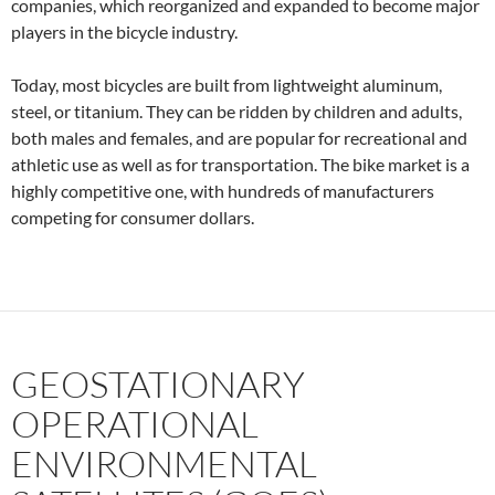
companies, which reorganized and expanded to become major
players in the bicycle industry.
Today, most bicycles are built from lightweight aluminum,
steel, or titanium. They can be ridden by children and adults,
both males and females, and are popular for recreational and
athletic use as well as for transportation. The bike market is a
highly competitive one, with hundreds of manufacturers
competing for consumer dollars.
GEOSTATIONARY
OPERATIONAL
ENVIRONMENTAL