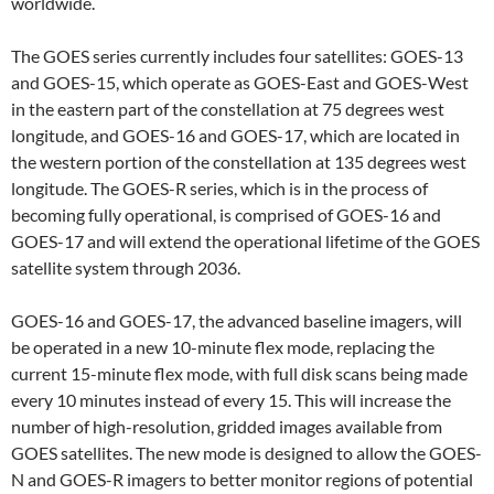
worldwide.
The GOES series currently includes four satellites: GOES-13
and GOES-15, which operate as GOES-East and GOES-West
in the eastern part of the constellation at 75 degrees west
longitude, and GOES-16 and GOES-17, which are located in
the western portion of the constellation at 135 degrees west
longitude. The GOES-R series, which is in the process of
becoming fully operational, is comprised of GOES-16 and
GOES-17 and will extend the operational lifetime of the GOES
satellite system through 2036.
GOES-16 and GOES-17, the advanced baseline imagers, will
be operated in a new 10-minute flex mode, replacing the
current 15-minute flex mode, with full disk scans being made
every 10 minutes instead of every 15. This will increase the
number of high-resolution, gridded images available from
GOES satellites. The new mode is designed to allow the GOES-
N and GOES-R imagers to better monitor regions of potential