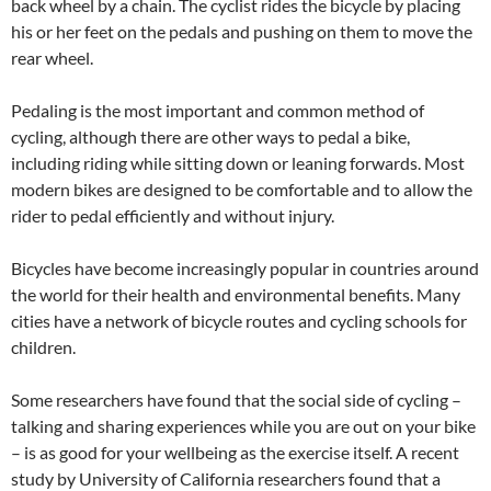
back wheel by a chain. The cyclist rides the bicycle by placing
his or her feet on the pedals and pushing on them to move the
rear wheel.
Pedaling is the most important and common method of
cycling, although there are other ways to pedal a bike,
including riding while sitting down or leaning forwards. Most
modern bikes are designed to be comfortable and to allow the
rider to pedal efficiently and without injury.
Bicycles have become increasingly popular in countries around
the world for their health and environmental benefits. Many
cities have a network of bicycle routes and cycling schools for
children.
Some researchers have found that the social side of cycling –
talking and sharing experiences while you are out on your bike
– is as good for your wellbeing as the exercise itself. A recent
study by University of California researchers found that a