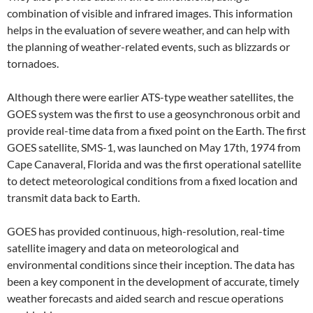
combination of visible and infrared images. This information
helps in the evaluation of severe weather, and can help with
the planning of weather-related events, such as blizzards or
tornadoes.
Although there were earlier ATS-type weather satellites, the
GOES system was the first to use a geosynchronous orbit and
provide real-time data from a fixed point on the Earth. The first
GOES satellite, SMS-1, was launched on May 17th, 1974 from
Cape Canaveral, Florida and was the first operational satellite
to detect meteorological conditions from a fixed location and
transmit data back to Earth.
GOES has provided continuous, high-resolution, real-time
satellite imagery and data on meteorological and
environmental conditions since their inception. The data has
been a key component in the development of accurate, timely
weather forecasts and aided search and rescue operations