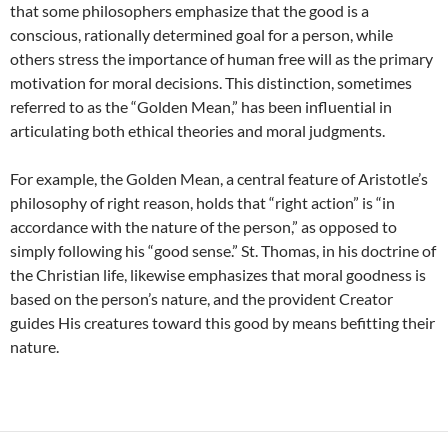
that some philosophers emphasize that the good is a
conscious, rationally determined goal for a person, while
others stress the importance of human free will as the primary
motivation for moral decisions. This distinction, sometimes
referred to as the “Golden Mean,” has been influential in
articulating both ethical theories and moral judgments.
For example, the Golden Mean, a central feature of Aristotle’s
philosophy of right reason, holds that “right action” is “in
accordance with the nature of the person,” as opposed to
simply following his “good sense.” St. Thomas, in his doctrine of
the Christian life, likewise emphasizes that moral goodness is
based on the person’s nature, and the provident Creator
guides His creatures toward this good by means befitting their
nature.