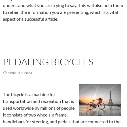
understand what you are trying to say. This will also help them
to retain the information you are presenting, which is a vital
aspect of a successful article.
PEDALING BICYCLES
MARCH 8, 2023
The bicycle is a machine for
transportation and recreation that is
used worldwide by millions of people.
It consists of two wheels, a frame,
handlebars for steering, and pedals that are connected to the