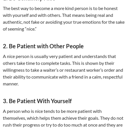
The best way to become a more kind person is to be honest
with yourself and with others. That means being real and
authentic, not fake or avoiding your true emotions for the sake
of seeming “nice.”
2. Be Patient with Other People
A nice person is usually very patient and understands that
others take time to complete tasks. This is shown by their
willingness to take a waiter’s or restaurant worker’s order and
their ability to communicate with a friend in a calm, respectful
manner.
3. Be Patient With Yourself
A person who is nice tends to be more patient with
themselves, which helps them achieve their goals. They do not
rush their progress or try to do too much at once and they are