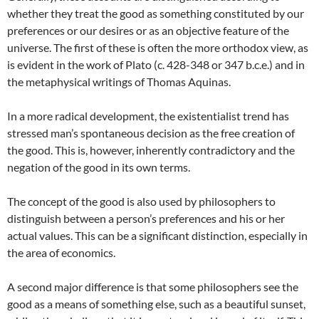
whether they treat the good as something constituted by our
preferences or our desires or as an objective feature of the
universe. The first of these is often the more orthodox view, as
is evident in the work of Plato (c. 428-348 or 347 b.c.e.) and in
the metaphysical writings of Thomas Aquinas.
In a more radical development, the existentialist trend has
stressed man’s spontaneous decision as the free creation of
the good. This is, however, inherently contradictory and the
negation of the good in its own terms.
The concept of the good is also used by philosophers to
distinguish between a person’s preferences and his or her
actual values. This can be a significant distinction, especially in
the area of economics.
A second major difference is that some philosophers see the
good as a means of something else, such as a beautiful sunset,