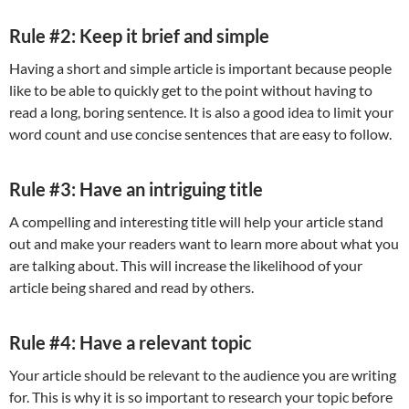
Rule #2: Keep it brief and simple
Having a short and simple article is important because people
like to be able to quickly get to the point without having to
read a long, boring sentence. It is also a good idea to limit your
word count and use concise sentences that are easy to follow.
Rule #3: Have an intriguing title
A compelling and interesting title will help your article stand
out and make your readers want to learn more about what you
are talking about. This will increase the likelihood of your
article being shared and read by others.
Rule #4: Have a relevant topic
Your article should be relevant to the audience you are writing
for. This is why it is so important to research your topic before