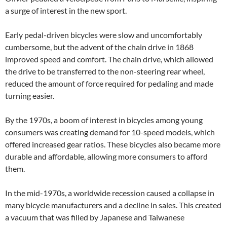
a surge of interest in the new sport.
Early pedal-driven bicycles were slow and uncomfortably
cumbersome, but the advent of the chain drive in 1868
improved speed and comfort. The chain drive, which allowed
the drive to be transferred to the non-steering rear wheel,
reduced the amount of force required for pedaling and made
turning easier.
By the 1970s, a boom of interest in bicycles among young
consumers was creating demand for 10-speed models, which
offered increased gear ratios. These bicycles also became more
durable and affordable, allowing more consumers to afford
them.
In the mid-1970s, a worldwide recession caused a collapse in
many bicycle manufacturers and a decline in sales. This created
a vacuum that was filled by Japanese and Taiwanese