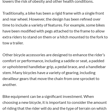
lowers the risk of obesity and other health conditions.
Traditionally, a bike has been a rigid frame with a single front
and rear wheel. However, the design has been refined over
time to include a variety of features. For example, some bikes
have been modified with pegs attached to the frame to allow
extra riders to stand on them or a hitch mounted to the fork to
tow a trailer.
Other bicycle accessories are designed to enhance the rider’s
comfort or performance, including a saddle or seat, a padded
or upholstered handlebar grip, a pedal brace, and a handlebar
stem. Many bicycles have a variety of gearing, including
derailleur gears that move the chain from one sprocket to
another.
Bike equipment can be a significant investment. When
choosing a new bicycle, it is important to consider the amount
of riding that the rider will do and the type of terrain on which