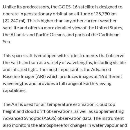
Unlike its predecessors, the GOES-16 satellite is designed to
operate in geostationary orbit at an altitude of 35,790 km
(22,240 mi). This is higher than any other current weather
satellite and offers a more detailed view of the United States,
the Atlantic and Pacific Oceans, and parts of the Caribbean
Sea.
This spacecraft is equipped with six instruments that observe
the Earth and sun at a variety of wavelengths, including visible
and infrared light. The most important is the Advanced
Baseline Imager (ABI) which produces images at 16 different
wavelengths and provides a full range of Earth-viewing
capabilities.
The ABI is used for air temperature estimation, cloud top
height and cloud drift observations, as well as supplementing
Advanced Synoptic (ASOS) observation data. The instrument
also monitors the atmosphere for changes in water vapour and