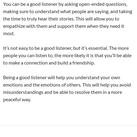
You can be a good listener by asking open-ended questions,
making sure to understand what people are saying, and taking
the time to truly hear their stories. This will allow you to
empathize with them and support them when they need it
most.
It’s not easy to be a good listener, but it’s essential. The more
people you can listen to, the more likely it is that you’ll be able
to make a connection and build a friendship.
Being a good listener will help you understand your own
emotions and the emotions of others. This will help you avoid
misunderstandings and be able to resolve them in a more
peaceful way.