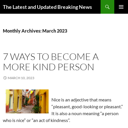
Skip
Search
The Latest and Updated Breaking News
to
PRIMAR
content
MENU
Monthly Archives: March 2023
7 WAYS TO BECOME A
MORE KIND PERSON
MARCH 10, 2023
Nice is an adjective that means
“pleasant, good-looking or pleasant.”
It is also a noun meaning “a person
who is nice” or “an act of kindness”.