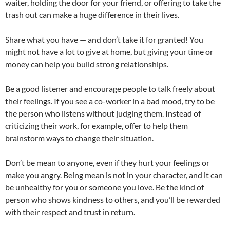
waiter, holding the door for your friend, or offering to take the
trash out can make a huge difference in their lives.
Share what you have — and don’t take it for granted! You
might not have a lot to give at home, but giving your time or
money can help you build strong relationships.
Be a good listener and encourage people to talk freely about
their feelings. If you see a co-worker in a bad mood, try to be
the person who listens without judging them. Instead of
criticizing their work, for example, offer to help them
brainstorm ways to change their situation.
Don’t be mean to anyone, even if they hurt your feelings or
make you angry. Being mean is not in your character, and it can
be unhealthy for you or someone you love. Be the kind of
person who shows kindness to others, and you’ll be rewarded
with their respect and trust in return.