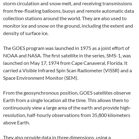
storm circulation and snow melt, and receiving transmissions
from free-floating balloons, buoys and remote automatic data
collection stations around the world. They are also used to
monitor ice and snow on the ground, including the extent and
density of surface ice.
The GOES program was launched in 1975 as a joint effort of
NOAA and NASA. The first satellite in the series, SMS-1, was
launched on May 17, 1974 from Cape Canaveral, Florida. It
carried a Visible Infrared Spin Scan Radiometer (VISSR) and a
Space Environment Monitor (SEM).
From the geosynchronous position, GOES satellites observe
Earth from a single location all the time. This allows them to
continuously view a large area of the earth and provide high-
resolution, half-hourly observations from 35,800 kilometers
above Earth.
They also provide data in three dimensions, using a