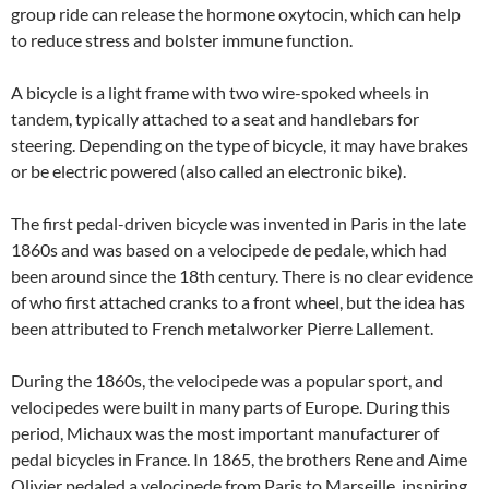
group ride can release the hormone oxytocin, which can help
to reduce stress and bolster immune function.
A bicycle is a light frame with two wire-spoked wheels in
tandem, typically attached to a seat and handlebars for
steering. Depending on the type of bicycle, it may have brakes
or be electric powered (also called an electronic bike).
The first pedal-driven bicycle was invented in Paris in the late
1860s and was based on a velocipede de pedale, which had
been around since the 18th century. There is no clear evidence
of who first attached cranks to a front wheel, but the idea has
been attributed to French metalworker Pierre Lallement.
During the 1860s, the velocipede was a popular sport, and
velocipedes were built in many parts of Europe. During this
period, Michaux was the most important manufacturer of
pedal bicycles in France. In 1865, the brothers Rene and Aime
Olivier pedaled a velocipede from Paris to Marseille, inspiring