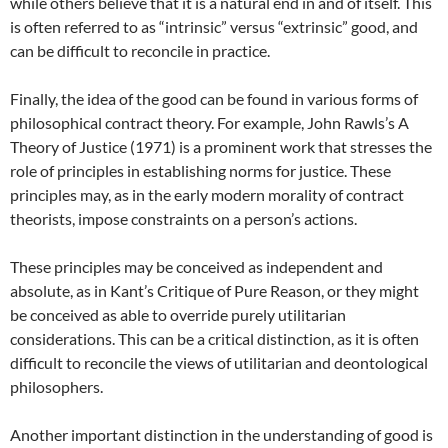
while others believe that it is a natural end in and of itself. This
is often referred to as “intrinsic” versus “extrinsic” good, and
can be difficult to reconcile in practice.
Finally, the idea of the good can be found in various forms of
philosophical contract theory. For example, John Rawls’s A
Theory of Justice (1971) is a prominent work that stresses the
role of principles in establishing norms for justice. These
principles may, as in the early modern morality of contract
theorists, impose constraints on a person’s actions.
These principles may be conceived as independent and
absolute, as in Kant’s Critique of Pure Reason, or they might
be conceived as able to override purely utilitarian
considerations. This can be a critical distinction, as it is often
difficult to reconcile the views of utilitarian and deontological
philosophers.
Another important distinction in the understanding of good is