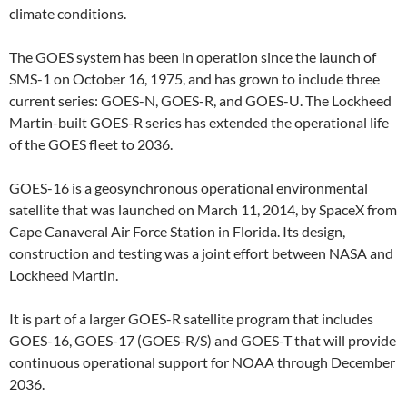
climate conditions.
The GOES system has been in operation since the launch of
SMS-1 on October 16, 1975, and has grown to include three
current series: GOES-N, GOES-R, and GOES-U. The Lockheed
Martin-built GOES-R series has extended the operational life
of the GOES fleet to 2036.
GOES-16 is a geosynchronous operational environmental
satellite that was launched on March 11, 2014, by SpaceX from
Cape Canaveral Air Force Station in Florida. Its design,
construction and testing was a joint effort between NASA and
Lockheed Martin.
It is part of a larger GOES-R satellite program that includes
GOES-16, GOES-17 (GOES-R/S) and GOES-T that will provide
continuous operational support for NOAA through December
2036.