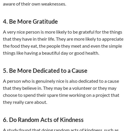
aware of their own weaknesses.
4. Be More Gratitude
A very nice person is more likely to be grateful for the things
that they have in their life. They are more likely to appreciate
the food they eat, the people they meet and even the simple
things like having a beautiful day or good health.
5. Be More Dedicated to a Cause
A person who is genuinely nice is also dedicated to a cause
that they believe in. They may be a volunteer or they may
choose to spend their spare time working on a project that
they really care about.
6. Do Random Acts of Kindness
A study found that doing random acts of kindness, such as