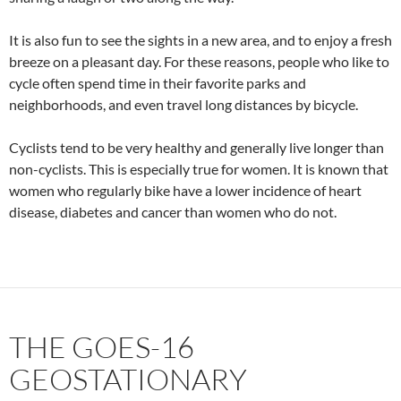
It is also fun to see the sights in a new area, and to enjoy a fresh
breeze on a pleasant day. For these reasons, people who like to
cycle often spend time in their favorite parks and
neighborhoods, and even travel long distances by bicycle.
Cyclists tend to be very healthy and generally live longer than
non-cyclists. This is especially true for women. It is known that
women who regularly bike have a lower incidence of heart
disease, diabetes and cancer than women who do not.
THE GOES-16
GEOSTATIONARY