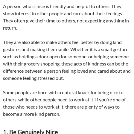
A person who is nice is friendly and helpful to others. They
show interest in other people and care about their feelings.
They often give their time to others, not expecting anything in
return.
They are also able to make others feel better by doing kind
gestures and making them smile. Whether it is a small gesture
such as holding a door open for someone, or helping someone
with their grocery shopping, these acts of kindness can be the
difference between a person feeling loved and cared about and
someone feeling stressed out.
Some people are born with a natural knack for being nice to
others, while other people need to work at it. If you’re one of
those who needs to work at it, there are plenty of ways to
become a more kind person.
1. Be Genuinely Nice