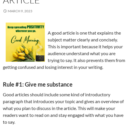
MARCH 9, 2023
A good article is one that explains the
subject matter clearly and concisely.
This is important because it helps your
audience understand what you are
trying to say. It also prevents them from
getting confused and losing interest in your writing.
Rule #1: Give me substance
Good articles should include some kind of introductory
paragraph that introduces your topic and gives an overview of
what you plan to discuss in the article. This will make your
readers want to read on and stay engaged with what you have
to say.