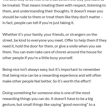
be treated. That means treating them with respect, listening to
them, and understanding their thoughts. It doesn’t mean you
should be rude to them or treat them like they don’t matter –
in fact, people can tell if you’re just faking it.
Whether it’s your family, your friends, or strangers on the
street, be kind to everyone you meet. Offer to help them if they
need it, hold the door for them, or give a smile when you see
them. You can even take care of chores around the house for
other people if you’re a little busy yourself.
Being nice isn’t always easy, but it’s important to remember
that being nice can be a rewarding experience and will often
make other people feel better. So it’s worth the effort!
Doing something for someone else is one of the most
rewarding things you can do. It doesn’t have to be a big
gesture, but small things like saying “good morning” to a