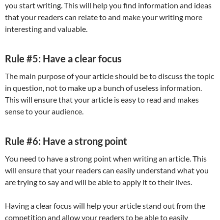
you start writing. This will help you find information and ideas
that your readers can relate to and make your writing more
interesting and valuable.
Rule #5: Have a clear focus
The main purpose of your article should be to discuss the topic
in question, not to make up a bunch of useless information.
This will ensure that your article is easy to read and makes
sense to your audience.
Rule #6: Have a strong point
You need to have a strong point when writing an article. This
will ensure that your readers can easily understand what you
are trying to say and will be able to apply it to their lives.
Having a clear focus will help your article stand out from the
competition and allow your readers to be able to easily