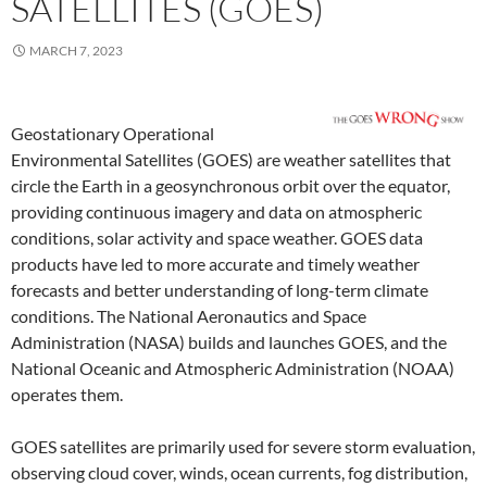
SATELLITES (GOES)
MARCH 7, 2023
Geostationary Operational
Environmental Satellites (GOES) are weather satellites that
circle the Earth in a geosynchronous orbit over the equator,
providing continuous imagery and data on atmospheric
conditions, solar activity and space weather. GOES data
products have led to more accurate and timely weather
forecasts and better understanding of long-term climate
conditions. The National Aeronautics and Space
Administration (NASA) builds and launches GOES, and the
National Oceanic and Atmospheric Administration (NOAA)
operates them.
GOES satellites are primarily used for severe storm evaluation,
observing cloud cover, winds, ocean currents, fog distribution,