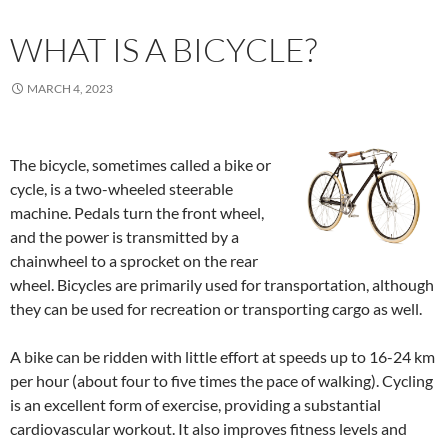
WHAT IS A BICYCLE?
MARCH 4, 2023
The bicycle, sometimes called a bike or
cycle, is a two-wheeled steerable
machine. Pedals turn the front wheel,
and the power is transmitted by a
chainwheel to a sprocket on the rear
wheel. Bicycles are primarily used for transportation, although
they can be used for recreation or transporting cargo as well.
A bike can be ridden with little effort at speeds up to 16-24 km
per hour (about four to five times the pace of walking). Cycling
is an excellent form of exercise, providing a substantial
cardiovascular workout. It also improves fitness levels and