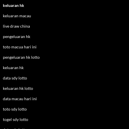
keluaran hk
keluaran macau
live draw china
pengeluaran hk
toto macua hari ini
pengeluaran hk lotto
keluaran hk
data sdy lotto
keluaran hk lotto
data macau hari ini
toto sdy lotto
togel sdy lotto