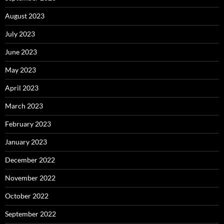
August 2023
July 2023
June 2023
May 2023
April 2023
March 2023
February 2023
January 2023
December 2022
November 2022
October 2022
September 2022