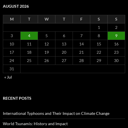
AUGUST 2026
M
T
W
T
F
S
S
1
2
3
4
5
6
7
8
9
10
11
12
13
14
15
16
17
18
19
20
21
22
23
24
25
26
27
28
29
30
31
« Jul
RECENT POSTS
International Typhoons and Their Impact on Climate Change
World Tsunamis: History and Impact