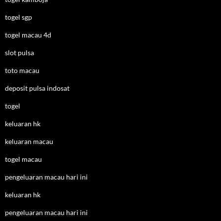
togel sgp
togel macau 4d
slot pulsa
toto macau
deposit pulsa indosat
togel
keluaran hk
keluaran macau
togel macau
pengeluaran macau hari ini
keluaran hk
pengeluaran macau hari ini