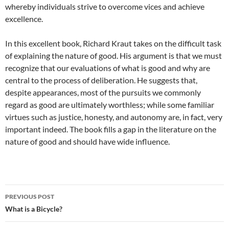
whereby individuals strive to overcome vices and achieve
excellence.
In this excellent book, Richard Kraut takes on the difficult task
of explaining the nature of good. His argument is that we must
recognize that our evaluations of what is good and why are
central to the process of deliberation. He suggests that,
despite appearances, most of the pursuits we commonly
regard as good are ultimately worthless; while some familiar
virtues such as justice, honesty, and autonomy are, in fact, very
important indeed. The book fills a gap in the literature on the
nature of good and should have wide influence.
Post
PREVIOUS POST
navigation
What is a Bicycle?