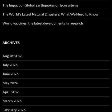
The Impact of Global Earthquakes on Ecosystems
The World’s Latest Natural Disasters: What We Need to Know
World vaccines: the latest developments in research
ARCHIVES
August 2026
July 2026
June 2026
May 2026
April 2026
March 2026
February 2026