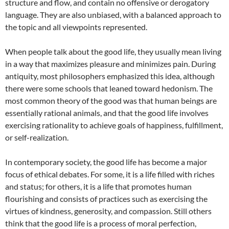
structure and flow, and contain no offensive or derogatory
language. They are also unbiased, with a balanced approach to
the topic and all viewpoints represented.
When people talk about the good life, they usually mean living
in a way that maximizes pleasure and minimizes pain. During
antiquity, most philosophers emphasized this idea, although
there were some schools that leaned toward hedonism. The
most common theory of the good was that human beings are
essentially rational animals, and that the good life involves
exercising rationality to achieve goals of happiness, fulfillment,
or self-realization.
In contemporary society, the good life has become a major
focus of ethical debates. For some, it is a life filled with riches
and status; for others, it is a life that promotes human
flourishing and consists of practices such as exercising the
virtues of kindness, generosity, and compassion. Still others
think that the good life is a process of moral perfection,