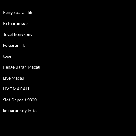
Pengeluaran hk
Keluaran sgp
Togel hongkong
keluaran hk
togel
Pengeluaran Macau
Live Macau
LIVE MACAU
Slot Deposit 5000
keluaran sdy lotto