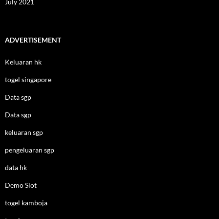
July 2021
ADVERTISEMENT
Keluaran hk
togel singapore
Data sgp
Data sgp
keluaran sgp
pengeluaran sgp
data hk
Demo Slot
togel kamboja