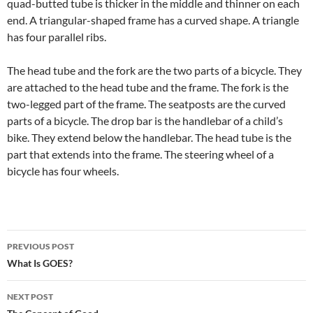
quad-butted tube is thicker in the middle and thinner on each
end. A triangular-shaped frame has a curved shape. A triangle
has four parallel ribs.
The head tube and the fork are the two parts of a bicycle. They
are attached to the head tube and the frame. The fork is the
two-legged part of the frame. The seatposts are the curved
parts of a bicycle. The drop bar is the handlebar of a child’s
bike. They extend below the handlebar. The head tube is the
part that extends into the frame. The steering wheel of a
bicycle has four wheels.
Post
PREVIOUS POST
navigation
What Is GOES?
NEXT POST