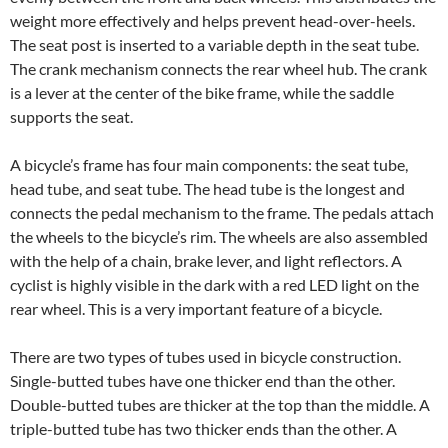
weight more effectively and helps prevent head-over-heels.
The seat post is inserted to a variable depth in the seat tube.
The crank mechanism connects the rear wheel hub. The crank
is a lever at the center of the bike frame, while the saddle
supports the seat.
A bicycle’s frame has four main components: the seat tube,
head tube, and seat tube. The head tube is the longest and
connects the pedal mechanism to the frame. The pedals attach
the wheels to the bicycle’s rim. The wheels are also assembled
with the help of a chain, brake lever, and light reflectors. A
cyclist is highly visible in the dark with a red LED light on the
rear wheel. This is a very important feature of a bicycle.
There are two types of tubes used in bicycle construction.
Single-butted tubes have one thicker end than the other.
Double-butted tubes are thicker at the top than the middle. A
triple-butted tube has two thicker ends than the other. A