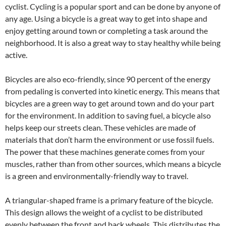
cyclist. Cycling is a popular sport and can be done by anyone of
any age. Using a bicycle is a great way to get into shape and
enjoy getting around town or completing a task around the
neighborhood. It is also a great way to stay healthy while being
active.
Bicycles are also eco-friendly, since 90 percent of the energy
from pedaling is converted into kinetic energy. This means that
bicycles are a green way to get around town and do your part
for the environment. In addition to saving fuel, a bicycle also
helps keep our streets clean. These vehicles are made of
materials that don’t harm the environment or use fossil fuels.
The power that these machines generate comes from your
muscles, rather than from other sources, which means a bicycle
is a green and environmentally-friendly way to travel.
A triangular-shaped frame is a primary feature of the bicycle.
This design allows the weight of a cyclist to be distributed
evenly between the front and back wheels. This distributes the