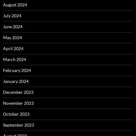
August 2024
July 2024
June 2024
May 2024
April 2024
March 2024
February 2024
January 2024
December 2023
November 2023
October 2023
September 2023
August 2023