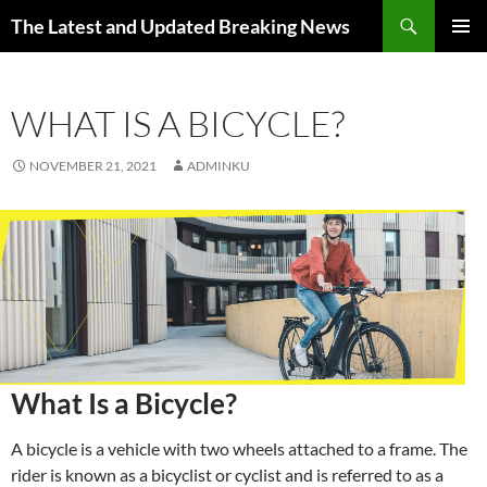
Skip
Search
The Latest and Updated Breaking News
to
PRIMAR
content
MENU
WHAT IS A BICYCLE?
NOVEMBER 21, 2021
ADMINKU
What Is a Bicycle?
A bicycle is a vehicle with two wheels attached to a frame. The
rider is known as a bicyclist or cyclist and is referred to as a