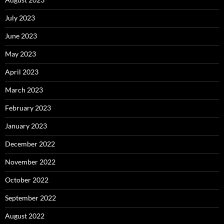
July 2023
June 2023
May 2023
April 2023
March 2023
February 2023
January 2023
December 2022
November 2022
October 2022
September 2022
August 2022