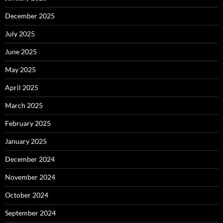
December 2025
July 2025
June 2025
May 2025
April 2025
March 2025
February 2025
January 2025
December 2024
November 2024
October 2024
September 2024