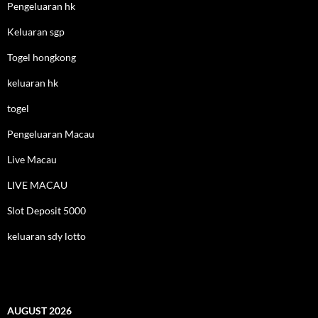
Pengeluaran hk
Keluaran sgp
Togel hongkong
keluaran hk
togel
Pengeluaran Macau
Live Macau
LIVE MACAU
Slot Deposit 5000
keluaran sdy lotto
AUGUST 2026