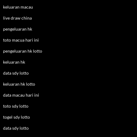
keluaran macau
live draw china
pengeluaran hk
toto macua hari ini
pengeluaran hk lotto
keluaran hk
data sdy lotto
keluaran hk lotto
data macau hari ini
toto sdy lotto
togel sdy lotto
data sdy lotto