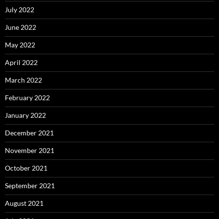
July 2022
June 2022
May 2022
April 2022
March 2022
February 2022
January 2022
December 2021
November 2021
October 2021
September 2021
August 2021