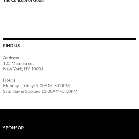
The Concept of Good
FIND US
Address
123 Main Street
New York, NY 10001
Hours
Monday–Friday: 9:00AM–5:00PM
Saturday & Sunday: 11:00AM–3:00PM
SPONSOR