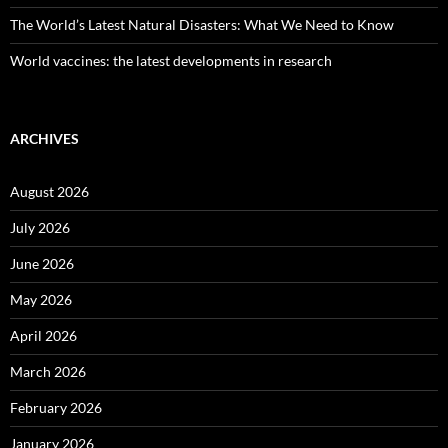
The World’s Latest Natural Disasters: What We Need to Know
World vaccines: the latest developments in research
ARCHIVES
August 2026
July 2026
June 2026
May 2026
April 2026
March 2026
February 2026
January 2026