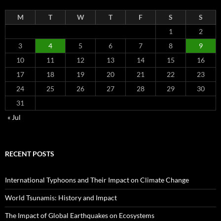
M
T
W
T
F
S
S
1
2
3
4
5
6
7
8
9
10
11
12
13
14
15
16
17
18
19
20
21
22
23
24
25
26
27
28
29
30
31
« Jul
RECENT POSTS
International Typhoons and Their Impact on Climate Change
World Tsunamis: History and Impact
The Impact of Global Earthquakes on Ecosystems