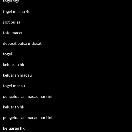
togel sgp
togel macau 4d
slot pulsa
toto macau
deposit pulsa indosat
togel
keluaran hk
keluaran macau
togel macau
pengeluaran macau hari ini
keluaran hk
pengeluaran macau hari ini
keluaran hk