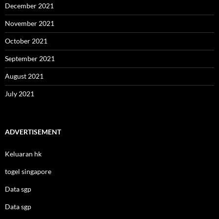
December 2021
November 2021
October 2021
September 2021
August 2021
July 2021
ADVERTISEMENT
Keluaran hk
togel singapore
Data sgp
Data sgp