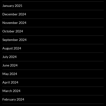
January 2025
December 2024
November 2024
October 2024
September 2024
August 2024
July 2024
June 2024
May 2024
April 2024
March 2024
February 2024