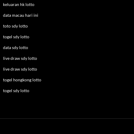
keluaran hk lotto
data macau hari ini
toto sdy lotto
togel sdy lotto
data sdy lotto
live draw sdy lotto
live draw sdy lotto
togel hongkong lotto
togel sdy lotto