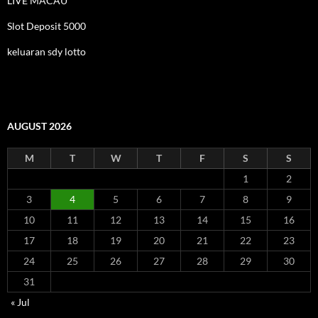
LIVE MACAU
Slot Deposit 5000
keluaran sdy lotto
AUGUST 2026
M
T
W
T
F
S
S
1
2
3
4
5
6
7
8
9
10
11
12
13
14
15
16
17
18
19
20
21
22
23
24
25
26
27
28
29
30
31
« Jul