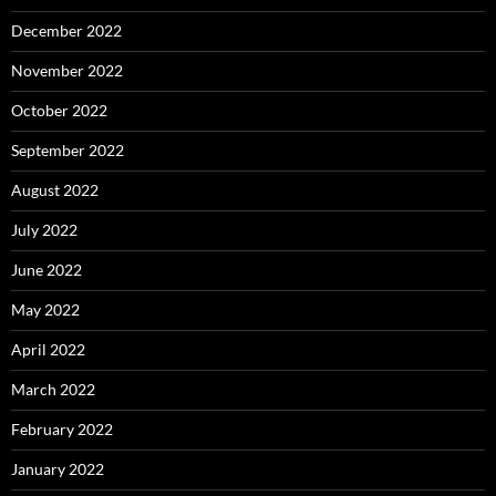
December 2022
November 2022
October 2022
September 2022
August 2022
July 2022
June 2022
May 2022
April 2022
March 2022
February 2022
January 2022