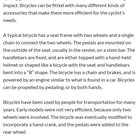
impact. Bicycles can be fitted with many different kinds of
accessories that make them more efficient for the cyclist’s
needs.
A typical bicycle has a seat frame with two wheels and a single
chain to connect the two wheels. The pedals are mounted on
the outside of the seat, usually in the center, on a stem bar. The
handlebars are fixed, and are either topped with a hand-held
helmet or shaped like a bicycle with the seat and handlebars
bent into a “B” shape. The bicycle has a chain and brakes, and is
powered by an engine similar to what is found in a car. Bicycles
can be propelled by pedaling, or by both hands.
Bicycles have been used by people for transportation for many
years. Early models were not very efficient, because only two
wheels were involved. The bicycle was eventually modified to
incorporate a hand crank, and the pedals were added to the
rear wheel.