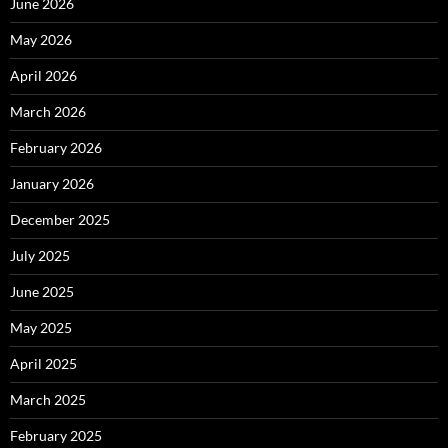
June 2026
May 2026
April 2026
March 2026
February 2026
January 2026
December 2025
July 2025
June 2025
May 2025
April 2025
March 2025
February 2025