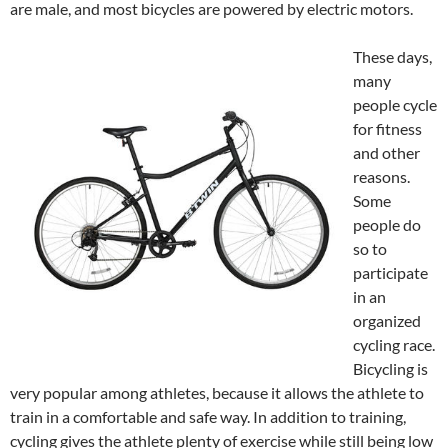
are male, and most bicycles are powered by electric motors.
These days,
many
people cycle
for fitness
and other
reasons.
Some
people do
so to
participate
in an
organized
cycling race.
Bicycling is
very popular among athletes, because it allows the athlete to
train in a comfortable and safe way. In addition to training,
cycling gives the athlete plenty of exercise while still being low