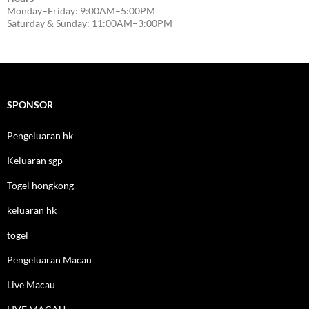
Monday–Friday: 9:00AM–5:00PM
Saturday & Sunday: 11:00AM–3:00PM
SPONSOR
Pengeluaran hk
Keluaran sgp
Togel hongkong
keluaran hk
togel
Pengeluaran Macau
Live Macau