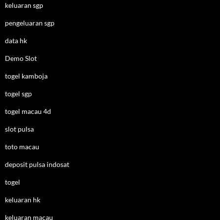
keluaran sgp
pengeluaran sgp
data hk
Demo Slot
togel kamboja
togel sgp
togel macau 4d
slot pulsa
toto macau
deposit pulsa indosat
togel
keluaran hk
keluaran macau