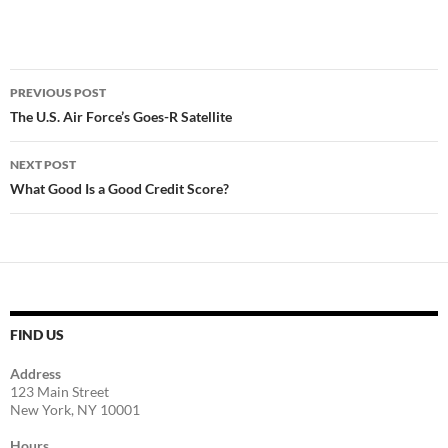
Post
PREVIOUS POST
navigation
The U.S. Air Force’s Goes-R Satellite
NEXT POST
What Good Is a Good Credit Score?
FIND US
Address
123 Main Street
New York, NY 10001
Hours