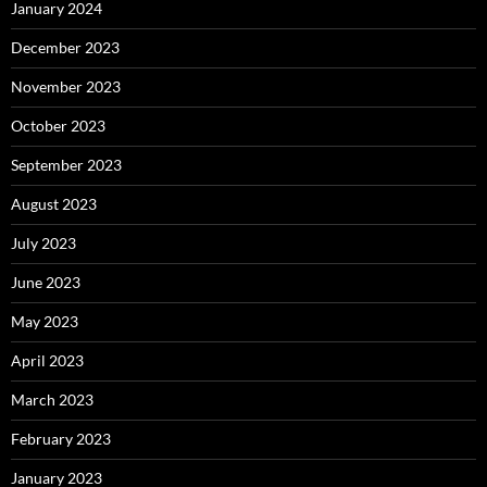
January 2024
December 2023
November 2023
October 2023
September 2023
August 2023
July 2023
June 2023
May 2023
April 2023
March 2023
February 2023
January 2023