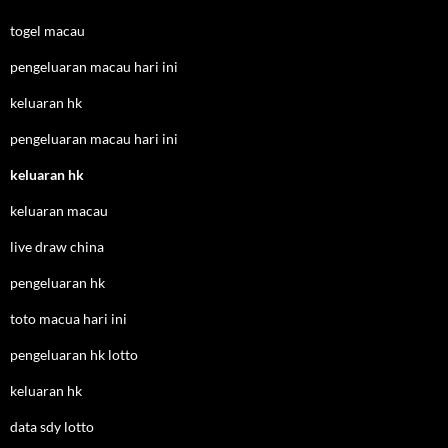
togel macau
pengeluaran macau hari ini
keluaran hk
pengeluaran macau hari ini
keluaran hk
keluaran macau
live draw china
pengeluaran hk
toto macua hari ini
pengeluaran hk lotto
keluaran hk
data sdy lotto