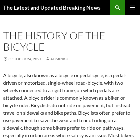
Skip
Search
The Latest and Updated Breaking News
to
PRIMAR
content
MENU
THE HISTORY OF THE
BICYCLE
OCTOBER 24, 2021
ADMINKU
A bicycle, also known as a bicycle or pedal cycle, is a pedal-
driven or motorized, single-wheel road-bicycle, with two
wheels connected to a rigid frame, on which pedals are
attached. A bicycle rider is commonly known as a biker, or
bicycle rider. Bicyclists do not ride on pavement, but instead
travel on sidewalks and bike paths. Bicyclists often prefer to
use pavement to save the wear and tear of riding on a
sidewalk, though some bikers prefer to ride on pathways,
especially in urban areas where safety is an issue. Most bikers