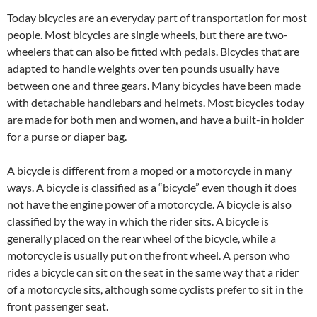
Today bicycles are an everyday part of transportation for most
people. Most bicycles are single wheels, but there are two-
wheelers that can also be fitted with pedals. Bicycles that are
adapted to handle weights over ten pounds usually have
between one and three gears. Many bicycles have been made
with detachable handlebars and helmets. Most bicycles today
are made for both men and women, and have a built-in holder
for a purse or diaper bag.
A bicycle is different from a moped or a motorcycle in many
ways. A bicycle is classified as a “bicycle” even though it does
not have the engine power of a motorcycle. A bicycle is also
classified by the way in which the rider sits. A bicycle is
generally placed on the rear wheel of the bicycle, while a
motorcycle is usually put on the front wheel. A person who
rides a bicycle can sit on the seat in the same way that a rider
of a motorcycle sits, although some cyclists prefer to sit in the
front passenger seat.