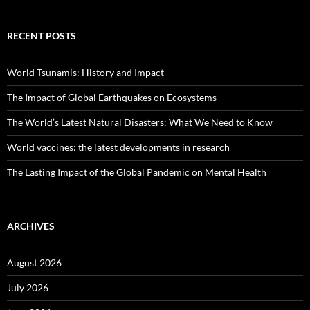
RECENT POSTS
World Tsunamis: History and Impact
The Impact of Global Earthquakes on Ecosystems
The World’s Latest Natural Disasters: What We Need to Know
World vaccines: the latest developments in research
The Lasting Impact of the Global Pandemic on Mental Health
ARCHIVES
August 2026
July 2026