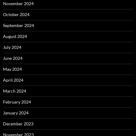
November 2024
October 2024
September 2024
August 2024
July 2024
June 2024
May 2024
April 2024
March 2024
February 2024
January 2024
December 2023
November 2023