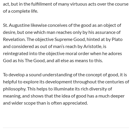
act, but in the fulfillment of many virtuous acts over the course
of a complete life.
St. Augustine likewise conceives of the good as an object of
desire, but one which man reaches only by his assurance of
Revelation. The objective Supreme Good, hinted at by Plato
and considered as out of man’s reach by Aristotle, is
reintegrated into the objective moral order when he adores
God as his The Good, and all else as means to this.
To develop a sound understanding of the concept of good, it is
helpful to explore its development throughout the centuries of
philosophy. This helps to illuminate its rich diversity of
meaning, and shows that the idea of good has a much deeper
and wider scope than is often appreciated.