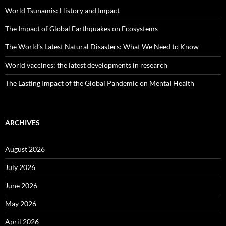
World Tsunamis: History and Impact
The Impact of Global Earthquakes on Ecosystems
The World’s Latest Natural Disasters: What We Need to Know
World vaccines: the latest developments in research
The Lasting Impact of the Global Pandemic on Mental Health
ARCHIVES
August 2026
July 2026
June 2026
May 2026
April 2026