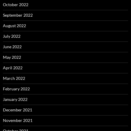
October 2022
September 2022
August 2022
July 2022
June 2022
May 2022
April 2022
March 2022
February 2022
January 2022
December 2021
November 2021
October 2021