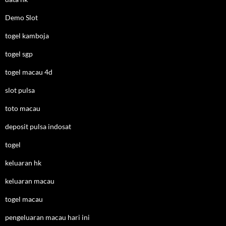
Demo Slot
togel kamboja
togel sgp
togel macau 4d
slot pulsa
toto macau
deposit pulsa indosat
togel
keluaran hk
keluaran macau
togel macau
pengeluaran macau hari ini