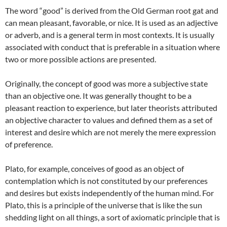
The word “good” is derived from the Old German root gat and
can mean pleasant, favorable, or nice. It is used as an adjective
or adverb, and is a general term in most contexts. It is usually
associated with conduct that is preferable in a situation where
two or more possible actions are presented.
Originally, the concept of good was more a subjective state
than an objective one. It was generally thought to be a
pleasant reaction to experience, but later theorists attributed
an objective character to values and defined them as a set of
interest and desire which are not merely the mere expression
of preference.
Plato, for example, conceives of good as an object of
contemplation which is not constituted by our preferences
and desires but exists independently of the human mind. For
Plato, this is a principle of the universe that is like the sun
shedding light on all things, a sort of axiomatic principle that is