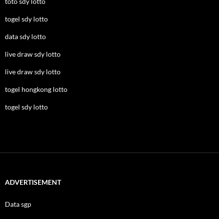
toto sdy lotto
togel sdy lotto
data sdy lotto
live draw sdy lotto
live draw sdy lotto
togel hongkong lotto
togel sdy lotto
ADVERTISEMENT
Data sgp