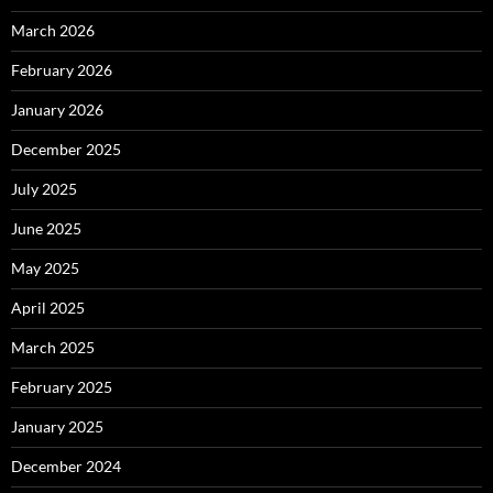
March 2026
February 2026
January 2026
December 2025
July 2025
June 2025
May 2025
April 2025
March 2025
February 2025
January 2025
December 2024