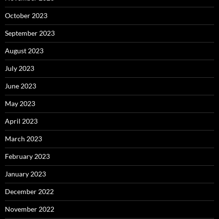
October 2023
September 2023
August 2023
July 2023
June 2023
May 2023
April 2023
March 2023
February 2023
January 2023
December 2022
November 2022