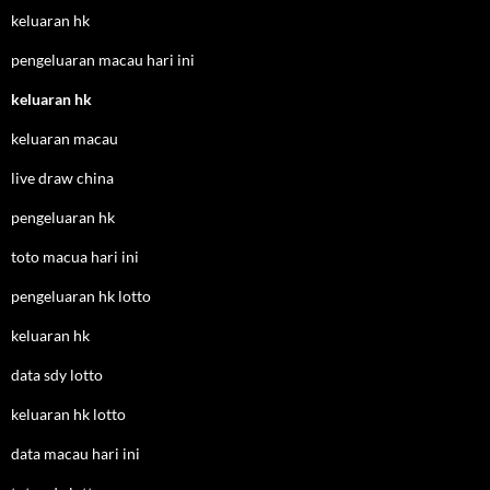
keluaran hk
pengeluaran macau hari ini
keluaran hk
keluaran macau
live draw china
pengeluaran hk
toto macua hari ini
pengeluaran hk lotto
keluaran hk
data sdy lotto
keluaran hk lotto
data macau hari ini