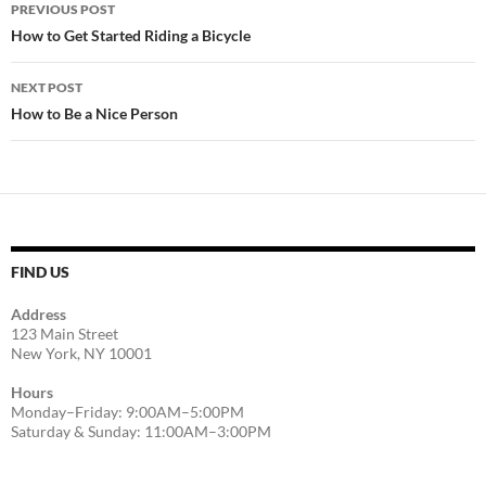
Post
PREVIOUS POST
navigation
How to Get Started Riding a Bicycle
NEXT POST
How to Be a Nice Person
FIND US
Address
123 Main Street
New York, NY 10001
Hours
Monday–Friday: 9:00AM–5:00PM
Saturday & Sunday: 11:00AM–3:00PM