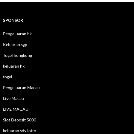
SPONSOR
Pengeluaran hk
Keluaran sgp
Togel hongkong
keluaran hk
togel
Pengeluaran Macau
Live Macau
LIVE MACAU
Slot Deposit 5000
keluaran sdy lotto