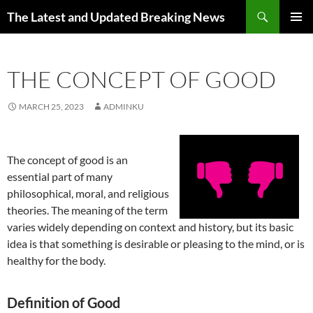
Skip
Search
The Latest and Updated Breaking News
to
PRIMAR
content
MENU
THE CONCEPT OF GOOD
MARCH 25, 2023
ADMINKU
The concept of good is an
essential part of many
philosophical, moral, and religious
theories. The meaning of the term
varies widely depending on context and history, but its basic
idea is that something is desirable or pleasing to the mind, or is
healthy for the body.
Definition of Good