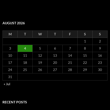
AUGUST 2026
M
T
W
T
F
S
S
1
2
3
4
5
6
7
8
9
10
11
12
13
14
15
16
17
18
19
20
21
22
23
24
25
26
27
28
29
30
31
« Jul
RECENT POSTS