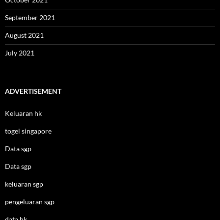
September 2021
August 2021
July 2021
ADVERTISEMENT
Keluaran hk
togel singapore
Data sgp
Data sgp
keluaran sgp
pengeluaran sgp
data hk