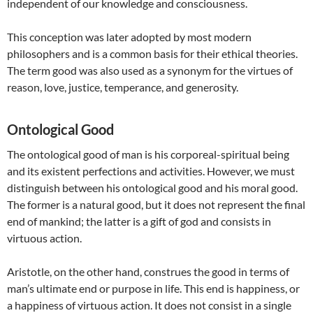
independent of our knowledge and consciousness.
This conception was later adopted by most modern
philosophers and is a common basis for their ethical theories.
The term good was also used as a synonym for the virtues of
reason, love, justice, temperance, and generosity.
Ontological Good
The ontological good of man is his corporeal-spiritual being
and its existent perfections and activities. However, we must
distinguish between his ontological good and his moral good.
The former is a natural good, but it does not represent the final
end of mankind; the latter is a gift of god and consists in
virtuous action.
Aristotle, on the other hand, construes the good in terms of
man’s ultimate end or purpose in life. This end is happiness, or
a happiness of virtuous action. It does not consist in a single