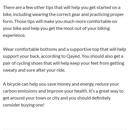
There are a few other tips that will help you get started on a
bike, including wearing the correct gear and practicing proper
form. Those tips will make you much more comfortable on
your bike and help you get the most out of your biking
experience.
Wear comfortable bottoms and a supportive top that will help
support your back, according to Qayed. You should also get a
pair of cycling shoes that will help keep your feet from getting
sweaty and sore after your ride.
A bicycle can help you save money and energy, reduce your
carbon emissions and improve your health. It’s a great way to
get around your town or city and you should definitely
consider buying one!