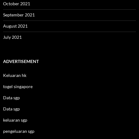
October 2021
September 2021
August 2021
July 2021
ADVERTISEMENT
Keluaran hk
togel singapore
Data sgp
Data sgp
keluaran sgp
pengeluaran sgp