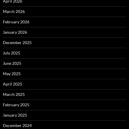
April 2026
March 2026
February 2026
January 2026
December 2025
July 2025
June 2025
May 2025
April 2025
March 2025
February 2025
January 2025
December 2024