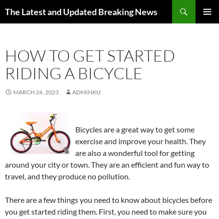
Skip
Search
The Latest and Updated Breaking News
to
PRIMAR
content
MENU
HOW TO GET STARTED
RIDING A BICYCLE
MARCH 24, 2023
ADMINKU
Bicycles are a great way to get some
exercise and improve your health. They
are also a wonderful tool for getting
around your city or town. They are an efficient and fun way to
travel, and they produce no pollution.
There are a few things you need to know about bicycles before
you get started riding them. First, you need to make sure you