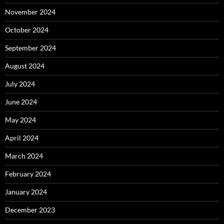
November 2024
October 2024
September 2024
August 2024
July 2024
June 2024
May 2024
April 2024
March 2024
February 2024
January 2024
December 2023