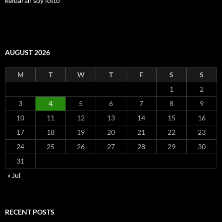
keluaran sdy lotto
AUGUST 2026
M
T
W
T
F
S
S
1
2
3
4
5
6
7
8
9
10
11
12
13
14
15
16
17
18
19
20
21
22
23
24
25
26
27
28
29
30
31
« Jul
RECENT POSTS