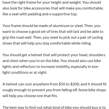
have the right frame for your height and weight. You should
also look for bike accessories that will make you comfortable,
like a seat with padding and a supportive top.
Your frame should be made of aluminum or steel. Then, you
want to choose a good set of tires that will last and be able to
grip the road well. Then, you need to pick out a pair of cycling
shoes that will help you stay comfortable while riding.
You should get a helmet that will protect your head, shoulders
and chest when you’re on the bike. You should also use bike
lights and reflectors to increase visibility, especially in low-
light conditions or at night.
A helmet can cost anywhere from $50 to $200, and it should fit
snugly enough to prevent you from falling off. Some bike shops
will help you choose one that fits.
The best way to find out what kind of bike you should buy is to