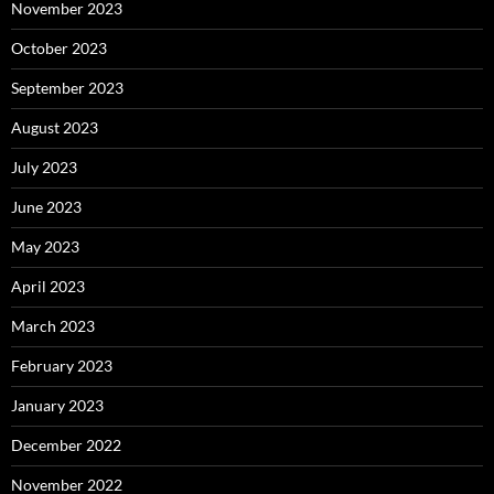
November 2023
October 2023
September 2023
August 2023
July 2023
June 2023
May 2023
April 2023
March 2023
February 2023
January 2023
December 2022
November 2022