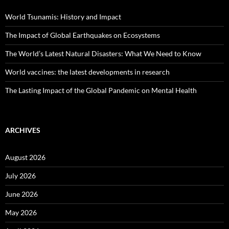
World Tsunamis: History and Impact
The Impact of Global Earthquakes on Ecosystems
The World’s Latest Natural Disasters: What We Need to Know
World vaccines: the latest developments in research
The Lasting Impact of the Global Pandemic on Mental Health
ARCHIVES
August 2026
July 2026
June 2026
May 2026