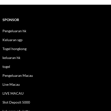
SPONSOR
Pengeluaran hk
Keluaran sgp
Togel hongkong
keluaran hk
togel
Pengeluaran Macau
Live Macau
LIVE MACAU
Slot Deposit 5000