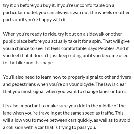
try it on before you buy it. If you’re uncomfortable on a
particular model, you can always swap out the wheels or other
parts until you’re happy with it.
When you’re ready to ride, try it out on a sidewalk or other
public place before you actually take it for a spin. That will give
you a chance to see if it feels comfortable, says Pebbles. And if
you feel that it doesn’t, just keep riding until you become used
to the bike and its shape.
You’ll also need to learn how to properly signal to other drivers
and pedestrians when you’re on your bicycle. The law is clear
that you must signal when you want to change lanes or turn.
It’s also important to make sure you ride in the middle of the
lane when you’re traveling at the same speed as traffic. This
will allow you to move between cars quickly, as well as to avoid
a collision with a car that is trying to pass you.