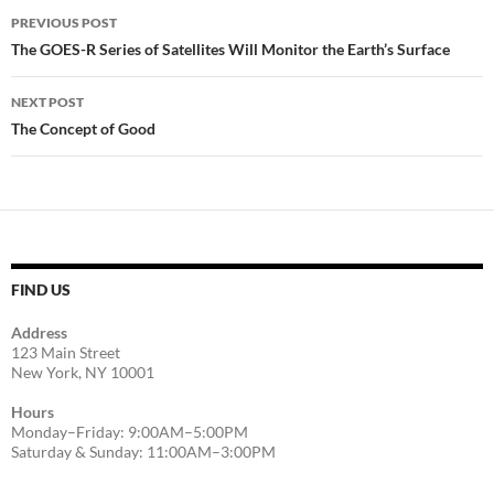
Post
PREVIOUS POST
navigation
The GOES-R Series of Satellites Will Monitor the Earth’s Surface
NEXT POST
The Concept of Good
FIND US
Address
123 Main Street
New York, NY 10001
Hours
Monday–Friday: 9:00AM–5:00PM
Saturday & Sunday: 11:00AM–3:00PM