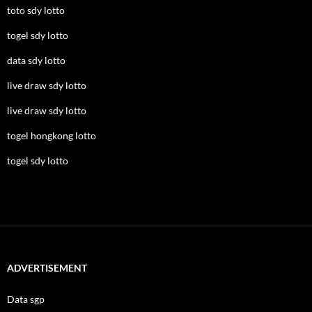
toto sdy lotto
togel sdy lotto
data sdy lotto
live draw sdy lotto
live draw sdy lotto
togel hongkong lotto
togel sdy lotto
ADVERTISEMENT
Data sgp