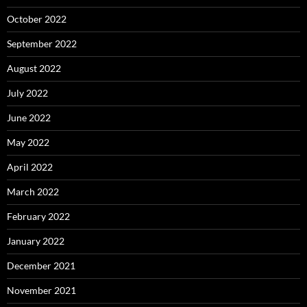
October 2022
September 2022
August 2022
July 2022
June 2022
May 2022
April 2022
March 2022
February 2022
January 2022
December 2021
November 2021