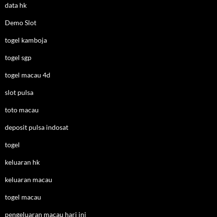
data hk
Demo Slot
togel kamboja
togel sgp
togel macau 4d
slot pulsa
toto macau
deposit pulsa indosat
togel
keluaran hk
keluaran macau
togel macau
pengeluaran macau hari ini