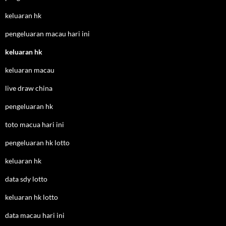
keluaran hk
pengeluaran macau hari ini
keluaran hk
keluaran macau
live draw china
pengeluaran hk
toto macua hari ini
pengeluaran hk lotto
keluaran hk
data sdy lotto
keluaran hk lotto
data macau hari ini