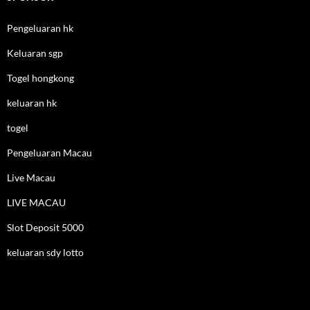
Pengeluaran hk
Keluaran sgp
Togel hongkong
keluaran hk
togel
Pengeluaran Macau
Live Macau
LIVE MACAU
Slot Deposit 5000
keluaran sdy lotto