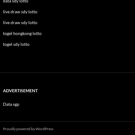
data sdy lotto
live draw sdy lotto
live draw sdy lotto
togel hongkong lotto
togel sdy lotto
ADVERTISEMENT
Data sgp
Proudly powered by WordPress