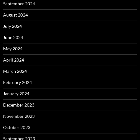
September 2024
August 2024
July 2024
June 2024
May 2024
April 2024
March 2024
February 2024
January 2024
December 2023
November 2023
October 2023
September 2023