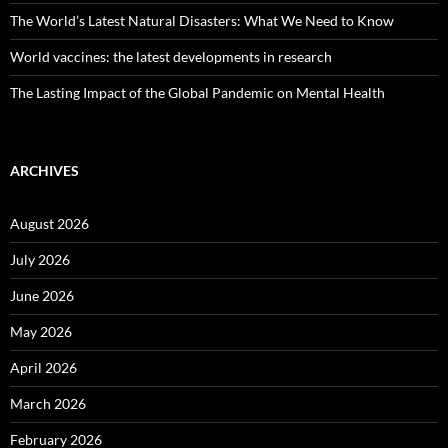
The World’s Latest Natural Disasters: What We Need to Know
World vaccines: the latest developments in research
The Lasting Impact of the Global Pandemic on Mental Health
ARCHIVES
August 2026
July 2026
June 2026
May 2026
April 2026
March 2026
February 2026