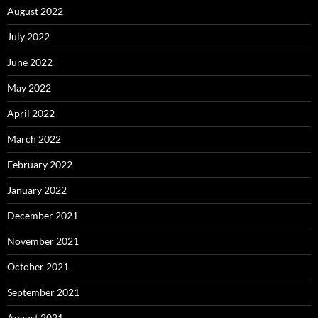
August 2022
July 2022
June 2022
May 2022
April 2022
March 2022
February 2022
January 2022
December 2021
November 2021
October 2021
September 2021
August 2021