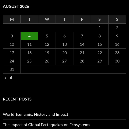
AUGUST 2026
M
T
W
T
F
S
S
1
2
3
4
5
6
7
8
9
10
11
12
13
14
15
16
17
18
19
20
21
22
23
24
25
26
27
28
29
30
31
« Jul
RECENT POSTS
World Tsunamis: History and Impact
The Impact of Global Earthquakes on Ecosystems