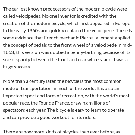
The earliest known predecessors of the modern bicycle were
called velocipedes. No one inventor is credited with the
creation of the modern bicycle, which first appeared in Europe
in the early 1860s and quickly replaced the velocipede. There is
some evidence that French mechanic Pierre Lallement applied
the concept of pedals to the front wheel of a velocipede in mid-
1863; this version was dubbed a penny-farthing because of its
size disparity between the front and rear wheels, and it was a
huge success.
More than a century later, the bicycle is the most common
mode of transportation in much of the world. It is also an
important sport and form of recreation, with the world’s most
popular race, the Tour de France, drawing millions of
spectators each year. The bicycle is easy to learn to operate
and can provide a good workout for its riders.
There are now more kinds of bicycles than ever before, as