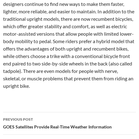
designers continue to find new ways to make them faster,
lighter, more reliable, and easier to maintain. In addition to the
traditional upright models, there are now recumbent bicycles,
which offer greater stability and comfort, as well as electric
motor-assisted versions that allow people with limited lower-
body mobility to pedal. Some riders prefer a hybrid model that
offers the advantages of both upright and recumbent bikes,
while others choose a trike with a conventional bicycle front
end paired to two side-by-side wheels in the back (also called
tadpole). There are even models for people with nerve,
skeletal, or muscle problems that prevent them from riding an
upright bike.
Post
PREVIOUS POST
navigation
GOES Satellites Provide Real-Time Weather Information