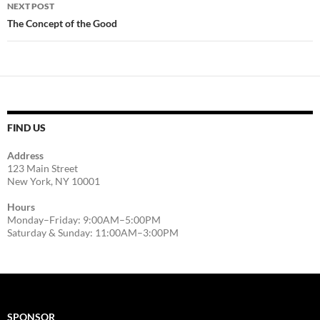
NEXT POST
The Concept of the Good
FIND US
Address
123 Main Street
New York, NY 10001
Hours
Monday–Friday: 9:00AM–5:00PM
Saturday & Sunday: 11:00AM–3:00PM
SPONSOR