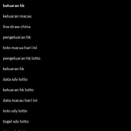
keluaran hk
keluaran macau
live draw china
pengeluaran hk
toto macua hari ini
pengeluaran hk lotto
keluaran hk
data sdy lotto
keluaran hk lotto
data macau hari ini
toto sdy lotto
togel sdy lotto