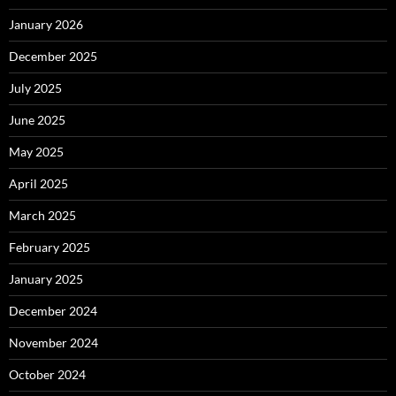
January 2026
December 2025
July 2025
June 2025
May 2025
April 2025
March 2025
February 2025
January 2025
December 2024
November 2024
October 2024