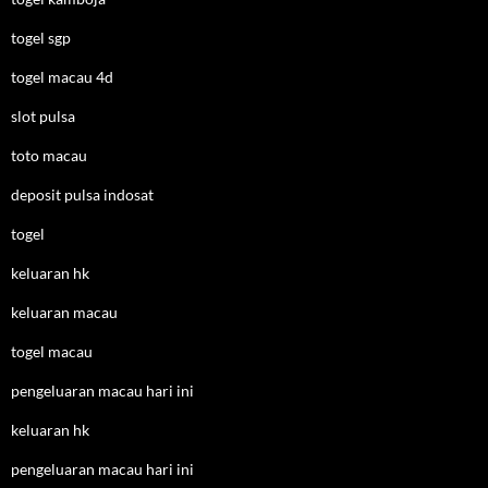
togel sgp
togel macau 4d
slot pulsa
toto macau
deposit pulsa indosat
togel
keluaran hk
keluaran macau
togel macau
pengeluaran macau hari ini
keluaran hk
pengeluaran macau hari ini