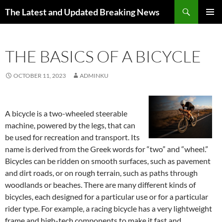
Skip
Search
The Latest and Updated Breaking News
to
PRIMAR
content
MENU
THE BASICS OF A BICYCLE
OCTOBER 11, 2023
ADMINKU
A bicycle is a two-wheeled steerable
machine, powered by the legs, that can
be used for recreation and transport. Its
name is derived from the Greek words for “two” and “wheel.”
Bicycles can be ridden on smooth surfaces, such as pavement
and dirt roads, or on rough terrain, such as paths through
woodlands or beaches. There are many different kinds of
bicycles, each designed for a particular use or for a particular
rider type. For example, a racing bicycle has a very lightweight
frame and high-tech components to make it fast and