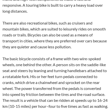
responsive. A touring bike is built to carry a heavy load over
long distances.
There are also recreational bikes, such as cruisers and
mountain bikes, which are suited to leisurely rides on smooth
roads or trails. Bicycles can also be used as a means of
transport in cities, where they are preferred over cars because
they are quieter and cause less pollution.
The basic bicycle consists of a frame with two wire-spoked
wheels, one behind the other. A person sits on the saddle-like
seat and steers by leaning and turning handlebars attached to
a rotatable fork. His or her feet turn pedals connected to
cranks, which drive a chainwheel and sprocket on the rear
wheel. The power transferred from the pedals is converted
into speed by friction between the tires and the road surface.
The result is a vehicle that can be ridden at speeds up to 16-24
km (10-15 miles) per hour–four to five times as fast as walking.