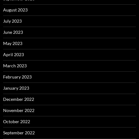
August 2023
July 2023
June 2023
May 2023
April 2023
March 2023
February 2023
January 2023
December 2022
November 2022
October 2022
September 2022