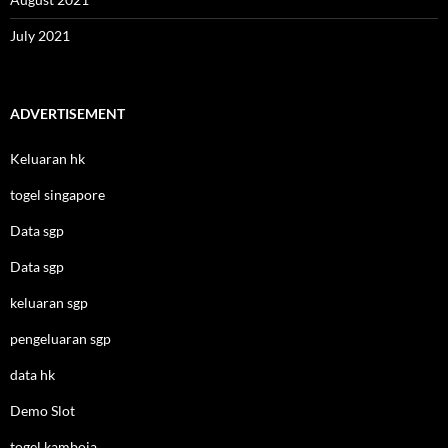
July 2021
ADVERTISEMENT
Keluaran hk
togel singapore
Data sgp
Data sgp
keluaran sgp
pengeluaran sgp
data hk
Demo Slot
togel kamboja