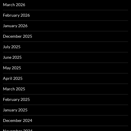
March 2026
February 2026
January 2026
December 2025
July 2025
June 2025
May 2025
April 2025
March 2025
February 2025
January 2025
December 2024
November 2024