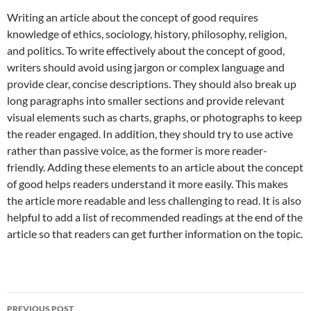
Writing an article about the concept of good requires
knowledge of ethics, sociology, history, philosophy, religion,
and politics. To write effectively about the concept of good,
writers should avoid using jargon or complex language and
provide clear, concise descriptions. They should also break up
long paragraphs into smaller sections and provide relevant
visual elements such as charts, graphs, or photographs to keep
the reader engaged. In addition, they should try to use active
rather than passive voice, as the former is more reader-
friendly. Adding these elements to an article about the concept
of good helps readers understand it more easily. This makes
the article more readable and less challenging to read. It is also
helpful to add a list of recommended readings at the end of the
article so that readers can get further information on the topic.
Post
PREVIOUS POST