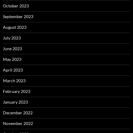
October 2023
September 2023
August 2023
July 2023
June 2023
May 2023
April 2023
March 2023
February 2023
January 2023
December 2022
November 2022