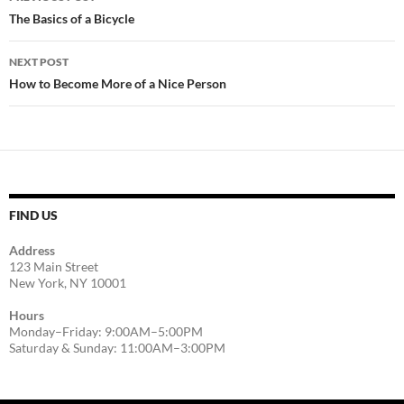
navigation
The Basics of a Bicycle
NEXT POST
How to Become More of a Nice Person
FIND US
Address
123 Main Street
New York, NY 10001
Hours
Monday–Friday: 9:00AM–5:00PM
Saturday & Sunday: 11:00AM–3:00PM