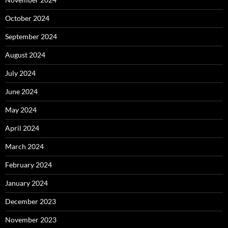
October 2024
September 2024
August 2024
July 2024
June 2024
May 2024
April 2024
March 2024
February 2024
January 2024
December 2023
November 2023