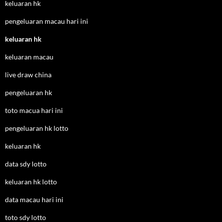
keluaran hk
pengeluaran macau hari ini
keluaran hk
keluaran macau
live draw china
pengeluaran hk
toto macua hari ini
pengeluaran hk lotto
keluaran hk
data sdy lotto
keluaran hk lotto
data macau hari ini
toto sdy lotto