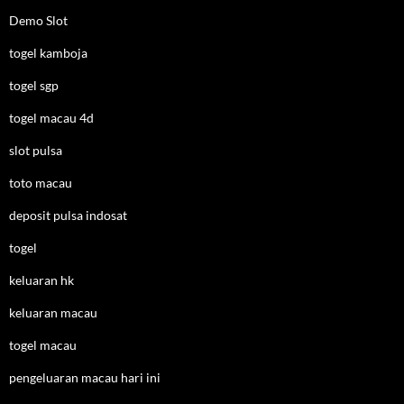
Demo Slot
togel kamboja
togel sgp
togel macau 4d
slot pulsa
toto macau
deposit pulsa indosat
togel
keluaran hk
keluaran macau
togel macau
pengeluaran macau hari ini