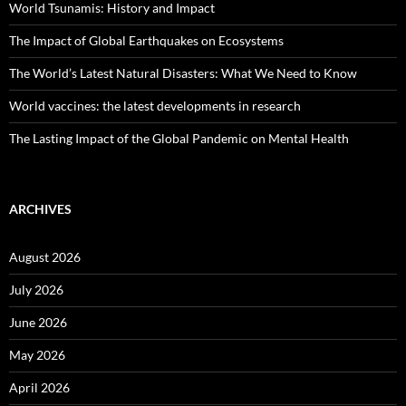
World Tsunamis: History and Impact
The Impact of Global Earthquakes on Ecosystems
The World’s Latest Natural Disasters: What We Need to Know
World vaccines: the latest developments in research
The Lasting Impact of the Global Pandemic on Mental Health
ARCHIVES
August 2026
July 2026
June 2026
May 2026
April 2026