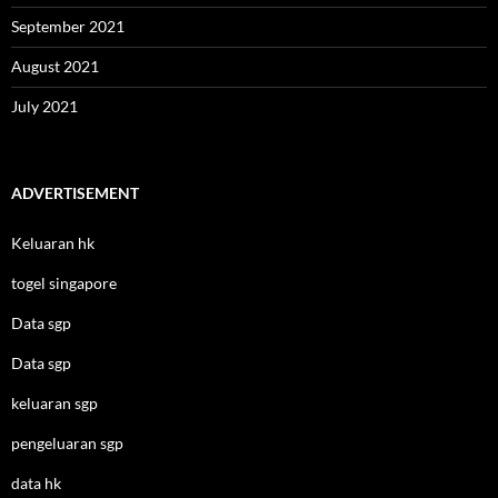
September 2021
August 2021
July 2021
ADVERTISEMENT
Keluaran hk
togel singapore
Data sgp
Data sgp
keluaran sgp
pengeluaran sgp
data hk