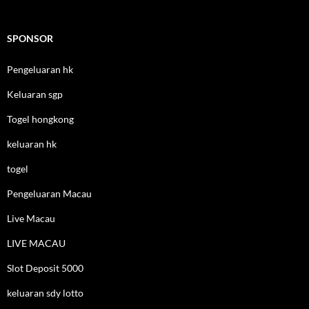
SPONSOR
Pengeluaran hk
Keluaran sgp
Togel hongkong
keluaran hk
togel
Pengeluaran Macau
Live Macau
LIVE MACAU
Slot Deposit 5000
keluaran sdy lotto