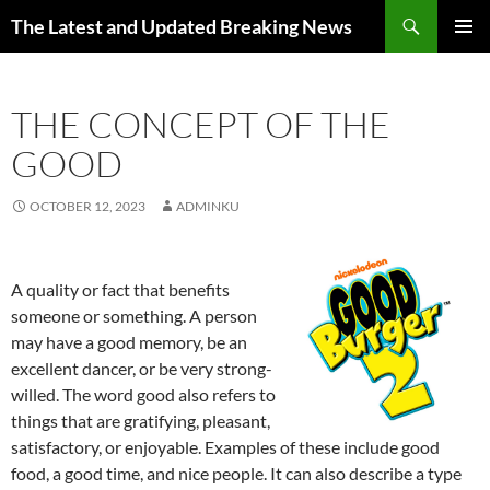
Skip
Search
The Latest and Updated Breaking News
to
PRIMAR
content
MENU
THE CONCEPT OF THE
GOOD
OCTOBER 12, 2023
ADMINKU
A quality or fact that benefits
someone or something. A person
may have a good memory, be an
excellent dancer, or be very strong-
willed. The word good also refers to
things that are gratifying, pleasant,
satisfactory, or enjoyable. Examples of these include good
food, a good time, and nice people. It can also describe a type