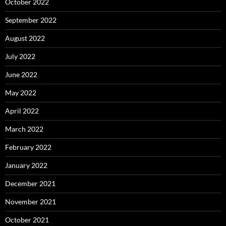
October 2022
September 2022
August 2022
July 2022
June 2022
May 2022
April 2022
March 2022
February 2022
January 2022
December 2021
November 2021
October 2021