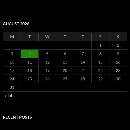
AUGUST 2026
M
T
W
T
F
S
S
1
2
3
4
5
6
7
8
9
10
11
12
13
14
15
16
17
18
19
20
21
22
23
24
25
26
27
28
29
30
31
« Jul
RECENT POSTS