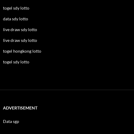
togel sdy lotto
data sdy lotto
live draw sdy lotto
live draw sdy lotto
togel hongkong lotto
togel sdy lotto
ADVERTISEMENT
Data sgp