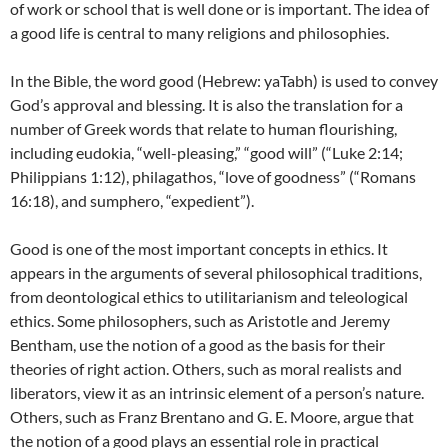
of work or school that is well done or is important. The idea of
a good life is central to many religions and philosophies.
In the Bible, the word good (Hebrew: yaTabh) is used to convey
God’s approval and blessing. It is also the translation for a
number of Greek words that relate to human flourishing,
including eudokia, “well-pleasing,” “good will” (“Luke 2:14;
Philippians 1:12), philagathos, “love of goodness” (“Romans
16:18), and sumphero, “expedient”).
Good is one of the most important concepts in ethics. It
appears in the arguments of several philosophical traditions,
from deontological ethics to utilitarianism and teleological
ethics. Some philosophers, such as Aristotle and Jeremy
Bentham, use the notion of a good as the basis for their
theories of right action. Others, such as moral realists and
liberators, view it as an intrinsic element of a person’s nature.
Others, such as Franz Brentano and G. E. Moore, argue that
the notion of a good plays an essential role in practical