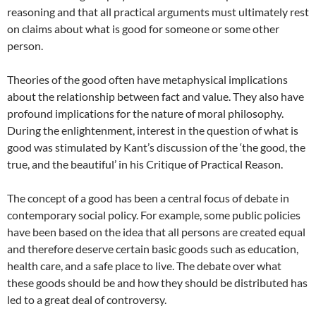
reasoning and that all practical arguments must ultimately rest
on claims about what is good for someone or some other
person.
Theories of the good often have metaphysical implications
about the relationship between fact and value. They also have
profound implications for the nature of moral philosophy.
During the enlightenment, interest in the question of what is
good was stimulated by Kant’s discussion of the ‘the good, the
true, and the beautiful’ in his Critique of Practical Reason.
The concept of a good has been a central focus of debate in
contemporary social policy. For example, some public policies
have been based on the idea that all persons are created equal
and therefore deserve certain basic goods such as education,
health care, and a safe place to live. The debate over what
these goods should be and how they should be distributed has
led to a great deal of controversy.