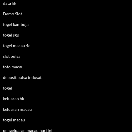
data hk
Demo Slot
togel kamboja
togel sgp
togel macau 4d
slot pulsa
toto macau
deposit pulsa indosat
togel
keluaran hk
keluaran macau
togel macau
pengeluaran macau hari ini