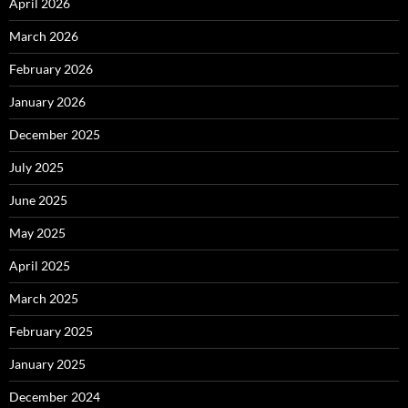
April 2026
March 2026
February 2026
January 2026
December 2025
July 2025
June 2025
May 2025
April 2025
March 2025
February 2025
January 2025
December 2024