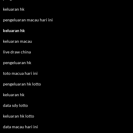
keluaran hk
pengeluaran macau hari ini
keluaran hk
keluaran macau
live draw china
pengeluaran hk
toto macua hari ini
pengeluaran hk lotto
keluaran hk
data sdy lotto
keluaran hk lotto
data macau hari ini