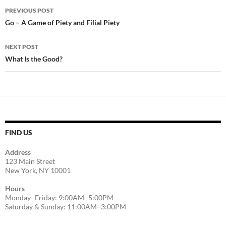
Post
PREVIOUS POST
navigation
Go – A Game of Piety and Filial Piety
NEXT POST
What Is the Good?
FIND US
Address
123 Main Street
New York, NY 10001
Hours
Monday–Friday: 9:00AM–5:00PM
Saturday & Sunday: 11:00AM–3:00PM