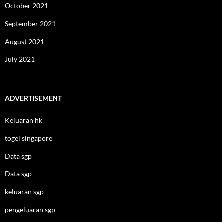
October 2021
September 2021
August 2021
July 2021
ADVERTISEMENT
Keluaran hk
togel singapore
Data sgp
Data sgp
keluaran sgp
pengeluaran sgp