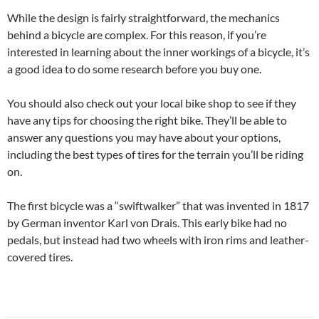
While the design is fairly straightforward, the mechanics
behind a bicycle are complex. For this reason, if you’re
interested in learning about the inner workings of a bicycle, it’s
a good idea to do some research before you buy one.
You should also check out your local bike shop to see if they
have any tips for choosing the right bike. They’ll be able to
answer any questions you may have about your options,
including the best types of tires for the terrain you’ll be riding
on.
The first bicycle was a “swiftwalker” that was invented in 1817
by German inventor Karl von Drais. This early bike had no
pedals, but instead had two wheels with iron rims and leather-
covered tires.