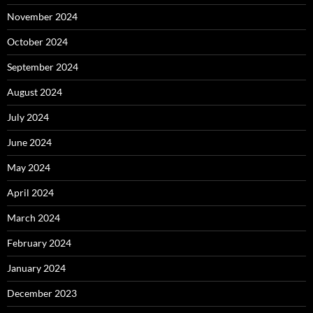
November 2024
October 2024
September 2024
August 2024
July 2024
June 2024
May 2024
April 2024
March 2024
February 2024
January 2024
December 2023