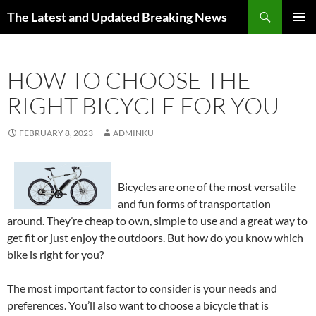
Skip
Search
The Latest and Updated Breaking News
to
PRIMAR
content
MENU
HOW TO CHOOSE THE
RIGHT BICYCLE FOR YOU
FEBRUARY 8, 2023
ADMINKU
Bicycles are one of the most versatile
and fun forms of transportation
around. They’re cheap to own, simple to use and a great way to
get fit or just enjoy the outdoors. But how do you know which
bike is right for you?
The most important factor to consider is your needs and
preferences. You’ll also want to choose a bicycle that is