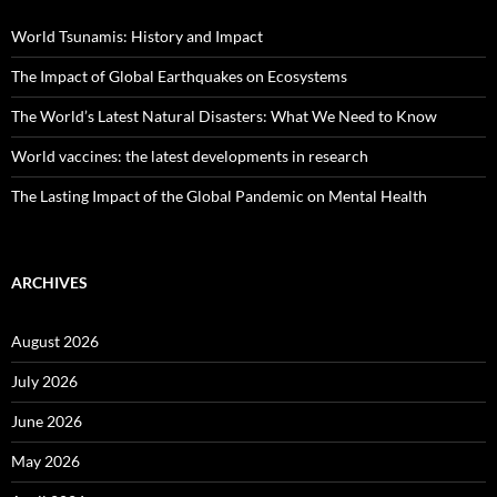
World Tsunamis: History and Impact
The Impact of Global Earthquakes on Ecosystems
The World’s Latest Natural Disasters: What We Need to Know
World vaccines: the latest developments in research
The Lasting Impact of the Global Pandemic on Mental Health
ARCHIVES
August 2026
July 2026
June 2026
May 2026