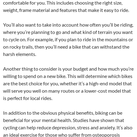
comfortable for you. This includes choosing the right size,
weight, frame material and features that make it easy to ride.
You’ll also want to take into account how often you’ll be riding,
where you’re planning to go and what kind of terrain you want
to cycle on. For example, if you plan to ride in the mountains or
on rocky trails, then you’ll need a bike that can withstand the
harsh elements.
Another thing to consider is your budget and how much you’re
willing to spend on a new bike. This will determine which bikes
are the best choice for you, whether it’s a high-end model that
will serve you well on many routes or a lower-cost model that
is perfect for local rides.
In addition to the obvious physical benefits, biking can be
beneficial for your mental health. Studies have shown that
cycling can help reduce depression, stress and anxiety. It’s also
an ideal exercise for those who suffer from osteoporosis