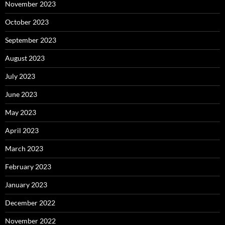
November 2023
October 2023
September 2023
August 2023
July 2023
June 2023
May 2023
April 2023
March 2023
February 2023
January 2023
December 2022
November 2022