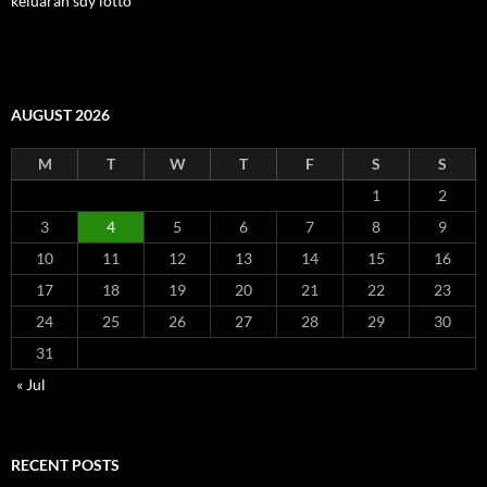
keluaran sdy lotto
AUGUST 2026
M
T
W
T
F
S
S
1
2
3
4
5
6
7
8
9
10
11
12
13
14
15
16
17
18
19
20
21
22
23
24
25
26
27
28
29
30
31
« Jul
RECENT POSTS