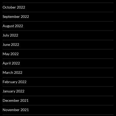
October 2022
September 2022
August 2022
July 2022
June 2022
May 2022
April 2022
March 2022
February 2022
January 2022
December 2021
November 2021