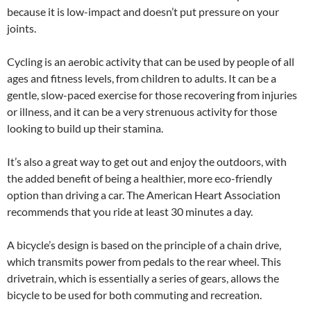
because it is low-impact and doesn’t put pressure on your
joints.
Cycling is an aerobic activity that can be used by people of all
ages and fitness levels, from children to adults. It can be a
gentle, slow-paced exercise for those recovering from injuries
or illness, and it can be a very strenuous activity for those
looking to build up their stamina.
It’s also a great way to get out and enjoy the outdoors, with
the added benefit of being a healthier, more eco-friendly
option than driving a car. The American Heart Association
recommends that you ride at least 30 minutes a day.
A bicycle’s design is based on the principle of a chain drive,
which transmits power from pedals to the rear wheel. This
drivetrain, which is essentially a series of gears, allows the
bicycle to be used for both commuting and recreation.