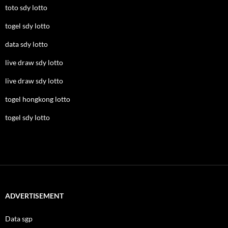
toto sdy lotto
togel sdy lotto
data sdy lotto
live draw sdy lotto
live draw sdy lotto
togel hongkong lotto
togel sdy lotto
ADVERTISEMENT
Data sgp