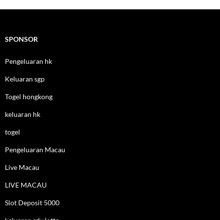
SPONSOR
Pengeluaran hk
Keluaran sgp
Togel hongkong
keluaran hk
togel
Pengeluaran Macau
Live Macau
LIVE MACAU
Slot Deposit 5000