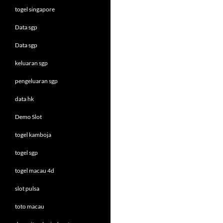
togel singapore
Data sgp
Data sgp
keluaran sgp
pengeluaran sgp
data hk
Demo Slot
togel kamboja
togel sgp
togel macau 4d
slot pulsa
toto macau