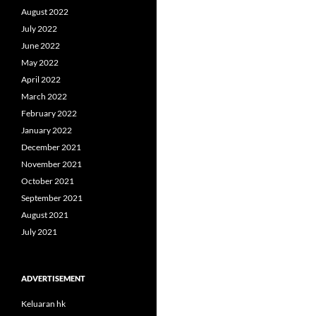
August 2022
July 2022
June 2022
May 2022
April 2022
March 2022
February 2022
January 2022
December 2021
November 2021
October 2021
September 2021
August 2021
July 2021
ADVERTISEMENT
Keluaran hk