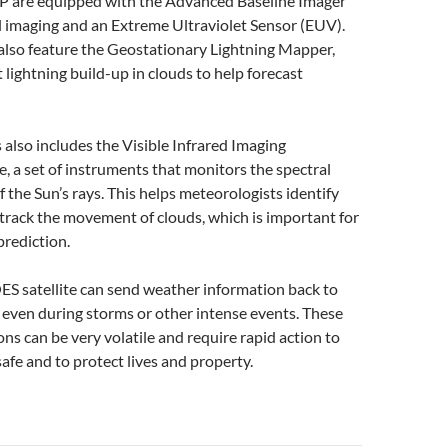
 are equipped with the Advanced Baseline Imager
l imaging and an Extreme Ultraviolet Sensor (EUV).
 also feature the Geostationary Lightning Mapper,
 lightning build-up in clouds to help forecast
also includes the Visible Infrared Imaging
, a set of instruments that monitors the spectral
f the Sun’s rays. This helps meteorologists identify
track the movement of clouds, which is important for
rediction.
ES satellite can send weather information back to
, even during storms or other intense events. These
ns can be very volatile and require rapid action to
safe and to protect lives and property.