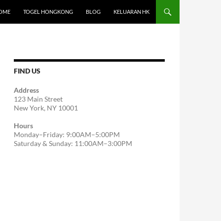
OME
TOGEL HONGKONG
BLOG
KELUARAN HK
FIND US
Address
123 Main Street
New York, NY 10001
Hours
Monday–Friday: 9:00AM–5:00PM
Saturday & Sunday: 11:00AM–3:00PM