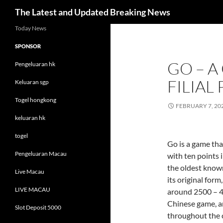
Search
The Latest and Updated Breaking News
Skip
Today News
to
SPONSOR
content
GO – A
Pengeluaran hk
FILIAL 
Keluaran sgp
Togel hongkong
FEBRUARY 7, 20
keluaran hk
togel
Go is a game tha
Pengeluaran Macau
with ten points i
the oldest known
Live Macau
its original form
LIVE MACAU
around 2500 – 40
Chinese game, a
Slot Deposit 5000
throughout the 