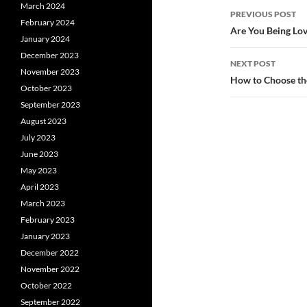
Post
March 2024
PREVIOUS POST
February 2024
navigatio
Are You Being Lo
January 2024
December 2023
NEXT POST
November 2023
How to Choose the
October 2023
September 2023
August 2023
July 2023
June 2023
May 2023
April 2023
March 2023
February 2023
January 2023
December 2022
November 2022
October 2022
September 2022