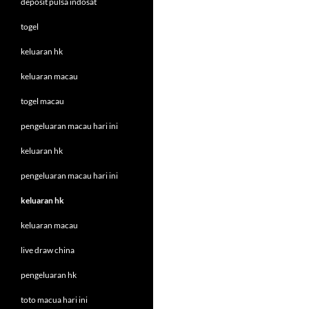
deposit pulsa indosat
togel
keluaran hk
keluaran macau
togel macau
pengeluaran macau hari ini
keluaran hk
pengeluaran macau hari ini
keluaran hk
keluaran macau
live draw china
pengeluaran hk
toto macua hari ini