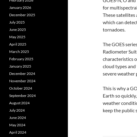
GOES-N, O and P
February 2026
for multispectra
January 2026
These satellites
December 2025
which can detect
July 2025
tornadoes.
June 2025
May 2025
The GOES series 
April 2025
Radiometer Suite
March 2025
characteristics o
February 2025
cloud types and 
January 2025
severe weather p
December 2024
November 2024
This is why a GO
October 2024
Earth so quickly
September 2024
weather conditio
August 2024
keep the public 
July 2024
June 2024
May 2024
April 2024