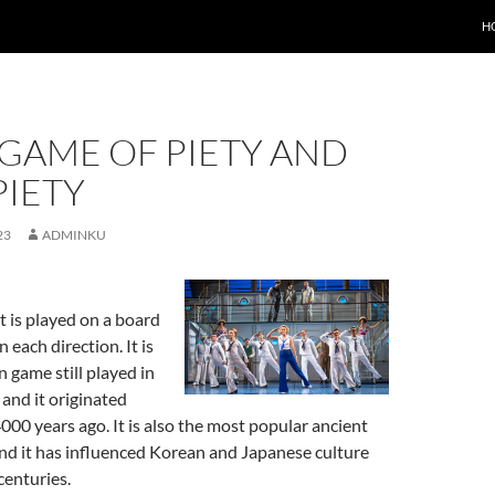
H
 GAME OF PIETY AND
PIETY
23
ADMINKU
t is played on a board
n each direction. It is
 game still played in
, and it originated
00 years ago. It is also the most popular ancient
nd it has influenced Korean and Japanese culture
centuries.