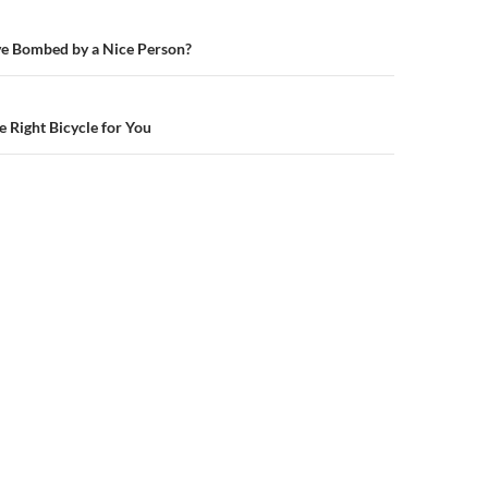
n
ve Bombed by a Nice Person?
 Right Bicycle for You