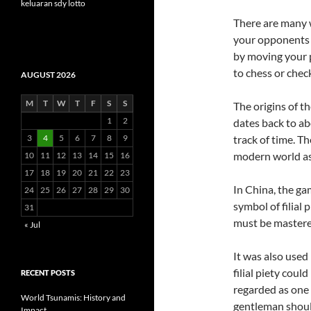
keluaran sdy lotto
There are many w
your opponents a
by moving your 
to chess or check
AUGUST 2026
M
T
W
T
F
S
S
The origins of t
1
2
dates back to a
3
4
5
6
7
8
9
track of time. T
modern world as a
10
11
12
13
14
15
16
17
18
19
20
21
22
23
In China, the ga
24
25
26
27
28
29
30
symbol of filial
31
must be mastere
« Jul
It was also used
filial piety cou
RECENT POSTS
regarded as one
World Tsunamis: History and
gentleman should
Impact