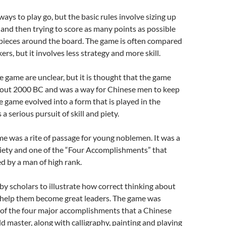
ays to play go, but the basic rules involve sizing up
nd then trying to score as many points as possible
pieces around the board. The game is often compared
ers, but it involves less strategy and more skill.
he game are unclear, but it is thought that the game
bout 2000 BC and was a way for Chinese men to keep
he game evolved into a form that is played in the
 serious pursuit of skill and piety.
me was a rite of passage for young noblemen. It was a
 piety and one of the “Four Accomplishments” that
d by a man of high rank.
 by scholars to illustrate how correct thinking about
ld help them become great leaders. The game was
 of the four major accomplishments that a Chinese
 master, along with calligraphy, painting and playing