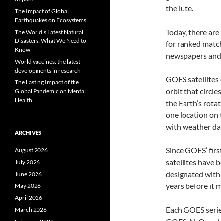
the lute.
The Impact of Global
Earthquakes on Ecosystems
Today, there ar
The World’s Latest Natural
Disasters: What We Need to
for ranked match
Know
newspapers and 
World vaccines: the latest
developments in research
GOES satellites 
The Lasting Impact of the
orbit that circl
Global Pandemic on Mental
Health
the Earth’s rotat
one location on 
with weather dat
ARCHIVES
Since GOES’ firs
August 2026
satellites have b
July 2026
designated with a
June 2026
years before it 
May 2026
April 2026
Each GOES series
March 2026