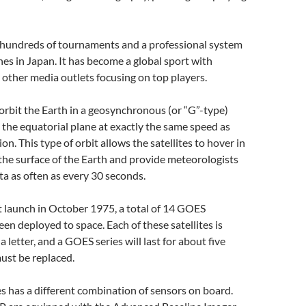
e hundreds of tournaments and a professional system
es in Japan. It has become a global sport with
other media outlets focusing on top players.
orbit the Earth in a geosynchronous (or “G”-type)
es the equatorial plane at exactly the same speed as
ion. This type of orbit allows the satellites to hover in
the surface of the Earth and provide meteorologists
a as often as every 30 seconds.
t launch in October 1975, a total of 14 GOES
een deployed to space. Each of these satellites is
 letter, and a GOES series will last for about five
must be replaced.
 has a different combination of sensors on board.