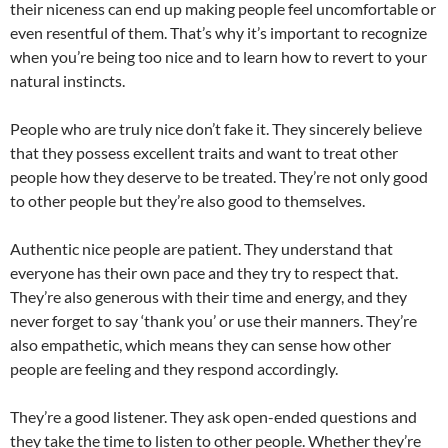
their niceness can end up making people feel uncomfortable or
even resentful of them. That’s why it’s important to recognize
when you’re being too nice and to learn how to revert to your
natural instincts.
People who are truly nice don’t fake it. They sincerely believe
that they possess excellent traits and want to treat other
people how they deserve to be treated. They’re not only good
to other people but they’re also good to themselves.
Authentic nice people are patient. They understand that
everyone has their own pace and they try to respect that.
They’re also generous with their time and energy, and they
never forget to say ‘thank you’ or use their manners. They’re
also empathetic, which means they can sense how other
people are feeling and they respond accordingly.
They’re a good listener. They ask open-ended questions and
they take the time to listen to other people. Whether they’re