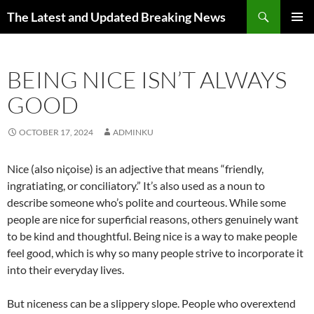
Skip
Search
The Latest and Updated Breaking News
to
PRIMAR
content
MENU
BEING NICE ISN’T ALWAYS
GOOD
OCTOBER 17, 2024
ADMINKU
Nice (also niçoise) is an adjective that means “friendly,
ingratiating, or conciliatory.” It’s also used as a noun to
describe someone who’s polite and courteous. While some
people are nice for superficial reasons, others genuinely want
to be kind and thoughtful. Being nice is a way to make people
feel good, which is why so many people strive to incorporate it
into their everyday lives.
But niceness can be a slippery slope. People who overextend