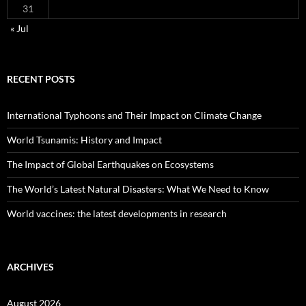
31
« Jul
RECENT POSTS
International Typhoons and Their Impact on Climate Change
World Tsunamis: History and Impact
The Impact of Global Earthquakes on Ecosystems
The World’s Latest Natural Disasters: What We Need to Know
World vaccines: the latest developments in research
ARCHIVES
August 2026