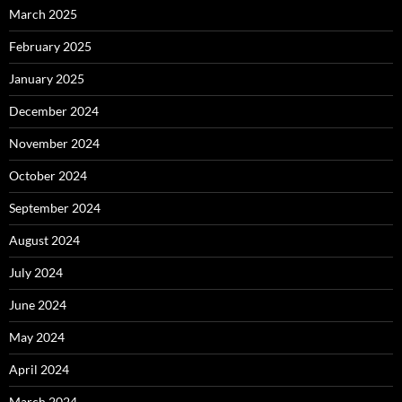
March 2025
February 2025
January 2025
December 2024
November 2024
October 2024
September 2024
August 2024
July 2024
June 2024
May 2024
April 2024
March 2024