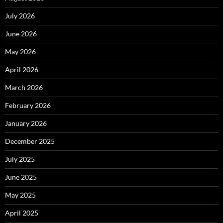
July 2026
June 2026
May 2026
April 2026
March 2026
February 2026
January 2026
December 2025
July 2025
June 2025
May 2025
April 2025