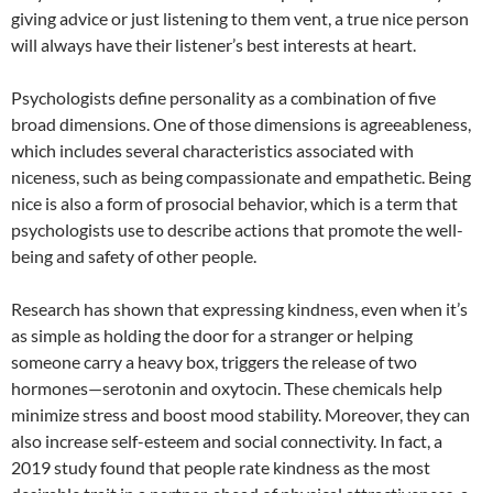
giving advice or just listening to them vent, a true nice person
will always have their listener’s best interests at heart.
Psychologists define personality as a combination of five
broad dimensions. One of those dimensions is agreeableness,
which includes several characteristics associated with
niceness, such as being compassionate and empathetic. Being
nice is also a form of prosocial behavior, which is a term that
psychologists use to describe actions that promote the well-
being and safety of other people.
Research has shown that expressing kindness, even when it’s
as simple as holding the door for a stranger or helping
someone carry a heavy box, triggers the release of two
hormones—serotonin and oxytocin. These chemicals help
minimize stress and boost mood stability. Moreover, they can
also increase self-esteem and social connectivity. In fact, a
2019 study found that people rate kindness as the most