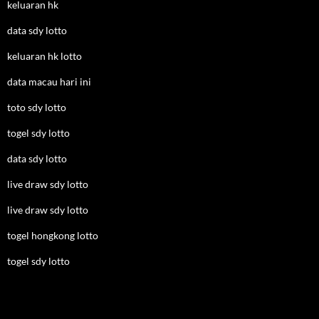
keluaran hk
data sdy lotto
keluaran hk lotto
data macau hari ini
toto sdy lotto
togel sdy lotto
data sdy lotto
live draw sdy lotto
live draw sdy lotto
togel hongkong lotto
togel sdy lotto