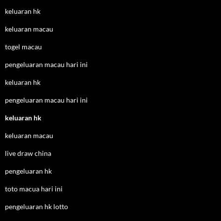
keluaran hk
keluaran macau
togel macau
pengeluaran macau hari ini
keluaran hk
pengeluaran macau hari ini
keluaran hk
keluaran macau
live draw china
pengeluaran hk
toto macua hari ini
pengeluaran hk lotto