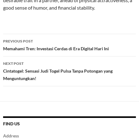
desirable trait in a partner, ahead of physical attractiveness, a
good sense of humor, and financial stability.
Post
PREVIOUS POST
navigation
Memahami Tren: Investasi Cerdas di Era Digital Hari Ini
NEXT POST
Cintatogel: Sensasi Judi Togel Pulsa Tanpa Potongan yang
Menguntungkan!
FIND US
Address