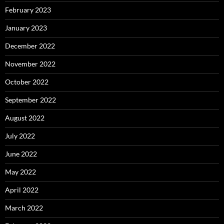
February 2023
January 2023
December 2022
November 2022
October 2022
September 2022
August 2022
July 2022
June 2022
May 2022
April 2022
March 2022