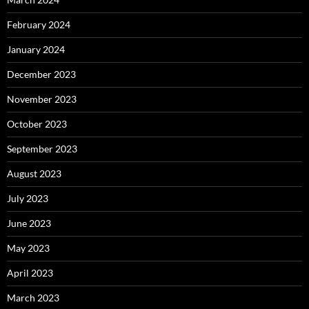
February 2024
January 2024
December 2023
November 2023
October 2023
September 2023
August 2023
July 2023
June 2023
May 2023
April 2023
March 2023