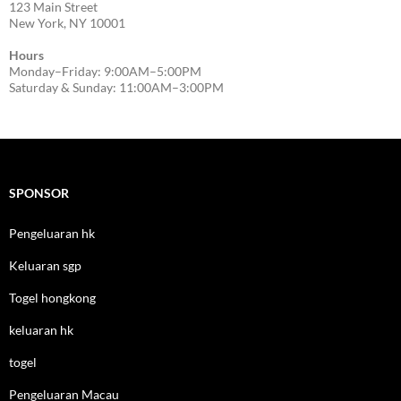
123 Main Street
New York, NY 10001
Hours
Monday–Friday: 9:00AM–5:00PM
Saturday & Sunday: 11:00AM–3:00PM
SPONSOR
Pengeluaran hk
Keluaran sgp
Togel hongkong
keluaran hk
togel
Pengeluaran Macau