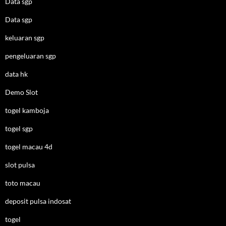
Data sgp
Data sgp
keluaran sgp
pengeluaran sgp
data hk
Demo Slot
togel kamboja
togel sgp
togel macau 4d
slot pulsa
toto macau
deposit pulsa indosat
togel