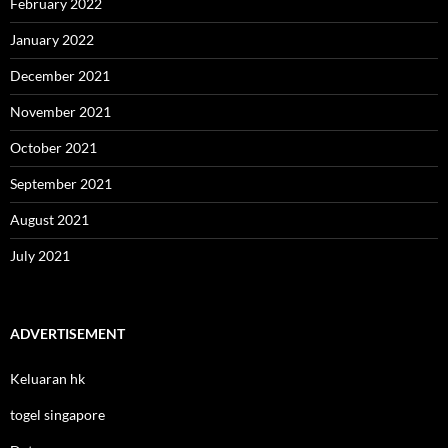
February 2022
January 2022
December 2021
November 2021
October 2021
September 2021
August 2021
July 2021
ADVERTISEMENT
Keluaran hk
togel singapore