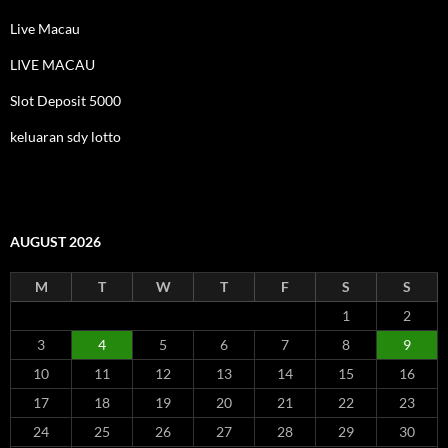
Live Macau
LIVE MACAU
Slot Deposit 5000
keluaran sdy lotto
AUGUST 2026
M
T
W
T
F
S
S
1
2
3
4
5
6
7
8
9
10
11
12
13
14
15
16
17
18
19
20
21
22
23
24
25
26
27
28
29
30