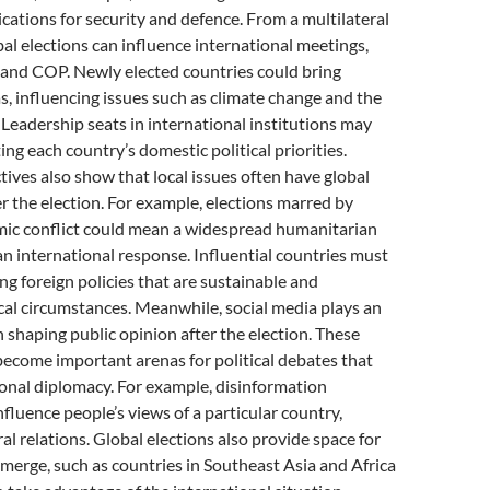
lications for security and defence. From a multilateral
bal elections can influence international meetings,
 and COP. Newly elected countries could bring
s, influencing issues such as climate change and the
Leadership seats in international institutions may
cting each country’s domestic political priorities.
ives also show that local issues often have global
er the election. For example, elections marred by
mic conflict could mean a widespread humanitarian
 an international response. Influential countries must
ng foreign policies that are sustainable and
cal circumstances. Meanwhile, social media plays an
n shaping public opinion after the election. These
ecome important arenas for political debates that
onal diplomacy. For example, disinformation
fluence people’s views of a particular country,
al relations. Global elections also provide space for
erge, such as countries in Southeast Asia and Africa