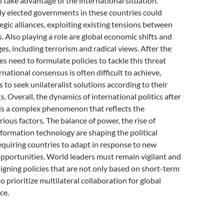
o take advantage of the international situation.
ly elected governments in these countries could
egic alliances, exploiting existing tensions between
. Also playing a role are global economic shifts and
ges, including terrorism and radical views. After the
es need to formulate policies to tackle this threat
ernational consensus is often difficult to achieve,
 to seek unilateralist solutions according to their
s. Overall, the dynamics of international politics after
 is a complex phenomenon that reflects the
rious factors. The balance of power, the rise of
formation technology are shaping the political
quiring countries to adapt in response to new
pportunities. World leaders must remain vigilant and
esigning policies that are not only based on short-term
so prioritize multilateral collaboration for global
ce.