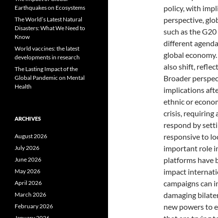
policy, with imp
Earthquakes on Ecosystems
perspective, glo
The World’s Latest Natural
Disasters: What We Need to
such as the G20
Know
different agenda
World vaccines: the latest
global economy. 
developments in research
also shift, refle
The Lasting Impact of the
Broader perspect
Global Pandemic on Mental
Health
implications aft
ethnic or econo
crisis, requiring
ARCHIVES
respond by setti
responsive to lo
August 2026
important role i
July 2026
platforms have b
June 2026
impact internati
May 2026
campaigns can in
April 2026
damaging bilater
March 2026
new powers to em
February 2026
January 2026