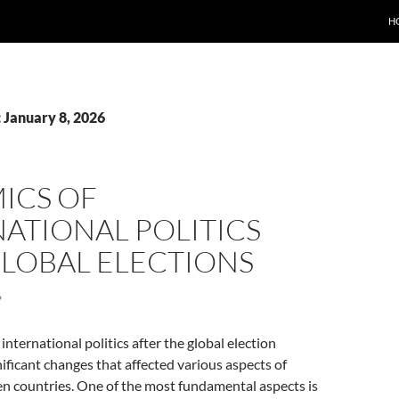
H
 January 8, 2026
ICS OF
ATIONAL POLITICS
GLOBAL ELECTIONS
6
international politics after the global election
ificant changes that affected various aspects of
n countries. One of the most fundamental aspects is