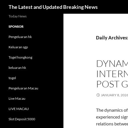
Search
The Latest and Updated Breaking News
Skip
Today News
to
SPONSOR
content
Pengeluaran hk
Daily Archives:
Keluaran sgp
Togel hongkong
DYNAM
keluaran hk
INTERN
togel
POST 
Pengeluaran Macau
JANUARY 8, 202
Live Macau
LIVE MACAU
The dynamics of 
experienced sign
Slot Deposit 5000
relations betwee