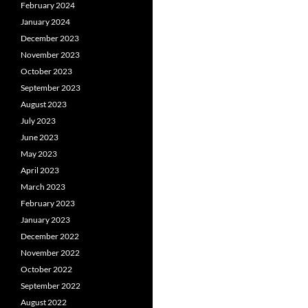
February 2024
January 2024
December 2023
November 2023
October 2023
September 2023
August 2023
July 2023
June 2023
May 2023
April 2023
March 2023
February 2023
January 2023
December 2022
November 2022
October 2022
September 2022
August 2022