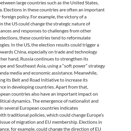
between large countries such as the United States,
. Elections in these countries are often an important
r foreign policy. For example, the victory of a
 in the US could change the strategic nature of
liances and responses to challenges from other
 elections, these countries tend to reformulate
gies. In the US, the election results could trigger a
wards China, especially on trade and technology
ther hand, Russia continues to strengthen its
ope and Southeast Asia, using a “soft power” strategy
nda media and economic assistance. Meanwhile,
g its Belt and Road Initiative to increase its
ce in developing countries. Apart from that,
opean countries also have an important impact on
litical dynamics. The emergence of nationalist and
 in several European countries indicates
with traditional policies, which could change Europe’s
issue of migration and EU membership. Elections in
nce, for example, could change the direction of EU