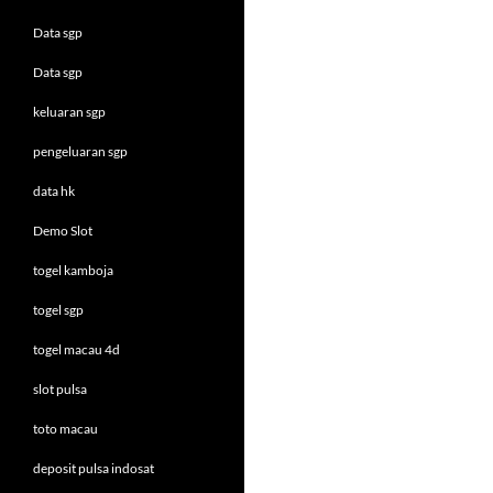
Data sgp
Data sgp
keluaran sgp
pengeluaran sgp
data hk
Demo Slot
togel kamboja
togel sgp
togel macau 4d
slot pulsa
toto macau
deposit pulsa indosat