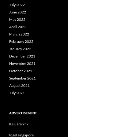
July 2022
June 2022
May 2022
April 2022
March 2022
February 2022
January 2022
December 2021
November 2021
October 2021
September 2021
August 2021
July 2021
ADVERTISEMENT
Keluaran hk
togel singapore