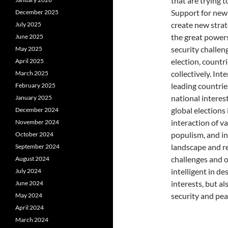
that are trying t
Support for new
December 2025
create new strat
July 2025
the great powers
June 2025
security challen
May 2025
election, countri
April 2025
collectively. Int
March 2025
leading countries
February 2025
national interest
January 2025
global elections
December 2024
interaction of va
November 2024
populism, and in
October 2024
landscape and re
September 2024
challenges and o
August 2024
intelligent in d
July 2024
interests, but al
June 2024
security and pea
May 2024
April 2024
March 2024