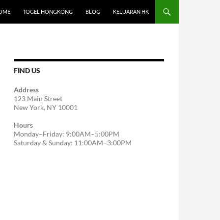
OME
TOGEL HONGKONG
BLOG
KELUARAN HK
FIND US
Address
123 Main Street
New York, NY 10001
Hours
Monday–Friday: 9:00AM–5:00PM
Saturday & Sunday: 11:00AM–3:00PM