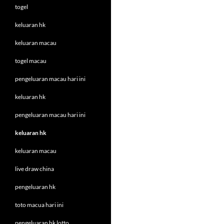
togel
keluaran hk
keluaran macau
togel macau
pengeluaran macau hari ini
keluaran hk
pengeluaran macau hari ini
keluaran hk
keluaran macau
live draw china
pengeluaran hk
toto macua hari ini
pengeluaran hk lotto