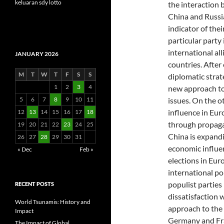
keluaran sdy lotto
the interaction 
China and Russia
indicator of thei
particular party
international al
JANUARY 2026
countries. After
M
T
W
T
F
S
S
diplomatic strate
1
2
3
4
new approach to
5
6
7
8
9
10
11
issues. On the o
influence in Eur
12
13
14
15
16
17
18
through propaga
19
20
21
22
23
24
25
China is expandin
26
27
28
29
30
31
economic influen
« Dec
Feb »
elections in Eur
international po
populist parties
RECENT POSTS
dissatisfaction 
World Tsunamis: History and
approach to the 
Impact
Germany and Fra
The Impact of Global