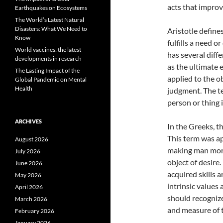
acts that improv
Earthquakes on Ecosystems
The World’s Latest Natural
Disasters: What We Need to
Aristotle defines
Know
fulfills a need or
World vaccines: the latest
has several diff
developments in research
as the ultimate 
The Lasting Impact of the
applied to the ob
Global Pandemic on Mental
Health
judgment. The te
person or thing 
ARCHIVES
In the Greeks, t
This term was ap
August 2026
making man more
July 2026
object of desire.
June 2026
acquired skills a
May 2026
intrinsic values
April 2026
should recognize
March 2026
and measure of t
February 2026
January 2026