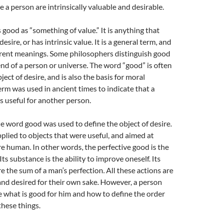
e a person are intrinsically valuable and desirable.
 good as “something of value.” It is anything that
 desire, or has intrinsic value. It is a general term, and
erent meanings. Some philosophers distinguish good
end of a person or universe. The word “good” is often
ject of desire, and is also the basis for moral
rm was used in ancient times to indicate that a
is useful for another person.
he word good was used to define the object of desire.
plied to objects that were useful, and aimed at
 human. In other words, the perfective good is the
 Its substance is the ability to improve oneself. Its
re the sum of a man’s perfection. All these actions are
 and desired for their own sake. However, a person
 what is good for him and how to define the order
hese things.