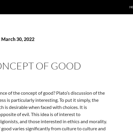
H
: March 30, 2022
ONCEPT OF GOOD
nce of the concept of good? Plato’s discussion of the
s is particularly interesting. To put it simply, the
h is desirable when faced with choices. It is
posite of evil. This idea is of interest to
igionists, and those interested in ethics and morality.
f good varies significantly from culture to culture and