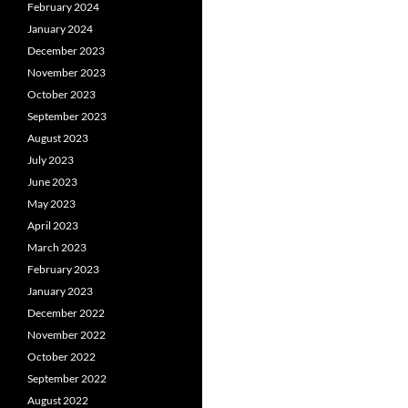
February 2024
January 2024
December 2023
November 2023
October 2023
September 2023
August 2023
July 2023
June 2023
May 2023
April 2023
March 2023
February 2023
January 2023
December 2022
November 2022
October 2022
September 2022
August 2022