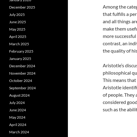
Among the catego
December 2025
that fulfills a 
July 2025
and all things a
June 2025
make them useful
May 2025
more successful 
April 2025
contrast, an ind
March 2025
the quality of his 
February 2025
January 2025
Aristotle’s disc
December 2024
philosophical que
November 2024
This means that 
October 2024
Aristotle identif
September 2024
of people. They a
August 2024
considered good.
July 2024
such as the abili
June 2024
May 2024
April 2024
March 2024