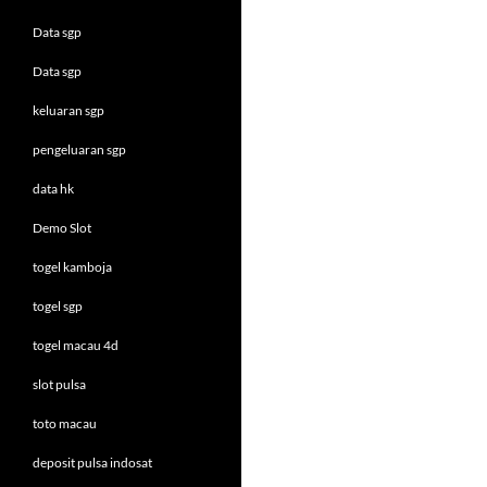
Data sgp
Data sgp
keluaran sgp
pengeluaran sgp
data hk
Demo Slot
togel kamboja
togel sgp
togel macau 4d
slot pulsa
toto macau
deposit pulsa indosat