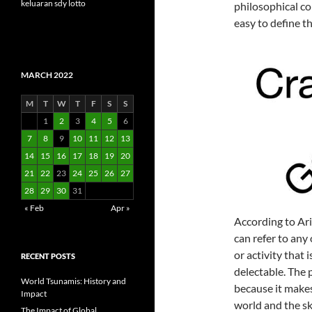
keluaran sdy lotto
philosophical co
easy to define t
MARCH 2022
M
T
W
T
F
S
S
1
2
3
4
5
6
7
8
9
10
11
12
13
14
15
16
17
18
19
20
21
22
23
24
25
26
27
28
29
30
31
« Feb
Apr »
According to Aris
can refer to any 
or activity that 
RECENT POSTS
delectable. The p
World Tsunamis: History and
because it makes
Impact
world and the ski
The Impact of Global