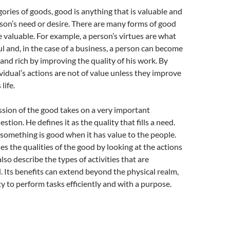
ries of goods, good is anything that is valuable and
person’s need or desire. There are many forms of good
re valuable. For example, a person’s virtues are what
 and, in the case of a business, a person can become
and rich by improving the quality of his work. By
ividual’s actions are not of value unless they improve
life.
ussion of the good takes on a very important
stion. He defines it as the quality that fills a need.
something is good when it has value to the people.
ies the qualities of the good by looking at the actions
lso describe the types of activities that are
 Its benefits can extend beyond the physical realm,
ty to perform tasks efficiently and with a purpose.