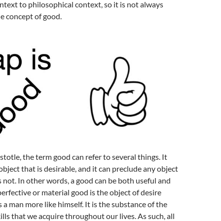
ntext to philosophical context, so it is not always
he concept of good.
totle, the term good can refer to several things. It
object that is desirable, and it can preclude any object
is not. In other words, a good can be both useful and
erfective or material good is the object of desire
 a man more like himself. It is the substance of the
lls that we acquire throughout our lives. As such, all