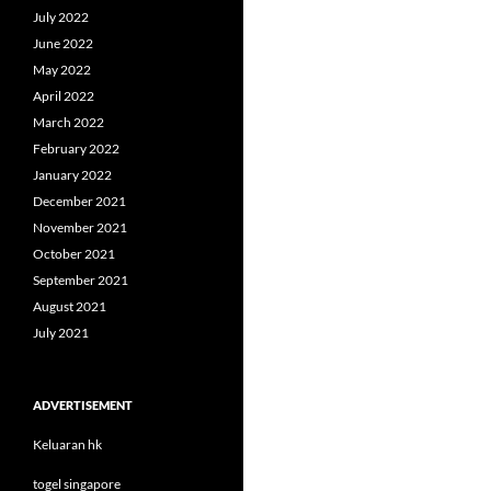
July 2022
June 2022
May 2022
April 2022
March 2022
February 2022
January 2022
December 2021
November 2021
October 2021
September 2021
August 2021
July 2021
ADVERTISEMENT
Keluaran hk
togel singapore