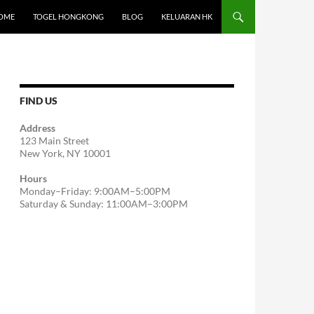
OME
TOGEL HONGKONG
BLOG
KELUARAN HK
FIND US
Address
123 Main Street
New York, NY 10001
Hours
Monday–Friday: 9:00AM–5:00PM
Saturday & Sunday: 11:00AM–3:00PM