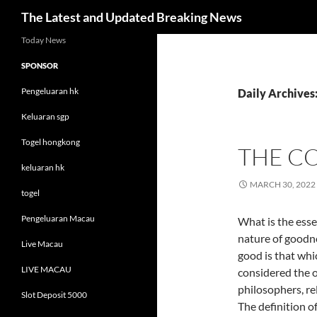
Search
The Latest and Updated Breaking News
Skip
Today News
to
SPONSOR
content
Pengeluaran hk
Daily Archives
Keluaran sgp
Togel hongkong
THE C
keluaran hk
MARCH 30, 2022
togel
Pengeluaran Macau
What is the esse
nature of goodnes
Live Macau
good is that whic
LIVE MACAU
considered the op
philosophers, rel
Slot Deposit 5000
The definition o