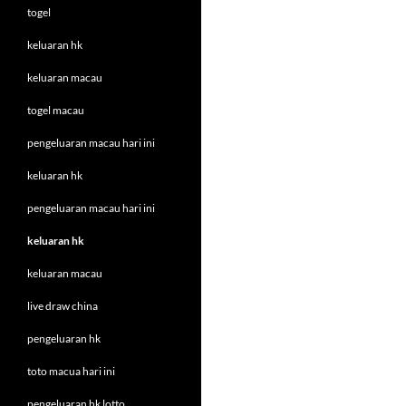
togel
keluaran hk
keluaran macau
togel macau
pengeluaran macau hari ini
keluaran hk
pengeluaran macau hari ini
keluaran hk
keluaran macau
live draw china
pengeluaran hk
toto macua hari ini
pengeluaran hk lotto