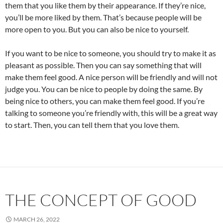
them that you like them by their appearance. If they’re nice,
you’ll be more liked by them. That’s because people will be
more open to you. But you can also be nice to yourself.
If you want to be nice to someone, you should try to make it as
pleasant as possible. Then you can say something that will
make them feel good. A nice person will be friendly and will not
judge you. You can be nice to people by doing the same. By
being nice to others, you can make them feel good. If you’re
talking to someone you’re friendly with, this will be a great way
to start. Then, you can tell them that you love them.
THE CONCEPT OF GOOD
MARCH 26, 2022