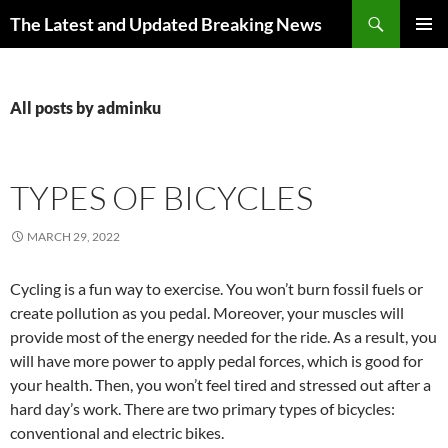
Skip
Search
The Latest and Updated Breaking News
to
PRIMAR
content
MENU
All posts by adminku
TYPES OF BICYCLES
MARCH 29, 2022
Cycling is a fun way to exercise. You won’t burn fossil fuels or
create pollution as you pedal. Moreover, your muscles will
provide most of the energy needed for the ride. As a result, you
will have more power to apply pedal forces, which is good for
your health. Then, you won’t feel tired and stressed out after a
hard day’s work. There are two primary types of bicycles:
conventional and electric bikes.