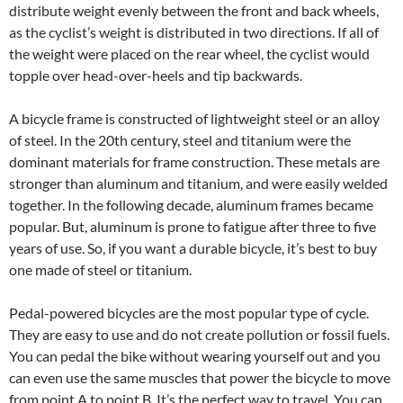
distribute weight evenly between the front and back wheels,
as the cyclist’s weight is distributed in two directions. If all of
the weight were placed on the rear wheel, the cyclist would
topple over head-over-heels and tip backwards.
A bicycle frame is constructed of lightweight steel or an alloy
of steel. In the 20th century, steel and titanium were the
dominant materials for frame construction. These metals are
stronger than aluminum and titanium, and were easily welded
together. In the following decade, aluminum frames became
popular. But, aluminum is prone to fatigue after three to five
years of use. So, if you want a durable bicycle, it’s best to buy
one made of steel or titanium.
Pedal-powered bicycles are the most popular type of cycle.
They are easy to use and do not create pollution or fossil fuels.
You can pedal the bike without wearing yourself out and you
can even use the same muscles that power the bicycle to move
from point A to point B. It’s the perfect way to travel. You can