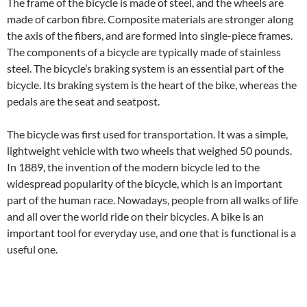
The frame of the bicycle is made of steel, and the wheels are
made of carbon fibre. Composite materials are stronger along
the axis of the fibers, and are formed into single-piece frames.
The components of a bicycle are typically made of stainless
steel. The bicycle’s braking system is an essential part of the
bicycle. Its braking system is the heart of the bike, whereas the
pedals are the seat and seatpost.
The bicycle was first used for transportation. It was a simple,
lightweight vehicle with two wheels that weighed 50 pounds.
In 1889, the invention of the modern bicycle led to the
widespread popularity of the bicycle, which is an important
part of the human race. Nowadays, people from all walks of life
and all over the world ride on their bicycles. A bike is an
important tool for everyday use, and one that is functional is a
useful one.