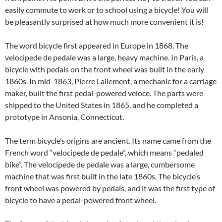
easily commute to work or to school using a bicycle! You will
be pleasantly surprised at how much more convenient it is!
The word bicycle first appeared in Europe in 1868. The
velocipede de pedale was a large, heavy machine. In Paris, a
bicycle with pedals on the front wheel was built in the early
1860s. In mid-1863, Pierre Lallement, a mechanic for a carriage
maker, built the first pedal-powered veloce. The parts were
shipped to the United States in 1865, and he completed a
prototype in Ansonia, Connecticut.
The term bicycle’s origins are ancient. Its name came from the
French word “velocipede de pedale”, which means “pedaled
bike”. The velocipede de pedale was a large, cumbersome
machine that was first built in the late 1860s. The bicycle’s
front wheel was powered by pedals, and it was the first type of
bicycle to have a pedal-powered front wheel.