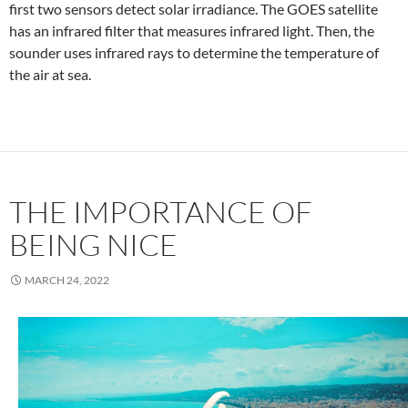
first two sensors detect solar irradiance. The GOES satellite
has an infrared filter that measures infrared light. Then, the
sounder uses infrared rays to determine the temperature of
the air at sea.
THE IMPORTANCE OF
BEING NICE
MARCH 24, 2022