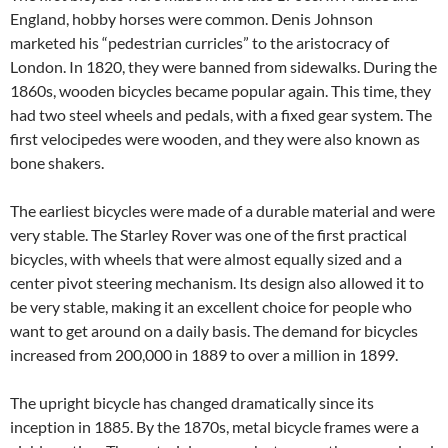
England, hobby horses were common. Denis Johnson
marketed his “pedestrian curricles” to the aristocracy of
London. In 1820, they were banned from sidewalks. During the
1860s, wooden bicycles became popular again. This time, they
had two steel wheels and pedals, with a fixed gear system. The
first velocipedes were wooden, and they were also known as
bone shakers.
The earliest bicycles were made of a durable material and were
very stable. The Starley Rover was one of the first practical
bicycles, with wheels that were almost equally sized and a
center pivot steering mechanism. Its design also allowed it to
be very stable, making it an excellent choice for people who
want to get around on a daily basis. The demand for bicycles
increased from 200,000 in 1889 to over a million in 1899.
The upright bicycle has changed dramatically since its
inception in 1885. By the 1870s, metal bicycle frames were a