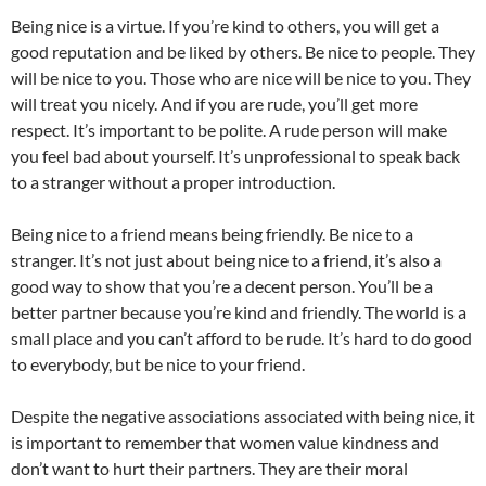
Being nice is a virtue. If you’re kind to others, you will get a
good reputation and be liked by others. Be nice to people. They
will be nice to you. Those who are nice will be nice to you. They
will treat you nicely. And if you are rude, you’ll get more
respect. It’s important to be polite. A rude person will make
you feel bad about yourself. It’s unprofessional to speak back
to a stranger without a proper introduction.
Being nice to a friend means being friendly. Be nice to a
stranger. It’s not just about being nice to a friend, it’s also a
good way to show that you’re a decent person. You’ll be a
better partner because you’re kind and friendly. The world is a
small place and you can’t afford to be rude. It’s hard to do good
to everybody, but be nice to your friend.
Despite the negative associations associated with being nice, it
is important to remember that women value kindness and
don’t want to hurt their partners. They are their moral