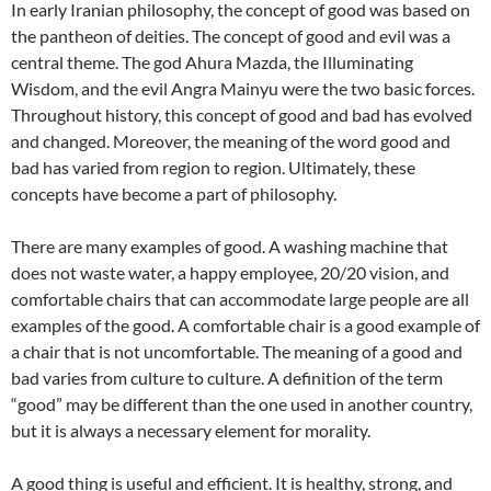
In early Iranian philosophy, the concept of good was based on
the pantheon of deities. The concept of good and evil was a
central theme. The god Ahura Mazda, the Illuminating
Wisdom, and the evil Angra Mainyu were the two basic forces.
Throughout history, this concept of good and bad has evolved
and changed. Moreover, the meaning of the word good and
bad has varied from region to region. Ultimately, these
concepts have become a part of philosophy.
There are many examples of good. A washing machine that
does not waste water, a happy employee, 20/20 vision, and
comfortable chairs that can accommodate large people are all
examples of the good. A comfortable chair is a good example of
a chair that is not uncomfortable. The meaning of a good and
bad varies from culture to culture. A definition of the term
“good” may be different than the one used in another country,
but it is always a necessary element for morality.
A good thing is useful and efficient. It is healthy, strong, and