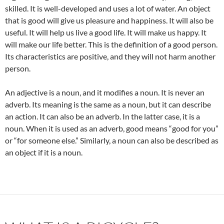
skilled. It is well-developed and uses a lot of water. An object
that is good will give us pleasure and happiness. It will also be
useful. It will help us live a good life. It will make us happy. It
will make our life better. This is the definition of a good person.
Its characteristics are positive, and they will not harm another
person.
An adjective is a noun, and it modifies a noun. It is never an
adverb. Its meaning is the same as a noun, but it can describe
an action. It can also be an adverb. In the latter case, it is a
noun. When it is used as an adverb, good means “good for you”
or “for someone else.” Similarly, a noun can also be described as
an object if it is a noun.