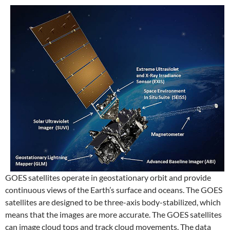
GOES satellites operate in geostationary orbit and provide
continuous views of the Earth’s surface and oceans. The GOES
satellites are designed to be three-axis body-stabilized, which
means that the images are more accurate. The GOES satellites
can image cloud tops and track cloud movements. The data