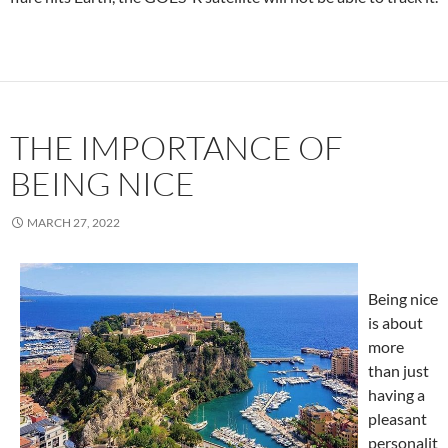
THE IMPORTANCE OF
BEING NICE
MARCH 27, 2022
Being nice
is about
more
than just
having a
pleasant
personalit