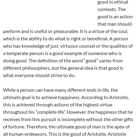
good in ethical
contexts. The
good is an action
that man should
perform and is useful or pleasurable. It is a virtue of the soul,
which is the ability to do what is right or beneficial. A person
who has knowledge of just, virtuous counsel or the qualities of
a temperate person is a good example of someone who is
doing good. The definition of the word “good” varies from
different philosophers, but the general idea is that good is
what everyone should strive to do.
While a person can have many different ends in life, the
ultimate goal is to achieve happiness. According to Aristotle,
this is achieved through actions of the highest virtue
throughout his “complete life”. However, the happiness that he
receives from this pursuit is incomplete without the other gifts
of fortune. Therefore, the ultimate good of man is the apex of
all human endeavors. This is the good of Aristotle. Aristotle