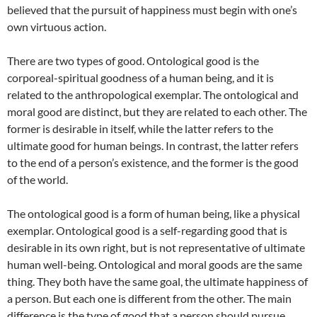
believed that the pursuit of happiness must begin with one’s
own virtuous action.
There are two types of good. Ontological good is the
corporeal-spiritual goodness of a human being, and it is
related to the anthropological exemplar. The ontological and
moral good are distinct, but they are related to each other. The
former is desirable in itself, while the latter refers to the
ultimate good for human beings. In contrast, the latter refers
to the end of a person’s existence, and the former is the good
of the world.
The ontological good is a form of human being, like a physical
exemplar. Ontological good is a self-regarding good that is
desirable in its own right, but is not representative of ultimate
human well-being. Ontological and moral goods are the same
thing. They both have the same goal, the ultimate happiness of
a person. But each one is different from the other. The main
difference is the type of good that a person should pursue.