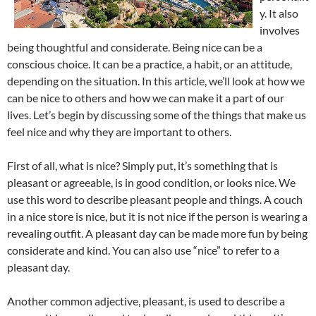
y. It also
involves
being thoughtful and considerate. Being nice can be a
conscious choice. It can be a practice, a habit, or an attitude,
depending on the situation. In this article, we’ll look at how we
can be nice to others and how we can make it a part of our
lives. Let’s begin by discussing some of the things that make us
feel nice and why they are important to others.
First of all, what is nice? Simply put, it’s something that is
pleasant or agreeable, is in good condition, or looks nice. We
use this word to describe pleasant people and things. A couch
in a nice store is nice, but it is not nice if the person is wearing a
revealing outfit. A pleasant day can be made more fun by being
considerate and kind. You can also use “nice” to refer to a
pleasant day.
Another common adjective, pleasant, is used to describe a