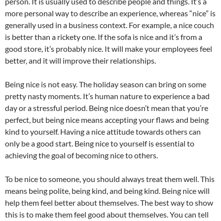
person. It is usually used to describe people and things. It’s a
more personal way to describe an experience, whereas “nice” is
generally used in a business context. For example, a nice couch
is better than a rickety one. If the sofa is nice and it’s from a
good store, it’s probably nice. It will make your employees feel
better, and it will improve their relationships.
Being nice is not easy. The holiday season can bring on some
pretty nasty moments. It’s human nature to experience a bad
day or a stressful period. Being nice doesn’t mean that you’re
perfect, but being nice means accepting your flaws and being
kind to yourself. Having a nice attitude towards others can
only be a good start. Being nice to yourself is essential to
achieving the goal of becoming nice to others.
To be nice to someone, you should always treat them well. This
means being polite, being kind, and being kind. Being nice will
help them feel better about themselves. The best way to show
this is to make them feel good about themselves. You can tell