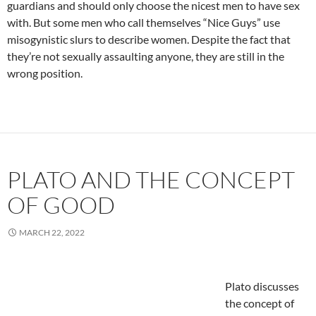
guardians and should only choose the nicest men to have sex
with. But some men who call themselves “Nice Guys” use
misogynistic slurs to describe women. Despite the fact that
they’re not sexually assaulting anyone, they are still in the
wrong position.
PLATO AND THE CONCEPT
OF GOOD
MARCH 22, 2022
Plato discusses
the concept of