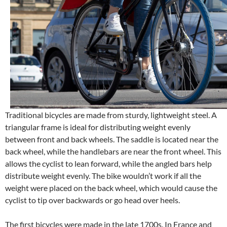
Traditional bicycles are made from sturdy, lightweight steel. A
triangular frame is ideal for distributing weight evenly
between front and back wheels. The saddle is located near the
back wheel, while the handlebars are near the front wheel. This
allows the cyclist to lean forward, while the angled bars help
distribute weight evenly. The bike wouldn’t work if all the
weight were placed on the back wheel, which would cause the
cyclist to tip over backwards or go head over heels.
The first bicycles were made in the late 1700s. In France and