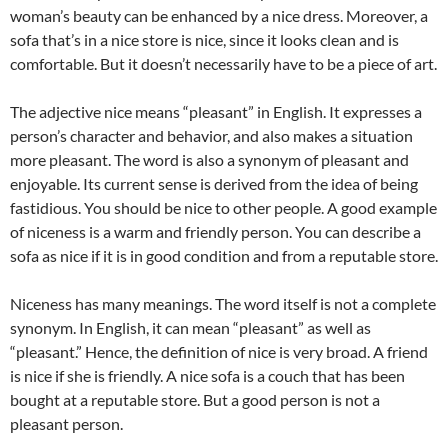
woman’s beauty can be enhanced by a nice dress. Moreover, a
sofa that’s in a nice store is nice, since it looks clean and is
comfortable. But it doesn’t necessarily have to be a piece of art.
The adjective nice means “pleasant” in English. It expresses a
person’s character and behavior, and also makes a situation
more pleasant. The word is also a synonym of pleasant and
enjoyable. Its current sense is derived from the idea of being
fastidious. You should be nice to other people. A good example
of niceness is a warm and friendly person. You can describe a
sofa as nice if it is in good condition and from a reputable store.
Niceness has many meanings. The word itself is not a complete
synonym. In English, it can mean “pleasant” as well as
“pleasant.” Hence, the definition of nice is very broad. A friend
is nice if she is friendly. A nice sofa is a couch that has been
bought at a reputable store. But a good person is not a
pleasant person.