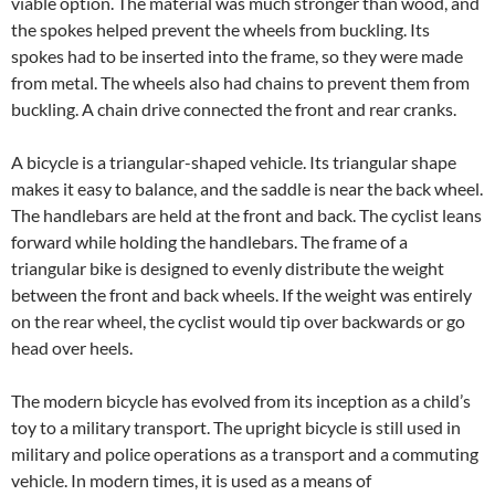
viable option. The material was much stronger than wood, and
the spokes helped prevent the wheels from buckling. Its
spokes had to be inserted into the frame, so they were made
from metal. The wheels also had chains to prevent them from
buckling. A chain drive connected the front and rear cranks.
A bicycle is a triangular-shaped vehicle. Its triangular shape
makes it easy to balance, and the saddle is near the back wheel.
The handlebars are held at the front and back. The cyclist leans
forward while holding the handlebars. The frame of a
triangular bike is designed to evenly distribute the weight
between the front and back wheels. If the weight was entirely
on the rear wheel, the cyclist would tip over backwards or go
head over heels.
The modern bicycle has evolved from its inception as a child’s
toy to a military transport. The upright bicycle is still used in
military and police operations as a transport and a commuting
vehicle. In modern times, it is used as a means of