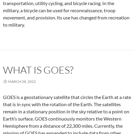
transportation, utility cycling, and bicycle racing. In the
military, a bicycle can be used for reconnaissance, troop
movement, and provision. Its use has changed from recreation
to military.
WHAT IS GOES?
MARCH 28, 2022
GOES is a geostationary satellite that circles the Earth at a rate
that is in sync with the rotation of the Earth. The satellites
remain in a stationary position in the sky relative to a point on
Earth’s surface. GOES continuously monitors the Western
Hemisphere from a distance of 22,300 miles. Currently, the
mission of GOES has expanded to include data from other