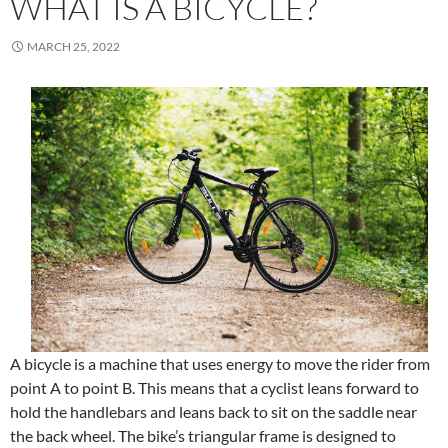
WHAT IS A BICYCLE?
MARCH 25, 2022
A bicycle is a machine that uses energy to move the rider from
point A to point B. This means that a cyclist leans forward to
hold the handlebars and leans back to sit on the saddle near
the back wheel. The bike’s triangular frame is designed to