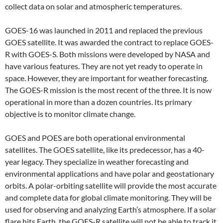
collect data on solar and atmospheric temperatures.
GOES-16 was launched in 2011 and replaced the previous
GOES satellite. It was awarded the contract to replace GOES-
R with GOES-S. Both missions were developed by NASA and
have various features. They are not yet ready to operate in
space. However, they are important for weather forecasting.
The GOES-R mission is the most recent of the three. It is now
operational in more than a dozen countries. Its primary
objective is to monitor climate change.
GOES and POES are both operational environmental
satellites. The GOES satellite, like its predecessor, has a 40-
year legacy. They specialize in weather forecasting and
environmental applications and have polar and geostationary
orbits. A polar-orbiting satellite will provide the most accurate
and complete data for global climate monitoring. They will be
used for observing and analyzing Earth’s atmosphere. If a solar
flare hits Earth, the GOES-R satellite will not be able to track it.