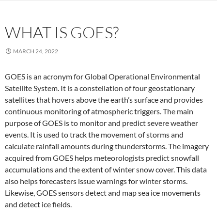
WHAT IS GOES?
MARCH 24, 2022
GOES is an acronym for Global Operational Environmental
Satellite System. It is a constellation of four geostationary
satellites that hovers above the earth’s surface and provides
continuous monitoring of atmospheric triggers. The main
purpose of GOES is to monitor and predict severe weather
events. It is used to track the movement of storms and
calculate rainfall amounts during thunderstorms. The imagery
acquired from GOES helps meteorologists predict snowfall
accumulations and the extent of winter snow cover. This data
also helps forecasters issue warnings for winter storms.
Likewise, GOES sensors detect and map sea ice movements
and detect ice fields.