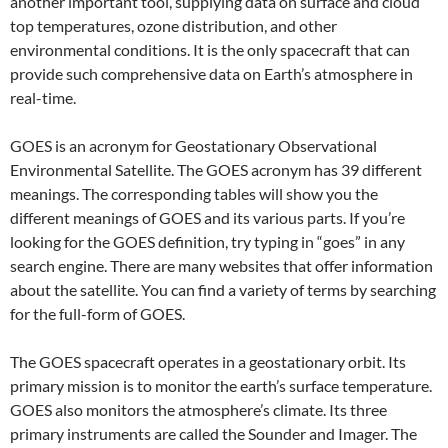
another important tool, supplying data on surface and cloud
top temperatures, ozone distribution, and other
environmental conditions. It is the only spacecraft that can
provide such comprehensive data on Earth’s atmosphere in
real-time.
GOES is an acronym for Geostationary Observational
Environmental Satellite. The GOES acronym has 39 different
meanings. The corresponding tables will show you the
different meanings of GOES and its various parts. If you’re
looking for the GOES definition, try typing in “goes” in any
search engine. There are many websites that offer information
about the satellite. You can find a variety of terms by searching
for the full-form of GOES.
The GOES spacecraft operates in a geostationary orbit. Its
primary mission is to monitor the earth’s surface temperature.
GOES also monitors the atmosphere’s climate. Its three
primary instruments are called the Sounder and Imager. The