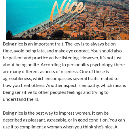
Being nice is an important trait. The key is to always be on
time, avoid being late, and make eye contact. You should also
be patient and practice active listening. However, it’s not just
about being polite. According to personality psychology, there
are many different aspects of niceness. One of these is
agreeableness, which encompasses several traits related to
how you treat others. Another aspect is empathy, which means
being sensitive to other people’s feelings and trying to
understand theirs.
Being nice is the best way to impress women. It can be
described as pleasant, agreeable, or in good condition. You can
use it to compliment a woman when you think she’s nice. A