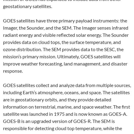
geostationary satellites.
GOES satellites have three primary payload instruments: the
Imager, the Sounder, and the SEM. The Imager senses infrared
radiant energy and visible reflected solar energy. The Sounder
provides data on cloud tops, the surface temperature, and
ozone distribution. The SEM provides data to the SESC, the
mission’s primary mission. Ultimately, GOES satellites will
improve weather forecasting, land management, and disaster
response.
GOES satellites collect and analyze data from multiple sources,
including Earth’s atmosphere, oceans, and space. The satellites
are in geostationary orbits, and they provide detailed
information on terrestrial, marine, and space weather. The first
satellite was launched in 1975 and is now known as GOES-A.
GOES-B is an upgraded version of GOES-R. The SEM is
responsible for detecting cloud top temperature, while the