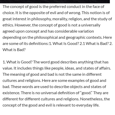
The concept of good is the preferred conduct in the face of
choice. It is the opposite of evil and of wrong. This notion is of
great interest in philosophy, morality, religion, and the study of
ethics. However, the concept of good is not a universally
agreed upon concept and has considerable variation
depending on the philosophical and geographic contexts. Here
are some of its definitions:1. What Is Good? 2.1 What is Bad? 2.
What is Bad?
1. What is Good? The word good describes anything that has
value. It includes things like people, ideas, and states of affairs.
The meaning of good and bad is not the same in different
cultures and religions. Here are some examples of good and
bad. These words are used to describe objects and states of
existence. There is no universal definition of “good.” They are
different for different cultures and religions. Nonetheless, the
concept of the good and evil is relevant to everyday life.