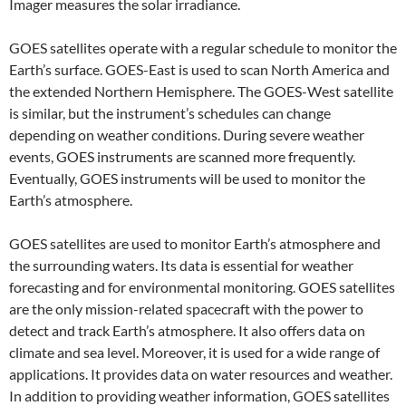
Imager measures the solar irradiance.
GOES satellites operate with a regular schedule to monitor the
Earth’s surface. GOES-East is used to scan North America and
the extended Northern Hemisphere. The GOES-West satellite
is similar, but the instrument’s schedules can change
depending on weather conditions. During severe weather
events, GOES instruments are scanned more frequently.
Eventually, GOES instruments will be used to monitor the
Earth’s atmosphere.
GOES satellites are used to monitor Earth’s atmosphere and
the surrounding waters. Its data is essential for weather
forecasting and for environmental monitoring. GOES satellites
are the only mission-related spacecraft with the power to
detect and track Earth’s atmosphere. It also offers data on
climate and sea level. Moreover, it is used for a wide range of
applications. It provides data on water resources and weather.
In addition to providing weather information, GOES satellites