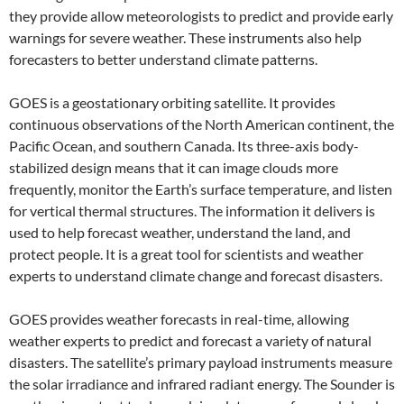
they provide allow meteorologists to predict and provide early
warnings for severe weather. These instruments also help
forecasters to better understand climate patterns.
GOES is a geostationary orbiting satellite. It provides
continuous observations of the North American continent, the
Pacific Ocean, and southern Canada. Its three-axis body-
stabilized design means that it can image clouds more
frequently, monitor the Earth’s surface temperature, and listen
for vertical thermal structures. The information it delivers is
used to help forecast weather, understand the land, and
protect people. It is a great tool for scientists and weather
experts to understand climate change and forecast disasters.
GOES provides weather forecasts in real-time, allowing
weather experts to predict and forecast a variety of natural
disasters. The satellite’s primary payload instruments measure
the solar irradiance and infrared radiant energy. The Sounder is