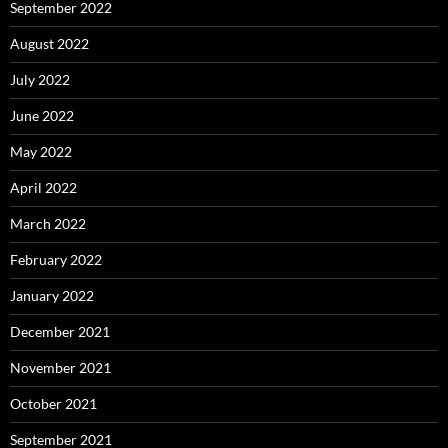
September 2022
August 2022
July 2022
June 2022
May 2022
April 2022
March 2022
February 2022
January 2022
December 2021
November 2021
October 2021
September 2021