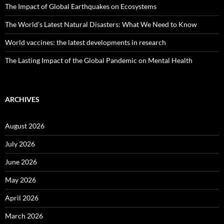
The Impact of Global Earthquakes on Ecosystems
The World’s Latest Natural Disasters: What We Need to Know
World vaccines: the latest developments in research
The Lasting Impact of the Global Pandemic on Mental Health
ARCHIVES
August 2026
July 2026
June 2026
May 2026
April 2026
March 2026