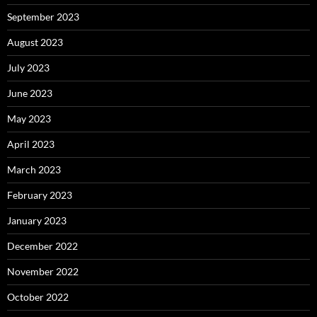
September 2023
August 2023
July 2023
June 2023
May 2023
April 2023
March 2023
February 2023
January 2023
December 2022
November 2022
October 2022