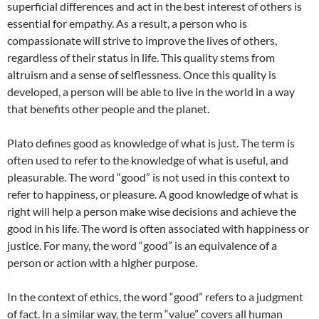
superficial differences and act in the best interest of others is
essential for empathy. As a result, a person who is
compassionate will strive to improve the lives of others,
regardless of their status in life. This quality stems from
altruism and a sense of selflessness. Once this quality is
developed, a person will be able to live in the world in a way
that benefits other people and the planet.
Plato defines good as knowledge of what is just. The term is
often used to refer to the knowledge of what is useful, and
pleasurable. The word “good” is not used in this context to
refer to happiness, or pleasure. A good knowledge of what is
right will help a person make wise decisions and achieve the
good in his life. The word is often associated with happiness or
justice. For many, the word “good” is an equivalence of a
person or action with a higher purpose.
In the context of ethics, the word “good” refers to a judgment
of fact. In a similar way, the term “value” covers all human