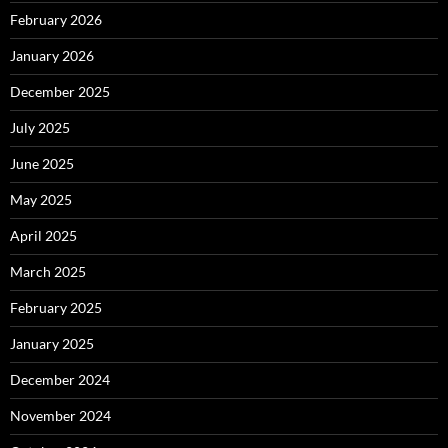
February 2026
January 2026
December 2025
July 2025
June 2025
May 2025
April 2025
March 2025
February 2025
January 2025
December 2024
November 2024