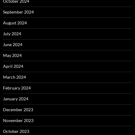
October 2024
September 2024
August 2024
July 2024
June 2024
May 2024
April 2024
March 2024
February 2024
January 2024
December 2023
November 2023
October 2023