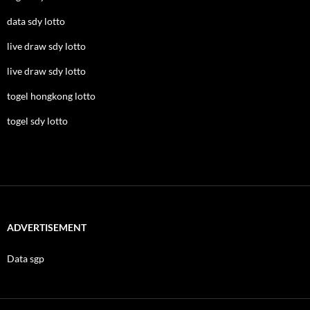
data sdy lotto
live draw sdy lotto
live draw sdy lotto
togel hongkong lotto
togel sdy lotto
ADVERTISEMENT
Data sgp