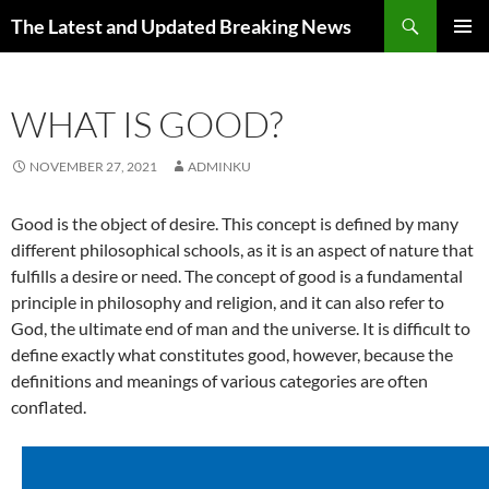
Skip
Search
The Latest and Updated Breaking News
to
PRIMAR
content
MENU
WHAT IS GOOD?
NOVEMBER 27, 2021
ADMINKU
Good is the object of desire. This concept is defined by many
different philosophical schools, as it is an aspect of nature that
fulfills a desire or need. The concept of good is a fundamental
principle in philosophy and religion, and it can also refer to
God, the ultimate end of man and the universe. It is difficult to
define exactly what constitutes good, however, because the
definitions and meanings of various categories are often
conflated.