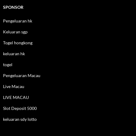
SPONSOR
Pengeluaran hk
Keluaran sgp
Togel hongkong
keluaran hk
togel
Pengeluaran Macau
Live Macau
LIVE MACAU
Slot Deposit 5000
keluaran sdy lotto