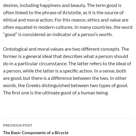
desires, including happiness and beauty. The term good is
often linked to the phrase of Aristotle, as it is the source of
ethical and moral action. For this reason, ethics and value are
often equated in modern cultures. In many countries, the word
“good” is considered an indicator of a person’s worth.
Ontological and moral values are two different concepts. The
former is a general ideal that describes what a person should
do in a particular circumstance. The latter refers to the ideal of
a person, while the latter is a specific action. In a sense, both
are good, but there is a difference between the two. In other
words, the Greeks distinguished between two types of good.
The first one is the ultimate good of a human being.
Post
PREVIOUS POST
navigation
The Basic Components of a Bicycle