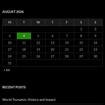
AUGUST 2026
M
T
W
T
F
S
S
1
2
3
4
5
6
7
8
9
10
11
12
13
14
15
16
17
18
19
20
21
22
23
24
25
26
27
28
29
30
31
« Jul
RECENT POSTS
World Tsunamis: History and Impact