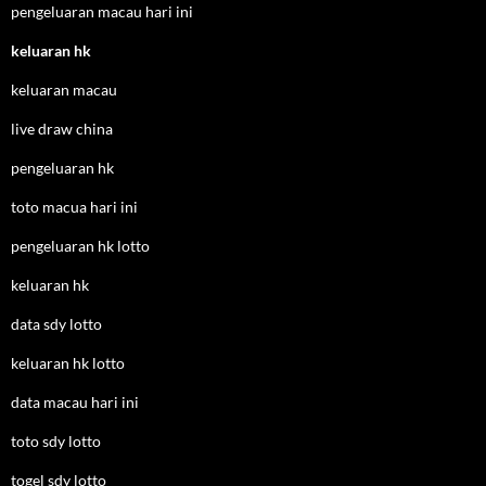
pengeluaran macau hari ini
keluaran hk
keluaran macau
live draw china
pengeluaran hk
toto macua hari ini
pengeluaran hk lotto
keluaran hk
data sdy lotto
keluaran hk lotto
data macau hari ini
toto sdy lotto
togel sdy lotto