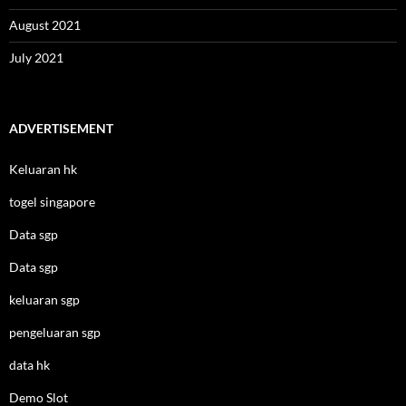
August 2021
July 2021
ADVERTISEMENT
Keluaran hk
togel singapore
Data sgp
Data sgp
keluaran sgp
pengeluaran sgp
data hk
Demo Slot