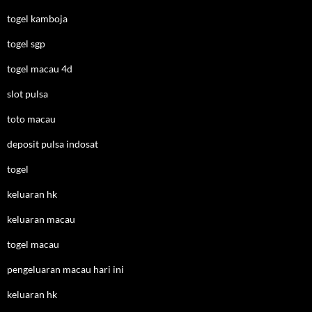
togel kamboja
togel sgp
togel macau 4d
slot pulsa
toto macau
deposit pulsa indosat
togel
keluaran hk
keluaran macau
togel macau
pengeluaran macau hari ini
keluaran hk