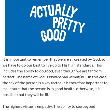
It is important to remember that we are all created by God, so
we have to do our best to live up to His high standards. This
includes the ability to do good, even though we are far from
perfect. The name of God is ldWahshah wlmufj’hO. In this case,
the sex of the person is a key factor. It is therefore important to
make sure that the person is in good health, otherwise, it is
possible that they will be ill.
The highest virtue is empathy. The ability to see beyond