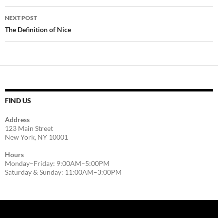
NEXT POST
The Definition of Nice
FIND US
Address
123 Main Street
New York, NY 10001
Hours
Monday–Friday: 9:00AM–5:00PM
Saturday & Sunday: 11:00AM–3:00PM