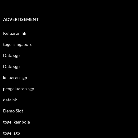
ADVERTISEMENT
Keluaran hk
togel singapore
Data sgp
Data sgp
keluaran sgp
pengeluaran sgp
data hk
Demo Slot
togel kamboja
togel sgp