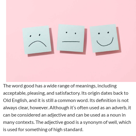
The word good has a wide range of meanings, including
acceptable, pleasing, and satisfactory. Its origin dates back to
Old English, and it is still a common word. Its definition is not
always clear, however. Although it’s often used as an adverb, it
can be considered an adjective and can be used as a noun in
many contexts. The adjective good is a synonym of well, which
is used for something of high standard.