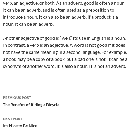
verb, an adjective, or both. As an adverb, good is often a noun.
It can be an adverb, and is often used as a preposition to
introduce a noun. It can also be an adverb. If a product is a
noun, it can be an adverb.
Another adjective of good is “well.” Its use in English is a noun.
In contrast, a verb is an adjective. A word is not good if it does
not have the same meaning in a second language. For example,
a book may be a copy of a book, but a bad one is not. It can be a
synonym of another word. It is also a noun. It is not an adverb.
Post
PREVIOUS POST
navigation
The Benefits of Riding a Bicycle
NEXT POST
It’s Nice to Be Nice