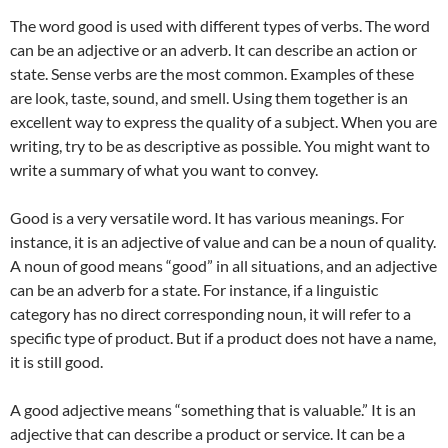
The word good is used with different types of verbs. The word
can be an adjective or an adverb. It can describe an action or
state. Sense verbs are the most common. Examples of these
are look, taste, sound, and smell. Using them together is an
excellent way to express the quality of a subject. When you are
writing, try to be as descriptive as possible. You might want to
write a summary of what you want to convey.
Good is a very versatile word. It has various meanings. For
instance, it is an adjective of value and can be a noun of quality.
A noun of good means “good” in all situations, and an adjective
can be an adverb for a state. For instance, if a linguistic
category has no direct corresponding noun, it will refer to a
specific type of product. But if a product does not have a name,
it is still good.
A good adjective means “something that is valuable.” It is an
adjective that can describe a product or service. It can be a