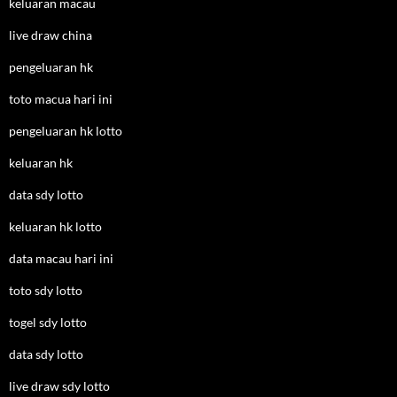
keluaran macau
live draw china
pengeluaran hk
toto macua hari ini
pengeluaran hk lotto
keluaran hk
data sdy lotto
keluaran hk lotto
data macau hari ini
toto sdy lotto
togel sdy lotto
data sdy lotto
live draw sdy lotto