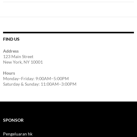
FIND US
Address
123 Main Street
New York, NY 10001
Hours
Monday–Friday: 9:00AM–5:00PM
Saturday & Sunday: 11:00AM–3:00PM
SPONSOR
Pengeluaran hk