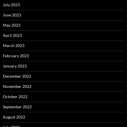
July 2023
June 2023
May 2023
April 2023
March 2023
February 2023
January 2023
December 2022
November 2022
October 2022
September 2022
August 2022