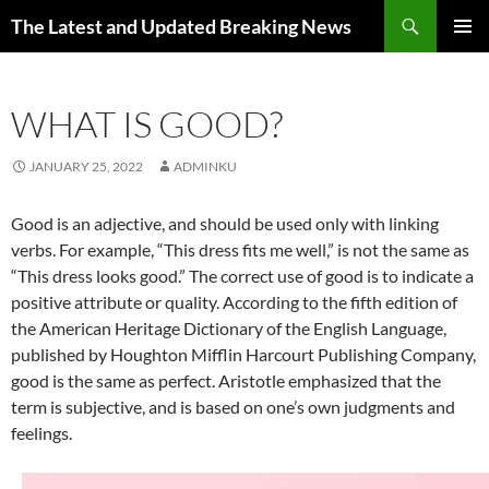
Skip
Search
The Latest and Updated Breaking News
to
PRIMAR
content
MENU
WHAT IS GOOD?
JANUARY 25, 2022
ADMINKU
Good is an adjective, and should be used only with linking
verbs. For example, “This dress fits me well,” is not the same as
“This dress looks good.” The correct use of good is to indicate a
positive attribute or quality. According to the fifth edition of
the American Heritage Dictionary of the English Language,
published by Houghton Mifflin Harcourt Publishing Company,
good is the same as perfect. Aristotle emphasized that the
term is subjective, and is based on one’s own judgments and
feelings.