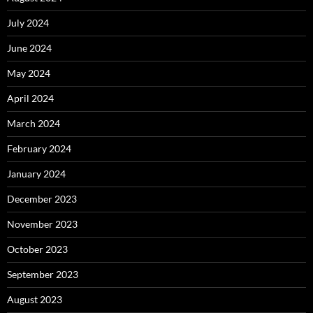
July 2024
June 2024
May 2024
April 2024
March 2024
February 2024
January 2024
December 2023
November 2023
October 2023
September 2023
August 2023