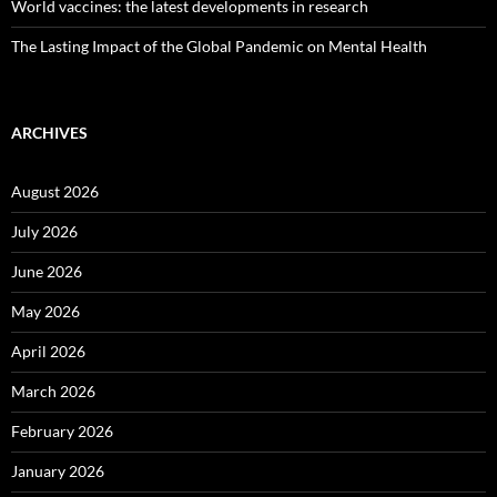
World vaccines: the latest developments in research
The Lasting Impact of the Global Pandemic on Mental Health
ARCHIVES
August 2026
July 2026
June 2026
May 2026
April 2026
March 2026
February 2026
January 2026