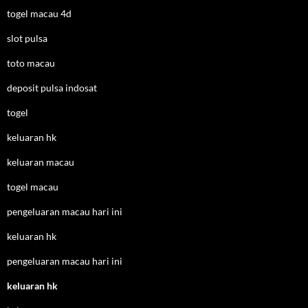
togel macau 4d
slot pulsa
toto macau
deposit pulsa indosat
togel
keluaran hk
keluaran macau
togel macau
pengeluaran macau hari ini
keluaran hk
pengeluaran macau hari ini
keluaran hk