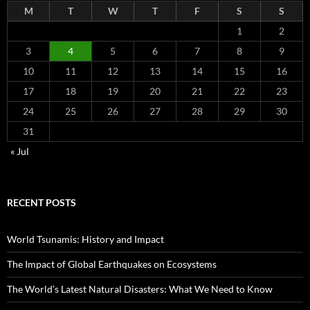
M
T
W
T
F
S
S
1
2
3
4
5
6
7
8
9
10
11
12
13
14
15
16
17
18
19
20
21
22
23
24
25
26
27
28
29
30
31
« Jul
RECENT POSTS
World Tsunamis: History and Impact
The Impact of Global Earthquakes on Ecosystems
The World’s Latest Natural Disasters: What We Need to Know