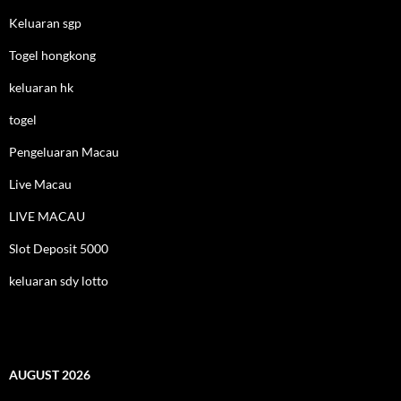
Keluaran sgp
Togel hongkong
keluaran hk
togel
Pengeluaran Macau
Live Macau
LIVE MACAU
Slot Deposit 5000
keluaran sdy lotto
AUGUST 2026