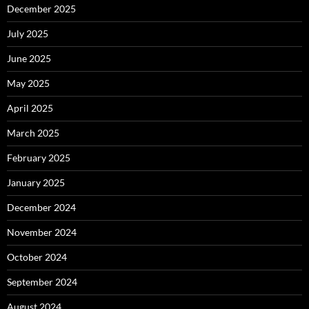
December 2025
July 2025
June 2025
May 2025
April 2025
March 2025
February 2025
January 2025
December 2024
November 2024
October 2024
September 2024
August 2024