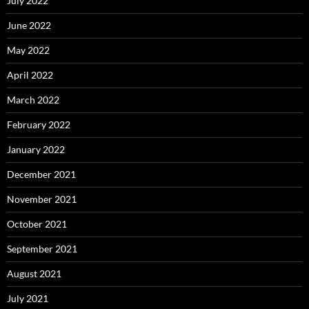
July 2022
June 2022
May 2022
April 2022
March 2022
February 2022
January 2022
December 2021
November 2021
October 2021
September 2021
August 2021
July 2021