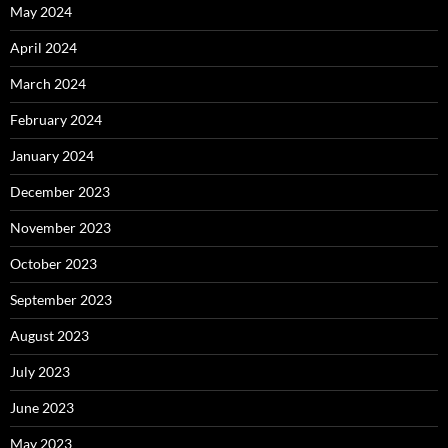
May 2024
April 2024
March 2024
February 2024
January 2024
December 2023
November 2023
October 2023
September 2023
August 2023
July 2023
June 2023
May 2023