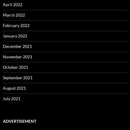
April 2022
March 2022
February 2022
January 2022
December 2021
November 2021
October 2021
September 2021
August 2021
July 2021
ADVERTISEMENT