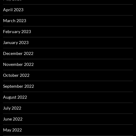
April 2023
March 2023
February 2023
January 2023
December 2022
November 2022
October 2022
September 2022
August 2022
July 2022
June 2022
May 2022