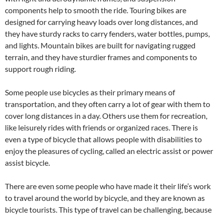
components help to smooth the ride. Touring bikes are
designed for carrying heavy loads over long distances, and
they have sturdy racks to carry fenders, water bottles, pumps,
and lights. Mountain bikes are built for navigating rugged
terrain, and they have sturdier frames and components to
support rough riding.
Some people use bicycles as their primary means of
transportation, and they often carry a lot of gear with them to
cover long distances in a day. Others use them for recreation,
like leisurely rides with friends or organized races. There is
even a type of bicycle that allows people with disabilities to
enjoy the pleasures of cycling, called an electric assist or power
assist bicycle.
There are even some people who have made it their life’s work
to travel around the world by bicycle, and they are known as
bicycle tourists. This type of travel can be challenging, because