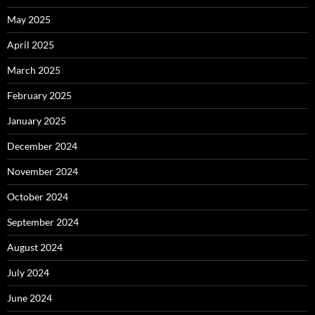
May 2025
April 2025
March 2025
February 2025
January 2025
December 2024
November 2024
October 2024
September 2024
August 2024
July 2024
June 2024