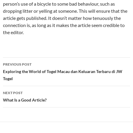
person’s use of a bicycle to some bad behaviour, such as
dropping litter or yelling at someone. This will ensure that the
article gets published. It doesn’t matter how tenuously the
connection is, as long as it makes the article seem credible to
the editor.
Post
PREVIOUS POST
navigation
Exploring the World of Togel Macau dan Keluaran Terbaru di JW
Togel
NEXT POST
What Is a Good Article?