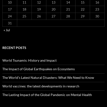
10
11
12
13
14
15
16
17
18
19
20
21
22
23
24
25
26
27
28
29
30
31
« Jul
RECENT POSTS
World Tsunamis: History and Impact
The Impact of Global Earthquakes on Ecosystems
The World’s Latest Natural Disasters: What We Need to Know
World vaccines: the latest developments in research
The Lasting Impact of the Global Pandemic on Mental Health