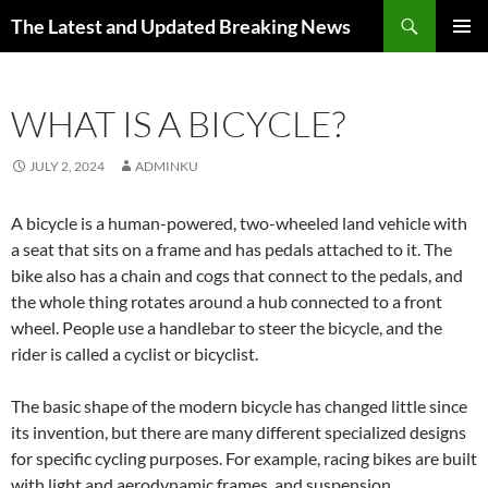
Skip
Search
The Latest and Updated Breaking News
to
PRIMAR
content
MENU
WHAT IS A BICYCLE?
JULY 2, 2024
ADMINKU
A bicycle is a human-powered, two-wheeled land vehicle with
a seat that sits on a frame and has pedals attached to it. The
bike also has a chain and cogs that connect to the pedals, and
the whole thing rotates around a hub connected to a front
wheel. People use a handlebar to steer the bicycle, and the
rider is called a cyclist or bicyclist.
The basic shape of the modern bicycle has changed little since
its invention, but there are many different specialized designs
for specific cycling purposes. For example, racing bikes are built
with light and aerodynamic frames, and suspension