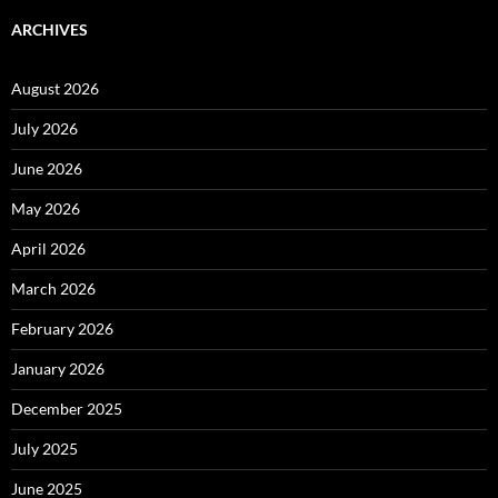
ARCHIVES
August 2026
July 2026
June 2026
May 2026
April 2026
March 2026
February 2026
January 2026
December 2025
July 2025
June 2025