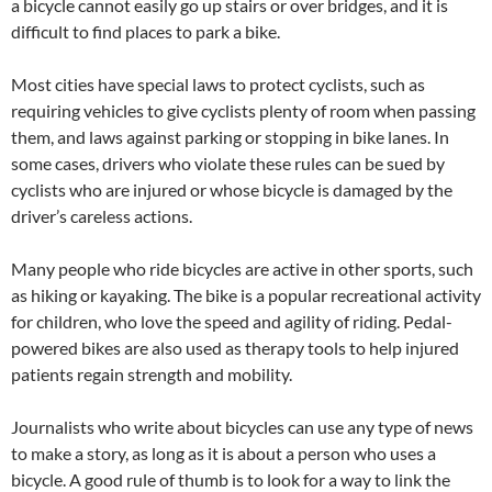
a bicycle cannot easily go up stairs or over bridges, and it is
difficult to find places to park a bike.
Most cities have special laws to protect cyclists, such as
requiring vehicles to give cyclists plenty of room when passing
them, and laws against parking or stopping in bike lanes. In
some cases, drivers who violate these rules can be sued by
cyclists who are injured or whose bicycle is damaged by the
driver’s careless actions.
Many people who ride bicycles are active in other sports, such
as hiking or kayaking. The bike is a popular recreational activity
for children, who love the speed and agility of riding. Pedal-
powered bikes are also used as therapy tools to help injured
patients regain strength and mobility.
Journalists who write about bicycles can use any type of news
to make a story, as long as it is about a person who uses a
bicycle. A good rule of thumb is to look for a way to link the