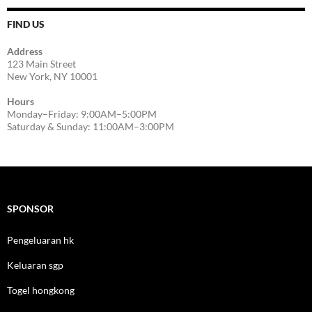
FIND US
Address
123 Main Street
New York, NY 10001
Hours
Monday–Friday: 9:00AM–5:00PM
Saturday & Sunday: 11:00AM–3:00PM
SPONSOR
Pengeluaran hk
Keluaran sgp
Togel hongkong