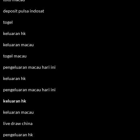
deposit pulsa indosat
togel
keluaran hk
keluaran macau
togel macau
pengeluaran macau hari ini
keluaran hk
pengeluaran macau hari ini
keluaran hk
keluaran macau
live draw china
pengeluaran hk