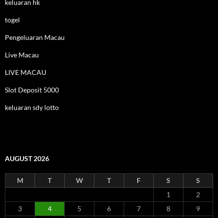
keluaran hk
togel
Pengeluaran Macau
Live Macau
LIVE MACAU
Slot Deposit 5000
keluaran sdy lotto
AUGUST 2026
M
T
W
T
F
S
S
1
2
3
4
5
6
7
8
9