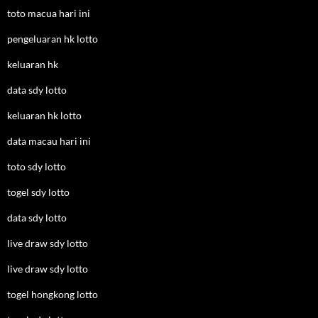
toto macua hari ini
pengeluaran hk lotto
keluaran hk
data sdy lotto
keluaran hk lotto
data macau hari ini
toto sdy lotto
togel sdy lotto
data sdy lotto
live draw sdy lotto
live draw sdy lotto
togel hongkong lotto