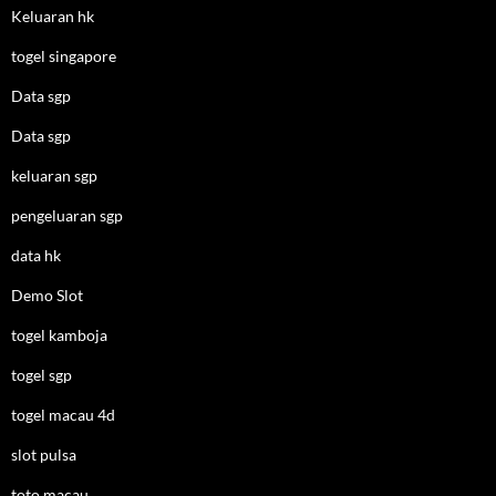
Keluaran hk
togel singapore
Data sgp
Data sgp
keluaran sgp
pengeluaran sgp
data hk
Demo Slot
togel kamboja
togel sgp
togel macau 4d
slot pulsa
toto macau