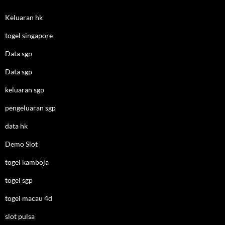
Keluaran hk
togel singapore
Data sgp
Data sgp
keluaran sgp
pengeluaran sgp
data hk
Demo Slot
togel kamboja
togel sgp
togel macau 4d
slot pulsa