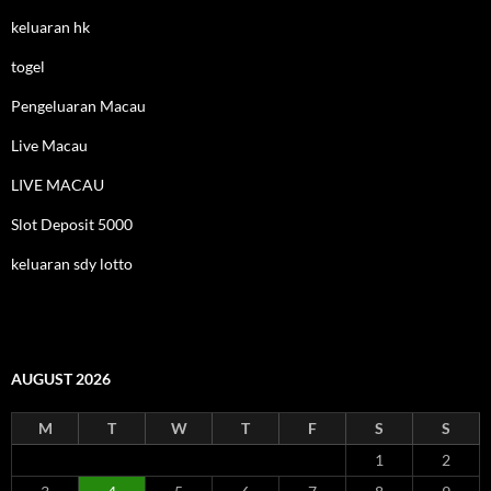
keluaran hk
togel
Pengeluaran Macau
Live Macau
LIVE MACAU
Slot Deposit 5000
keluaran sdy lotto
AUGUST 2026
M
T
W
T
F
S
S
1
2