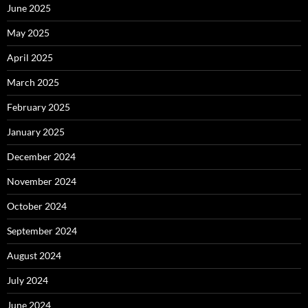
June 2025
May 2025
April 2025
March 2025
February 2025
January 2025
December 2024
November 2024
October 2024
September 2024
August 2024
July 2024
June 2024