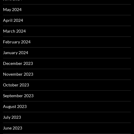
May 2024
April 2024
March 2024
February 2024
January 2024
December 2023
November 2023
October 2023
September 2023
August 2023
July 2023
June 2023