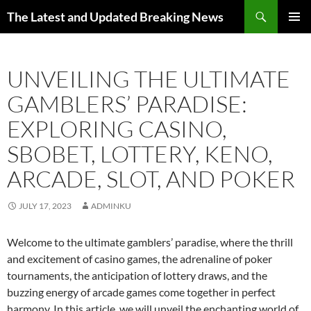
Skip
Search
The Latest and Updated Breaking News
to
PRIMAR
content
MENU
UNVEILING THE ULTIMATE
GAMBLERS’ PARADISE:
EXPLORING CASINO,
SBOBET, LOTTERY, KENO,
ARCADE, SLOT, AND POKER
JULY 17, 2023
ADMINKU
Welcome to the ultimate gamblers’ paradise, where the thrill
and excitement of casino games, the adrenaline of poker
tournaments, the anticipation of lottery draws, and the
buzzing energy of arcade games come together in perfect
harmony. In this article, we will unveil the enchanting world of