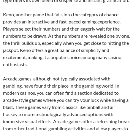
type offers its own blend of suspense and instant gratification.
Keno, another game that falls into the category of chance,
provides an interactive and fast-paced gaming experience.
Players select their numbers and then eagerly wait for the
numbers to be drawn. As the numbers are revealed one by one,
the thrill builds up, especially when you get close to hitting the
jackpot. Keno offers a great balance of simplicity and
excitement, making it a popular choice among many casino
enthusiasts.
Arcade games, although not typically associated with
gambling, have found their place in the gambling world. In
modern casinos, you can often find a section dedicated to
arcade-style games where you can try your luck while having a
blast. These games vary from classics like pinball and air
hockey to more technologically advanced options with
immersive visual effects. Arcade games offer a refreshing break
from other traditional gambling activities and allow players to