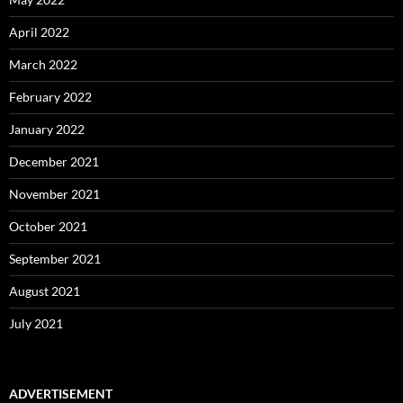
April 2022
March 2022
February 2022
January 2022
December 2021
November 2021
October 2021
September 2021
August 2021
July 2021
ADVERTISEMENT