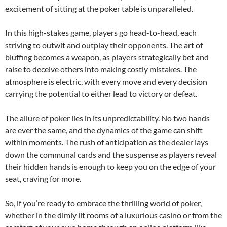
excitement of sitting at the poker table is unparalleled.
In this high-stakes game, players go head-to-head, each
striving to outwit and outplay their opponents. The art of
bluffing becomes a weapon, as players strategically bet and
raise to deceive others into making costly mistakes. The
atmosphere is electric, with every move and every decision
carrying the potential to either lead to victory or defeat.
The allure of poker lies in its unpredictability. No two hands
are ever the same, and the dynamics of the game can shift
within moments. The rush of anticipation as the dealer lays
down the communal cards and the suspense as players reveal
their hidden hands is enough to keep you on the edge of your
seat, craving for more.
So, if you’re ready to embrace the thrilling world of poker,
whether in the dimly lit rooms of a luxurious casino or from the