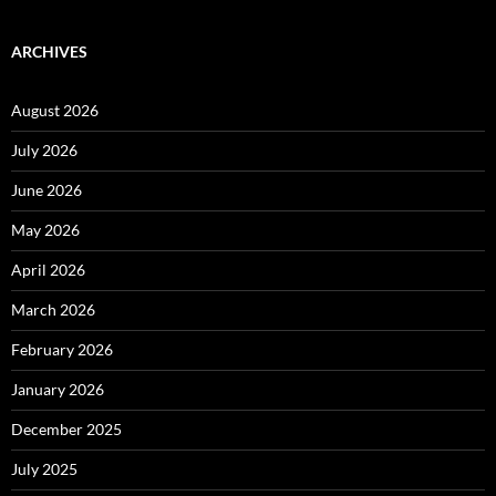
ARCHIVES
August 2026
July 2026
June 2026
May 2026
April 2026
March 2026
February 2026
January 2026
December 2025
July 2025