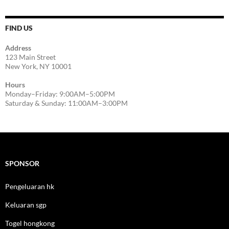
FIND US
Address
123 Main Street
New York, NY 10001
Hours
Monday–Friday: 9:00AM–5:00PM
Saturday & Sunday: 11:00AM–3:00PM
SPONSOR
Pengeluaran hk
Keluaran sgp
Togel hongkong