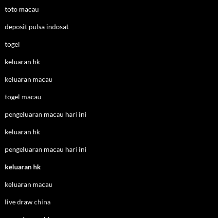
toto macau
deposit pulsa indosat
togel
keluaran hk
keluaran macau
togel macau
pengeluaran macau hari ini
keluaran hk
pengeluaran macau hari ini
keluaran hk
keluaran macau
live draw china