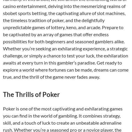
casino entertainment, delving into the mesmerizing realms of
sbobet sports betting, the captivating allure of slot machines,
the timeless tradition of poker, and the delightfully
unpredictable games of lottery, keno, and arcade. Prepare to
be captivated by an array of games that offer endless
possibilities for both beginners and seasoned gamblers alike.
Whether you’re seeking an exhilarating experience, a strategic
challenge, or simply a chance to test your luck, the exhilaration
awaits at every turn in this gambler’s paradise. Get ready to
explore a world where fortunes can be made, dreams can come
true, and the thrill of the game never fades away.
The Thrills of Poker
Poker is one of the most captivating and exhilarating games
you can find in the world of gambling. It combines strategy,
skill, and a touch of luck to create an unbeatable adrenaline
rush. Whether you’re a seasoned pro or a novice player, the