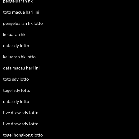
pengeluaran hk
toto macua hari ini
pengeluaran hk lotto
keluaran hk
data sdy lotto
keluaran hk lotto
data macau hari ini
toto sdy lotto
togel sdy lotto
data sdy lotto
live draw sdy lotto
live draw sdy lotto
togel hongkong lotto