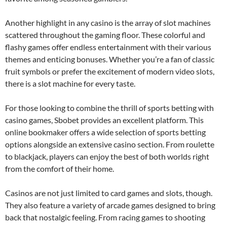
Another highlight in any casino is the array of slot machines
scattered throughout the gaming floor. These colorful and
flashy games offer endless entertainment with their various
themes and enticing bonuses. Whether you’re a fan of classic
fruit symbols or prefer the excitement of modern video slots,
there is a slot machine for every taste.
For those looking to combine the thrill of sports betting with
casino games, Sbobet provides an excellent platform. This
online bookmaker offers a wide selection of sports betting
options alongside an extensive casino section. From roulette
to blackjack, players can enjoy the best of both worlds right
from the comfort of their home.
Casinos are not just limited to card games and slots, though.
They also feature a variety of arcade games designed to bring
back that nostalgic feeling. From racing games to shooting