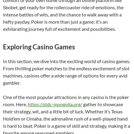
comfort of your own home through an online platform like
Sbobet, get ready for the rollercoaster ride of emotions, the
intense battles of wits, and the chance to walk away with a
hefty payday. Poker is more than just a game; it’s an
exhilarating journey full of excitement and possibilities.
Exploring Casino Games
In this section, we dive into the exciting world of casino games.
From thrilling poker matches to the endless excitement of slot
machines, casinos offer a wide range of options for every avid
gambler.
One of the most popular attractions in any casino is the poker
room. Here,
https://stdc-mongolia.org/
gather to showcase
their strategy, wit, and a little bit of luck. Whether it’s Texas
Hold’em or Omaha, the adrenaline rush of a well-played hand
is hard to beat. Poker is a game of skill and strategy, making it a
favorite among seasoned gamblers.