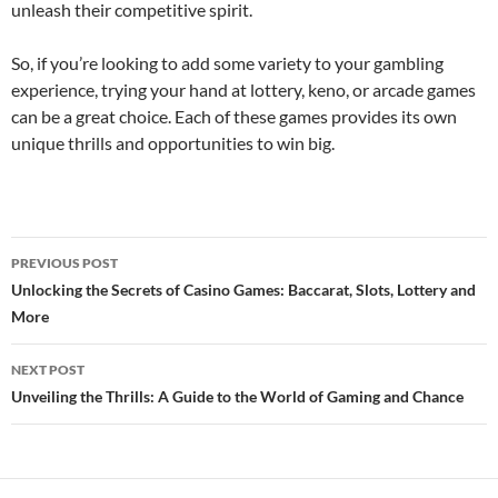
unleash their competitive spirit.
So, if you’re looking to add some variety to your gambling
experience, trying your hand at lottery, keno, or arcade games
can be a great choice. Each of these games provides its own
unique thrills and opportunities to win big.
Post
PREVIOUS POST
navigation
Unlocking the Secrets of Casino Games: Baccarat, Slots, Lottery and
More
NEXT POST
Unveiling the Thrills: A Guide to the World of Gaming and Chance