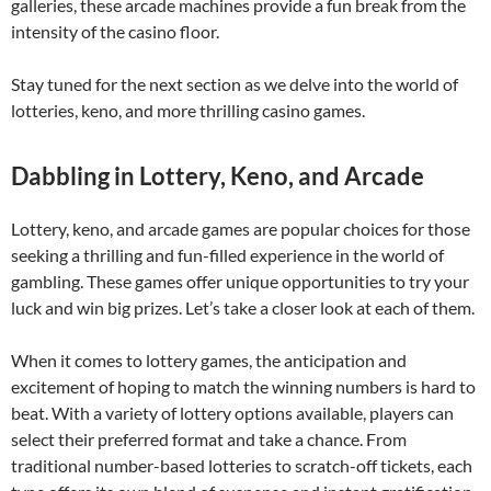
galleries, these arcade machines provide a fun break from the
intensity of the casino floor.
Stay tuned for the next section as we delve into the world of
lotteries, keno, and more thrilling casino games.
Dabbling in Lottery, Keno, and Arcade
Lottery, keno, and arcade games are popular choices for those
seeking a thrilling and fun-filled experience in the world of
gambling. These games offer unique opportunities to try your
luck and win big prizes. Let’s take a closer look at each of them.
When it comes to lottery games, the anticipation and
excitement of hoping to match the winning numbers is hard to
beat. With a variety of lottery options available, players can
select their preferred format and take a chance. From
traditional number-based lotteries to scratch-off tickets, each