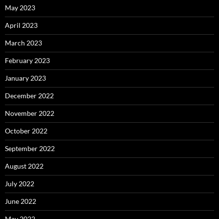
May 2023
April 2023
March 2023
February 2023
January 2023
December 2022
November 2022
October 2022
September 2022
August 2022
July 2022
June 2022
May 2022