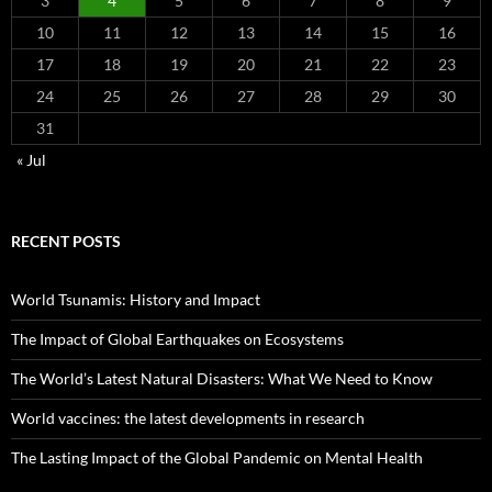
3
4
5
6
7
8
9
10
11
12
13
14
15
16
17
18
19
20
21
22
23
24
25
26
27
28
29
30
31
« Jul
RECENT POSTS
World Tsunamis: History and Impact
The Impact of Global Earthquakes on Ecosystems
The World’s Latest Natural Disasters: What We Need to Know
World vaccines: the latest developments in research
The Lasting Impact of the Global Pandemic on Mental Health